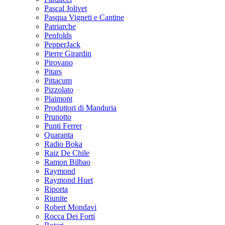
Pascal Jolivet
Pasqua Vigneti e Cantine
Patriarche
Penfolds
PepperJack
Pierre Girardin
Pirovano
Pitars
Pittacum
Pizzolato
Plaimont
Produttori di Manduria
Prunotto
Punti Ferrer
Quaranta
Radio Boka
Raiz De Chile
Ramon Bilbao
Raymond
Raymond Huet
Riporta
Riunite
Robert Mondavi
Rocca Dei Forti