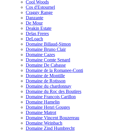
Cool Woods
Cos d'Estournel
Craggy Range
Danzante
De Mour
Deakin Estate
Delas Freres
DeLoach
Domaine Billaud-Simon
Domaine Bruno Clair
Domaine Cazes
Domaine Comte Senard
Domaine De Cabasse
Domaine de la Romanee-Conti
Domaine de Montille
Domaine de Rotisson
Domaine du chardonnay
Domaine du Roc des Boutires
Domaine Francois Carillon
Domaine Hamelin
Domaine Henri Gouges
Domaine Matrot
Domaine Vincent Bouzereau
Domaine Weinbach
Domaine Zind Humbrecht