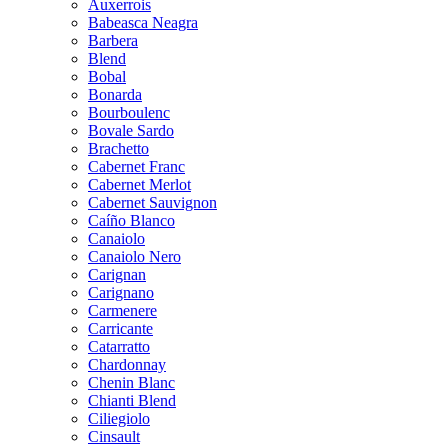
Auxerrois
Babeasca Neagra
Barbera
Blend
Bobal
Bonarda
Bourboulenc
Bovale Sardo
Brachetto
Cabernet Franc
Cabernet Merlot
Cabernet Sauvignon
Caíño Blanco
Canaiolo
Canaiolo Nero
Carignan
Carignano
Carmenere
Carricante
Catarratto
Chardonnay
Chenin Blanc
Chianti Blend
Ciliegiolo
Cinsault