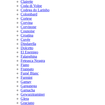
Clairette
Coda di Volpe
Codega do Larinho
Colombard
Cortese
Corvina
Corvinone
Counoise
Croatina
Cuvée
Dindarella
Dolcetto
El Enemigo
Falanghina
Feteasca Neagra
Fiano
Frappato
Fumé Blanc
Furmint
Gamay
Garganega
Garnacha
Gewurztraminer
Glera
Graciano