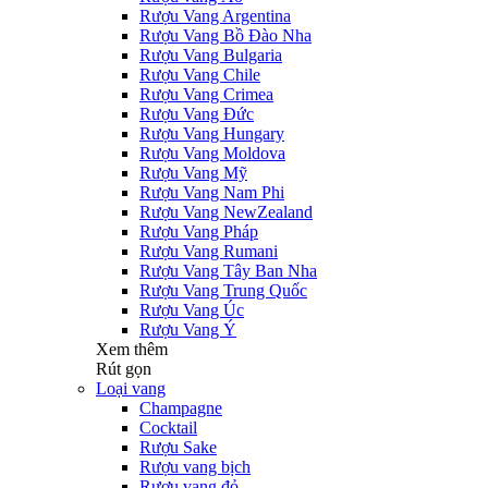
Rượu Vang Argentina
Rượu Vang Bồ Đào Nha
Rượu Vang Bulgaria
Rượu Vang Chile
Rượu Vang Crimea
Rượu Vang Đức
Rượu Vang Hungary
Rượu Vang Moldova
Rượu Vang Mỹ
Rượu Vang Nam Phi
Rượu Vang NewZealand
Rượu Vang Pháp
Rượu Vang Rumani
Rượu Vang Tây Ban Nha
Rượu Vang Trung Quốc
Rượu Vang Úc
Rượu Vang Ý
Xem thêm
Rút gọn
Loại vang
Champagne
Cocktail
Rượu Sake
Rượu vang bịch
Rượu vang đỏ