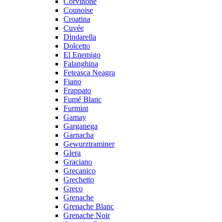
Corvinone
Counoise
Croatina
Cuvée
Dindarella
Dolcetto
El Enemigo
Falanghina
Feteasca Neagra
Fiano
Frappato
Fumé Blanc
Furmint
Gamay
Garganega
Garnacha
Gewurztraminer
Glera
Graciano
Grecanico
Grechetto
Greco
Grenache
Grenache Blanc
Grenache Noir