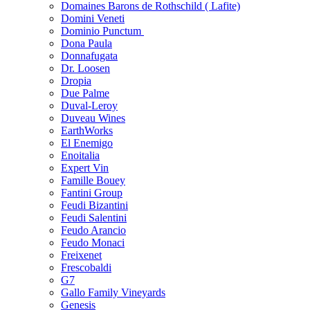
Domaines Barons de Rothschild ( Lafite)
Domini Veneti
Dominio Punctum
Dona Paula
Donnafugata
Dr. Loosen
Dropia
Due Palme
Duval-Leroy
Duveau Wines
EarthWorks
El Enemigo
Enoitalia
Expert Vin
Famille Bouey
Fantini Group
Feudi Bizantini
Feudi Salentini
Feudo Arancio
Feudo Monaci
Freixenet
Frescobaldi
G7
Gallo Family Vineyards
Genesis