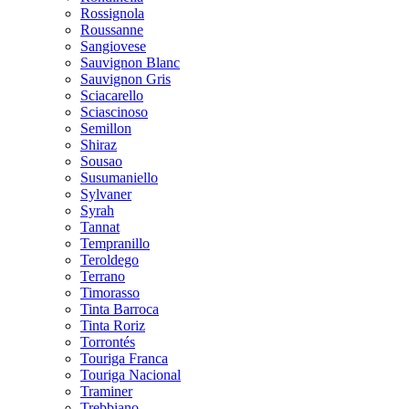
Rossignola
Roussanne
Sangiovese
Sauvignon Blanc
Sauvignon Gris
Sciacarello
Sciascinoso
Semillon
Shiraz
Sousao
Susumaniello
Sylvaner
Syrah
Tannat
Tempranillo
Teroldego
Terrano
Timorasso
Tinta Barroca
Tinta Roriz
Torrontés
Touriga Franca
Touriga Nacional
Traminer
Trebbiano