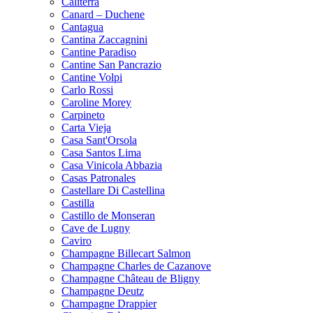
Caliterra
Canard – Duchene
Cantagua
Cantina Zaccagnini
Cantine Paradiso
Cantine San Pancrazio
Cantine Volpi
Carlo Rossi
Caroline Morey
Carpineto
Carta Vieja
Casa Sant'Orsola
Casa Santos Lima
Casa Vinicola Abbazia
Casas Patronales
Castellare Di Castellina
Castilla
Castillo de Monseran
Cave de Lugny
Caviro
Champagne Billecart Salmon
Champagne Charles de Cazanove
Champagne Château de Bligny
Champagne Deutz
Champagne Drappier