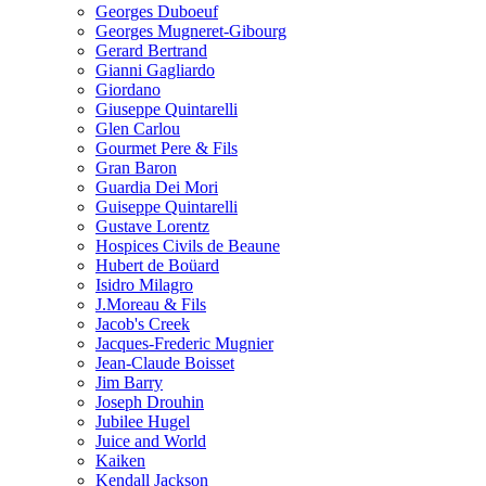
Georges Duboeuf
Georges Mugneret-Gibourg
Gerard Bertrand
Gianni Gagliardo
Giordano
Giuseppe Quintarelli
Glen Carlou
Gourmet Pere & Fils
Gran Baron
Guardia Dei Mori
Guiseppe Quintarelli
Gustave Lorentz
Hospices Civils de Beaune
Hubert de Boüard
Isidro Milagro
J.Moreau & Fils
Jacob's Creek
Jacques-Frederic Mugnier
Jean-Claude Boisset
Jim Barry
Joseph Drouhin
Jubilee Hugel
Juice and World
Kaiken
Kendall Jackson