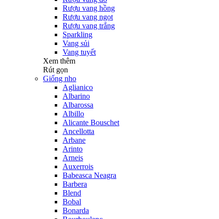
Rượu vang hồng
Rượu vang ngọt
Rượu vang trắng
Sparkling
Vang sủi
Vang tuyết
Xem thêm
Rút gọn
Giống nho
Aglianico
Albarino
Albarossa
Albillo
Alicante Bouschet
Ancellotta
Arbane
Arinto
Arneis
Auxerrois
Babeasca Neagra
Barbera
Blend
Bobal
Bonarda