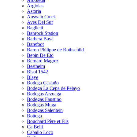
Arboleda
Argiolas
Astoria
Auswan Creek
Aves Del Sur
Baglietti
Banrock Station
Barbera Bava
Barefoot
Baron Philippe de Rothschild
Bepin De Eto
Bernard Magrez
Bestheim
Bisol 1542
Blaye
Bodega Castaño
Bodega La Cepa de Pelayo
Bodegas Arzuaga
Bodegas Faustino
Bodegas Muga
Bodegas Salentein
Bottega
Bouchard Père et Fils
Ca Belli
Caballo Loco