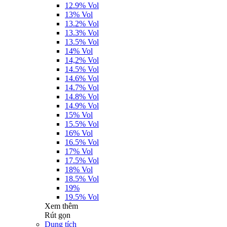
12.9% Vol
13% Vol
13.2% Vol
13.3% Vol
13.5% Vol
14% Vol
14,2% Vol
14.5% Vol
14.6% Vol
14.7% Vol
14.8% Vol
14.9% Vol
15% Vol
15.5% Vol
16% Vol
16.5% Vol
17% Vol
17.5% Vol
18% Vol
18.5% Vol
19%
19.5% Vol
Xem thêm
Rút gọn
Dung tích