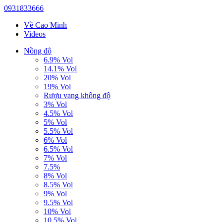
0931833666
Về Cao Minh
Videos
Nồng độ
6.9% Vol
14.1% Vol
20% Vol
19% Vol
Rượu vang không độ
3% Vol
4.5% Vol
5% Vol
5.5% Vol
6% Vol
6.5% Vol
7% Vol
7.5%
8% Vol
8.5% Vol
9% Vol
9.5% Vol
10% Vol
10.5% Vol