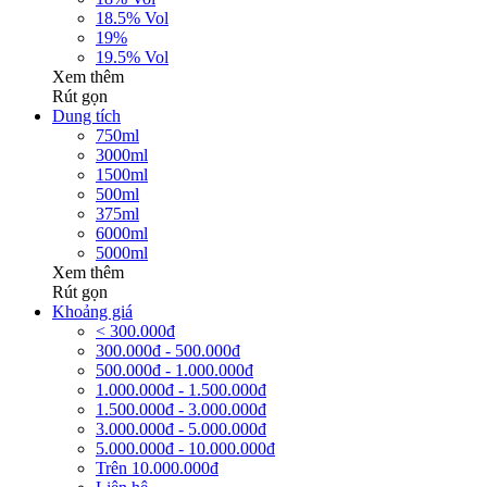
18.5% Vol
19%
19.5% Vol
Xem thêm
Rút gọn
Dung tích
750ml
3000ml
1500ml
500ml
375ml
6000ml
5000ml
Xem thêm
Rút gọn
Khoảng giá
< 300.000đ
300.000đ - 500.000đ
500.000đ - 1.000.000đ
1.000.000đ - 1.500.000đ
1.500.000đ - 3.000.000đ
3.000.000đ - 5.000.000đ
5.000.000đ - 10.000.000đ
Trên 10.000.000đ