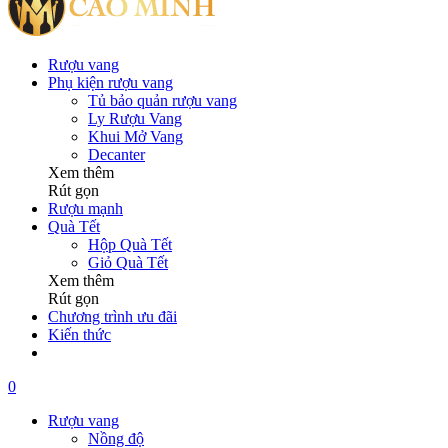
Rượu vang
Phụ kiện rượu vang
Tủ bảo quản rượu vang
Ly Rượu Vang
Khui Mở Vang
Decanter
Xem thêm
Rút gọn
Rượu mạnh
Quà Tết
Hộp Quà Tết
Giỏ Quà Tết
Xem thêm
Rút gọn
Chương trình ưu đãi
Kiến thức
0
Rượu vang
Nồng độ