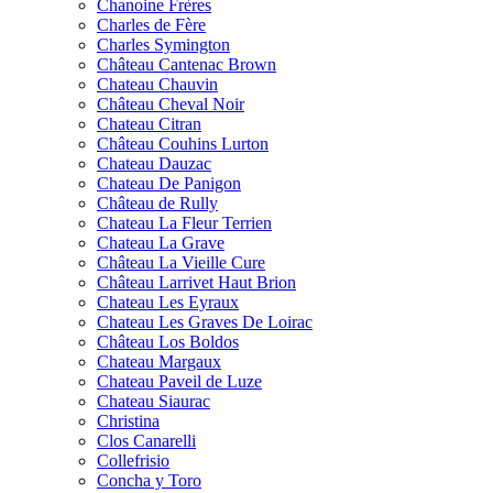
Chanoine Frères
Charles de Fère
Charles Symington
Château Cantenac Brown
Chateau Chauvin
Château Cheval Noir
Chateau Citran
Château Couhins Lurton
Chateau Dauzac
Chateau De Panigon
Château de Rully
Chateau La Fleur Terrien
Chateau La Grave
Château La Vieille Cure
Château Larrivet Haut Brion
Chateau Les Eyraux
Chateau Les Graves De Loirac
Château Los Boldos
Chateau Margaux
Chateau Paveil de Luze
Chateau Siaurac
Christina
Clos Canarelli
Collefrisio
Concha y Toro