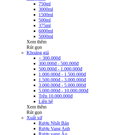
750ml
3000ml
1500ml
500ml
375ml
6000ml
5000ml
Xem thêm
Rút gọn
Khoảng giá
< 300.000đ
300.000đ - 500.000đ
500.000đ - 1.000.000đ
1.000.000đ - 1.500.000đ
1.500.000đ - 3.000.000đ
3.000.000đ - 5.000.000đ
5.000.000đ - 10.000.000đ
Trên 10.000.000đ
Liên hệ
Xem thêm
Rút gọn
Xuất xứ
Rượu Nhật Bản
Rượu Vang Anh
Rượu vang Áo