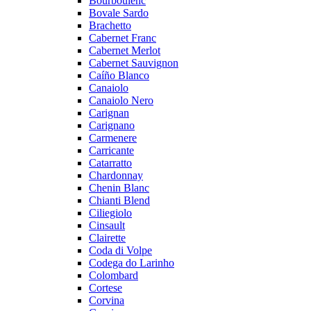
Bourboulenc
Bovale Sardo
Brachetto
Cabernet Franc
Cabernet Merlot
Cabernet Sauvignon
Caíño Blanco
Canaiolo
Canaiolo Nero
Carignan
Carignano
Carmenere
Carricante
Catarratto
Chardonnay
Chenin Blanc
Chianti Blend
Ciliegiolo
Cinsault
Clairette
Coda di Volpe
Codega do Larinho
Colombard
Cortese
Corvina