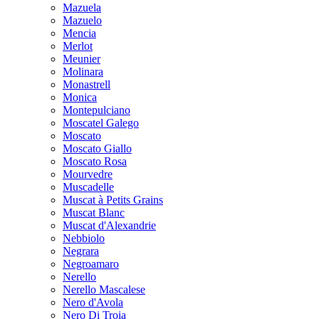
Mazuela
Mazuelo
Mencia
Merlot
Meunier
Molinara
Monastrell
Monica
Montepulciano
Moscatel Galego
Moscato
Moscato Giallo
Moscato Rosa
Mourvedre
Muscadelle
Muscat à Petits Grains
Muscat Blanc
Muscat d'Alexandrie
Nebbiolo
Negrara
Negroamaro
Nerello
Nerello Mascalese
Nero d'Avola
Nero Di Troia