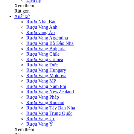
Liên hệ
Xem thêm
Rút gọn
Xuất xứ
Rượu Nhật Bản
Rượu Vang Anh
Rượu vang Áo
Rượu Vang Argentina
Rượu Vang Bồ Đào Nha
Rượu Vang Bulgaria
Rượu Vang Chile
Rượu Vang Crimea
Rượu Vang Đức
Rượu Vang Hungary
Rượu Vang Moldova
Rượu Vang Mỹ
Rượu Vang Nam Phi
Rượu Vang NewZealand
Rượu Vang Pháp
Rượu Vang Rumani
Rượu Vang Tây Ban Nha
Rượu Vang Trung Quốc
Rượu Vang Úc
Rượu Vang Ý
Xem thêm