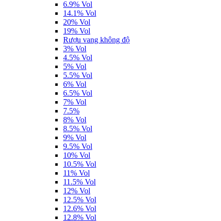
6.9% Vol
14.1% Vol
20% Vol
19% Vol
Rượu vang không độ
3% Vol
4.5% Vol
5% Vol
5.5% Vol
6% Vol
6.5% Vol
7% Vol
7.5%
8% Vol
8.5% Vol
9% Vol
9.5% Vol
10% Vol
10.5% Vol
11% Vol
11.5% Vol
12% Vol
12.5% Vol
12.6% Vol
12.8% Vol