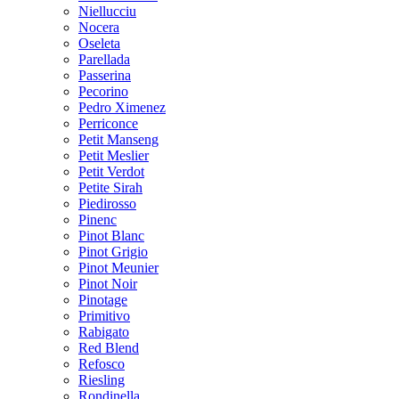
Niellucciu
Nocera
Oseleta
Parellada
Passerina
Pecorino
Pedro Ximenez
Perriconce
Petit Manseng
Petit Meslier
Petit Verdot
Petite Sirah
Piedirosso
Pinenc
Pinot Blanc
Pinot Grigio
Pinot Meunier
Pinot Noir
Pinotage
Primitivo
Rabigato
Red Blend
Refosco
Riesling
Rondinella