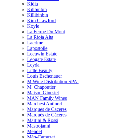
Kidia
Killbinbin
Killibinbin
Kim Crawford
Koyle
La Ferme Du Mont
La Rioja Alta
Lacrime
Lapostolle
Leeuwin Estate
Leogate Estate
Leyda
Little Beauty
Louis Eschenauer
M Wine Distribution SPA
M. Chapoutier
Maison Ginestet
MAN Family Wines
Marchesi Antinori
Marques de Caceres
Marqués de Cáceres
Martini & Rossi
Mastrojanni
Mendel
Méo-Camuzet