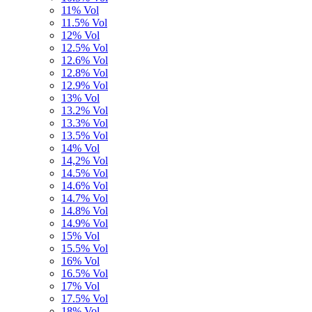
11% Vol
11.5% Vol
12% Vol
12.5% Vol
12.6% Vol
12.8% Vol
12.9% Vol
13% Vol
13.2% Vol
13.3% Vol
13.5% Vol
14% Vol
14,2% Vol
14.5% Vol
14.6% Vol
14.7% Vol
14.8% Vol
14.9% Vol
15% Vol
15.5% Vol
16% Vol
16.5% Vol
17% Vol
17.5% Vol
18% Vol