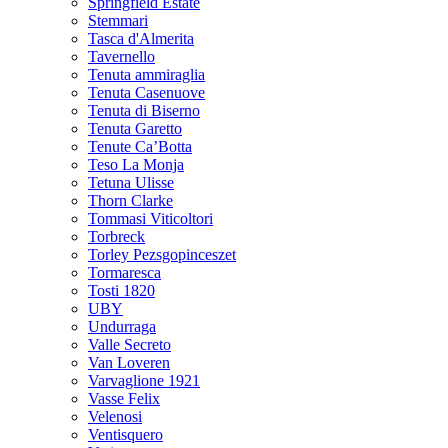
Springfield Estate
Stemmari
Tasca d'Almerita
Tavernello
Tenuta ammiraglia
Tenuta Casenuove
Tenuta di Biserno
Tenuta Garetto
Tenute Ca’Botta
Teso La Monja
Tetuna Ulisse
Thorn Clarke
Tommasi Viticoltori
Torbreck
Torley Pezsgopinceszet
Tormaresca
Tosti 1820
UBY
Undurraga
Valle Secreto
Van Loveren
Varvaglione 1921
Vasse Felix
Velenosi
Ventisquero