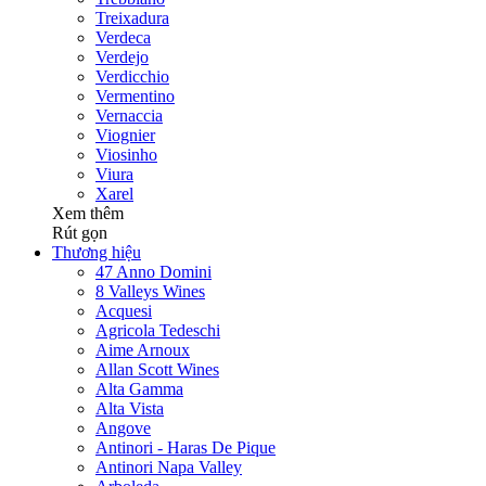
Treixadura
Verdeca
Verdejo
Verdicchio
Vermentino
Vernaccia
Viognier
Viosinho
Viura
Xarel
Xem thêm
Rút gọn
Thương hiệu
47 Anno Domini
8 Valleys Wines
Acquesi
Agricola Tedeschi
Aime Arnoux
Allan Scott Wines
Alta Gamma
Alta Vista
Angove
Antinori - Haras De Pique
Antinori Napa Valley