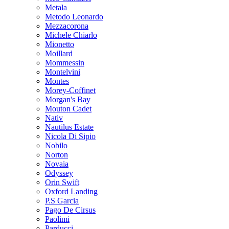
Metala
Metodo Leonardo
Mezzacorona
Michele Chiarlo
Mionetto
Moillard
Mommessin
Montelvini
Montes
Morey-Coffinet
Morgan's Bay
Mouton Cadet
Nativ
Nautilus Estate
Nicola Di Sipio
Nobilo
Norton
Novaia
Odyssey
Orin Swift
Oxford Landing
P.S Garcia
Pago De Cirsus
Paolimi
Parducci