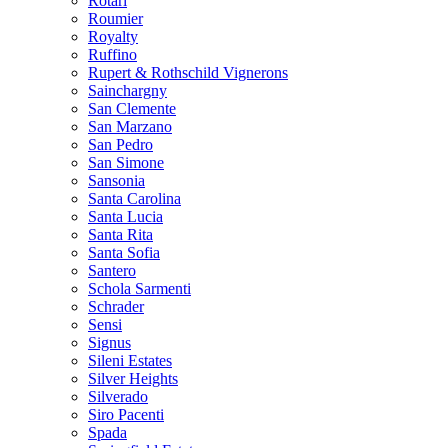
Rotari
Roumier
Royalty
Ruffino
Rupert & Rothschild Vignerons
Sainchargny
San Clemente
San Marzano
San Pedro
San Simone
Sansonia
Santa Carolina
Santa Lucia
Santa Rita
Santa Sofia
Santero
Schola Sarmenti
Schrader
Sensi
Signus
Sileni Estates
Silver Heights
Silverado
Siro Pacenti
Spada