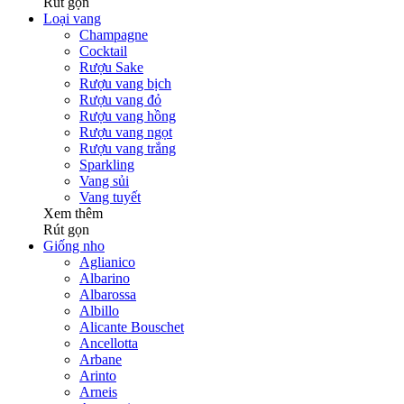
Rút gọn
Loại vang
Champagne
Cocktail
Rượu Sake
Rượu vang bịch
Rượu vang đỏ
Rượu vang hồng
Rượu vang ngọt
Rượu vang trắng
Sparkling
Vang sủi
Vang tuyết
Xem thêm
Rút gọn
Giống nho
Aglianico
Albarino
Albarossa
Albillo
Alicante Bouschet
Ancellotta
Arbane
Arinto
Arneis