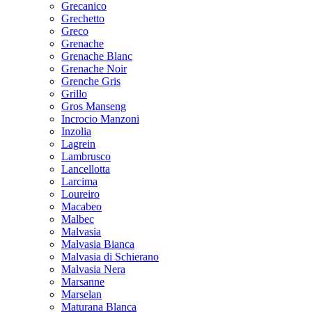
Grecanico
Grechetto
Greco
Grenache
Grenache Blanc
Grenache Noir
Grenche Gris
Grillo
Gros Manseng
Incrocio Manzoni
Inzolia
Lagrein
Lambrusco
Lancellotta
Larcima
Loureiro
Macabeo
Malbec
Malvasia
Malvasia Bianca
Malvasia di Schierano
Malvasia Nera
Marsanne
Marselan
Maturana Blanca