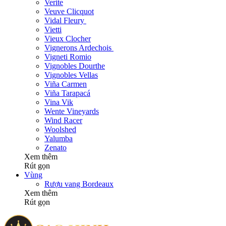
Verite
Veuve Clicquot
Vidal Fleury
Vietti
Vieux Clocher
Vignerons Ardechois
Vigneti Romio
Vignobles Dourthe
Vignobles Vellas
Viña Carmen
Viña Tarapacá
Vina Vik
Wente Vineyards
Wind Racer
Woolshed
Yalumba
Zenato
Xem thêm
Rút gọn
Vùng
Rượu vang Bordeaux
Xem thêm
Rút gọn