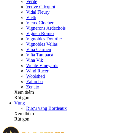
Verite
Veuve Clicquot
Vidal Fleury
Vietti
Vieux Clocher
Vignerons Ardechois
Vigneti Romio
Vignobles Dourthe
Vignobles Vellas
Viña Carmen
Viña Tarapacá
Vina Vik
Wente Vineyards
Wind Racer
Woolshed
Yalumba
Zenato
Xem thêm
Rút gọn
Vùng
Rượu vang Bordeaux
Xem thêm
Rút gọn