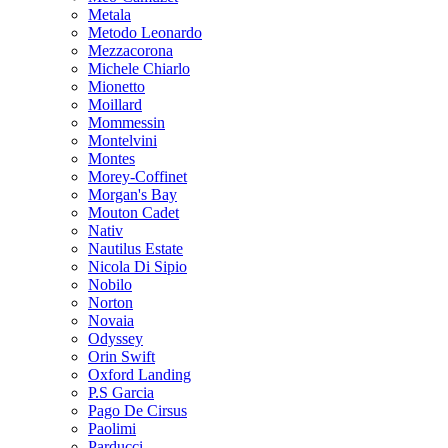
Metala
Metodo Leonardo
Mezzacorona
Michele Chiarlo
Mionetto
Moillard
Mommessin
Montelvini
Montes
Morey-Coffinet
Morgan's Bay
Mouton Cadet
Nativ
Nautilus Estate
Nicola Di Sipio
Nobilo
Norton
Novaia
Odyssey
Orin Swift
Oxford Landing
P.S Garcia
Pago De Cirsus
Paolimi
Parducci