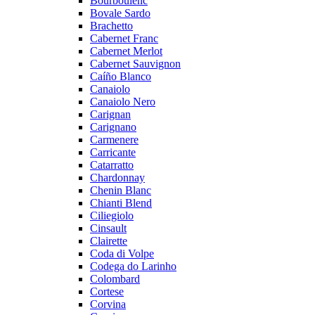
Bourboulenc
Bovale Sardo
Brachetto
Cabernet Franc
Cabernet Merlot
Cabernet Sauvignon
Caíño Blanco
Canaiolo
Canaiolo Nero
Carignan
Carignano
Carmenere
Carricante
Catarratto
Chardonnay
Chenin Blanc
Chianti Blend
Ciliegiolo
Cinsault
Clairette
Coda di Volpe
Codega do Larinho
Colombard
Cortese
Corvina