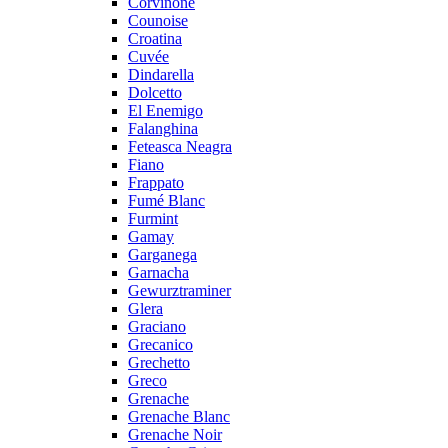
Corvinone
Counoise
Croatina
Cuvée
Dindarella
Dolcetto
El Enemigo
Falanghina
Feteasca Neagra
Fiano
Frappato
Fumé Blanc
Furmint
Gamay
Garganega
Garnacha
Gewurztraminer
Glera
Graciano
Grecanico
Grechetto
Greco
Grenache
Grenache Blanc
Grenache Noir