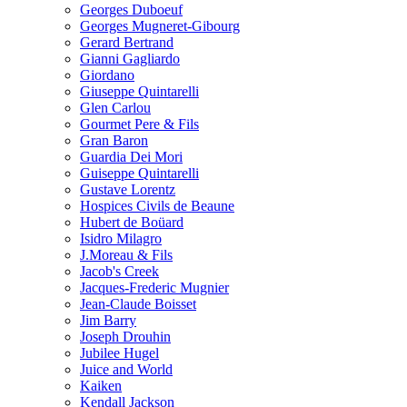
Georges Duboeuf
Georges Mugneret-Gibourg
Gerard Bertrand
Gianni Gagliardo
Giordano
Giuseppe Quintarelli
Glen Carlou
Gourmet Pere & Fils
Gran Baron
Guardia Dei Mori
Guiseppe Quintarelli
Gustave Lorentz
Hospices Civils de Beaune
Hubert de Boüard
Isidro Milagro
J.Moreau & Fils
Jacob's Creek
Jacques-Frederic Mugnier
Jean-Claude Boisset
Jim Barry
Joseph Drouhin
Jubilee Hugel
Juice and World
Kaiken
Kendall Jackson