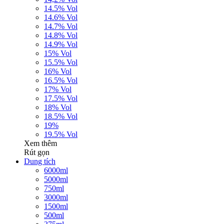
14.5% Vol
14.6% Vol
14.7% Vol
14.8% Vol
14.9% Vol
15% Vol
15.5% Vol
16% Vol
16.5% Vol
17% Vol
17.5% Vol
18% Vol
18.5% Vol
19%
19.5% Vol
Xem thêm
Rút gọn
Dung tích
6000ml
5000ml
750ml
3000ml
1500ml
500ml