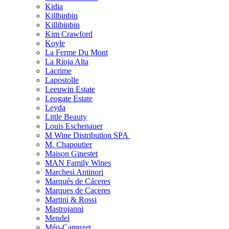
Kidia
Killbinbin
Killibinbin
Kim Crawford
Koyle
La Ferme Du Mont
La Rioja Alta
Lacrime
Lapostolle
Leeuwin Estate
Leogate Estate
Leyda
Little Beauty
Louis Eschenauer
M Wine Distribution SPA
M. Chapoutier
Maison Ginestet
MAN Family Wines
Marchesi Antinori
Marqués de Cáceres
Marques de Caceres
Martini & Rossi
Mastrojanni
Mendel
Méo-Camuzet