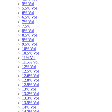
5% Vol
5.5% Vol
6% Vol
6.5% Vol
7% Vol
7.5%
8% Vol
8.5% Vol
9% Vol
9.5% Vol
10% Vol
10.5% Vol
11% Vol
11.5% Vol
12% Vol
12.5% Vol
12.6% Vol
12.8% Vol
12.9% Vol
13% Vol
13.2% Vol
13.3% Vol
13.5% Vol
14% Vol
14,2% Vol