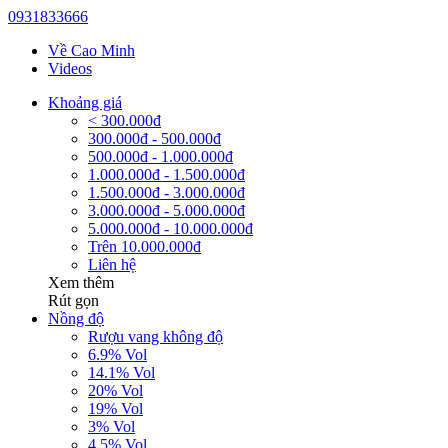
0931833666
Về Cao Minh
Videos
Khoảng giá
< 300.000đ
300.000đ - 500.000đ
500.000đ - 1.000.000đ
1.000.000đ - 1.500.000đ
1.500.000đ - 3.000.000đ
3.000.000đ - 5.000.000đ
5.000.000đ - 10.000.000đ
Trên 10.000.000đ
Liên hệ
Xem thêm
Rút gọn
Nồng độ
Rượu vang không độ
6.9% Vol
14.1% Vol
20% Vol
19% Vol
3% Vol
4.5% Vol