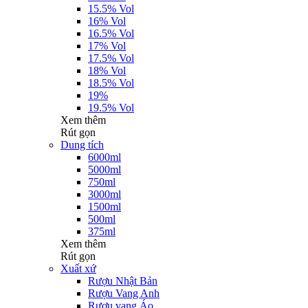
15.5% Vol
16% Vol
16.5% Vol
17% Vol
17.5% Vol
18% Vol
18.5% Vol
19%
19.5% Vol
Xem thêm
Rút gọn
Dung tích
6000ml
5000ml
750ml
3000ml
1500ml
500ml
375ml
Xem thêm
Rút gọn
Xuất xứ
Rượu Nhật Bản
Rượu Vang Anh
Rượu vang Áo