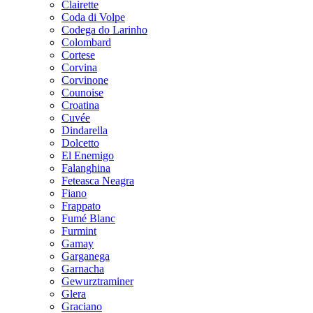
Clairette
Coda di Volpe
Codega do Larinho
Colombard
Cortese
Corvina
Corvinone
Counoise
Croatina
Cuvée
Dindarella
Dolcetto
El Enemigo
Falanghina
Feteasca Neagra
Fiano
Frappato
Fumé Blanc
Furmint
Gamay
Garganega
Garnacha
Gewurztraminer
Glera
Graciano