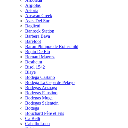
Arboleda
Argiolas
Astoria
Auswan Creek
Aves Del Sur
Baglietti
Banrock Station
Barbera Bava
Barefoot
Baron Philippe de Rothschild
Bepin De Eto
Bernard Magrez
Bestheim
Bisol 1542
Blaye
Bodega Castaño
Bodega La Cepa de Pelayo
Bodegas Arzuaga
Bodegas Faustino
Bodegas Muga
Bodegas Salentein
Bottega
Bouchard Père et Fils
Ca Belli
Caballo Loco