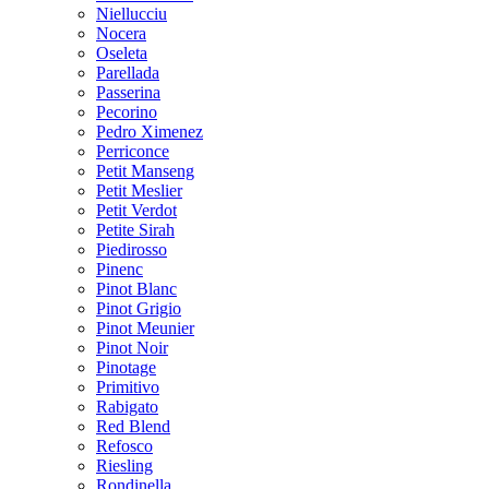
Niellucciu
Nocera
Oseleta
Parellada
Passerina
Pecorino
Pedro Ximenez
Perriconce
Petit Manseng
Petit Meslier
Petit Verdot
Petite Sirah
Piedirosso
Pinenc
Pinot Blanc
Pinot Grigio
Pinot Meunier
Pinot Noir
Pinotage
Primitivo
Rabigato
Red Blend
Refosco
Riesling
Rondinella