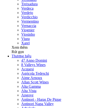
Treixadura
Verdeca
Verdejo
Verdicchio
Vermentino
Vernaccia
Viognier
Viosinho
Viura
Xarel
Xem thêm
Rút gọn
Thương hiệu
47 Anno Domini
8 Valleys Wines
Acquesi
Agricola Tedeschi
Aime Arnoux
Allan Scott Wines
Alta Gamma
Alta Vista
Angove
Antinori - Haras De Pique
Antinori Napa Valley