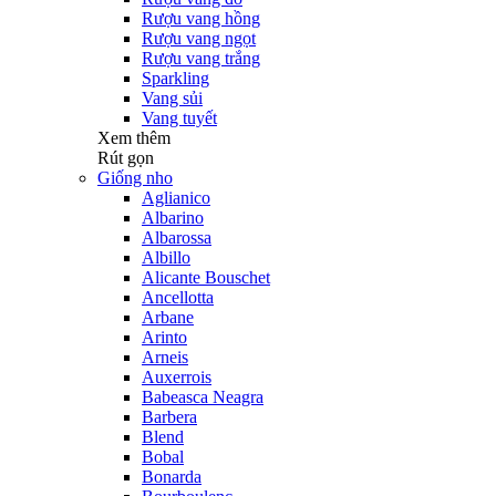
Rượu vang hồng
Rượu vang ngọt
Rượu vang trắng
Sparkling
Vang sủi
Vang tuyết
Xem thêm
Rút gọn
Giống nho
Aglianico
Albarino
Albarossa
Albillo
Alicante Bouschet
Ancellotta
Arbane
Arinto
Arneis
Auxerrois
Babeasca Neagra
Barbera
Blend
Bobal
Bonarda