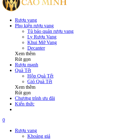
Rượu vang
Phụ kiện rượu vang
Tủ bảo quản rượu vang
Ly Rượu Vang
Khui Mở Vang
Decanter
Xem thêm
Rút gọn
Rượu mạnh
Quà Tết
Hộp Quà Tết
Giỏ Quà Tết
Xem thêm
Rút gọn
Chương trình ưu đãi
Kiến thức
0
Rượu vang
Khoảng giá