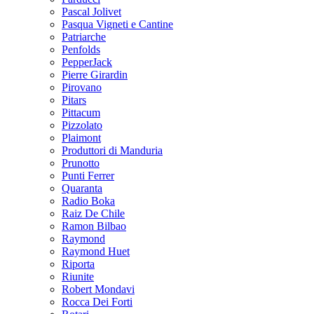
Pascal Jolivet
Pasqua Vigneti e Cantine
Patriarche
Penfolds
PepperJack
Pierre Girardin
Pirovano
Pitars
Pittacum
Pizzolato
Plaimont
Produttori di Manduria
Prunotto
Punti Ferrer
Quaranta
Radio Boka
Raiz De Chile
Ramon Bilbao
Raymond
Raymond Huet
Riporta
Riunite
Robert Mondavi
Rocca Dei Forti