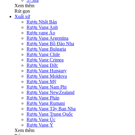
375ml
Xem thêm
Rút gọn
Xuất xứ
Rượu Nhật Bản
Rượu Vang Anh
Rượu vang Áo
Rượu Vang Argentina
Rượu Vang Bồ Đào Nha
Rượu Vang Bulgaria
Rượu Vang Chile
Rượu Vang Crimea
Rượu Vang Đức
Rượu Vang Hungary
Rượu Vang Moldova
Rượu Vang Mỹ
Rượu Vang Nam Phi
Rượu Vang NewZealand
Rượu Vang Pháp
Rượu Vang Rumani
Rượu Vang Tây Ban Nha
Rượu Vang Trung Quốc
Rượu Vang Úc
Rượu Vang Ý
Xem thêm