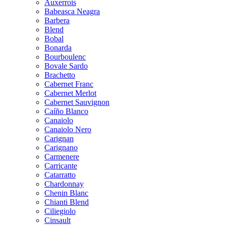
Auxerrois
Babeasca Neagra
Barbera
Blend
Bobal
Bonarda
Bourboulenc
Bovale Sardo
Brachetto
Cabernet Franc
Cabernet Merlot
Cabernet Sauvignon
Caíño Blanco
Canaiolo
Canaiolo Nero
Carignan
Carignano
Carmenere
Carricante
Catarratto
Chardonnay
Chenin Blanc
Chianti Blend
Ciliegiolo
Cinsault