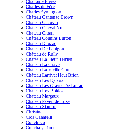
Chanoine Frères
Charles de Fère
Charles Symington
Château Cantenac Brown
Chateau Chauvin
Château Cheval Noir
Chateau Citran
Château Couhins Lurton
Chateau Dauzac
Chateau De Panigon
Château de Rully
Chateau La Fleur Terrien
Chateau La Grave
Château La Vieille Cure
Château Larrivet Haut Brion
Chateau Les Eyraux
Chateau Les Graves De Loirac
Château Los Boldos
Chateau Margaux
Chateau Paveil de Luze
Chateau Siaurac
Christina
Clos Canarelli
Collefrisio
Concha y Toro