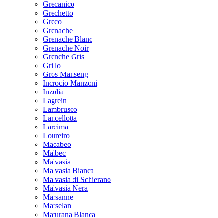
Grecanico
Grechetto
Greco
Grenache
Grenache Blanc
Grenache Noir
Grenche Gris
Grillo
Gros Manseng
Incrocio Manzoni
Inzolia
Lagrein
Lambrusco
Lancellotta
Larcima
Loureiro
Macabeo
Malbec
Malvasia
Malvasia Bianca
Malvasia di Schierano
Malvasia Nera
Marsanne
Marselan
Maturana Blanca