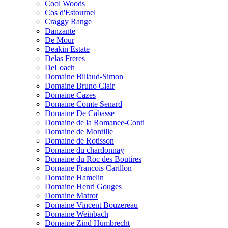
Cool Woods
Cos d'Estournel
Craggy Range
Danzante
De Mour
Deakin Estate
Delas Freres
DeLoach
Domaine Billaud-Simon
Domaine Bruno Clair
Domaine Cazes
Domaine Comte Senard
Domaine De Cabasse
Domaine de la Romanee-Conti
Domaine de Montille
Domaine de Rotisson
Domaine du chardonnay
Domaine du Roc des Boutires
Domaine Francois Carillon
Domaine Hamelin
Domaine Henri Gouges
Domaine Matrot
Domaine Vincent Bouzereau
Domaine Weinbach
Domaine Zind Humbrecht