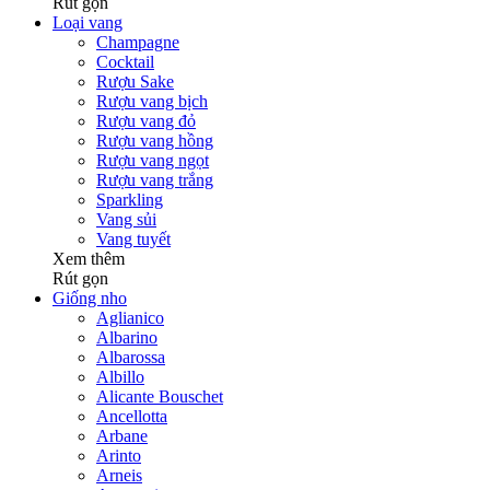
Rút gọn
Loại vang
Champagne
Cocktail
Rượu Sake
Rượu vang bịch
Rượu vang đỏ
Rượu vang hồng
Rượu vang ngọt
Rượu vang trắng
Sparkling
Vang sủi
Vang tuyết
Xem thêm
Rút gọn
Giống nho
Aglianico
Albarino
Albarossa
Albillo
Alicante Bouschet
Ancellotta
Arbane
Arinto
Arneis