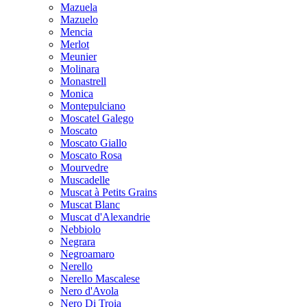
Mazuela
Mazuelo
Mencia
Merlot
Meunier
Molinara
Monastrell
Monica
Montepulciano
Moscatel Galego
Moscato
Moscato Giallo
Moscato Rosa
Mourvedre
Muscadelle
Muscat à Petits Grains
Muscat Blanc
Muscat d'Alexandrie
Nebbiolo
Negrara
Negroamaro
Nerello
Nerello Mascalese
Nero d'Avola
Nero Di Troia