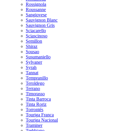
Rossignola
Roussanne
Sangiovese
Sauvignon Blanc
Sauvignon Gris
Sciacarello
Sciascinoso
Semillon
Shiraz
Sousao
Susumaniello
Sylvaner
Syrah
Tannat
Tempranillo
Teroldego
Terrano
Timorasso
Tinta Barroca
Tinta Roriz
Torrontés
Touriga Franca
Touriga Nacional
Traminer
Trebbiano