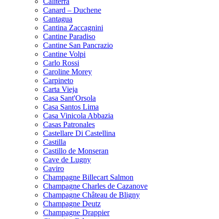
Caliterra
Canard – Duchene
Cantagua
Cantina Zaccagnini
Cantine Paradiso
Cantine San Pancrazio
Cantine Volpi
Carlo Rossi
Caroline Morey
Carpineto
Carta Vieja
Casa Sant'Orsola
Casa Santos Lima
Casa Vinicola Abbazia
Casas Patronales
Castellare Di Castellina
Castilla
Castillo de Monseran
Cave de Lugny
Caviro
Champagne Billecart Salmon
Champagne Charles de Cazanove
Champagne Château de Bligny
Champagne Deutz
Champagne Drappier