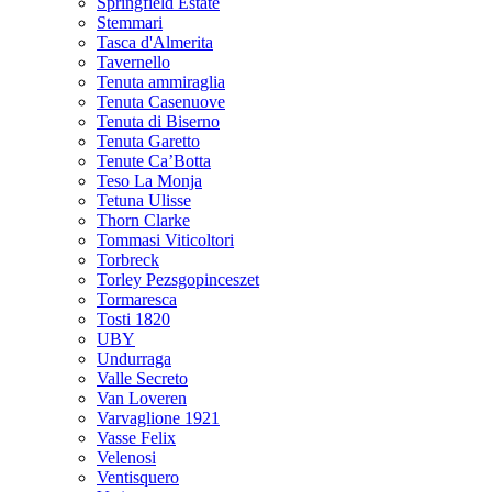
Springfield Estate
Stemmari
Tasca d'Almerita
Tavernello
Tenuta ammiraglia
Tenuta Casenuove
Tenuta di Biserno
Tenuta Garetto
Tenute Ca’Botta
Teso La Monja
Tetuna Ulisse
Thorn Clarke
Tommasi Viticoltori
Torbreck
Torley Pezsgopinceszet
Tormaresca
Tosti 1820
UBY
Undurraga
Valle Secreto
Van Loveren
Varvaglione 1921
Vasse Felix
Velenosi
Ventisquero