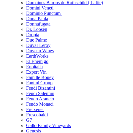
Domaines Barons de Rothschild ( Lafite)
Domini Veneti
Dominio Punctum
Dona Paula
Donnafugata
Dr. Loosen
Dropia
Due Palme
Duval-Leroy
Duveau Wines
EarthWorks
El Enemigo
Enoitalia
Expert Vin
Famille Bouey
Fantini Group
Feudi Bizantini
Feudi Salentini
Feudo Arancio
Feudo Monaci
Freixenet
Frescobaldi
G7
Gallo Family Vineyards
Genesis