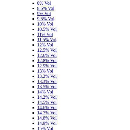
8% Vol
8.5% Vol
9% Vol
9.5% Vol
10% Vol
10.5% Vol
11% Vol
11.5% Vol
12% Vol
12.5% Vol
12.6% Vol
12.8% Vol
12.9% Vol
13% Vol
13.2% Vol
13.3% Vol
13.5% Vol
14% Vol
14,2% Vol
14.5% Vol
14.6% Vol
14.7% Vol
14.8% Vol
14.9% Vol
15% Vol