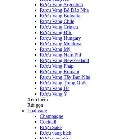
Rượu Vang Argentina
Rượu Vang Bồ Đào Nha
Rượu Vang Bulgaria
Rượu Vang Chile
Rượu Vang Crimea
Rượu Vang Đức
Rượu Vang Hungary
Rượu Vang Moldova
Rượu Vang Mỹ
Rượu Vang Nam Phi
Rượu Vang NewZealand
Rượu Vang Pháp
Rượu Vang Rumani
Rượu Vang Tây Ban Nha
Rượu Vang Trung Quốc
Rượu Vang Úc
Rượu Vang Ý
Xem thêm
Rút gọn
Loại vang
Champagne
Cocktail
Rượu Sake
Rượu vang bịch
Rượu vang đỏ