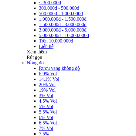
< 300.000đ
300.000đ - 500.000đ
500.000đ - 1.000.000đ
1.000.000đ - 1.500.000đ
1.500.000đ - 3.000.000đ
3.000.000đ - 5.000.000đ
5.000.000đ - 10.000.000đ
Trên 10.000.000đ
Liên hệ
Xem thêm
Rút gọn
Nồng độ
Rượu vang không độ
6.9% Vol
14.1% Vol
20% Vol
19% Vol
3% Vol
4.5% Vol
5% Vol
5.5% Vol
6% Vol
6.5% Vol
7% Vol
7.5%