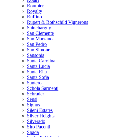
Rotari
Roumier
Royalty
Ruffino
Rupert & Rothschild Vignerons
Sainchargny
San Clemente
San Marzano
San Pedro
San Simone
Sansonia
Santa Carolina
Santa Lucia
Santa Rita
Santa Sofia
Santero
Schola Sarmenti
Schrader
Sensi
Signus
Sileni Estates
Silver Heights
Silverado
Siro Pacenti
Spada