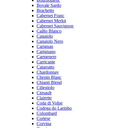
Bourboulenc
Bovale Sardo
Brachetto
Cabernet Franc
Cabernet Merlot
Cabernet Sauvignon
Caíño Blanco
Canaiolo
Canaiolo Nero
Carignan
Carignano
Carmenere
Carricante
Catarratto
Chardonnay
Chenin Blanc
Chianti Blend
Ciliegiolo
Cinsault
Clairette
Coda di Volpe
Codega do Larinho
Colombard
Cortese
Corvina