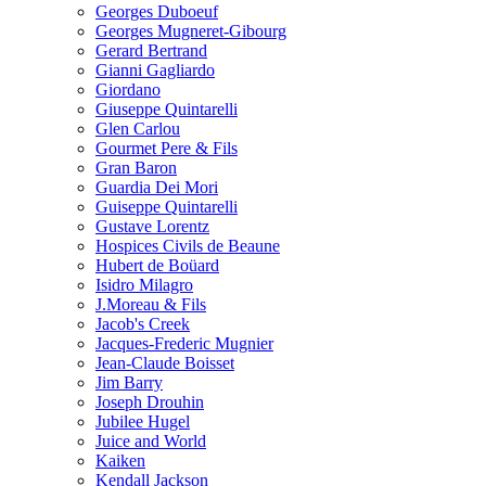
Georges Duboeuf
Georges Mugneret-Gibourg
Gerard Bertrand
Gianni Gagliardo
Giordano
Giuseppe Quintarelli
Glen Carlou
Gourmet Pere & Fils
Gran Baron
Guardia Dei Mori
Guiseppe Quintarelli
Gustave Lorentz
Hospices Civils de Beaune
Hubert de Boüard
Isidro Milagro
J.Moreau & Fils
Jacob's Creek
Jacques-Frederic Mugnier
Jean-Claude Boisset
Jim Barry
Joseph Drouhin
Jubilee Hugel
Juice and World
Kaiken
Kendall Jackson