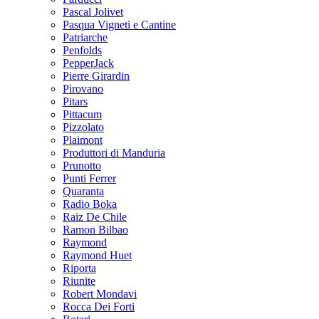
Pascal Jolivet
Pasqua Vigneti e Cantine
Patriarche
Penfolds
PepperJack
Pierre Girardin
Pirovano
Pitars
Pittacum
Pizzolato
Plaimont
Produttori di Manduria
Prunotto
Punti Ferrer
Quaranta
Radio Boka
Raiz De Chile
Ramon Bilbao
Raymond
Raymond Huet
Riporta
Riunite
Robert Mondavi
Rocca Dei Forti