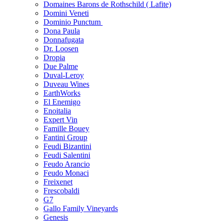
Domaines Barons de Rothschild ( Lafite)
Domini Veneti
Dominio Punctum
Dona Paula
Donnafugata
Dr. Loosen
Dropia
Due Palme
Duval-Leroy
Duveau Wines
EarthWorks
El Enemigo
Enoitalia
Expert Vin
Famille Bouey
Fantini Group
Feudi Bizantini
Feudi Salentini
Feudo Arancio
Feudo Monaci
Freixenet
Frescobaldi
G7
Gallo Family Vineyards
Genesis