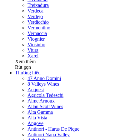
Treixadura
Verdeca
Verdejo
Verdicchio
Vermentino
Vernaccia
Viognier
Viosinho
Viura
Xarel
Xem thêm
Rút gọn
Thương hiệu
47 Anno Domini
8 Valleys Wines
Acquesi
Agricola Tedeschi
Aime Arnoux
Allan Scott Wines
Alta Gamma
Alta Vista
Angove
Antinori - Haras De Pique
Antinori Napa Valley