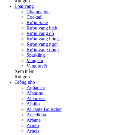
Rút gọn
Loại vang
Champagne
Cocktail
Rượu Sake
Rượu vang bịch
Rượu vang đỏ
Rượu vang hồng
Rượu vang ngọt
Rượu vang trắng
Sparkling
Vang sủi
Vang tuyết
Xem thêm
Rút gọn
Giống nho
Aglianico
Albarino
Albarossa
Albillo
Alicante Bouschet
Ancellotta
Arbane
Arinto
Arneis