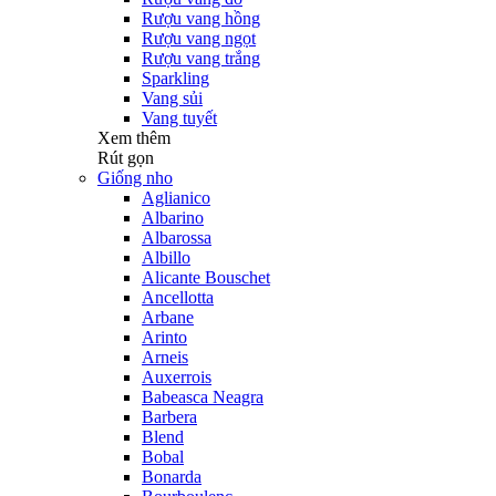
Rượu vang hồng
Rượu vang ngọt
Rượu vang trắng
Sparkling
Vang sủi
Vang tuyết
Xem thêm
Rút gọn
Giống nho
Aglianico
Albarino
Albarossa
Albillo
Alicante Bouschet
Ancellotta
Arbane
Arinto
Arneis
Auxerrois
Babeasca Neagra
Barbera
Blend
Bobal
Bonarda