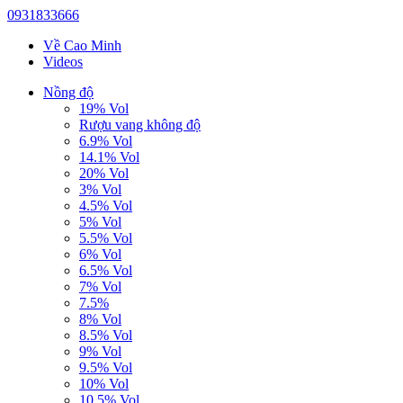
0931833666
Về Cao Minh
Videos
Nồng độ
19% Vol
Rượu vang không độ
6.9% Vol
14.1% Vol
20% Vol
3% Vol
4.5% Vol
5% Vol
5.5% Vol
6% Vol
6.5% Vol
7% Vol
7.5%
8% Vol
8.5% Vol
9% Vol
9.5% Vol
10% Vol
10.5% Vol