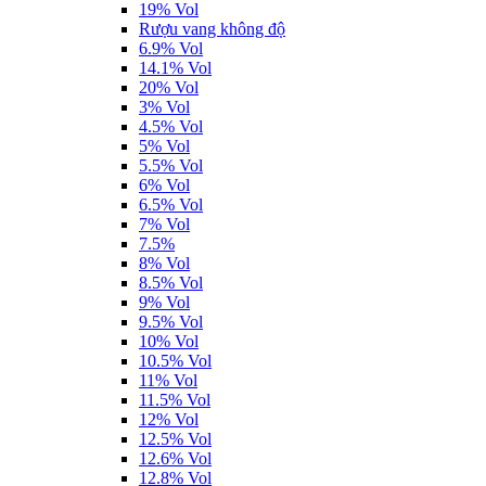
19% Vol
Rượu vang không độ
6.9% Vol
14.1% Vol
20% Vol
3% Vol
4.5% Vol
5% Vol
5.5% Vol
6% Vol
6.5% Vol
7% Vol
7.5%
8% Vol
8.5% Vol
9% Vol
9.5% Vol
10% Vol
10.5% Vol
11% Vol
11.5% Vol
12% Vol
12.5% Vol
12.6% Vol
12.8% Vol