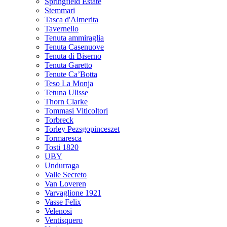
Springfield Estate
Stemmari
Tasca d'Almerita
Tavernello
Tenuta ammiraglia
Tenuta Casenuove
Tenuta di Biserno
Tenuta Garetto
Tenute Ca’Botta
Teso La Monja
Tetuna Ulisse
Thorn Clarke
Tommasi Viticoltori
Torbreck
Torley Pezsgopinceszet
Tormaresca
Tosti 1820
UBY
Undurraga
Valle Secreto
Van Loveren
Varvaglione 1921
Vasse Felix
Velenosi
Ventisquero