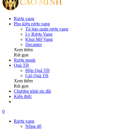
Rượu vang
Phụ kiện rượu vang
Tủ bảo quản rượu vang
Ly Rượu Vang
Khui Mở Vang
Decanter
Xem thêm
Rút gọn
Rượu mạnh
Quà Tết
Hộp Quà Tết
Giỏ Quà Tết
Xem thêm
Rút gọn
Chương trình ưu đãi
Kiến thức
0
Rượu vang
Nồng độ