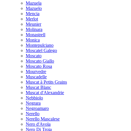
Mazuela
Mazuelo
Mencia
Merlot
Meunier
Molinara
Monastrell
Monica
Montepulciano
Moscatel Galego
Moscato
Moscato Giallo
Moscato Rosa
Mourvedre
Muscadelle
Muscat à Petits Grains
Muscat Blanc
Muscat d'Alexandrie
Nebbiolo
Negrara
Negroamaro
Nerello
Nerello Mascalese
Nero d'Avola
Nero Di Troia