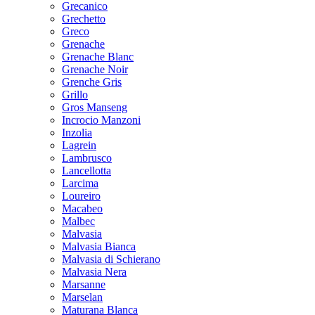
Grecanico
Grechetto
Greco
Grenache
Grenache Blanc
Grenache Noir
Grenche Gris
Grillo
Gros Manseng
Incrocio Manzoni
Inzolia
Lagrein
Lambrusco
Lancellotta
Larcima
Loureiro
Macabeo
Malbec
Malvasia
Malvasia Bianca
Malvasia di Schierano
Malvasia Nera
Marsanne
Marselan
Maturana Blanca