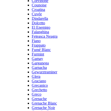
Corvinone
Counoise
Croatina
Cuvée
Dindarella
Dolcetto
El Enemigo
Falanghina
Feteasca Neagra
Fiano
Frappato
Fumé Blanc
Furmint
Gamay
Garganega
Garnacha
Gewurztraminer
Glera
Graciano
Grecanico
Grechetto
Greco
Grenache
Grenache Blanc
Grenache Noir