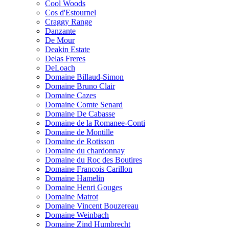
Cool Woods
Cos d'Estournel
Craggy Range
Danzante
De Mour
Deakin Estate
Delas Freres
DeLoach
Domaine Billaud-Simon
Domaine Bruno Clair
Domaine Cazes
Domaine Comte Senard
Domaine De Cabasse
Domaine de la Romanee-Conti
Domaine de Montille
Domaine de Rotisson
Domaine du chardonnay
Domaine du Roc des Boutires
Domaine Francois Carillon
Domaine Hamelin
Domaine Henri Gouges
Domaine Matrot
Domaine Vincent Bouzereau
Domaine Weinbach
Domaine Zind Humbrecht