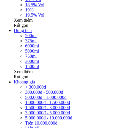
18.5% Vol
19%
19.5% Vol
Xem thêm
Rút gọn
Dung tích
500ml
375ml
6000ml
5000ml
750ml
3000ml
1500ml
Xem thêm
Rút gọn
Khoảng giá
< 300.000đ
300.000đ - 500.000đ
500.000đ - 1.000.000đ
1.000.000đ - 1.500.000đ
1.500.000đ - 3.000.000đ
3.000.000đ - 5.000.000đ
5.000.000đ - 10.000.000đ
Trên 10.000.000đ