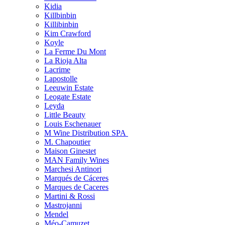
Kidia
Killbinbin
Killibinbin
Kim Crawford
Koyle
La Ferme Du Mont
La Rioja Alta
Lacrime
Lapostolle
Leeuwin Estate
Leogate Estate
Leyda
Little Beauty
Louis Eschenauer
M Wine Distribution SPA
M. Chapoutier
Maison Ginestet
MAN Family Wines
Marchesi Antinori
Marqués de Cáceres
Marques de Caceres
Martini & Rossi
Mastrojanni
Mendel
Méo-Camuzet