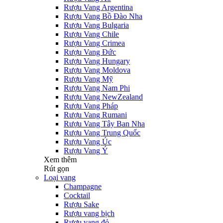
Rượu Vang Argentina
Rượu Vang Bồ Đào Nha
Rượu Vang Bulgaria
Rượu Vang Chile
Rượu Vang Crimea
Rượu Vang Đức
Rượu Vang Hungary
Rượu Vang Moldova
Rượu Vang Mỹ
Rượu Vang Nam Phi
Rượu Vang NewZealand
Rượu Vang Pháp
Rượu Vang Rumani
Rượu Vang Tây Ban Nha
Rượu Vang Trung Quốc
Rượu Vang Úc
Rượu Vang Ý
Xem thêm
Rút gọn
Loại vang
Champagne
Cocktail
Rượu Sake
Rượu vang bịch
Rượu vang đỏ