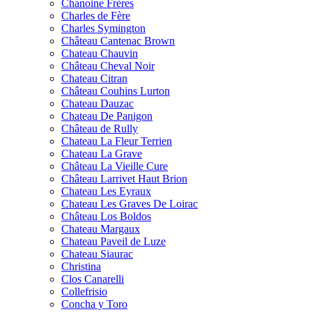
Chanoine Frères
Charles de Fère
Charles Symington
Château Cantenac Brown
Chateau Chauvin
Château Cheval Noir
Chateau Citran
Château Couhins Lurton
Chateau Dauzac
Chateau De Panigon
Château de Rully
Chateau La Fleur Terrien
Chateau La Grave
Château La Vieille Cure
Château Larrivet Haut Brion
Chateau Les Eyraux
Chateau Les Graves De Loirac
Château Los Boldos
Chateau Margaux
Chateau Paveil de Luze
Chateau Siaurac
Christina
Clos Canarelli
Collefrisio
Concha y Toro