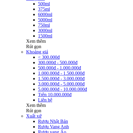
500ml
375ml
6000ml
5000ml
750ml
3000ml
1500ml
Xem thêm
Rút gọn
Khoảng giá
< 300.000đ
300.000đ - 500.000đ
500.000đ - 1.000.000đ
1.000.000đ - 1.500.000đ
1.500.000đ - 3.000.000đ
3.000.000đ - 5.000.000đ
5.000.000đ - 10.000.000đ
Trên 10.000.000đ
Liên hệ
Xem thêm
Rút gọn
Xuất xứ
Rượu Nhật Bản
Rượu Vang Anh
Rượu vang Áo