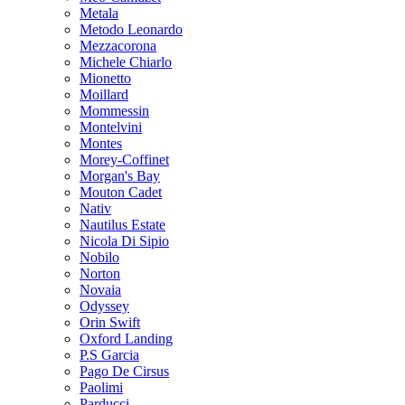
Metala
Metodo Leonardo
Mezzacorona
Michele Chiarlo
Mionetto
Moillard
Mommessin
Montelvini
Montes
Morey-Coffinet
Morgan's Bay
Mouton Cadet
Nativ
Nautilus Estate
Nicola Di Sipio
Nobilo
Norton
Novaia
Odyssey
Orin Swift
Oxford Landing
P.S Garcia
Pago De Cirsus
Paolimi
Parducci