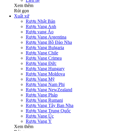
Liên hệ
Xem thêm
Rút gọn
Xuất xứ
Rượu Nhật Bản
Rượu Vang Anh
Rượu vang Áo
Rượu Vang Argentina
Rượu Vang Bồ Đào Nha
Rượu Vang Bulgaria
Rượu Vang Chile
Rượu Vang Crimea
Rượu Vang Đức
Rượu Vang Hungary
Rượu Vang Moldova
Rượu Vang Mỹ
Rượu Vang Nam Phi
Rượu Vang NewZealand
Rượu Vang Pháp
Rượu Vang Rumani
Rượu Vang Tây Ban Nha
Rượu Vang Trung Quốc
Rượu Vang Úc
Rượu Vang Ý
Xem thêm