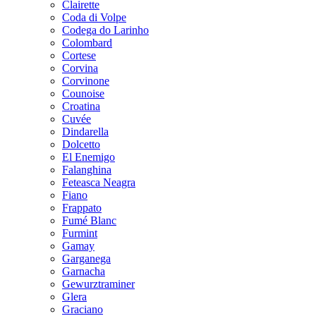
Clairette
Coda di Volpe
Codega do Larinho
Colombard
Cortese
Corvina
Corvinone
Counoise
Croatina
Cuvée
Dindarella
Dolcetto
El Enemigo
Falanghina
Feteasca Neagra
Fiano
Frappato
Fumé Blanc
Furmint
Gamay
Garganega
Garnacha
Gewurztraminer
Glera
Graciano