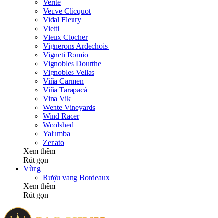
Verite
Veuve Clicquot
Vidal Fleury
Vietti
Vieux Clocher
Vignerons Ardechois
Vigneti Romio
Vignobles Dourthe
Vignobles Vellas
Viña Carmen
Viña Tarapacá
Vina Vik
Wente Vineyards
Wind Racer
Woolshed
Yalumba
Zenato
Xem thêm
Rút gọn
Vùng
Rượu vang Bordeaux
Xem thêm
Rút gọn