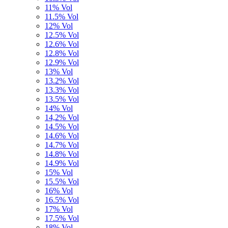
11% Vol
11.5% Vol
12% Vol
12.5% Vol
12.6% Vol
12.8% Vol
12.9% Vol
13% Vol
13.2% Vol
13.3% Vol
13.5% Vol
14% Vol
14,2% Vol
14.5% Vol
14.6% Vol
14.7% Vol
14.8% Vol
14.9% Vol
15% Vol
15.5% Vol
16% Vol
16.5% Vol
17% Vol
17.5% Vol
18% Vol