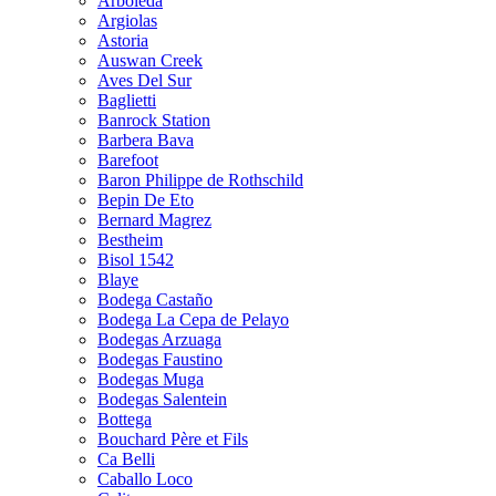
Arboleda
Argiolas
Astoria
Auswan Creek
Aves Del Sur
Baglietti
Banrock Station
Barbera Bava
Barefoot
Baron Philippe de Rothschild
Bepin De Eto
Bernard Magrez
Bestheim
Bisol 1542
Blaye
Bodega Castaño
Bodega La Cepa de Pelayo
Bodegas Arzuaga
Bodegas Faustino
Bodegas Muga
Bodegas Salentein
Bottega
Bouchard Père et Fils
Ca Belli
Caballo Loco