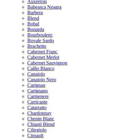
Auxerrois
Babeasca Neagra
Barbera
Blend
Bobal
Bonarda
Bourboulenc
Bovale Sardo
Brachetto
Cabernet Franc
Cabernet Merlot
Cabernet Sauvignon
Caíño Blanco
Canaiolo
Canaiolo Nero
Carignan
Carignano
Carmenere
Carricante
Catarratto
Chardonnay
Chenin Blanc
Chianti Blend
Ciliegiolo
Cinsault