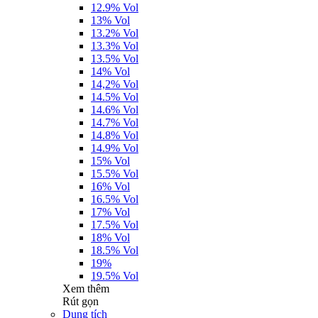
12.9% Vol
13% Vol
13.2% Vol
13.3% Vol
13.5% Vol
14% Vol
14,2% Vol
14.5% Vol
14.6% Vol
14.7% Vol
14.8% Vol
14.9% Vol
15% Vol
15.5% Vol
16% Vol
16.5% Vol
17% Vol
17.5% Vol
18% Vol
18.5% Vol
19%
19.5% Vol
Xem thêm
Rút gọn
Dung tích