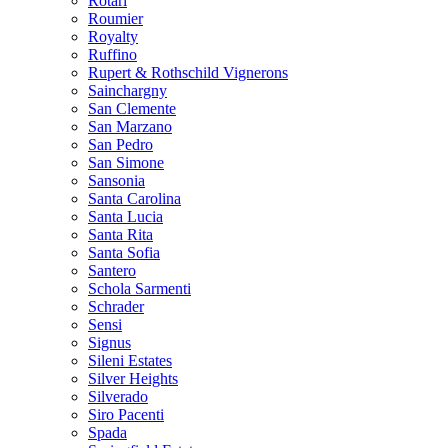
Rotari
Roumier
Royalty
Ruffino
Rupert & Rothschild Vignerons
Sainchargny
San Clemente
San Marzano
San Pedro
San Simone
Sansonia
Santa Carolina
Santa Lucia
Santa Rita
Santa Sofia
Santero
Schola Sarmenti
Schrader
Sensi
Signus
Sileni Estates
Silver Heights
Silverado
Siro Pacenti
Spada