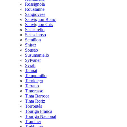
Rossignola
Roussanne
Sangiovese
Sauvignon Blanc
Sauvignon Gris
Sciacarello
Sciascinoso
Semillon
Shiraz
Sousao
Susumaniello
Sylvaner
Syrah
Tannat
Tempranillo
Teroldego
Terrano
Timorasso
Tinta Barroca
Tinta Roriz
Torrontés
Touriga Franca
Touriga Nacional
Traminer
Trebbiano