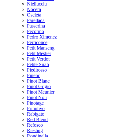
Niellucciu
Nocera
Oseleta
Parellada
Passerina
Pecorino
Pedro Ximenez
Perriconce
Petit Manseng
Petit Meslier
Petit Verdot
Petite Sirah
Piedirosso
Pinenc
Pinot Blanc
Pinot Grigio
Pinot Meunier
Pinot Noir
Pinotage
Primitivo
Rabigato
Red Blend
Refosco
Riesling
Rondinella