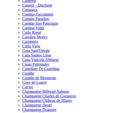
Caliterra
Canard – Duchene
Cantagua
Cantina Zaccagnini
Cantine Paradiso
Cantine San Pancrazio
Cantine Volpi
Carlo Rossi
Caroline Morey
Carpineto
Carta Vieja
Casa Sant'Orsola
Casa Santos Lima
Casa Vinicola Abbazia
Casas Patronales
Castellare Di Castellina
Castilla
Castillo de Monseran
Cave de Lugny
Caviro
Champagne Billecart Salmon
Champagne Charles de Cazanove
Champagne Château de Bligny
Champagne Deutz
Champagne Drappier