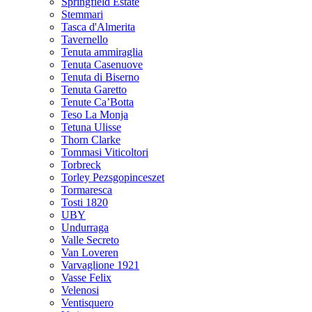
Springfield Estate
Stemmari
Tasca d'Almerita
Tavernello
Tenuta ammiraglia
Tenuta Casenuove
Tenuta di Biserno
Tenuta Garetto
Tenute Ca’Botta
Teso La Monja
Tetuna Ulisse
Thorn Clarke
Tommasi Viticoltori
Torbreck
Torley Pezsgopinceszet
Tormaresca
Tosti 1820
UBY
Undurraga
Valle Secreto
Van Loveren
Varvaglione 1921
Vasse Felix
Velenosi
Ventisquero