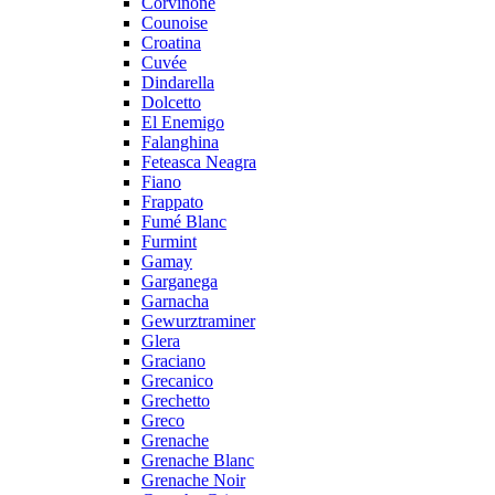
Corvinone
Counoise
Croatina
Cuvée
Dindarella
Dolcetto
El Enemigo
Falanghina
Feteasca Neagra
Fiano
Frappato
Fumé Blanc
Furmint
Gamay
Garganega
Garnacha
Gewurztraminer
Glera
Graciano
Grecanico
Grechetto
Greco
Grenache
Grenache Blanc
Grenache Noir