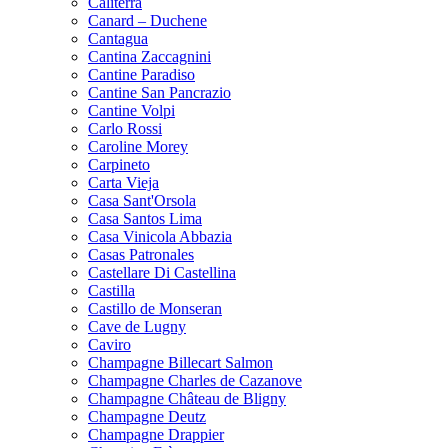
Caliterra
Canard – Duchene
Cantagua
Cantina Zaccagnini
Cantine Paradiso
Cantine San Pancrazio
Cantine Volpi
Carlo Rossi
Caroline Morey
Carpineto
Carta Vieja
Casa Sant'Orsola
Casa Santos Lima
Casa Vinicola Abbazia
Casas Patronales
Castellare Di Castellina
Castilla
Castillo de Monseran
Cave de Lugny
Caviro
Champagne Billecart Salmon
Champagne Charles de Cazanove
Champagne Château de Bligny
Champagne Deutz
Champagne Drappier