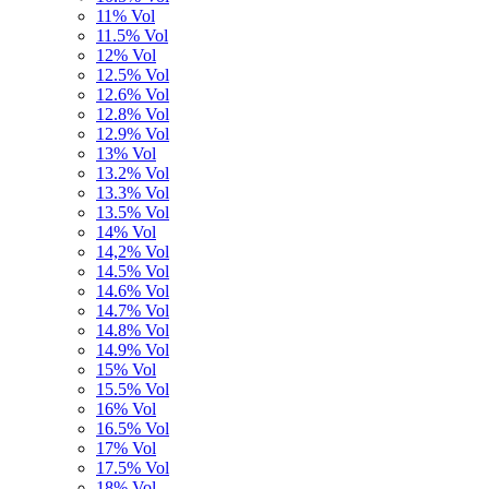
11% Vol
11.5% Vol
12% Vol
12.5% Vol
12.6% Vol
12.8% Vol
12.9% Vol
13% Vol
13.2% Vol
13.3% Vol
13.5% Vol
14% Vol
14,2% Vol
14.5% Vol
14.6% Vol
14.7% Vol
14.8% Vol
14.9% Vol
15% Vol
15.5% Vol
16% Vol
16.5% Vol
17% Vol
17.5% Vol
18% Vol