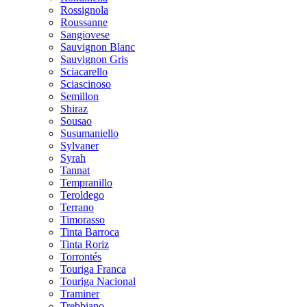
Rossignola
Roussanne
Sangiovese
Sauvignon Blanc
Sauvignon Gris
Sciacarello
Sciascinoso
Semillon
Shiraz
Sousao
Susumaniello
Sylvaner
Syrah
Tannat
Tempranillo
Teroldego
Terrano
Timorasso
Tinta Barroca
Tinta Roriz
Torrontés
Touriga Franca
Touriga Nacional
Traminer
Trebbiano