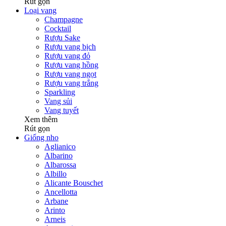
Rút gọn
Loại vang
Champagne
Cocktail
Rượu Sake
Rượu vang bịch
Rượu vang đỏ
Rượu vang hồng
Rượu vang ngọt
Rượu vang trắng
Sparkling
Vang sủi
Vang tuyết
Xem thêm
Rút gọn
Giống nho
Aglianico
Albarino
Albarossa
Albillo
Alicante Bouschet
Ancellotta
Arbane
Arinto
Arneis