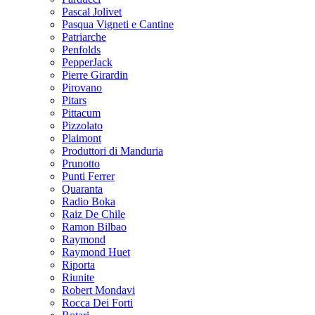
Pascal Jolivet
Pasqua Vigneti e Cantine
Patriarche
Penfolds
PepperJack
Pierre Girardin
Pirovano
Pitars
Pittacum
Pizzolato
Plaimont
Produttori di Manduria
Prunotto
Punti Ferrer
Quaranta
Radio Boka
Raiz De Chile
Ramon Bilbao
Raymond
Raymond Huet
Riporta
Riunite
Robert Mondavi
Rocca Dei Forti