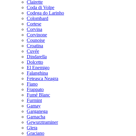
Clairette
Coda di Volpe
Codega do Larinho
Colombard
Cortese
Corvina
Corvinone
Counoise
Croatina
Cuvée
Dindarella
Dolcetto
El Enemigo
Falanghina
Feteasca Neagra
Fiano
Frappato
Fumé Blanc
Furmint
Gamay
Garganega
Garnacha
Gewurztraminer
Glera
Graciano