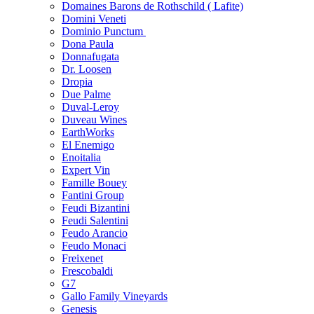
Domaines Barons de Rothschild ( Lafite)
Domini Veneti
Dominio Punctum
Dona Paula
Donnafugata
Dr. Loosen
Dropia
Due Palme
Duval-Leroy
Duveau Wines
EarthWorks
El Enemigo
Enoitalia
Expert Vin
Famille Bouey
Fantini Group
Feudi Bizantini
Feudi Salentini
Feudo Arancio
Feudo Monaci
Freixenet
Frescobaldi
G7
Gallo Family Vineyards
Genesis