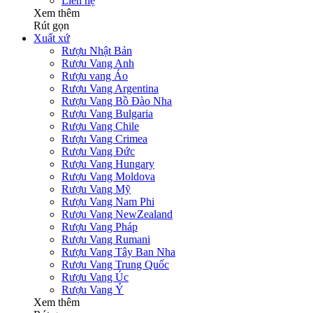
Liên hệ
Xem thêm
Rút gọn
Xuất xứ
Rượu Nhật Bản
Rượu Vang Anh
Rượu vang Áo
Rượu Vang Argentina
Rượu Vang Bồ Đào Nha
Rượu Vang Bulgaria
Rượu Vang Chile
Rượu Vang Crimea
Rượu Vang Đức
Rượu Vang Hungary
Rượu Vang Moldova
Rượu Vang Mỹ
Rượu Vang Nam Phi
Rượu Vang NewZealand
Rượu Vang Pháp
Rượu Vang Rumani
Rượu Vang Tây Ban Nha
Rượu Vang Trung Quốc
Rượu Vang Úc
Rượu Vang Ý
Xem thêm