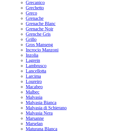
Grecanico
Grechetto
Greco
Grenache
Grenache Blanc
Grenache Noir
Grenche Gris
Grillo
Gros Manseng
Incrocio Manzoni
Inzolia
Lagrein
Lambrusco
Lancellotta
Larcima
Loureiro
Macabeo
Malbec
Malvasia
Malvasia Bianca
Malvasia di Schierano
Malvasia Nera
Marsanne
Marselan
Maturana Blanca