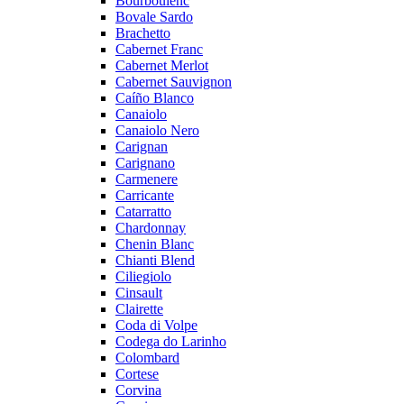
Bourboulenc
Bovale Sardo
Brachetto
Cabernet Franc
Cabernet Merlot
Cabernet Sauvignon
Caíño Blanco
Canaiolo
Canaiolo Nero
Carignan
Carignano
Carmenere
Carricante
Catarratto
Chardonnay
Chenin Blanc
Chianti Blend
Ciliegiolo
Cinsault
Clairette
Coda di Volpe
Codega do Larinho
Colombard
Cortese
Corvina