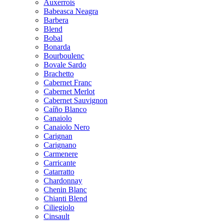
Auxerrois
Babeasca Neagra
Barbera
Blend
Bobal
Bonarda
Bourboulenc
Bovale Sardo
Brachetto
Cabernet Franc
Cabernet Merlot
Cabernet Sauvignon
Caíño Blanco
Canaiolo
Canaiolo Nero
Carignan
Carignano
Carmenere
Carricante
Catarratto
Chardonnay
Chenin Blanc
Chianti Blend
Ciliegiolo
Cinsault