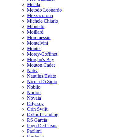
Metala
Metodo Leonardo
Mezzacorona
Michele Chiarlo
Mionetto
Moillard
Mommessin
Montelvini
Montes
Morey-Coffinet
Morgan's Bay
Mouton Cadet
Nativ
Nautilus Estate
Nicola Di Sipio
Nobilo
Norton
Novaia
Odyssey
Orin Swift
Oxford Landing
P.S Garcia
Pago De Cirsus
Paolimi
Parducci