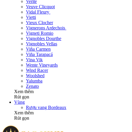
Verite
Veuve Clicquot
Vidal Fleury
Vietti
Vieux Clocher
Vignerons Ardechois
Vigneti Romio
Vignobles Dourthe
Vignobles Vellas
Viña Carmen
Viña Tarapacá
Vina Vik
Wente Vineyards
Wind Racer
Woolshed
Yalumba
Zenato
Xem thêm
Rút gọn
Vùng
Rượu vang Bordeaux
Xem thêm
Rút gọn