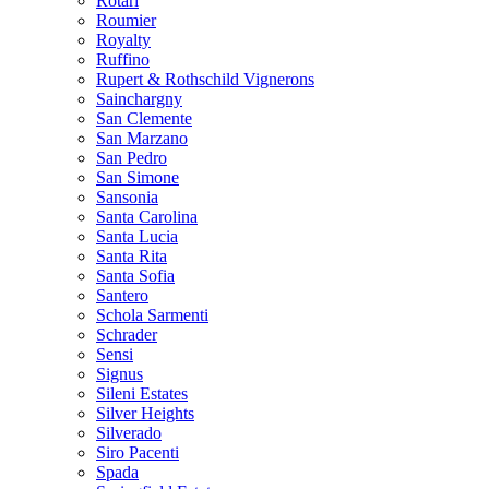
Rotari
Roumier
Royalty
Ruffino
Rupert & Rothschild Vignerons
Sainchargny
San Clemente
San Marzano
San Pedro
San Simone
Sansonia
Santa Carolina
Santa Lucia
Santa Rita
Santa Sofia
Santero
Schola Sarmenti
Schrader
Sensi
Signus
Sileni Estates
Silver Heights
Silverado
Siro Pacenti
Spada