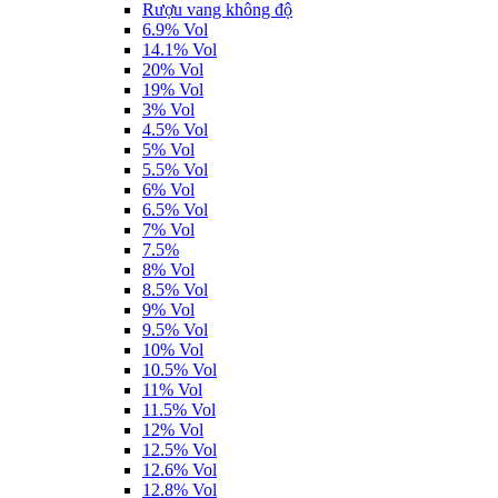
Rượu vang không độ
6.9% Vol
14.1% Vol
20% Vol
19% Vol
3% Vol
4.5% Vol
5% Vol
5.5% Vol
6% Vol
6.5% Vol
7% Vol
7.5%
8% Vol
8.5% Vol
9% Vol
9.5% Vol
10% Vol
10.5% Vol
11% Vol
11.5% Vol
12% Vol
12.5% Vol
12.6% Vol
12.8% Vol