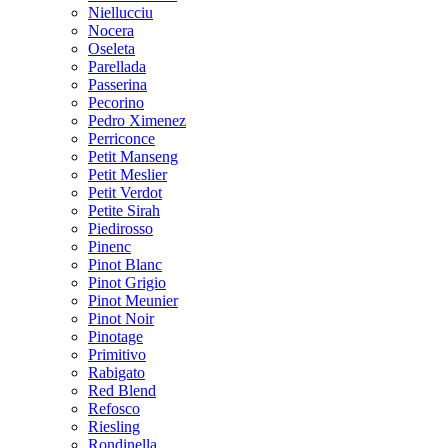
Niellucciu
Nocera
Oseleta
Parellada
Passerina
Pecorino
Pedro Ximenez
Perriconce
Petit Manseng
Petit Meslier
Petit Verdot
Petite Sirah
Piedirosso
Pinenc
Pinot Blanc
Pinot Grigio
Pinot Meunier
Pinot Noir
Pinotage
Primitivo
Rabigato
Red Blend
Refosco
Riesling
Rondinella