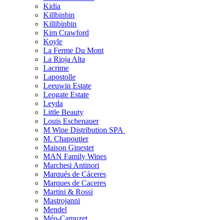
Kidia
Killbinbin
Killibinbin
Kim Crawford
Koyle
La Ferme Du Mont
La Rioja Alta
Lacrime
Lapostolle
Leeuwin Estate
Leogate Estate
Leyda
Little Beauty
Louis Eschenauer
M Wine Distribution SPA
M. Chapoutier
Maison Ginestet
MAN Family Wines
Marchesi Antinori
Marqués de Cáceres
Marques de Caceres
Martini & Rossi
Mastrojanni
Mendel
Méo-Camuzet