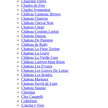
Chanoine Frères
Charles de Fère
Charles Symington
Château Cantenac Brown
Chateau Chauvin
Château Cheval Noir
Chateau Citran
Château Couhins Lurton
Chateau Dauzac
Chateau De Panigon
Château de Rully
Chateau La Fleur Terrien
Chateau La Grave
Château La Vieille Cure
Château Larrivet Haut Brion
Chateau Les Eyraux
Chateau Les Graves De Loirac
Château Los Boldos
Chateau Margaux
Chateau Paveil de Luze
Chateau Siaurac
Christina
Clos Canarelli
Collefrisio
Concha y Toro