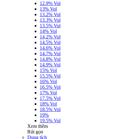
12.9% Vol
13% Vol
13.2% Vol
13.3% Vol
13.5% Vol
14% Vol
14,2% Vol
14.5% Vol
14.6% Vol
14.7% Vol
14.8% Vol
14.9% Vol
15% Vol
15.5% Vol
16% Vol
16.5% Vol
17% Vol
17.5% Vol
18% Vol
18.5% Vol
19%
19.5% Vol
Xem thêm
Rút gọn
Dung tích