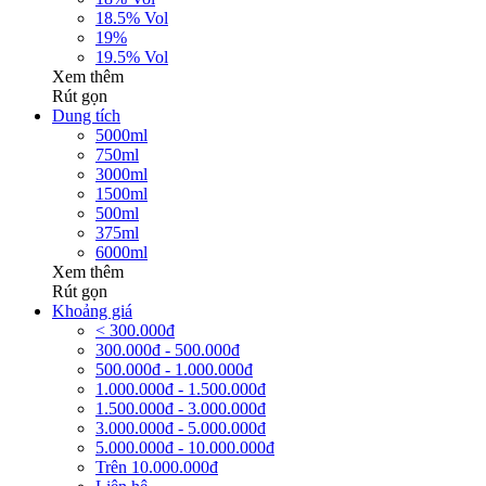
18.5% Vol
19%
19.5% Vol
Xem thêm
Rút gọn
Dung tích
5000ml
750ml
3000ml
1500ml
500ml
375ml
6000ml
Xem thêm
Rút gọn
Khoảng giá
< 300.000đ
300.000đ - 500.000đ
500.000đ - 1.000.000đ
1.000.000đ - 1.500.000đ
1.500.000đ - 3.000.000đ
3.000.000đ - 5.000.000đ
5.000.000đ - 10.000.000đ
Trên 10.000.000đ