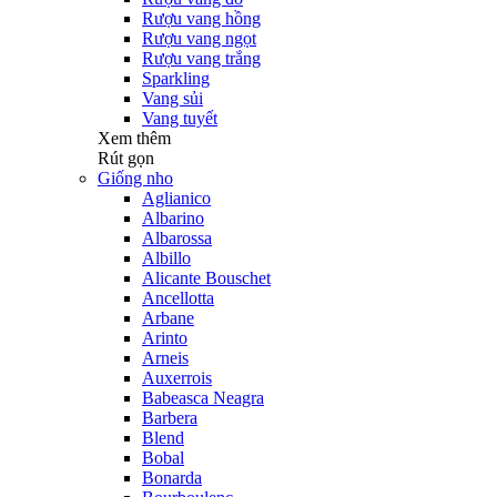
Rượu vang hồng
Rượu vang ngọt
Rượu vang trắng
Sparkling
Vang sủi
Vang tuyết
Xem thêm
Rút gọn
Giống nho
Aglianico
Albarino
Albarossa
Albillo
Alicante Bouschet
Ancellotta
Arbane
Arinto
Arneis
Auxerrois
Babeasca Neagra
Barbera
Blend
Bobal
Bonarda