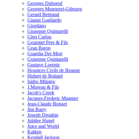
Georges Duboeuf
Georges Mugneret-Gibourg
Gerard Bertrand
Gianni Gagliardo
Giordano
Giuseppe Quintarelli
Glen Carlou
Gourmet Pere & Fils
Gran Baron
Guardia Dei Mori
Guiseppe Quintarelli
Gustave Lorentz
Hospices Civils de Beaune
Hubert de Boüard
Isidro Milagro
J.Moreau & Fils
Jacob's Creek
Jacques-Frederic Mugnier
Jean-Claude Boisset
Jim Barry
Joseph Drouhin
Jubilee Hugel
Juice and World
Kaiken
Kendall Jackson