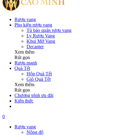
Rượu vang
Phụ kiện rượu vang
Tủ bảo quản rượu vang
Ly Rượu Vang
Khui Mở Vang
Decanter
Xem thêm
Rút gọn
Rượu mạnh
Quà Tết
Hộp Quà Tết
Giỏ Quà Tết
Xem thêm
Rút gọn
Chương trình ưu đãi
Kiến thức
0
Rượu vang
Nồng độ