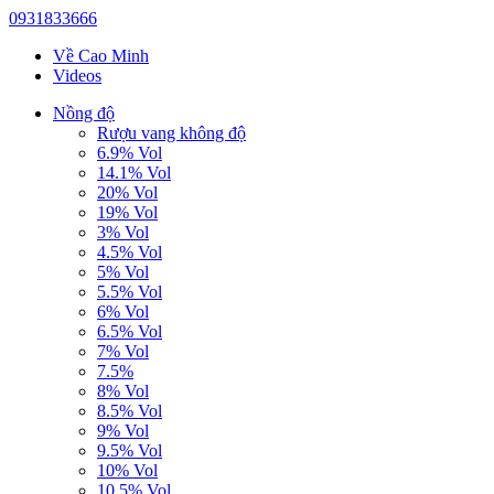
0931833666
Về Cao Minh
Videos
Nồng độ
Rượu vang không độ
6.9% Vol
14.1% Vol
20% Vol
19% Vol
3% Vol
4.5% Vol
5% Vol
5.5% Vol
6% Vol
6.5% Vol
7% Vol
7.5%
8% Vol
8.5% Vol
9% Vol
9.5% Vol
10% Vol
10.5% Vol