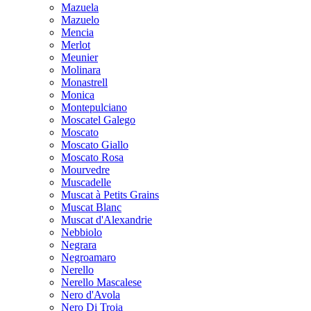
Mazuela
Mazuelo
Mencia
Merlot
Meunier
Molinara
Monastrell
Monica
Montepulciano
Moscatel Galego
Moscato
Moscato Giallo
Moscato Rosa
Mourvedre
Muscadelle
Muscat à Petits Grains
Muscat Blanc
Muscat d'Alexandrie
Nebbiolo
Negrara
Negroamaro
Nerello
Nerello Mascalese
Nero d'Avola
Nero Di Troia