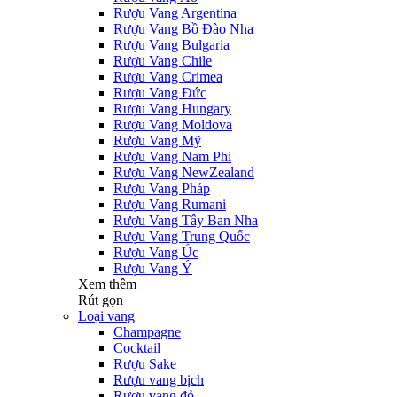
Rượu Vang Argentina
Rượu Vang Bồ Đào Nha
Rượu Vang Bulgaria
Rượu Vang Chile
Rượu Vang Crimea
Rượu Vang Đức
Rượu Vang Hungary
Rượu Vang Moldova
Rượu Vang Mỹ
Rượu Vang Nam Phi
Rượu Vang NewZealand
Rượu Vang Pháp
Rượu Vang Rumani
Rượu Vang Tây Ban Nha
Rượu Vang Trung Quốc
Rượu Vang Úc
Rượu Vang Ý
Xem thêm
Rút gọn
Loại vang
Champagne
Cocktail
Rượu Sake
Rượu vang bịch
Rượu vang đỏ