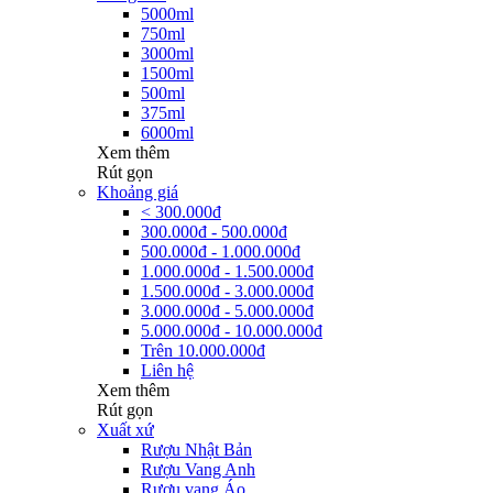
5000ml
750ml
3000ml
1500ml
500ml
375ml
6000ml
Xem thêm
Rút gọn
Khoảng giá
< 300.000đ
300.000đ - 500.000đ
500.000đ - 1.000.000đ
1.000.000đ - 1.500.000đ
1.500.000đ - 3.000.000đ
3.000.000đ - 5.000.000đ
5.000.000đ - 10.000.000đ
Trên 10.000.000đ
Liên hệ
Xem thêm
Rút gọn
Xuất xứ
Rượu Nhật Bản
Rượu Vang Anh
Rượu vang Áo