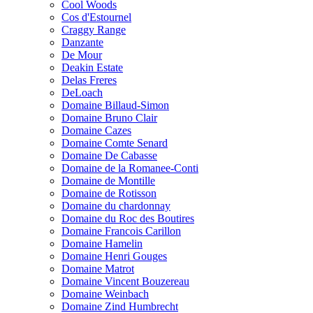
Cool Woods
Cos d'Estournel
Craggy Range
Danzante
De Mour
Deakin Estate
Delas Freres
DeLoach
Domaine Billaud-Simon
Domaine Bruno Clair
Domaine Cazes
Domaine Comte Senard
Domaine De Cabasse
Domaine de la Romanee-Conti
Domaine de Montille
Domaine de Rotisson
Domaine du chardonnay
Domaine du Roc des Boutires
Domaine Francois Carillon
Domaine Hamelin
Domaine Henri Gouges
Domaine Matrot
Domaine Vincent Bouzereau
Domaine Weinbach
Domaine Zind Humbrecht