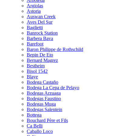
Arboleda
Argiolas
Astoria
Auswan Creek
Aves Del Sur
Baglietti
Banrock Station
Barbera Bava
Barefoot
Baron Philippe de Rothschild
Bepin De Eto
Bernard Magrez
Bestheim
Bisol 1542
Blaye
Bodega Castaño
Bodega La Cepa de Pelayo
Bodegas Arzuaga
Bodegas Faustino
Bodegas Muga
Bodegas Salentein
Bottega
Bouchard Père et Fils
Ca Belli
Caballo Loco