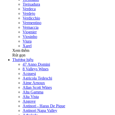
Treixadura
Verdeca
Verdejo
Verdicchio
Vermentino
Vernaccia
Viognier
Viosinho
Viura
Xarel
Xem thêm
Rút gọn
Thương hiệu
47 Anno Domini
8 Valleys Wines
Acquesi
Agricola Tedeschi
Aime Arnoux
Allan Scott Wines
Alta Gamma
Alta Vista
Angove
Antinori - Haras De Pique
Antinori Napa Valley