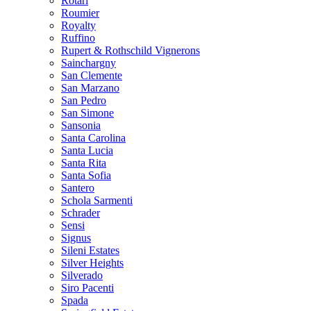
Rotari
Roumier
Royalty
Ruffino
Rupert & Rothschild Vignerons
Sainchargny
San Clemente
San Marzano
San Pedro
San Simone
Sansonia
Santa Carolina
Santa Lucia
Santa Rita
Santa Sofia
Santero
Schola Sarmenti
Schrader
Sensi
Signus
Sileni Estates
Silver Heights
Silverado
Siro Pacenti
Spada