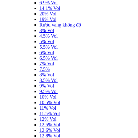
6.9% Vol
14.1% Vol
20% Vol
19% Vol
Rượu vang không độ
3% Vol
4.5% Vol
5% Vol
5.5% Vol
6% Vol
6.5% Vol
7% Vol
7.5%
8% Vol
8.5% Vol
9% Vol
9.5% Vol
10% Vol
10.5% Vol
11% Vol
11.5% Vol
12% Vol
12.5% Vol
12.6% Vol
12.8% Vol