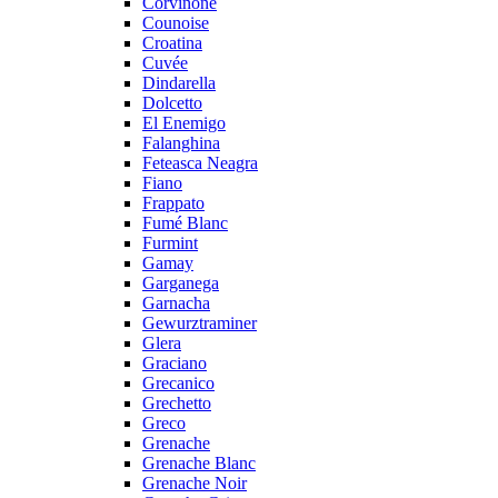
Corvinone
Counoise
Croatina
Cuvée
Dindarella
Dolcetto
El Enemigo
Falanghina
Feteasca Neagra
Fiano
Frappato
Fumé Blanc
Furmint
Gamay
Garganega
Garnacha
Gewurztraminer
Glera
Graciano
Grecanico
Grechetto
Greco
Grenache
Grenache Blanc
Grenache Noir