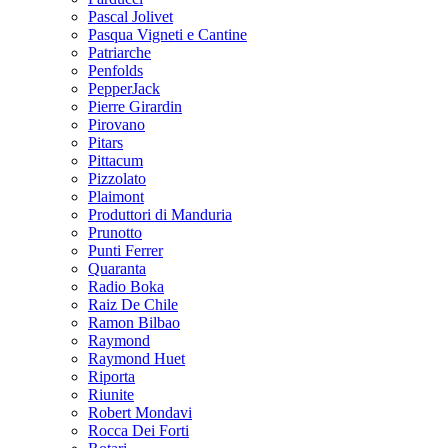
Pascal Jolivet
Pasqua Vigneti e Cantine
Patriarche
Penfolds
PepperJack
Pierre Girardin
Pirovano
Pitars
Pittacum
Pizzolato
Plaimont
Produttori di Manduria
Prunotto
Punti Ferrer
Quaranta
Radio Boka
Raiz De Chile
Ramon Bilbao
Raymond
Raymond Huet
Riporta
Riunite
Robert Mondavi
Rocca Dei Forti