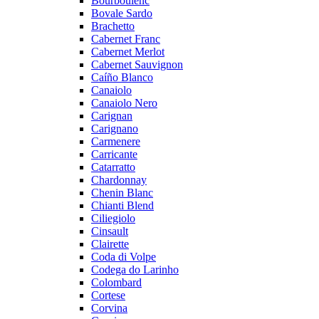
Bourboulenc
Bovale Sardo
Brachetto
Cabernet Franc
Cabernet Merlot
Cabernet Sauvignon
Caíño Blanco
Canaiolo
Canaiolo Nero
Carignan
Carignano
Carmenere
Carricante
Catarratto
Chardonnay
Chenin Blanc
Chianti Blend
Ciliegiolo
Cinsault
Clairette
Coda di Volpe
Codega do Larinho
Colombard
Cortese
Corvina