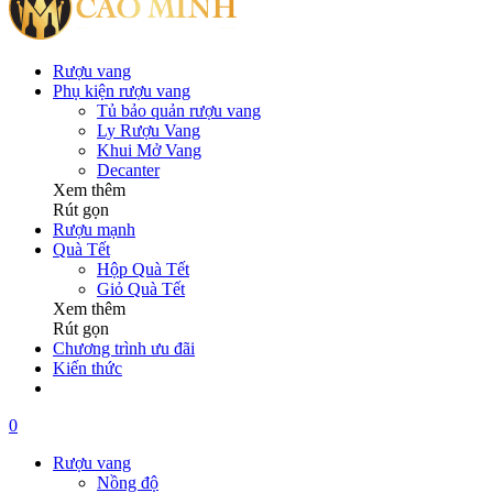
Rượu vang
Phụ kiện rượu vang
Tủ bảo quản rượu vang
Ly Rượu Vang
Khui Mở Vang
Decanter
Xem thêm
Rút gọn
Rượu mạnh
Quà Tết
Hộp Quà Tết
Giỏ Quà Tết
Xem thêm
Rút gọn
Chương trình ưu đãi
Kiến thức
0
Rượu vang
Nồng độ