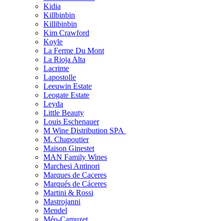
Kidia
Killbinbin
Killibinbin
Kim Crawford
Koyle
La Ferme Du Mont
La Rioja Alta
Lacrime
Lapostolle
Leeuwin Estate
Leogate Estate
Leyda
Little Beauty
Louis Eschenauer
M Wine Distribution SPA
M. Chapoutier
Maison Ginestet
MAN Family Wines
Marchesi Antinori
Marques de Caceres
Marqués de Cáceres
Martini & Rossi
Mastrojanni
Mendel
Méo-Camuzet