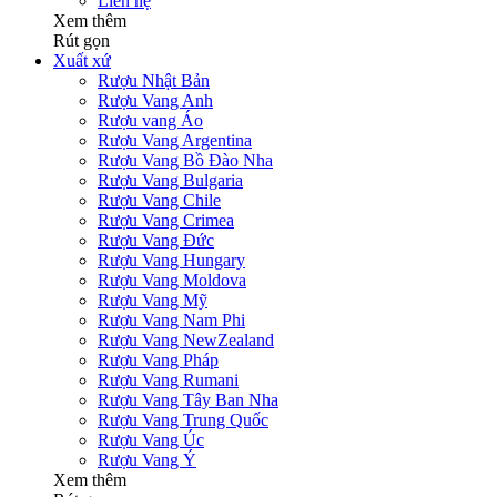
Liên hệ
Xem thêm
Rút gọn
Xuất xứ
Rượu Nhật Bản
Rượu Vang Anh
Rượu vang Áo
Rượu Vang Argentina
Rượu Vang Bồ Đào Nha
Rượu Vang Bulgaria
Rượu Vang Chile
Rượu Vang Crimea
Rượu Vang Đức
Rượu Vang Hungary
Rượu Vang Moldova
Rượu Vang Mỹ
Rượu Vang Nam Phi
Rượu Vang NewZealand
Rượu Vang Pháp
Rượu Vang Rumani
Rượu Vang Tây Ban Nha
Rượu Vang Trung Quốc
Rượu Vang Úc
Rượu Vang Ý
Xem thêm