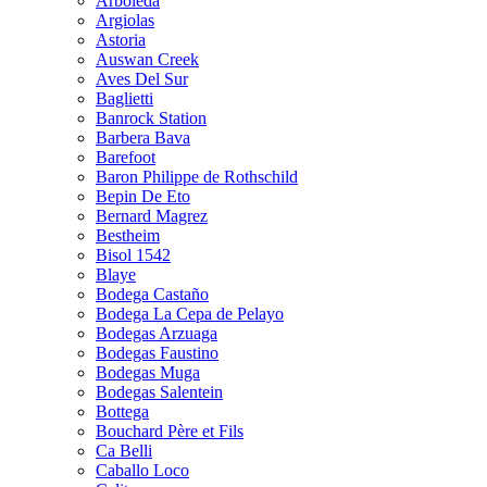
Arboleda
Argiolas
Astoria
Auswan Creek
Aves Del Sur
Baglietti
Banrock Station
Barbera Bava
Barefoot
Baron Philippe de Rothschild
Bepin De Eto
Bernard Magrez
Bestheim
Bisol 1542
Blaye
Bodega Castaño
Bodega La Cepa de Pelayo
Bodegas Arzuaga
Bodegas Faustino
Bodegas Muga
Bodegas Salentein
Bottega
Bouchard Père et Fils
Ca Belli
Caballo Loco