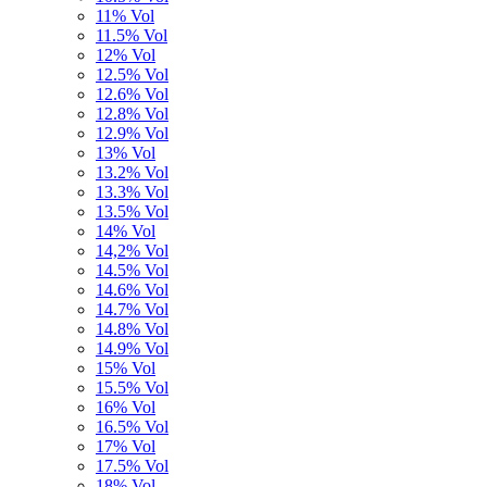
11% Vol
11.5% Vol
12% Vol
12.5% Vol
12.6% Vol
12.8% Vol
12.9% Vol
13% Vol
13.2% Vol
13.3% Vol
13.5% Vol
14% Vol
14,2% Vol
14.5% Vol
14.6% Vol
14.7% Vol
14.8% Vol
14.9% Vol
15% Vol
15.5% Vol
16% Vol
16.5% Vol
17% Vol
17.5% Vol
18% Vol