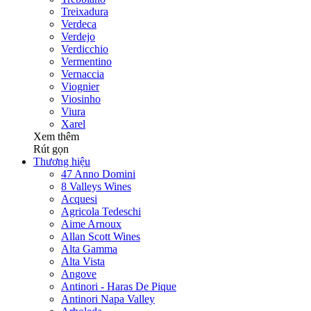
Treixadura
Verdeca
Verdejo
Verdicchio
Vermentino
Vernaccia
Viognier
Viosinho
Viura
Xarel
Xem thêm
Rút gọn
Thương hiệu
47 Anno Domini
8 Valleys Wines
Acquesi
Agricola Tedeschi
Aime Arnoux
Allan Scott Wines
Alta Gamma
Alta Vista
Angove
Antinori - Haras De Pique
Antinori Napa Valley