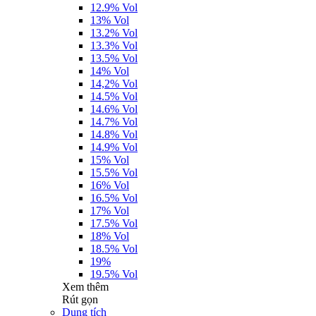
12.9% Vol
13% Vol
13.2% Vol
13.3% Vol
13.5% Vol
14% Vol
14,2% Vol
14.5% Vol
14.6% Vol
14.7% Vol
14.8% Vol
14.9% Vol
15% Vol
15.5% Vol
16% Vol
16.5% Vol
17% Vol
17.5% Vol
18% Vol
18.5% Vol
19%
19.5% Vol
Xem thêm
Rút gọn
Dung tích