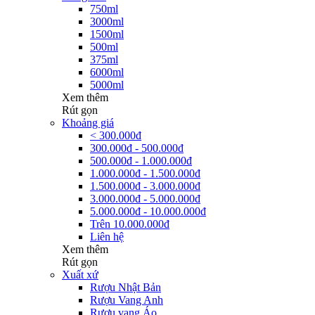
750ml
3000ml
1500ml
500ml
375ml
6000ml
5000ml
Xem thêm
Rút gọn
Khoảng giá
< 300.000đ
300.000đ - 500.000đ
500.000đ - 1.000.000đ
1.000.000đ - 1.500.000đ
1.500.000đ - 3.000.000đ
3.000.000đ - 5.000.000đ
5.000.000đ - 10.000.000đ
Trên 10.000.000đ
Liên hệ
Xem thêm
Rút gọn
Xuất xứ
Rượu Nhật Bản
Rượu Vang Anh
Rượu vang Áo