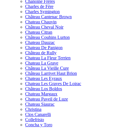
Chanoine Frères
Charles de Fère
Charles Symington
Château Cantenac Brown
Chateau Chauvin
Château Cheval Noir
Chateau Citran
Château Couhins Lurton
Chateau Dauzac
Chateau De Panigon
Château de Rully
Chateau La Fleur Terrien
Chateau La Grave
Château La Vieille Cure
Château Larrivet Haut Brion
Chateau Les Eyraux
Chateau Les Graves De Loirac
Château Los Boldos
Chateau Margaux
Chateau Paveil de Luze
Chateau Siaurac
Christina
Clos Canarelli
Collefrisio
Concha y Toro