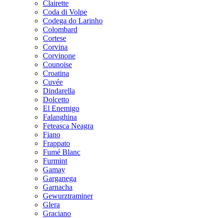
Clairette
Coda di Volpe
Codega do Larinho
Colombard
Cortese
Corvina
Corvinone
Counoise
Croatina
Cuvée
Dindarella
Dolcetto
El Enemigo
Falanghina
Feteasca Neagra
Fiano
Frappato
Fumé Blanc
Furmint
Gamay
Garganega
Garnacha
Gewurztraminer
Glera
Graciano