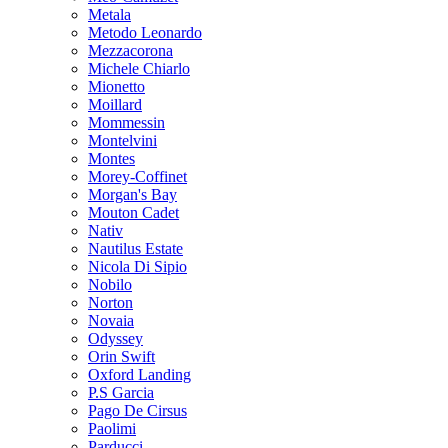
Metala
Metodo Leonardo
Mezzacorona
Michele Chiarlo
Mionetto
Moillard
Mommessin
Montelvini
Montes
Morey-Coffinet
Morgan's Bay
Mouton Cadet
Nativ
Nautilus Estate
Nicola Di Sipio
Nobilo
Norton
Novaia
Odyssey
Orin Swift
Oxford Landing
P.S Garcia
Pago De Cirsus
Paolimi
Parducci