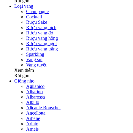
Rút gọn
Loại vang
Champagne
Cocktail
Rượu Sake
Rượu vang bịch
Rượu vang đỏ
Rượu vang hồng
Rượu vang ngọt
Rượu vang trắng
Sparkling
Vang sủi
Vang tuyết
Xem thêm
Rút gọn
Giống nho
Aglianico
Albarino
Albarossa
Albillo
Alicante Bouschet
Ancellotta
Arbane
Arinto
Arneis