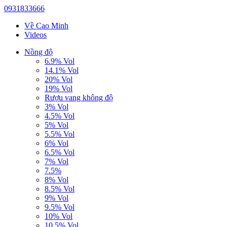
0931833666
Về Cao Minh
Videos
Nồng độ
6.9% Vol
14.1% Vol
20% Vol
19% Vol
Rượu vang không độ
3% Vol
4.5% Vol
5% Vol
5.5% Vol
6% Vol
6.5% Vol
7% Vol
7.5%
8% Vol
8.5% Vol
9% Vol
9.5% Vol
10% Vol
10.5% Vol