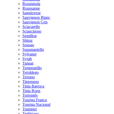
Rossignola
Roussanne
Sangiovese
Sauvignon Blanc
Sauvignon Gris
Sciacarello
Sciascinoso
Semillon
Shiraz
Sousao
Susumaniello
Sylvaner
Syrah
Tannat
Tempranillo
Teroldego
Terrano
Timorasso
Tinta Barroca
Tinta Roriz
Torrontés
Touriga Franca
Touriga Nacional
Traminer
Trebbiano