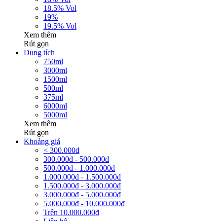
18.5% Vol
19%
19.5% Vol
Xem thêm
Rút gọn
Dung tích
750ml
3000ml
1500ml
500ml
375ml
6000ml
5000ml
Xem thêm
Rút gọn
Khoảng giá
< 300.000đ
300.000đ - 500.000đ
500.000đ - 1.000.000đ
1.000.000đ - 1.500.000đ
1.500.000đ - 3.000.000đ
3.000.000đ - 5.000.000đ
5.000.000đ - 10.000.000đ
Trên 10.000.000đ