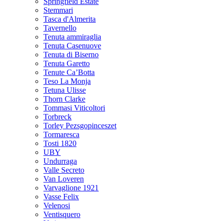
Springfield Estate
Stemmari
Tasca d'Almerita
Tavernello
Tenuta ammiraglia
Tenuta Casenuove
Tenuta di Biserno
Tenuta Garetto
Tenute Ca’Botta
Teso La Monja
Tetuna Ulisse
Thorn Clarke
Tommasi Viticoltori
Torbreck
Torley Pezsgopinceszet
Tormaresca
Tosti 1820
UBY
Undurraga
Valle Secreto
Van Loveren
Varvaglione 1921
Vasse Felix
Velenosi
Ventisquero