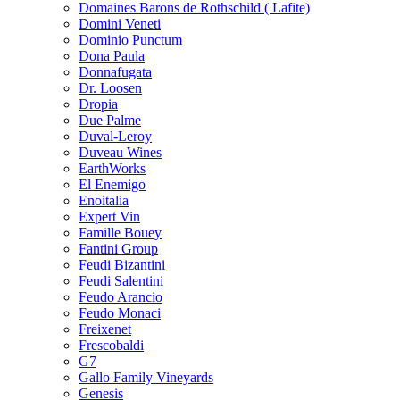
Domaines Barons de Rothschild ( Lafite)
Domini Veneti
Dominio Punctum
Dona Paula
Donnafugata
Dr. Loosen
Dropia
Due Palme
Duval-Leroy
Duveau Wines
EarthWorks
El Enemigo
Enoitalia
Expert Vin
Famille Bouey
Fantini Group
Feudi Bizantini
Feudi Salentini
Feudo Arancio
Feudo Monaci
Freixenet
Frescobaldi
G7
Gallo Family Vineyards
Genesis