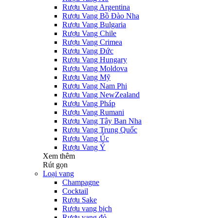
Rượu Vang Argentina
Rượu Vang Bồ Đào Nha
Rượu Vang Bulgaria
Rượu Vang Chile
Rượu Vang Crimea
Rượu Vang Đức
Rượu Vang Hungary
Rượu Vang Moldova
Rượu Vang Mỹ
Rượu Vang Nam Phi
Rượu Vang NewZealand
Rượu Vang Pháp
Rượu Vang Rumani
Rượu Vang Tây Ban Nha
Rượu Vang Trung Quốc
Rượu Vang Úc
Rượu Vang Ý
Xem thêm
Rút gọn
Loại vang
Champagne
Cocktail
Rượu Sake
Rượu vang bịch
Rượu vang đỏ