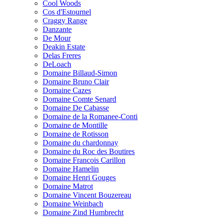
Cool Woods
Cos d'Estournel
Craggy Range
Danzante
De Mour
Deakin Estate
Delas Freres
DeLoach
Domaine Billaud-Simon
Domaine Bruno Clair
Domaine Cazes
Domaine Comte Senard
Domaine De Cabasse
Domaine de la Romanee-Conti
Domaine de Montille
Domaine de Rotisson
Domaine du chardonnay
Domaine du Roc des Boutires
Domaine Francois Carillon
Domaine Hamelin
Domaine Henri Gouges
Domaine Matrot
Domaine Vincent Bouzereau
Domaine Weinbach
Domaine Zind Humbrecht