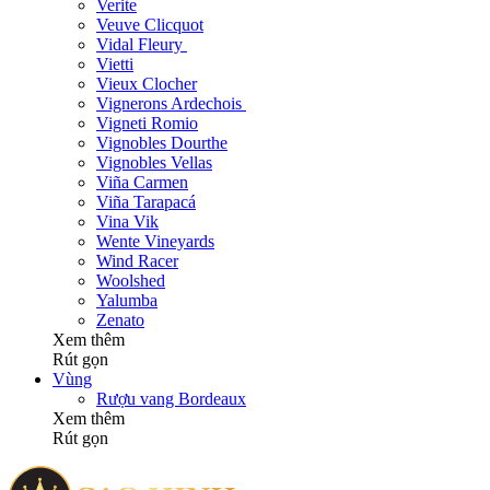
Verite
Veuve Clicquot
Vidal Fleury
Vietti
Vieux Clocher
Vignerons Ardechois
Vigneti Romio
Vignobles Dourthe
Vignobles Vellas
Viña Carmen
Viña Tarapacá
Vina Vik
Wente Vineyards
Wind Racer
Woolshed
Yalumba
Zenato
Xem thêm
Rút gọn
Vùng
Rượu vang Bordeaux
Xem thêm
Rút gọn