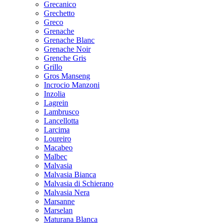
Grecanico
Grechetto
Greco
Grenache
Grenache Blanc
Grenache Noir
Grenche Gris
Grillo
Gros Manseng
Incrocio Manzoni
Inzolia
Lagrein
Lambrusco
Lancellotta
Larcima
Loureiro
Macabeo
Malbec
Malvasia
Malvasia Bianca
Malvasia di Schierano
Malvasia Nera
Marsanne
Marselan
Maturana Blanca