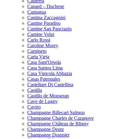
Caliterra
Canard – Duchene
Cantagua
Cantina Zaccagnini
Cantine Paradiso
Cantine San Pancrazio
Cantine Volpi
Carlo Rossi
Caroline Morey
Carpineto
Carta Vieja
Casa Sant'Orsola
Casa Santos Lima
Casa Vinicola Abbazia
Casas Patronales
Castellare Di Castellina
Castilla
Castillo de Monseran
Cave de Lugny
Caviro
Champagne Billecart Salmon
Champagne Charles de Cazanove
Champagne Château de Bligny
Champagne Deutz
Champagne Drappier