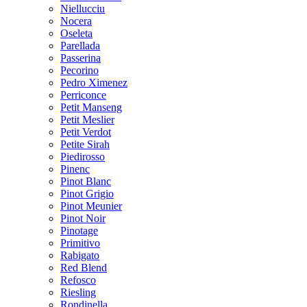
Niellucciu
Nocera
Oseleta
Parellada
Passerina
Pecorino
Pedro Ximenez
Perriconce
Petit Manseng
Petit Meslier
Petit Verdot
Petite Sirah
Piedirosso
Pinenc
Pinot Blanc
Pinot Grigio
Pinot Meunier
Pinot Noir
Pinotage
Primitivo
Rabigato
Red Blend
Refosco
Riesling
Rondinella