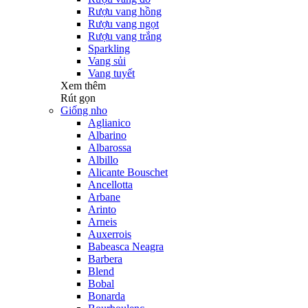
Rượu vang hồng
Rượu vang ngọt
Rượu vang trắng
Sparkling
Vang sủi
Vang tuyết
Xem thêm
Rút gọn
Giống nho
Aglianico
Albarino
Albarossa
Albillo
Alicante Bouschet
Ancellotta
Arbane
Arinto
Arneis
Auxerrois
Babeasca Neagra
Barbera
Blend
Bobal
Bonarda