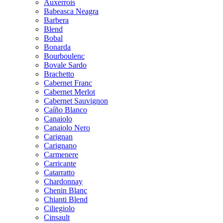
Auxerrois
Babeasca Neagra
Barbera
Blend
Bobal
Bonarda
Bourboulenc
Bovale Sardo
Brachetto
Cabernet Franc
Cabernet Merlot
Cabernet Sauvignon
Caíño Blanco
Canaiolo
Canaiolo Nero
Carignan
Carignano
Carmenere
Carricante
Catarratto
Chardonnay
Chenin Blanc
Chianti Blend
Ciliegiolo
Cinsault