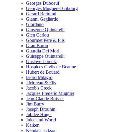
Georges Duboeuf
Georges Mugneret-Gibourg
Gerard Bertrand
Gianni Gagliardo
Giordano
Giuseppe Quintarelli
Glen Carlou
Gourmet Pere & Fils
Gran Baron
Guardia Dei Mori
Guiseppe Quintarelli
Gustave Lorentz
Hospices Civils de Beaune
Hubert de Boüard
Isidro Milagro
J.Moreau & Fils
Jacob's Creek
Jacques-Frederic Mugnier
Jean-Claude Boisset
Jim Barry
Joseph Drouhin
Jubilee Hugel
Juice and World
Kaiken
Kendall Jackson