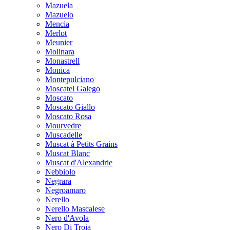
Mazuela
Mazuelo
Mencia
Merlot
Meunier
Molinara
Monastrell
Monica
Montepulciano
Moscatel Galego
Moscato
Moscato Giallo
Moscato Rosa
Mourvedre
Muscadelle
Muscat à Petits Grains
Muscat Blanc
Muscat d'Alexandrie
Nebbiolo
Negrara
Negroamaro
Nerello
Nerello Mascalese
Nero d'Avola
Nero Di Troia