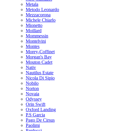
Metala
Metodo Leonardo
Mezzacorona
Michele Chiarlo
Mionetto
Moillard
Mommessin
Montelvini
Montes
Morey-Coffinet
Morgan's Bay
Mouton Cadet
Nativ
Nautilus Estate
Nicola Di Sipio
Nobilo
Norton
Novaia
Odyssey
Orin Swift
Oxford Landing
P.S Garcia
Pago De Cirsus
Paolimi
Parducci