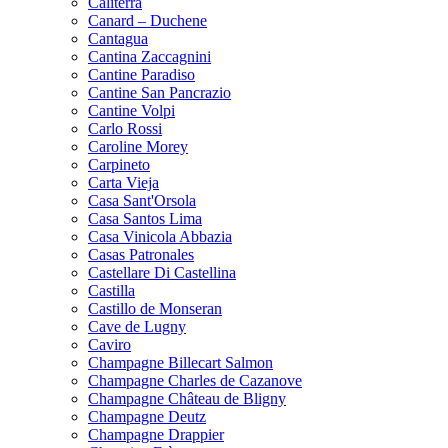
Caliterra
Canard – Duchene
Cantagua
Cantina Zaccagnini
Cantine Paradiso
Cantine San Pancrazio
Cantine Volpi
Carlo Rossi
Caroline Morey
Carpineto
Carta Vieja
Casa Sant'Orsola
Casa Santos Lima
Casa Vinicola Abbazia
Casas Patronales
Castellare Di Castellina
Castilla
Castillo de Monseran
Cave de Lugny
Caviro
Champagne Billecart Salmon
Champagne Charles de Cazanove
Champagne Château de Bligny
Champagne Deutz
Champagne Drappier