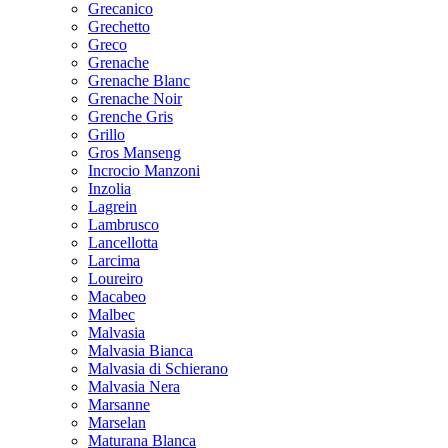
Grecanico
Grechetto
Greco
Grenache
Grenache Blanc
Grenache Noir
Grenche Gris
Grillo
Gros Manseng
Incrocio Manzoni
Inzolia
Lagrein
Lambrusco
Lancellotta
Larcima
Loureiro
Macabeo
Malbec
Malvasia
Malvasia Bianca
Malvasia di Schierano
Malvasia Nera
Marsanne
Marselan
Maturana Blanca