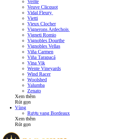
Verite
Veuve Clicquot
Vidal Fleury
Vietti
Vieux Clocher
Vignerons Ardechois
Vigneti Romio
Vignobles Dourthe
Vignobles Vellas
Viña Carmen
Viña Tarapacá
Vina Vik
Wente Vineyards
Wind Racer
Woolshed
Yalumba
Zenato
Xem thêm
Rút gọn
Vùng
Rượu vang Bordeaux
Xem thêm
Rút gọn