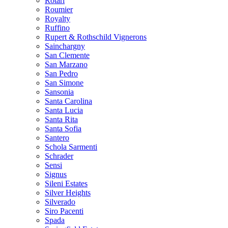
Rotari
Roumier
Royalty
Ruffino
Rupert & Rothschild Vignerons
Sainchargny
San Clemente
San Marzano
San Pedro
San Simone
Sansonia
Santa Carolina
Santa Lucia
Santa Rita
Santa Sofia
Santero
Schola Sarmenti
Schrader
Sensi
Signus
Sileni Estates
Silver Heights
Silverado
Siro Pacenti
Spada