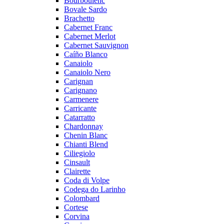
Bourboulenc
Bovale Sardo
Brachetto
Cabernet Franc
Cabernet Merlot
Cabernet Sauvignon
Caíño Blanco
Canaiolo
Canaiolo Nero
Carignan
Carignano
Carmenere
Carricante
Catarratto
Chardonnay
Chenin Blanc
Chianti Blend
Ciliegiolo
Cinsault
Clairette
Coda di Volpe
Codega do Larinho
Colombard
Cortese
Corvina