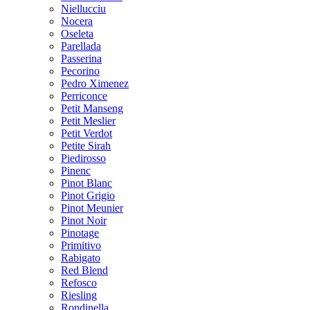
Niellucciu
Nocera
Oseleta
Parellada
Passerina
Pecorino
Pedro Ximenez
Perriconce
Petit Manseng
Petit Meslier
Petit Verdot
Petite Sirah
Piedirosso
Pinenc
Pinot Blanc
Pinot Grigio
Pinot Meunier
Pinot Noir
Pinotage
Primitivo
Rabigato
Red Blend
Refosco
Riesling
Rondinella