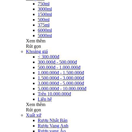
750ml
3000ml
1500ml
500ml
375ml
6000ml
5000ml
Xem thêm
Rút gọn
Khoảng giá
< 300.000đ
300.000đ - 500.000đ
500.000đ - 1.000.000đ
1.000.000đ - 1.500.000đ
1.500.000đ - 3.000.000đ
3.000.000đ - 5.000.000đ
5.000.000đ - 10.000.000đ
Trên 10.000.000đ
Liên hệ
Xem thêm
Rút gọn
Xuất xứ
Rượu Nhật Bản
Rượu Vang Anh
Rượu vang Áo