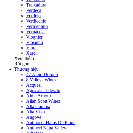
Treixadura
Verdeca
Verdejo
Verdicchio
Vermentino
Vernaccia
Viognier
Viosinho
Viura
Xarel
Xem thêm
Rút gọn
Thương hiệu
47 Anno Domini
8 Valleys Wines
Acquesi
Agricola Tedeschi
Aime Arnoux
Allan Scott Wines
Alta Gamma
Alta Vista
Angove
Antinori - Haras De Pique
Antinori Napa Valley