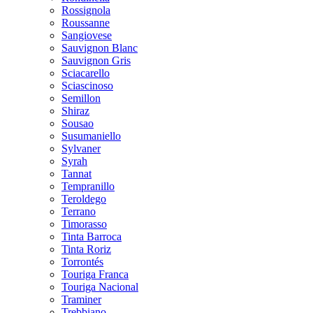
Rossignola
Roussanne
Sangiovese
Sauvignon Blanc
Sauvignon Gris
Sciacarello
Sciascinoso
Semillon
Shiraz
Sousao
Susumaniello
Sylvaner
Syrah
Tannat
Tempranillo
Teroldego
Terrano
Timorasso
Tinta Barroca
Tinta Roriz
Torrontés
Touriga Franca
Touriga Nacional
Traminer
Trebbiano