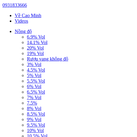
0931833666
Về Cao Minh
Videos
Nồng độ
6.9% Vol
14.1% Vol
20% Vol
19% Vol
Rượu vang không độ
3% Vol
4.5% Vol
5% Vol
5.5% Vol
6% Vol
6.5% Vol
7% Vol
7.5%
8% Vol
8.5% Vol
9% Vol
9.5% Vol
10% Vol
10.5% Vol