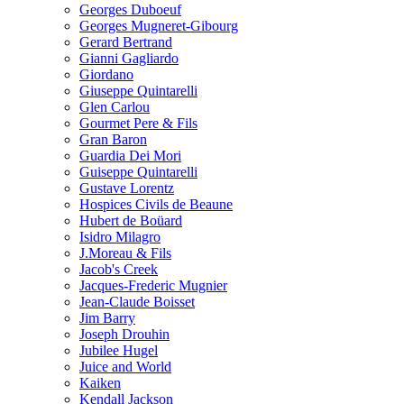
Georges Duboeuf
Georges Mugneret-Gibourg
Gerard Bertrand
Gianni Gagliardo
Giordano
Giuseppe Quintarelli
Glen Carlou
Gourmet Pere & Fils
Gran Baron
Guardia Dei Mori
Guiseppe Quintarelli
Gustave Lorentz
Hospices Civils de Beaune
Hubert de Boüard
Isidro Milagro
J.Moreau & Fils
Jacob's Creek
Jacques-Frederic Mugnier
Jean-Claude Boisset
Jim Barry
Joseph Drouhin
Jubilee Hugel
Juice and World
Kaiken
Kendall Jackson