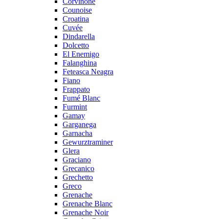
Corvinone
Counoise
Croatina
Cuvée
Dindarella
Dolcetto
El Enemigo
Falanghina
Feteasca Neagra
Fiano
Frappato
Fumé Blanc
Furmint
Gamay
Garganega
Garnacha
Gewurztraminer
Glera
Graciano
Grecanico
Grechetto
Greco
Grenache
Grenache Blanc
Grenache Noir