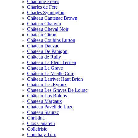
Chanoine Frères
Charles de Fère
Charles Symington
Château Cantenac Brown
Chateau Chauvin
Château Cheval Noir
Chateau Citran
Château Couhins Lurton
Chateau Dauzac
Chateau De Panigon
Château de Rully
Chateau La Fleur Terrien
Chateau La Grave
Château La Vieille Cure
Château Larrivet Haut Brion
Chateau Les Eyraux
Chateau Les Graves De Loirac
Château Los Boldos
Chateau Margaux
Chateau Paveil de Luze
Chateau Siaurac
Christina
Clos Canarelli
Collefrisio
Concha y Toro