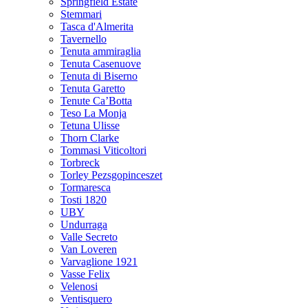
Springfield Estate
Stemmari
Tasca d'Almerita
Tavernello
Tenuta ammiraglia
Tenuta Casenuove
Tenuta di Biserno
Tenuta Garetto
Tenute Ca’Botta
Teso La Monja
Tetuna Ulisse
Thorn Clarke
Tommasi Viticoltori
Torbreck
Torley Pezsgopinceszet
Tormaresca
Tosti 1820
UBY
Undurraga
Valle Secreto
Van Loveren
Varvaglione 1921
Vasse Felix
Velenosi
Ventisquero