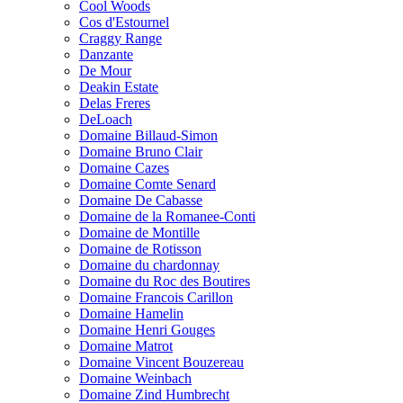
Cool Woods
Cos d'Estournel
Craggy Range
Danzante
De Mour
Deakin Estate
Delas Freres
DeLoach
Domaine Billaud-Simon
Domaine Bruno Clair
Domaine Cazes
Domaine Comte Senard
Domaine De Cabasse
Domaine de la Romanee-Conti
Domaine de Montille
Domaine de Rotisson
Domaine du chardonnay
Domaine du Roc des Boutires
Domaine Francois Carillon
Domaine Hamelin
Domaine Henri Gouges
Domaine Matrot
Domaine Vincent Bouzereau
Domaine Weinbach
Domaine Zind Humbrecht