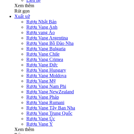
Liên hệ
Xem thêm
Rút gọn
Xuất xứ
Rượu Nhật Bản
Rượu Vang Anh
Rượu vang Áo
Rượu Vang Argentina
Rượu Vang Bồ Đào Nha
Rượu Vang Bulgaria
Rượu Vang Chile
Rượu Vang Crimea
Rượu Vang Đức
Rượu Vang Hungary
Rượu Vang Moldova
Rượu Vang Mỹ
Rượu Vang Nam Phi
Rượu Vang NewZealand
Rượu Vang Pháp
Rượu Vang Rumani
Rượu Vang Tây Ban Nha
Rượu Vang Trung Quốc
Rượu Vang Úc
Rượu Vang Ý
Xem thêm