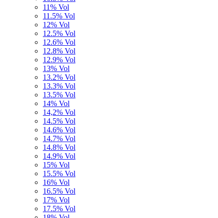
11% Vol
11.5% Vol
12% Vol
12.5% Vol
12.6% Vol
12.8% Vol
12.9% Vol
13% Vol
13.2% Vol
13.3% Vol
13.5% Vol
14% Vol
14,2% Vol
14.5% Vol
14.6% Vol
14.7% Vol
14.8% Vol
14.9% Vol
15% Vol
15.5% Vol
16% Vol
16.5% Vol
17% Vol
17.5% Vol
18% Vol