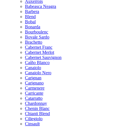
Auxerrois
Babeasca Neagra
Barbera
Blend
Bobal
Bonarda
Bourboulenc
Bovale Sardo
Brachetto
Cabernet Franc
Cabernet Merlot
Cabernet Sauvignon
Caíño Blanco
Canaiolo
Canaiolo Nero
Carignan
Carignano
Carmenere
Carricante
Catarratto
Chardonnay
Chenin Blanc
Chianti Blend
Ciliegiolo
Cinsault