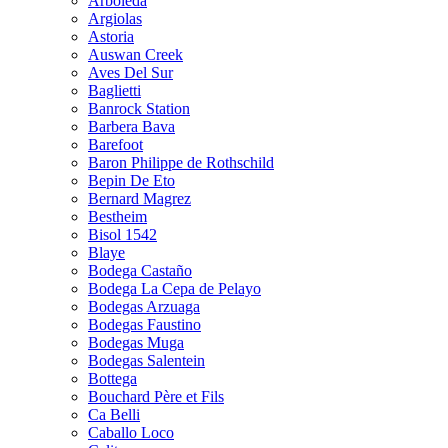
Arboleda
Argiolas
Astoria
Auswan Creek
Aves Del Sur
Baglietti
Banrock Station
Barbera Bava
Barefoot
Baron Philippe de Rothschild
Bepin De Eto
Bernard Magrez
Bestheim
Bisol 1542
Blaye
Bodega Castaño
Bodega La Cepa de Pelayo
Bodegas Arzuaga
Bodegas Faustino
Bodegas Muga
Bodegas Salentein
Bottega
Bouchard Père et Fils
Ca Belli
Caballo Loco