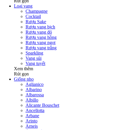
Rút gọn
Loại vang
Champagne
Cocktail
Rượu Sake
Rượu vang bịch
Rượu vang đỏ
Rượu vang hồng
Rượu vang ngọt
Rượu vang trắng
Sparkling
Vang sủi
Vang tuyết
Xem thêm
Rút gọn
Giống nho
Aglianico
Albarino
Albarossa
Albillo
Alicante Bouschet
Ancellotta
Arbane
Arinto
Arneis