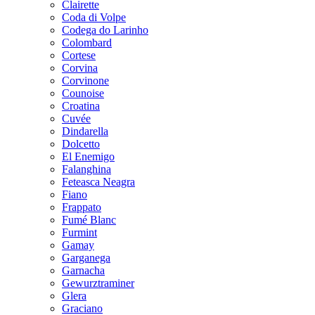
Clairette
Coda di Volpe
Codega do Larinho
Colombard
Cortese
Corvina
Corvinone
Counoise
Croatina
Cuvée
Dindarella
Dolcetto
El Enemigo
Falanghina
Feteasca Neagra
Fiano
Frappato
Fumé Blanc
Furmint
Gamay
Garganega
Garnacha
Gewurztraminer
Glera
Graciano