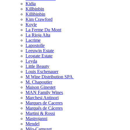
Kidia
Killbinbin
Killibinbin
Kim Crawford
Koyle
La Ferme Du Mont
La Rioja Alta
Lacrime
Lapostolle
Leeuwin Estate
Leogate Estate
Leyda
Little Beauty
Louis Eschenauer
M Wine Distribution SPA
M. Chapoutier
Maison Ginestet
MAN Family Wines
Marchesi Antinori
Marques de Caceres
Marqués de Cáceres
Martini & Rossi
Mastrojanni
Mendel
Méo-Camuzet