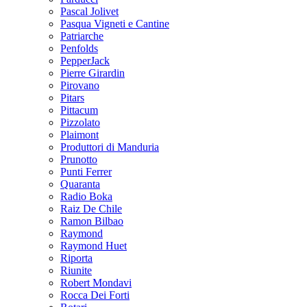
Pascal Jolivet
Pasqua Vigneti e Cantine
Patriarche
Penfolds
PepperJack
Pierre Girardin
Pirovano
Pitars
Pittacum
Pizzolato
Plaimont
Produttori di Manduria
Prunotto
Punti Ferrer
Quaranta
Radio Boka
Raiz De Chile
Ramon Bilbao
Raymond
Raymond Huet
Riporta
Riunite
Robert Mondavi
Rocca Dei Forti