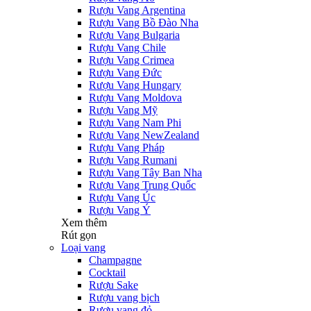
Rượu Vang Argentina
Rượu Vang Bồ Đào Nha
Rượu Vang Bulgaria
Rượu Vang Chile
Rượu Vang Crimea
Rượu Vang Đức
Rượu Vang Hungary
Rượu Vang Moldova
Rượu Vang Mỹ
Rượu Vang Nam Phi
Rượu Vang NewZealand
Rượu Vang Pháp
Rượu Vang Rumani
Rượu Vang Tây Ban Nha
Rượu Vang Trung Quốc
Rượu Vang Úc
Rượu Vang Ý
Xem thêm
Rút gọn
Loại vang
Champagne
Cocktail
Rượu Sake
Rượu vang bịch
Rượu vang đỏ