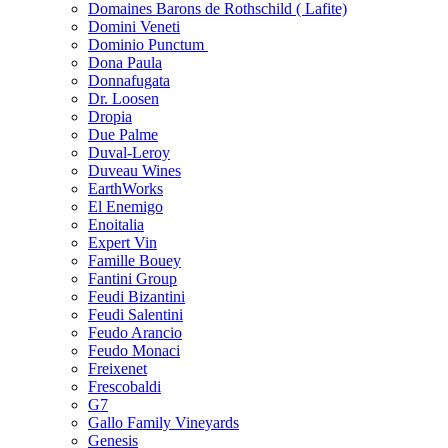
Domaines Barons de Rothschild ( Lafite)
Domini Veneti
Dominio Punctum
Dona Paula
Donnafugata
Dr. Loosen
Dropia
Due Palme
Duval-Leroy
Duveau Wines
EarthWorks
El Enemigo
Enoitalia
Expert Vin
Famille Bouey
Fantini Group
Feudi Bizantini
Feudi Salentini
Feudo Arancio
Feudo Monaci
Freixenet
Frescobaldi
G7
Gallo Family Vineyards
Genesis