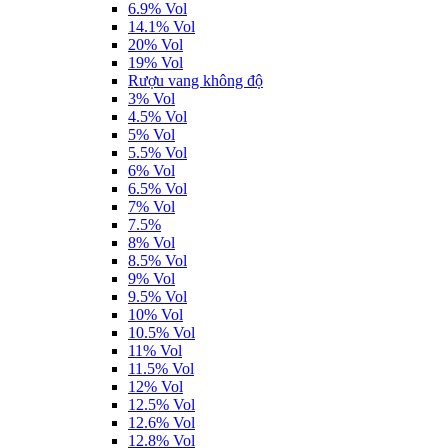
6.9% Vol
14.1% Vol
20% Vol
19% Vol
Rượu vang không độ
3% Vol
4.5% Vol
5% Vol
5.5% Vol
6% Vol
6.5% Vol
7% Vol
7.5%
8% Vol
8.5% Vol
9% Vol
9.5% Vol
10% Vol
10.5% Vol
11% Vol
11.5% Vol
12% Vol
12.5% Vol
12.6% Vol
12.8% Vol