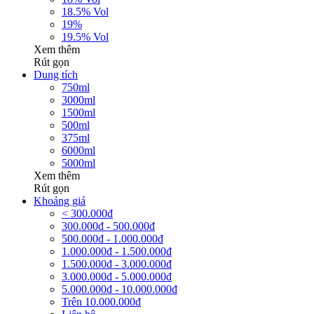
18.5% Vol
19%
19.5% Vol
Xem thêm
Rút gọn
Dung tích
750ml
3000ml
1500ml
500ml
375ml
6000ml
5000ml
Xem thêm
Rút gọn
Khoảng giá
< 300.000đ
300.000đ - 500.000đ
500.000đ - 1.000.000đ
1.000.000đ - 1.500.000đ
1.500.000đ - 3.000.000đ
3.000.000đ - 5.000.000đ
5.000.000đ - 10.000.000đ
Trên 10.000.000đ