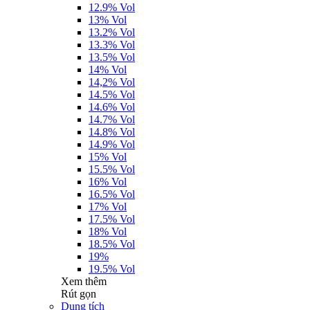
12.9% Vol
13% Vol
13.2% Vol
13.3% Vol
13.5% Vol
14% Vol
14,2% Vol
14.5% Vol
14.6% Vol
14.7% Vol
14.8% Vol
14.9% Vol
15% Vol
15.5% Vol
16% Vol
16.5% Vol
17% Vol
17.5% Vol
18% Vol
18.5% Vol
19%
19.5% Vol
Xem thêm
Rút gọn
Dung tích