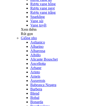
Rượu vang hồng
Rượu vang ngọt
Rượu vang trắng
Sparkling
Vang sủi
Vang tuyết
Xem thêm
Rút gọn
Giống nho
Aglianico
Albarino
Albarossa
Albillo
Alicante Bouschet
Ancellotta
Arbane
Arinto
Arneis
Auxerrois
Babeasca Neagra
Barbera
Blend
Bobal
Bonarda