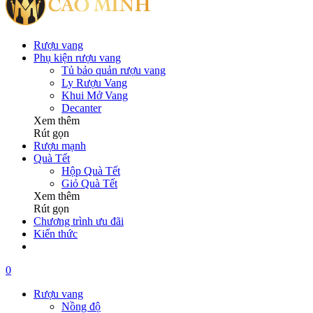
Rượu vang
Phụ kiện rượu vang
Tủ bảo quản rượu vang
Ly Rượu Vang
Khui Mở Vang
Decanter
Xem thêm
Rút gọn
Rượu mạnh
Quà Tết
Hộp Quà Tết
Giỏ Quà Tết
Xem thêm
Rút gọn
Chương trình ưu đãi
Kiến thức
0
Rượu vang
Nồng độ