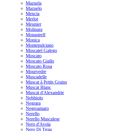
Mazuela
Mazuelo
Mencia
Merlot
Meunier
Molinara
Monastrell
Monica
Montepulciano
Moscatel Galego
Moscato
Moscato Giallo
Moscato Rosa
Mourvedre
Muscadelle
Muscat à Petits Grains
Muscat Blanc
Muscat d'Alexandrie
Nebbiolo
Negrara
Negroamaro
Nerello
Nerello Mascalese
Nero d'Avola
Nero Di Troia