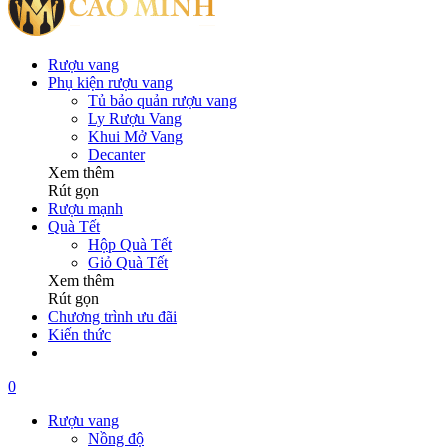
Rượu vang
Phụ kiện rượu vang
Tủ bảo quản rượu vang
Ly Rượu Vang
Khui Mở Vang
Decanter
Xem thêm
Rút gọn
Rượu mạnh
Quà Tết
Hộp Quà Tết
Giỏ Quà Tết
Xem thêm
Rút gọn
Chương trình ưu đãi
Kiến thức
0
Rượu vang
Nồng độ