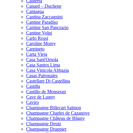
Caliterra
Canard – Duchene
Cantagua
Cantina Zaccagnini
Cantine Paradiso
Cantine San Pancrazio
Cantine Volpi
Carlo Rossi
Caroline Morey
Carpineto
Carta Vieja
Casa Sant'Orsola
Casa Santos Lima
Casa Vinicola Abbazia
Casas Patronales
Castellare Di Castellina
Castilla
Castillo de Monseran
Cave de Lugny
Caviro
Champagne Billecart Salmon
Champagne Charles de Cazanove
Champagne Château de Bligny
Champagne Deutz
Champagne Drappier