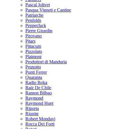
Pascal Jolivet
Pasqua Vigneti e Cantine
Patriarche
Penfolds
PepperJack
Pierre Girardin
Pirovano
Pitars
Pittacum
Pizzolato
Plaimont
Produttori di Manduria
Prunotto
Punti Ferrer
Quaranta
Radio Boka
Raiz De Chile
Ramon Bilbao
Raymond
Raymond Huet
Riporta
Riunite
Robert Mondavi
Rocca Dei Forti