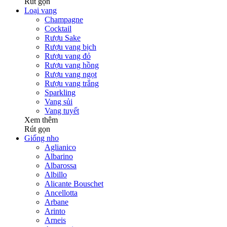
Rút gọn
Loại vang
Champagne
Cocktail
Rượu Sake
Rượu vang bịch
Rượu vang đỏ
Rượu vang hồng
Rượu vang ngọt
Rượu vang trắng
Sparkling
Vang sủi
Vang tuyết
Xem thêm
Rút gọn
Giống nho
Aglianico
Albarino
Albarossa
Albillo
Alicante Bouschet
Ancellotta
Arbane
Arinto
Arneis