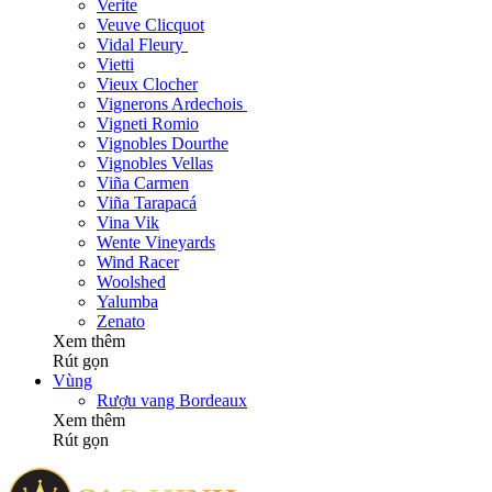
Verite
Veuve Clicquot
Vidal Fleury
Vietti
Vieux Clocher
Vignerons Ardechois
Vigneti Romio
Vignobles Dourthe
Vignobles Vellas
Viña Carmen
Viña Tarapacá
Vina Vik
Wente Vineyards
Wind Racer
Woolshed
Yalumba
Zenato
Xem thêm
Rút gọn
Vùng
Rượu vang Bordeaux
Xem thêm
Rút gọn