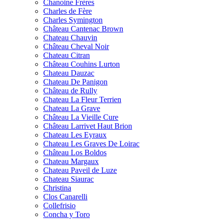
Chanoine Frères
Charles de Fère
Charles Symington
Château Cantenac Brown
Chateau Chauvin
Château Cheval Noir
Chateau Citran
Château Couhins Lurton
Chateau Dauzac
Chateau De Panigon
Château de Rully
Chateau La Fleur Terrien
Chateau La Grave
Château La Vieille Cure
Château Larrivet Haut Brion
Chateau Les Eyraux
Chateau Les Graves De Loirac
Château Los Boldos
Chateau Margaux
Chateau Paveil de Luze
Chateau Siaurac
Christina
Clos Canarelli
Collefrisio
Concha y Toro