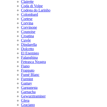
Clairette
Coda di Volpe
Codega do Larinho
Colombard
Cortese
Corvina
Corvinone
Counoise
Croatina
Cuvée
Dindarella
Dolcetto
El Enemigo
Falanghina
Feteasca Neagra
Fiano
Frappato
Fumé Blanc
Furmint
Gamay
Garganega
Garnacha
Gewurztraminer
Glera
Graciano