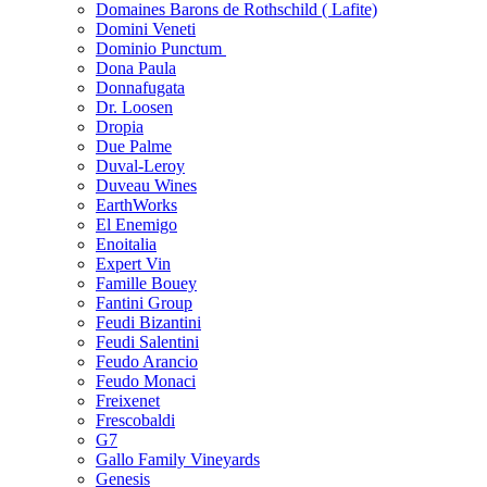
Domaines Barons de Rothschild ( Lafite)
Domini Veneti
Dominio Punctum
Dona Paula
Donnafugata
Dr. Loosen
Dropia
Due Palme
Duval-Leroy
Duveau Wines
EarthWorks
El Enemigo
Enoitalia
Expert Vin
Famille Bouey
Fantini Group
Feudi Bizantini
Feudi Salentini
Feudo Arancio
Feudo Monaci
Freixenet
Frescobaldi
G7
Gallo Family Vineyards
Genesis