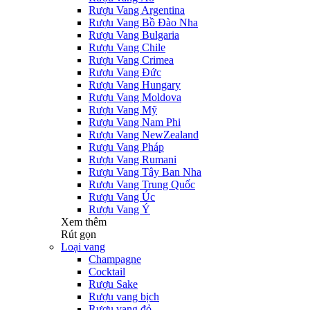
Rượu Vang Argentina
Rượu Vang Bồ Đào Nha
Rượu Vang Bulgaria
Rượu Vang Chile
Rượu Vang Crimea
Rượu Vang Đức
Rượu Vang Hungary
Rượu Vang Moldova
Rượu Vang Mỹ
Rượu Vang Nam Phi
Rượu Vang NewZealand
Rượu Vang Pháp
Rượu Vang Rumani
Rượu Vang Tây Ban Nha
Rượu Vang Trung Quốc
Rượu Vang Úc
Rượu Vang Ý
Xem thêm
Rút gọn
Loại vang
Champagne
Cocktail
Rượu Sake
Rượu vang bịch
Rượu vang đỏ