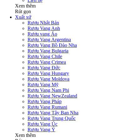
Liên hệ
Xem thêm
Rút gọn
Xuất xứ
Rượu Nhật Bản
Rượu Vang Anh
Rượu vang Áo
Rượu Vang Argentina
Rượu Vang Bồ Đào Nha
Rượu Vang Bulgaria
Rượu Vang Chile
Rượu Vang Crimea
Rượu Vang Đức
Rượu Vang Hungary
Rượu Vang Moldova
Rượu Vang Mỹ
Rượu Vang Nam Phi
Rượu Vang NewZealand
Rượu Vang Pháp
Rượu Vang Rumani
Rượu Vang Tây Ban Nha
Rượu Vang Trung Quốc
Rượu Vang Úc
Rượu Vang Ý
Xem thêm