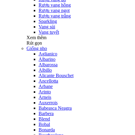
Rượu vang hồng
Rượu vang ngọt
Rượu vang trắng
Sparkling
Vang sủi
Vang tuyết
Xem thêm
Rút gọn
Giống nho
Aglianico
Albarino
Albarossa
Albillo
Alicante Bouschet
Ancellotta
Arbane
Arinto
Arneis
Auxerrois
Babeasca Neagra
Barbera
Blend
Bobal
Bonarda