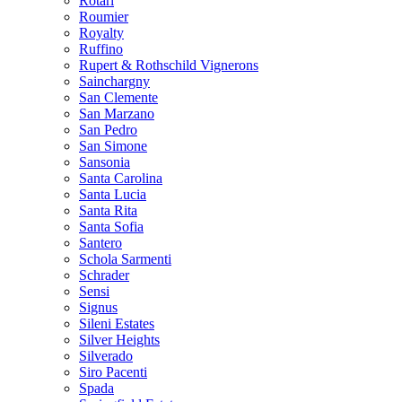
Rotari
Roumier
Royalty
Ruffino
Rupert & Rothschild Vignerons
Sainchargny
San Clemente
San Marzano
San Pedro
San Simone
Sansonia
Santa Carolina
Santa Lucia
Santa Rita
Santa Sofia
Santero
Schola Sarmenti
Schrader
Sensi
Signus
Sileni Estates
Silver Heights
Silverado
Siro Pacenti
Spada