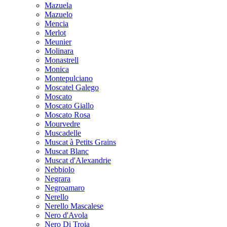
Mazuela
Mazuelo
Mencia
Merlot
Meunier
Molinara
Monastrell
Monica
Montepulciano
Moscatel Galego
Moscato
Moscato Giallo
Moscato Rosa
Mourvedre
Muscadelle
Muscat à Petits Grains
Muscat Blanc
Muscat d'Alexandrie
Nebbiolo
Negrara
Negroamaro
Nerello
Nerello Mascalese
Nero d'Avola
Nero Di Troia