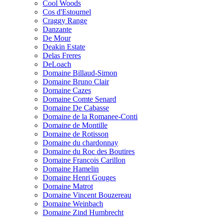
Cool Woods
Cos d'Estournel
Craggy Range
Danzante
De Mour
Deakin Estate
Delas Freres
DeLoach
Domaine Billaud-Simon
Domaine Bruno Clair
Domaine Cazes
Domaine Comte Senard
Domaine De Cabasse
Domaine de la Romanee-Conti
Domaine de Montille
Domaine de Rotisson
Domaine du chardonnay
Domaine du Roc des Boutires
Domaine Francois Carillon
Domaine Hamelin
Domaine Henri Gouges
Domaine Matrot
Domaine Vincent Bouzereau
Domaine Weinbach
Domaine Zind Humbrecht