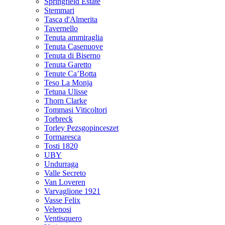
Springfield Estate
Stemmari
Tasca d'Almerita
Tavernello
Tenuta ammiraglia
Tenuta Casenuove
Tenuta di Biserno
Tenuta Garetto
Tenute Ca’Botta
Teso La Monja
Tetuna Ulisse
Thorn Clarke
Tommasi Viticoltori
Torbreck
Torley Pezsgopinceszet
Tormaresca
Tosti 1820
UBY
Undurraga
Valle Secreto
Van Loveren
Varvaglione 1921
Vasse Felix
Velenosi
Ventisquero