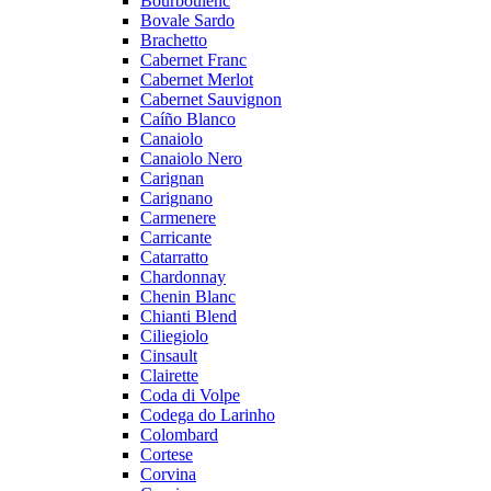
Bourboulenc
Bovale Sardo
Brachetto
Cabernet Franc
Cabernet Merlot
Cabernet Sauvignon
Caíño Blanco
Canaiolo
Canaiolo Nero
Carignan
Carignano
Carmenere
Carricante
Catarratto
Chardonnay
Chenin Blanc
Chianti Blend
Ciliegiolo
Cinsault
Clairette
Coda di Volpe
Codega do Larinho
Colombard
Cortese
Corvina