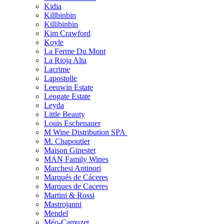
Kidia
Killbinbin
Killibinbin
Kim Crawford
Koyle
La Ferme Du Mont
La Rioja Alta
Lacrime
Lapostolle
Leeuwin Estate
Leogate Estate
Leyda
Little Beauty
Louis Eschenauer
M Wine Distribution SPA
M. Chapoutier
Maison Ginestet
MAN Family Wines
Marchesi Antinori
Marqués de Cáceres
Marques de Caceres
Martini & Rossi
Mastrojanni
Mendel
Méo-Camuzet