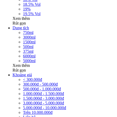
18.5% Vol
19%
19.5% Vol
Xem thêm
Rút gọn
Dung tích
750ml
3000ml
1500ml
500ml
375ml
6000ml
5000ml
Xem thêm
Rút gọn
Khoảng giá
< 300.000đ
300.000đ - 500.000đ
500.000đ - 1.000.000đ
1.000.000đ - 1.500.000đ
1.500.000đ - 3.000.000đ
3.000.000đ - 5.000.000đ
5.000.000đ - 10.000.000đ
Trên 10.000.000đ