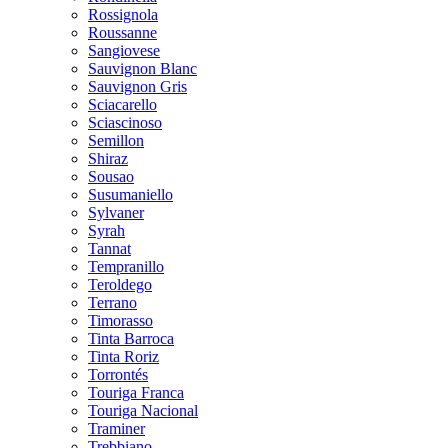
Rossignola
Roussanne
Sangiovese
Sauvignon Blanc
Sauvignon Gris
Sciacarello
Sciascinoso
Semillon
Shiraz
Sousao
Susumaniello
Sylvaner
Syrah
Tannat
Tempranillo
Teroldego
Terrano
Timorasso
Tinta Barroca
Tinta Roriz
Torrontés
Touriga Franca
Touriga Nacional
Traminer
Trebbiano