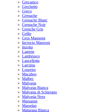
Grecanico
Grechetto
Greco
Grenache
Grenache Blanc
Grenache Noir
Grenche Gris
Grillo
Gros Manseng
Incrocio Manzoni
Inzolia
Lagrein
Lambrusco
Lancellotta
Larcima
Loureiro
Macabeo
Malbec
Malvasia
Malvasia Bianca
Malvasia di Schierano
Malvasia Nera
Marsanne
Marselan
Maturana Blanca