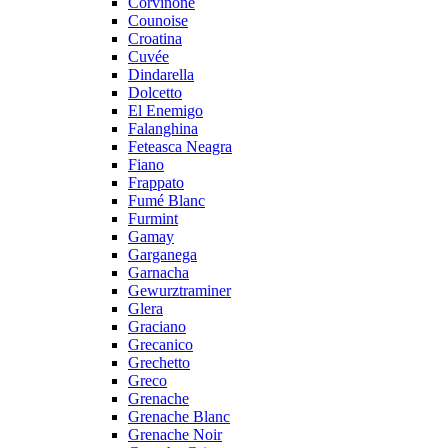
Corvinone
Counoise
Croatina
Cuvée
Dindarella
Dolcetto
El Enemigo
Falanghina
Feteasca Neagra
Fiano
Frappato
Fumé Blanc
Furmint
Gamay
Garganega
Garnacha
Gewurztraminer
Glera
Graciano
Grecanico
Grechetto
Greco
Grenache
Grenache Blanc
Grenache Noir