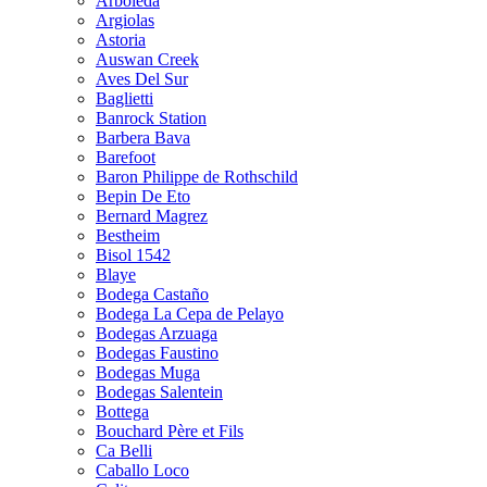
Arboleda
Argiolas
Astoria
Auswan Creek
Aves Del Sur
Baglietti
Banrock Station
Barbera Bava
Barefoot
Baron Philippe de Rothschild
Bepin De Eto
Bernard Magrez
Bestheim
Bisol 1542
Blaye
Bodega Castaño
Bodega La Cepa de Pelayo
Bodegas Arzuaga
Bodegas Faustino
Bodegas Muga
Bodegas Salentein
Bottega
Bouchard Père et Fils
Ca Belli
Caballo Loco