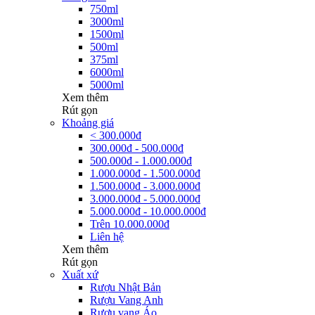
750ml
3000ml
1500ml
500ml
375ml
6000ml
5000ml
Xem thêm
Rút gọn
Khoảng giá
< 300.000đ
300.000đ - 500.000đ
500.000đ - 1.000.000đ
1.000.000đ - 1.500.000đ
1.500.000đ - 3.000.000đ
3.000.000đ - 5.000.000đ
5.000.000đ - 10.000.000đ
Trên 10.000.000đ
Liên hệ
Xem thêm
Rút gọn
Xuất xứ
Rượu Nhật Bản
Rượu Vang Anh
Rượu vang Áo