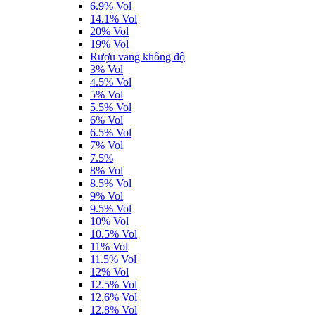
6.9% Vol
14.1% Vol
20% Vol
19% Vol
Rượu vang không độ
3% Vol
4.5% Vol
5% Vol
5.5% Vol
6% Vol
6.5% Vol
7% Vol
7.5%
8% Vol
8.5% Vol
9% Vol
9.5% Vol
10% Vol
10.5% Vol
11% Vol
11.5% Vol
12% Vol
12.5% Vol
12.6% Vol
12.8% Vol