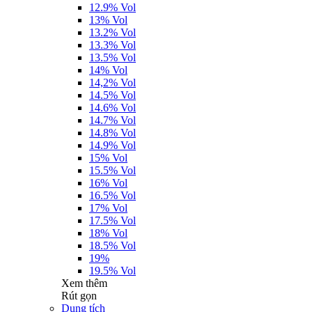
12.9% Vol
13% Vol
13.2% Vol
13.3% Vol
13.5% Vol
14% Vol
14,2% Vol
14.5% Vol
14.6% Vol
14.7% Vol
14.8% Vol
14.9% Vol
15% Vol
15.5% Vol
16% Vol
16.5% Vol
17% Vol
17.5% Vol
18% Vol
18.5% Vol
19%
19.5% Vol
Xem thêm
Rút gọn
Dung tích