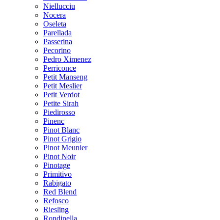
Niellucciu
Nocera
Oseleta
Parellada
Passerina
Pecorino
Pedro Ximenez
Perriconce
Petit Manseng
Petit Meslier
Petit Verdot
Petite Sirah
Piedirosso
Pinenc
Pinot Blanc
Pinot Grigio
Pinot Meunier
Pinot Noir
Pinotage
Primitivo
Rabigato
Red Blend
Refosco
Riesling
Rondinella