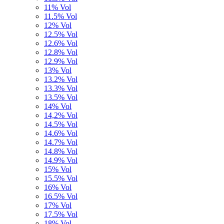
11% Vol
11.5% Vol
12% Vol
12.5% Vol
12.6% Vol
12.8% Vol
12.9% Vol
13% Vol
13.2% Vol
13.3% Vol
13.5% Vol
14% Vol
14,2% Vol
14.5% Vol
14.6% Vol
14.7% Vol
14.8% Vol
14.9% Vol
15% Vol
15.5% Vol
16% Vol
16.5% Vol
17% Vol
17.5% Vol
18% Vol