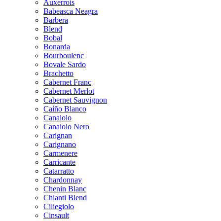
Auxerrois
Babeasca Neagra
Barbera
Blend
Bobal
Bonarda
Bourboulenc
Bovale Sardo
Brachetto
Cabernet Franc
Cabernet Merlot
Cabernet Sauvignon
Caíño Blanco
Canaiolo
Canaiolo Nero
Carignan
Carignano
Carmenere
Carricante
Catarratto
Chardonnay
Chenin Blanc
Chianti Blend
Ciliegiolo
Cinsault