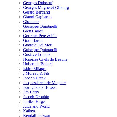
Georges Duboeuf
Georges Mugneret-Gibourg
Gerard Bertrand
Gianni Gagliardo
Giordano
Giuseppe Quintarelli
Glen Carlou
Gourmet Pere & Fils
Gran Baron
Guardia Dei Mori
Guiseppe Quintarelli
Gustave Lorentz
Hospices Civils de Beaune
Hubert de Boüard
Isidro Milagro
J.Moreau & Fils
Jacob's Creek
Jacques-Frederic Mugnier
Jean-Claude Boisset
Jim Barry
Joseph Drouhin
Jubilee Hugel
Juice and World
Kaiken
Kendall Jackson