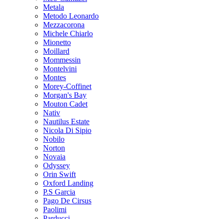
Metala
Metodo Leonardo
Mezzacorona
Michele Chiarlo
Mionetto
Moillard
Mommessin
Montelvini
Montes
Morey-Coffinet
Morgan's Bay
Mouton Cadet
Nativ
Nautilus Estate
Nicola Di Sipio
Nobilo
Norton
Novaia
Odyssey
Orin Swift
Oxford Landing
P.S Garcia
Pago De Cirsus
Paolimi
Parducci