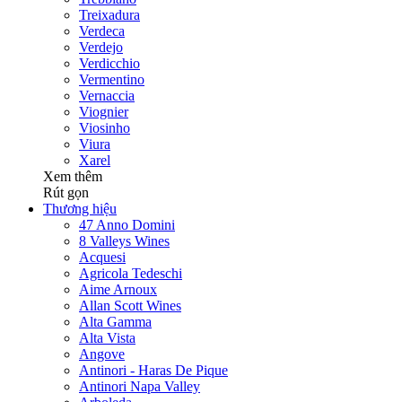
Treixadura
Verdeca
Verdejo
Verdicchio
Vermentino
Vernaccia
Viognier
Viosinho
Viura
Xarel
Xem thêm
Rút gọn
Thương hiệu
47 Anno Domini
8 Valleys Wines
Acquesi
Agricola Tedeschi
Aime Arnoux
Allan Scott Wines
Alta Gamma
Alta Vista
Angove
Antinori - Haras De Pique
Antinori Napa Valley