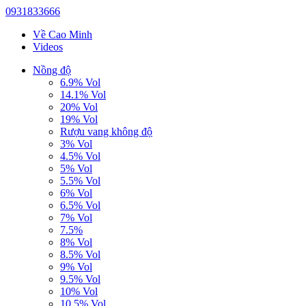
0931833666
Về Cao Minh
Videos
Nồng độ
6.9% Vol
14.1% Vol
20% Vol
19% Vol
Rượu vang không độ
3% Vol
4.5% Vol
5% Vol
5.5% Vol
6% Vol
6.5% Vol
7% Vol
7.5%
8% Vol
8.5% Vol
9% Vol
9.5% Vol
10% Vol
10.5% Vol