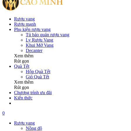
Rượu vang
Rượu mạnh
Phụ kiện rượu vang
Tủ bảo quản rượu vang
Ly Rượu Vang
Khui Mở Vang
Decanter
Xem thêm
Rút gọn
Quà Tết
Hộp Quà Tết
Giỏ Quà Tết
Xem thêm
Rút gọn
Chương trình ưu đãi
Kiến thức
0
Rượu vang
Nồng độ