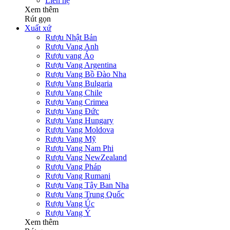
Liên hệ
Xem thêm
Rút gọn
Xuất xứ
Rượu Nhật Bản
Rượu Vang Anh
Rượu vang Áo
Rượu Vang Argentina
Rượu Vang Bồ Đào Nha
Rượu Vang Bulgaria
Rượu Vang Chile
Rượu Vang Crimea
Rượu Vang Đức
Rượu Vang Hungary
Rượu Vang Moldova
Rượu Vang Mỹ
Rượu Vang Nam Phi
Rượu Vang NewZealand
Rượu Vang Pháp
Rượu Vang Rumani
Rượu Vang Tây Ban Nha
Rượu Vang Trung Quốc
Rượu Vang Úc
Rượu Vang Ý
Xem thêm