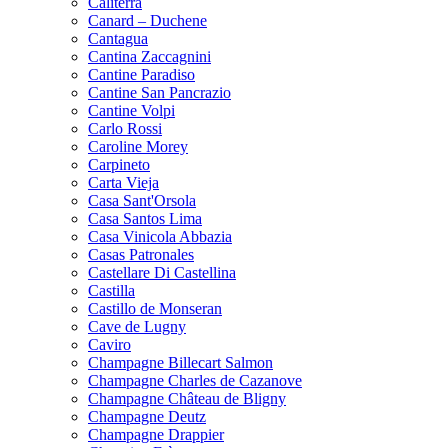
Caliterra
Canard – Duchene
Cantagua
Cantina Zaccagnini
Cantine Paradiso
Cantine San Pancrazio
Cantine Volpi
Carlo Rossi
Caroline Morey
Carpineto
Carta Vieja
Casa Sant'Orsola
Casa Santos Lima
Casa Vinicola Abbazia
Casas Patronales
Castellare Di Castellina
Castilla
Castillo de Monseran
Cave de Lugny
Caviro
Champagne Billecart Salmon
Champagne Charles de Cazanove
Champagne Château de Bligny
Champagne Deutz
Champagne Drappier