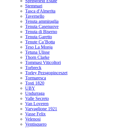
Springfield Estate
Stemmari
Tasca d'Almerita
Tavernello
Tenuta ammiraglia
Tenuta Casenuove
Tenuta di Biserno
Tenuta Garetto
Tenute Ca’Botta
Teso La Monja
Tetuna Ulisse
Thorn Clarke
Tommasi Viticoltori
Torbreck
Torley Pezsgopinceszet
Tormaresca
Tosti 1820
UBY
Undurraga
Valle Secreto
Van Loveren
Varvaglione 1921
Vasse Felix
Velenosi
Ventisquero