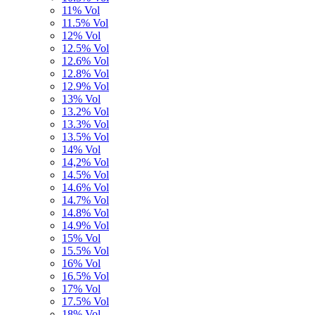
11% Vol
11.5% Vol
12% Vol
12.5% Vol
12.6% Vol
12.8% Vol
12.9% Vol
13% Vol
13.2% Vol
13.3% Vol
13.5% Vol
14% Vol
14,2% Vol
14.5% Vol
14.6% Vol
14.7% Vol
14.8% Vol
14.9% Vol
15% Vol
15.5% Vol
16% Vol
16.5% Vol
17% Vol
17.5% Vol
18% Vol