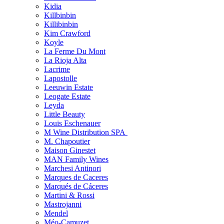
Kidia
Killbinbin
Killibinbin
Kim Crawford
Koyle
La Ferme Du Mont
La Rioja Alta
Lacrime
Lapostolle
Leeuwin Estate
Leogate Estate
Leyda
Little Beauty
Louis Eschenauer
M Wine Distribution SPA
M. Chapoutier
Maison Ginestet
MAN Family Wines
Marchesi Antinori
Marques de Caceres
Marqués de Cáceres
Martini & Rossi
Mastrojanni
Mendel
Méo-Camuzet