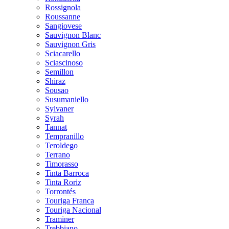
Rossignola
Roussanne
Sangiovese
Sauvignon Blanc
Sauvignon Gris
Sciacarello
Sciascinoso
Semillon
Shiraz
Sousao
Susumaniello
Sylvaner
Syrah
Tannat
Tempranillo
Teroldego
Terrano
Timorasso
Tinta Barroca
Tinta Roriz
Torrontés
Touriga Franca
Touriga Nacional
Traminer
Trebbiano