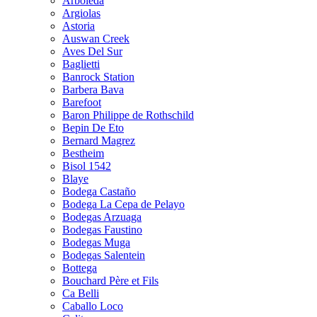
Arboleda
Argiolas
Astoria
Auswan Creek
Aves Del Sur
Baglietti
Banrock Station
Barbera Bava
Barefoot
Baron Philippe de Rothschild
Bepin De Eto
Bernard Magrez
Bestheim
Bisol 1542
Blaye
Bodega Castaño
Bodega La Cepa de Pelayo
Bodegas Arzuaga
Bodegas Faustino
Bodegas Muga
Bodegas Salentein
Bottega
Bouchard Père et Fils
Ca Belli
Caballo Loco