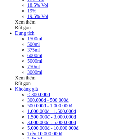
18.5% Vol
19%
19.5% Vol
Xem thêm
Rút gọn
Dung tích
1500ml
500ml
375ml
6000ml
5000ml
750ml
3000ml
Xem thêm
Rút gọn
Khoảng giá
< 300.000đ
300.000đ - 500.000đ
500.000đ - 1.000.000đ
1.000.000đ - 1.500.000đ
1.500.000đ - 3.000.000đ
3.000.000đ - 5.000.000đ
5.000.000đ - 10.000.000đ
Trên 10.000.000đ