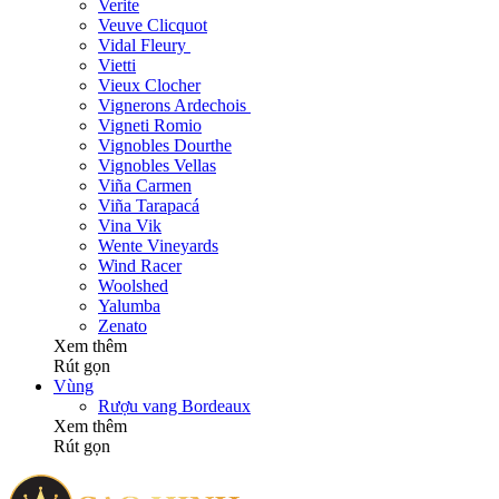
Verite
Veuve Clicquot
Vidal Fleury
Vietti
Vieux Clocher
Vignerons Ardechois
Vigneti Romio
Vignobles Dourthe
Vignobles Vellas
Viña Carmen
Viña Tarapacá
Vina Vik
Wente Vineyards
Wind Racer
Woolshed
Yalumba
Zenato
Xem thêm
Rút gọn
Vùng
Rượu vang Bordeaux
Xem thêm
Rút gọn