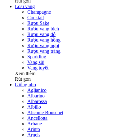
Rút gọn
Loại vang
Champagne
Cocktail
Rượu Sake
Rượu vang bịch
Rượu vang đỏ
Rượu vang hồng
Rượu vang ngọt
Rượu vang trắng
Sparkling
Vang sủi
Vang tuyết
Xem thêm
Rút gọn
Giống nho
Aglianico
Albarino
Albarossa
Albillo
Alicante Bouschet
Ancellotta
Arbane
Arinto
Arneis