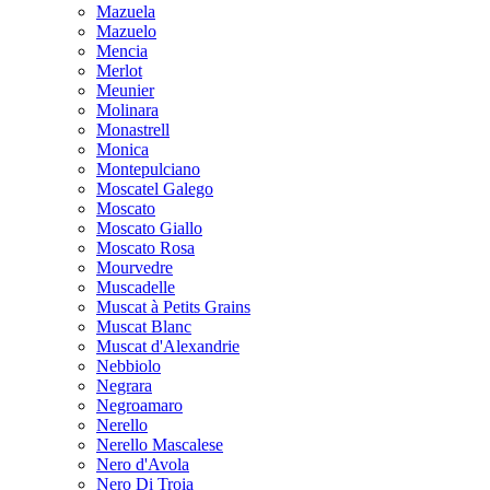
Mazuela
Mazuelo
Mencia
Merlot
Meunier
Molinara
Monastrell
Monica
Montepulciano
Moscatel Galego
Moscato
Moscato Giallo
Moscato Rosa
Mourvedre
Muscadelle
Muscat à Petits Grains
Muscat Blanc
Muscat d'Alexandrie
Nebbiolo
Negrara
Negroamaro
Nerello
Nerello Mascalese
Nero d'Avola
Nero Di Troia