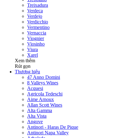
Treixadura
Verdeca
Verdejo
Verdicchio
Vermentino
Vernaccia
Viognier
Viosinho
Viura
Xarel
Xem thêm
Rút gọn
Thương hiệu
47 Anno Domini
8 Valleys Wines
Acquesi
Agricola Tedeschi
Aime Arnoux
Allan Scott Wines
Alta Gamma
Alta Vista
Angove
Antinori - Haras De Pique
Antinori Napa Valley