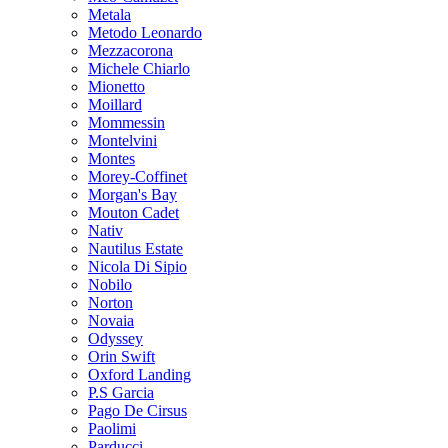
Metala
Metodo Leonardo
Mezzacorona
Michele Chiarlo
Mionetto
Moillard
Mommessin
Montelvini
Montes
Morey-Coffinet
Morgan's Bay
Mouton Cadet
Nativ
Nautilus Estate
Nicola Di Sipio
Nobilo
Norton
Novaia
Odyssey
Orin Swift
Oxford Landing
P.S Garcia
Pago De Cirsus
Paolimi
Parducci