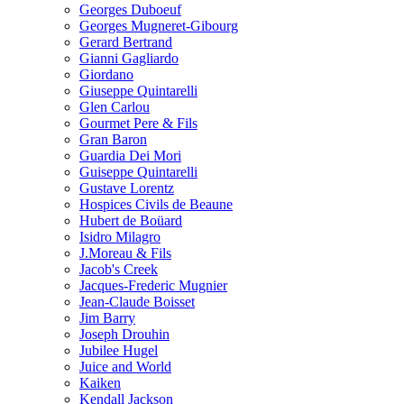
Georges Duboeuf
Georges Mugneret-Gibourg
Gerard Bertrand
Gianni Gagliardo
Giordano
Giuseppe Quintarelli
Glen Carlou
Gourmet Pere & Fils
Gran Baron
Guardia Dei Mori
Guiseppe Quintarelli
Gustave Lorentz
Hospices Civils de Beaune
Hubert de Boüard
Isidro Milagro
J.Moreau & Fils
Jacob's Creek
Jacques-Frederic Mugnier
Jean-Claude Boisset
Jim Barry
Joseph Drouhin
Jubilee Hugel
Juice and World
Kaiken
Kendall Jackson