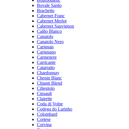
Bourboulenc
Bovale Sardo
Brachetto
Cabernet Franc
Cabernet Merlot
Cabernet Sauvignon
Caíño Blanco
Canaiolo
Canaiolo Nero
Carignan
Carignano
Carmenere
Carricante
Catarratto
Chardonnay
Chenin Blanc
Chianti Blend
Ciliegiolo
Cinsault
Clairette
Coda di Volpe
Codega do Larinho
Colombard
Cortese
Corvina