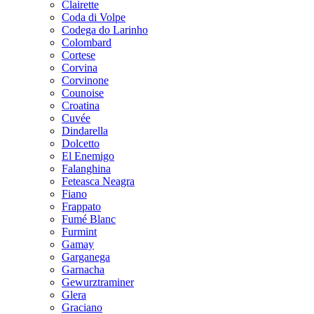
Clairette
Coda di Volpe
Codega do Larinho
Colombard
Cortese
Corvina
Corvinone
Counoise
Croatina
Cuvée
Dindarella
Dolcetto
El Enemigo
Falanghina
Feteasca Neagra
Fiano
Frappato
Fumé Blanc
Furmint
Gamay
Garganega
Garnacha
Gewurztraminer
Glera
Graciano