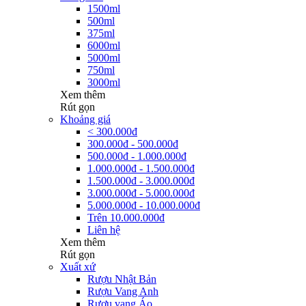
1500ml
500ml
375ml
6000ml
5000ml
750ml
3000ml
Xem thêm
Rút gọn
Khoảng giá
< 300.000đ
300.000đ - 500.000đ
500.000đ - 1.000.000đ
1.000.000đ - 1.500.000đ
1.500.000đ - 3.000.000đ
3.000.000đ - 5.000.000đ
5.000.000đ - 10.000.000đ
Trên 10.000.000đ
Liên hệ
Xem thêm
Rút gọn
Xuất xứ
Rượu Nhật Bản
Rượu Vang Anh
Rượu vang Áo