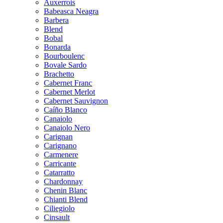
Auxerrois
Babeasca Neagra
Barbera
Blend
Bobal
Bonarda
Bourboulenc
Bovale Sardo
Brachetto
Cabernet Franc
Cabernet Merlot
Cabernet Sauvignon
Caíño Blanco
Canaiolo
Canaiolo Nero
Carignan
Carignano
Carmenere
Carricante
Catarratto
Chardonnay
Chenin Blanc
Chianti Blend
Ciliegiolo
Cinsault