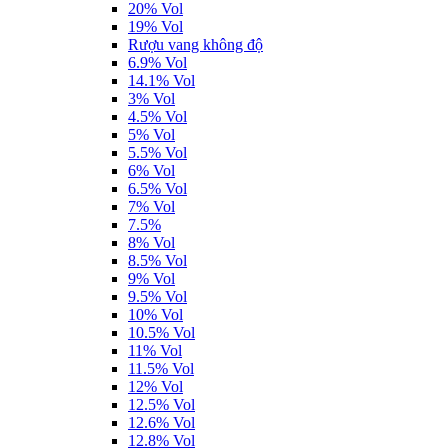
20% Vol
19% Vol
Rượu vang không độ
6.9% Vol
14.1% Vol
3% Vol
4.5% Vol
5% Vol
5.5% Vol
6% Vol
6.5% Vol
7% Vol
7.5%
8% Vol
8.5% Vol
9% Vol
9.5% Vol
10% Vol
10.5% Vol
11% Vol
11.5% Vol
12% Vol
12.5% Vol
12.6% Vol
12.8% Vol