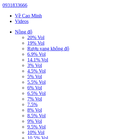
0931833666
Về Cao Minh
Videos
Nồng độ
20% Vol
19% Vol
Rượu vang không độ
6.9% Vol
14.1% Vol
3% Vol
4.5% Vol
5% Vol
5.5% Vol
6% Vol
6.5% Vol
7% Vol
7.5%
8% Vol
8.5% Vol
9% Vol
9.5% Vol
10% Vol
10.5% Vol