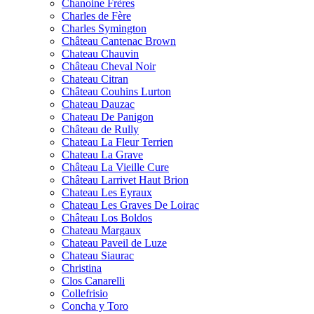
Chanoine Frères
Charles de Fère
Charles Symington
Château Cantenac Brown
Chateau Chauvin
Château Cheval Noir
Chateau Citran
Château Couhins Lurton
Chateau Dauzac
Chateau De Panigon
Château de Rully
Chateau La Fleur Terrien
Chateau La Grave
Château La Vieille Cure
Château Larrivet Haut Brion
Chateau Les Eyraux
Chateau Les Graves De Loirac
Château Los Boldos
Chateau Margaux
Chateau Paveil de Luze
Chateau Siaurac
Christina
Clos Canarelli
Collefrisio
Concha y Toro