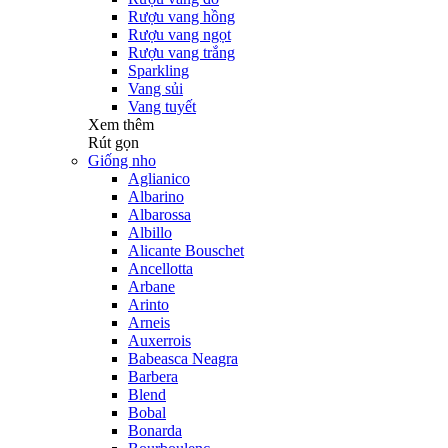
Rượu vang hồng
Rượu vang ngọt
Rượu vang trắng
Sparkling
Vang sủi
Vang tuyết
Xem thêm
Rút gọn
Giống nho
Aglianico
Albarino
Albarossa
Albillo
Alicante Bouschet
Ancellotta
Arbane
Arinto
Arneis
Auxerrois
Babeasca Neagra
Barbera
Blend
Bobal
Bonarda