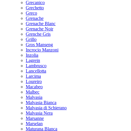
Grecanico
Grechetto
Greco
Grenache
Grenache Blanc
Grenache Noir
Grenche Gris
Grillo
Gros Manseng
Incrocio Manzoni
Inzolia
Lagrein
Lambrusco
Lancellotta
Larcima
Loureiro
Macabeo
Malbec
Malvasia
Malvasia Bianca
Malvasia di Schierano
Malvasia Nera
Marsanne
Marselan
Maturana Blanca