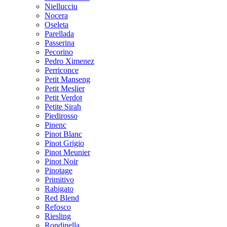
Niellucciu
Nocera
Oseleta
Parellada
Passerina
Pecorino
Pedro Ximenez
Perriconce
Petit Manseng
Petit Meslier
Petit Verdot
Petite Sirah
Piedirosso
Pinenc
Pinot Blanc
Pinot Grigio
Pinot Meunier
Pinot Noir
Pinotage
Primitivo
Rabigato
Red Blend
Refosco
Riesling
Rondinella