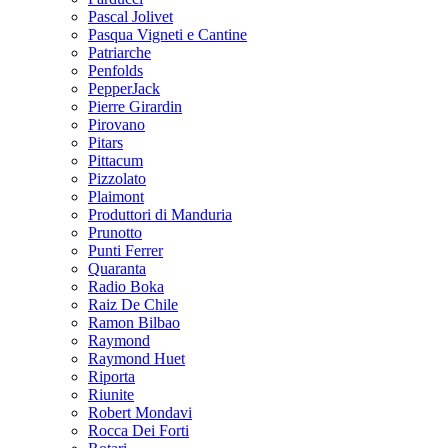
Pascal Jolivet
Pasqua Vigneti e Cantine
Patriarche
Penfolds
PepperJack
Pierre Girardin
Pirovano
Pitars
Pittacum
Pizzolato
Plaimont
Produttori di Manduria
Prunotto
Punti Ferrer
Quaranta
Radio Boka
Raiz De Chile
Ramon Bilbao
Raymond
Raymond Huet
Riporta
Riunite
Robert Mondavi
Rocca Dei Forti