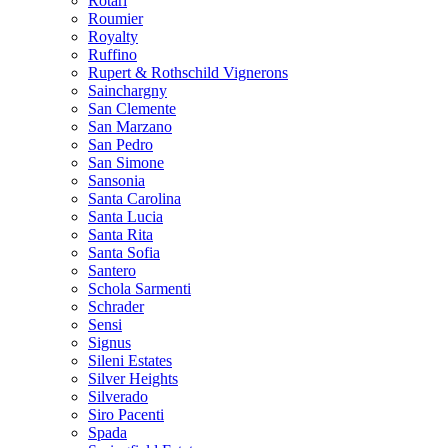
Rotari
Roumier
Royalty
Ruffino
Rupert & Rothschild Vignerons
Sainchargny
San Clemente
San Marzano
San Pedro
San Simone
Sansonia
Santa Carolina
Santa Lucia
Santa Rita
Santa Sofia
Santero
Schola Sarmenti
Schrader
Sensi
Signus
Sileni Estates
Silver Heights
Silverado
Siro Pacenti
Spada