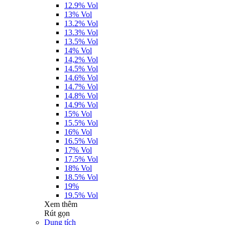
12.9% Vol
13% Vol
13.2% Vol
13.3% Vol
13.5% Vol
14% Vol
14,2% Vol
14.5% Vol
14.6% Vol
14.7% Vol
14.8% Vol
14.9% Vol
15% Vol
15.5% Vol
16% Vol
16.5% Vol
17% Vol
17.5% Vol
18% Vol
18.5% Vol
19%
19.5% Vol
Xem thêm
Rút gọn
Dung tích