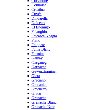
Corvinone
Counoise
Croatina
Cuvée
Dindarella
Dolcetto
El Enemigo
Falanghina
Feteasca Neagra
Fiano
Frappato
Fumé Blanc
Furmint
Gamay
Garganega
Garnacha
Gewurztraminer
Glera
Graciano
Grecanico
Grechetto
Greco
Grenache
Grenache Blanc
Grenache Noir