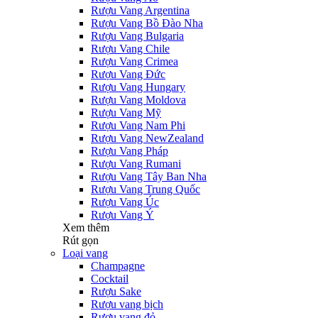
Rượu Vang Argentina
Rượu Vang Bồ Đào Nha
Rượu Vang Bulgaria
Rượu Vang Chile
Rượu Vang Crimea
Rượu Vang Đức
Rượu Vang Hungary
Rượu Vang Moldova
Rượu Vang Mỹ
Rượu Vang Nam Phi
Rượu Vang NewZealand
Rượu Vang Pháp
Rượu Vang Rumani
Rượu Vang Tây Ban Nha
Rượu Vang Trung Quốc
Rượu Vang Úc
Rượu Vang Ý
Xem thêm
Rút gọn
Loại vang
Champagne
Cocktail
Rượu Sake
Rượu vang bịch
Rượu vang đỏ