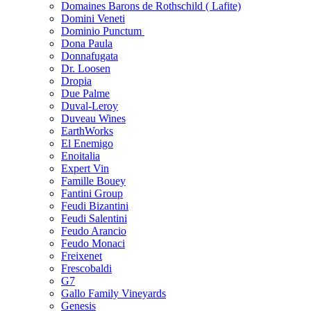
Domaines Barons de Rothschild ( Lafite)
Domini Veneti
Dominio Punctum
Dona Paula
Donnafugata
Dr. Loosen
Dropia
Due Palme
Duval-Leroy
Duveau Wines
EarthWorks
El Enemigo
Enoitalia
Expert Vin
Famille Bouey
Fantini Group
Feudi Bizantini
Feudi Salentini
Feudo Arancio
Feudo Monaci
Freixenet
Frescobaldi
G7
Gallo Family Vineyards
Genesis