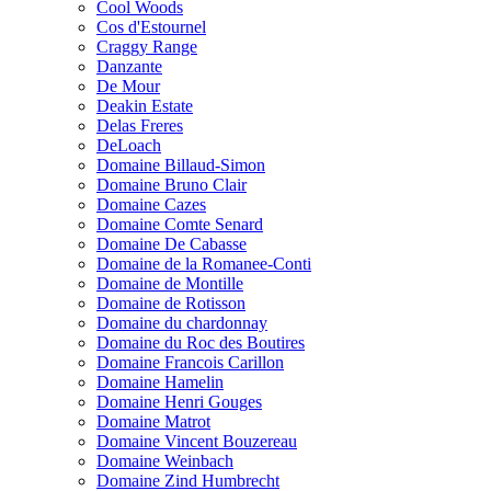
Cool Woods
Cos d'Estournel
Craggy Range
Danzante
De Mour
Deakin Estate
Delas Freres
DeLoach
Domaine Billaud-Simon
Domaine Bruno Clair
Domaine Cazes
Domaine Comte Senard
Domaine De Cabasse
Domaine de la Romanee-Conti
Domaine de Montille
Domaine de Rotisson
Domaine du chardonnay
Domaine du Roc des Boutires
Domaine Francois Carillon
Domaine Hamelin
Domaine Henri Gouges
Domaine Matrot
Domaine Vincent Bouzereau
Domaine Weinbach
Domaine Zind Humbrecht