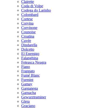
Clairette
Coda di Volpe
Codega do Larinho
Colombard
Cortese
Corvina
Corvinone
Counoise
Croatina
Cuvée
Dindarella
Dolcetto
El Enemigo
Falanghina
Feteasca Neagra
Fiano
Frappato
Fumé Blanc
Furmint
Gamay
Garganega
Garnacha
Gewurztraminer
Glera
Graciano