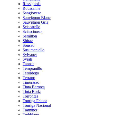
Rossignola
Roussanne
Sangiovese
Sauvignon Blanc
Sauvignon Gris
Sciacarello
Sciascinoso
Semillon
Shiraz
Sousao
Susumaniello
Sylvaner
Syrah
Tannat
Tempranillo
Teroldego
Terrano
Timorasso
Tinta Barroca
Tinta Roriz
Torrontés
Touriga Franca
Touriga Nacional
Traminer
Trebbiano