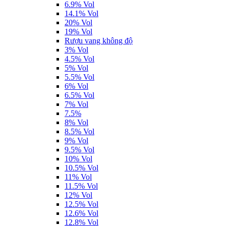
6.9% Vol
14.1% Vol
20% Vol
19% Vol
Rượu vang không độ
3% Vol
4.5% Vol
5% Vol
5.5% Vol
6% Vol
6.5% Vol
7% Vol
7.5%
8% Vol
8.5% Vol
9% Vol
9.5% Vol
10% Vol
10.5% Vol
11% Vol
11.5% Vol
12% Vol
12.5% Vol
12.6% Vol
12.8% Vol