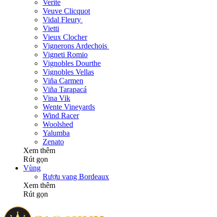
Verite
Veuve Clicquot
Vidal Fleury
Vietti
Vieux Clocher
Vignerons Ardechois
Vigneti Romio
Vignobles Dourthe
Vignobles Vellas
Viña Carmen
Viña Tarapacá
Vina Vik
Wente Vineyards
Wind Racer
Woolshed
Yalumba
Zenato
Xem thêm
Rút gọn
Vùng
Rượu vang Bordeaux
Xem thêm
Rút gọn