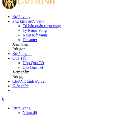
Rượu vang
Phụ kiện rượu vang
Tủ bảo quản rượu vang
Ly Rượu Vang
Khui Mở Vang
Decanter
Xem thêm
Rút gọn
Rượu mạnh
Quà Tết
Hộp Quà Tết
Giỏ Quà Tết
Xem thêm
Rút gọn
Chương trình ưu đãi
Kiến thức
0
Rượu vang
Nồng độ