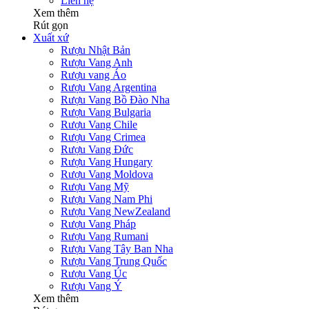
Liên hệ
Xem thêm
Rút gọn
Xuất xứ
Rượu Nhật Bản
Rượu Vang Anh
Rượu vang Áo
Rượu Vang Argentina
Rượu Vang Bồ Đào Nha
Rượu Vang Bulgaria
Rượu Vang Chile
Rượu Vang Crimea
Rượu Vang Đức
Rượu Vang Hungary
Rượu Vang Moldova
Rượu Vang Mỹ
Rượu Vang Nam Phi
Rượu Vang NewZealand
Rượu Vang Pháp
Rượu Vang Rumani
Rượu Vang Tây Ban Nha
Rượu Vang Trung Quốc
Rượu Vang Úc
Rượu Vang Ý
Xem thêm