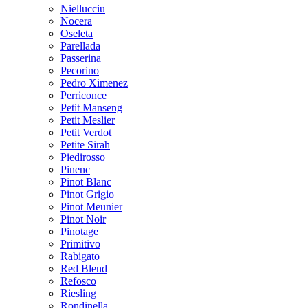
Niellucciu
Nocera
Oseleta
Parellada
Passerina
Pecorino
Pedro Ximenez
Perriconce
Petit Manseng
Petit Meslier
Petit Verdot
Petite Sirah
Piedirosso
Pinenc
Pinot Blanc
Pinot Grigio
Pinot Meunier
Pinot Noir
Pinotage
Primitivo
Rabigato
Red Blend
Refosco
Riesling
Rondinella