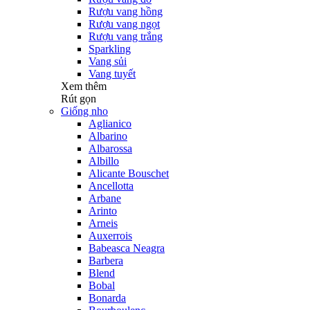
Rượu vang hồng
Rượu vang ngọt
Rượu vang trắng
Sparkling
Vang sủi
Vang tuyết
Xem thêm
Rút gọn
Giống nho
Aglianico
Albarino
Albarossa
Albillo
Alicante Bouschet
Ancellotta
Arbane
Arinto
Arneis
Auxerrois
Babeasca Neagra
Barbera
Blend
Bobal
Bonarda