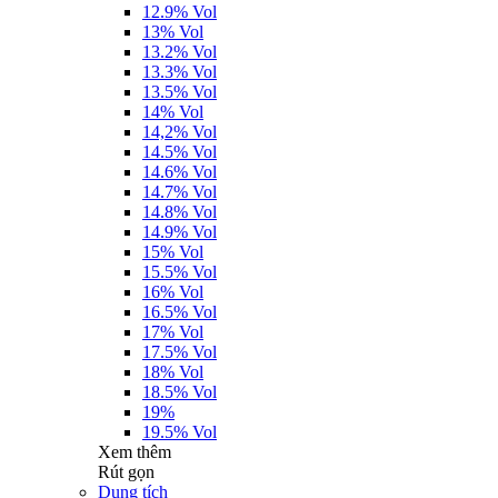
12.9% Vol
13% Vol
13.2% Vol
13.3% Vol
13.5% Vol
14% Vol
14,2% Vol
14.5% Vol
14.6% Vol
14.7% Vol
14.8% Vol
14.9% Vol
15% Vol
15.5% Vol
16% Vol
16.5% Vol
17% Vol
17.5% Vol
18% Vol
18.5% Vol
19%
19.5% Vol
Xem thêm
Rút gọn
Dung tích