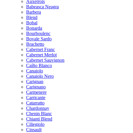
Auxerrois
Babeasca Neagra
Barbera
Blend
Bobal
Bonarda
Bourboulenc
Bovale Sardo
Brachetto
Cabernet Franc
Cabernet Merlot
Cabernet Sauvignon
Caíño Blanco
Canaiolo
Canaiolo Nero
Carignan
Carignano
Carmenere
Carricante
Catarratto
Chardonnay
Chenin Blanc
Chianti Blend
Ciliegiolo
Cinsault