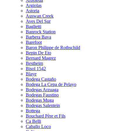
Arboleda
Argiolas
Astoria
Auswan Creek
Aves Del Sur
Baglietti
Banrock Station
Barbera Bava
Barefoot
Baron Philippe de Rothschild
Bepin De Eto
Bernard Magrez
Bestheim
Bisol 1542
Blaye
Bodega Castaño
Bodega La Cepa de Pelayo
Bodegas Arzuaga
Bodegas Faustino
Bodegas Muga
Bodegas Salentein
Bottega
Bouchard Père et Fils
Ca Belli
Caballo Loco