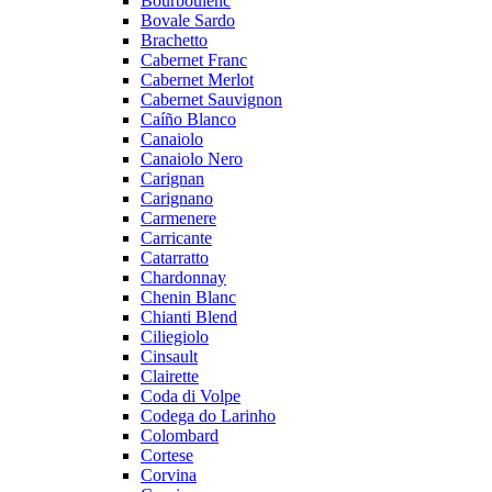
Bourboulenc
Bovale Sardo
Brachetto
Cabernet Franc
Cabernet Merlot
Cabernet Sauvignon
Caíño Blanco
Canaiolo
Canaiolo Nero
Carignan
Carignano
Carmenere
Carricante
Catarratto
Chardonnay
Chenin Blanc
Chianti Blend
Ciliegiolo
Cinsault
Clairette
Coda di Volpe
Codega do Larinho
Colombard
Cortese
Corvina