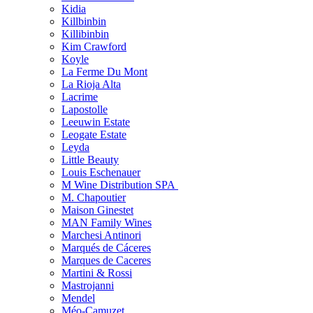
Kidia
Killbinbin
Killibinbin
Kim Crawford
Koyle
La Ferme Du Mont
La Rioja Alta
Lacrime
Lapostolle
Leeuwin Estate
Leogate Estate
Leyda
Little Beauty
Louis Eschenauer
M Wine Distribution SPA
M. Chapoutier
Maison Ginestet
MAN Family Wines
Marchesi Antinori
Marqués de Cáceres
Marques de Caceres
Martini & Rossi
Mastrojanni
Mendel
Méo-Camuzet