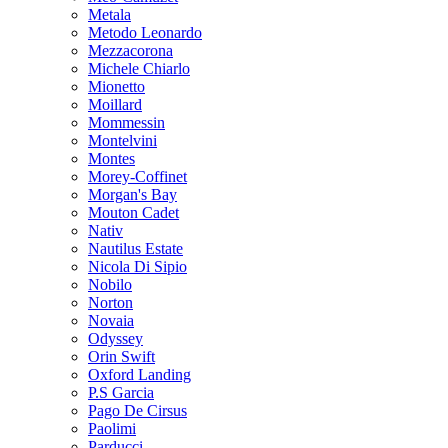
Metala
Metodo Leonardo
Mezzacorona
Michele Chiarlo
Mionetto
Moillard
Mommessin
Montelvini
Montes
Morey-Coffinet
Morgan's Bay
Mouton Cadet
Nativ
Nautilus Estate
Nicola Di Sipio
Nobilo
Norton
Novaia
Odyssey
Orin Swift
Oxford Landing
P.S Garcia
Pago De Cirsus
Paolimi
Parducci