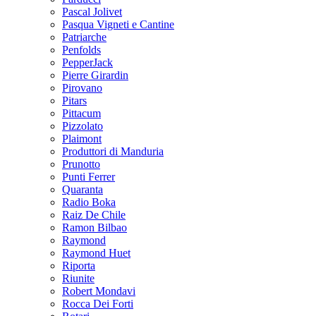
Pascal Jolivet
Pasqua Vigneti e Cantine
Patriarche
Penfolds
PepperJack
Pierre Girardin
Pirovano
Pitars
Pittacum
Pizzolato
Plaimont
Produttori di Manduria
Prunotto
Punti Ferrer
Quaranta
Radio Boka
Raiz De Chile
Ramon Bilbao
Raymond
Raymond Huet
Riporta
Riunite
Robert Mondavi
Rocca Dei Forti