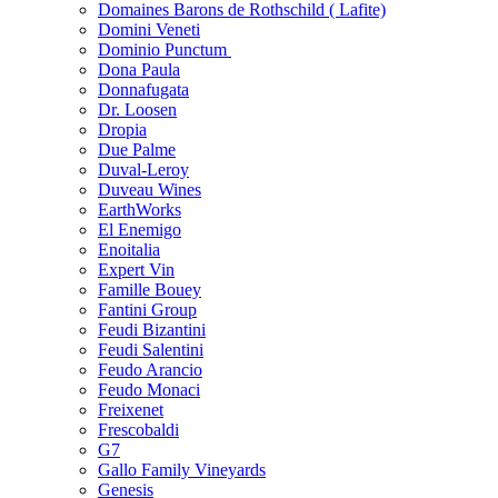
Domaines Barons de Rothschild ( Lafite)
Domini Veneti
Dominio Punctum
Dona Paula
Donnafugata
Dr. Loosen
Dropia
Due Palme
Duval-Leroy
Duveau Wines
EarthWorks
El Enemigo
Enoitalia
Expert Vin
Famille Bouey
Fantini Group
Feudi Bizantini
Feudi Salentini
Feudo Arancio
Feudo Monaci
Freixenet
Frescobaldi
G7
Gallo Family Vineyards
Genesis