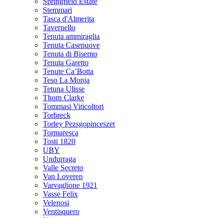
Springfield Estate
Stemmari
Tasca d'Almerita
Tavernello
Tenuta ammiraglia
Tenuta Casenuove
Tenuta di Biserno
Tenuta Garetto
Tenute Ca’Botta
Teso La Monja
Tetuna Ulisse
Thorn Clarke
Tommasi Viticoltori
Torbreck
Torley Pezsgopinceszet
Tormaresca
Tosti 1820
UBY
Undurraga
Valle Secreto
Van Loveren
Varvaglione 1921
Vasse Felix
Velenosi
Ventisquero