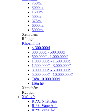
750ml
3000ml
1500ml
500ml
375ml
6000ml
5000ml
Xem thêm
Rút gọn
Khoảng giá
< 300.000đ
300.000đ - 500.000đ
500.000đ - 1.000.000đ
1.000.000đ - 1.500.000đ
1.500.000đ - 3.000.000đ
3.000.000đ - 5.000.000đ
5.000.000đ - 10.000.000đ
Trên 10.000.000đ
Liên hệ
Xem thêm
Rút gọn
Xuất xứ
Rượu Nhật Bản
Rượu Vang Anh
Rượu vang Áo