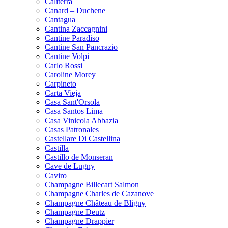
Caliterra
Canard – Duchene
Cantagua
Cantina Zaccagnini
Cantine Paradiso
Cantine San Pancrazio
Cantine Volpi
Carlo Rossi
Caroline Morey
Carpineto
Carta Vieja
Casa Sant'Orsola
Casa Santos Lima
Casa Vinicola Abbazia
Casas Patronales
Castellare Di Castellina
Castilla
Castillo de Monseran
Cave de Lugny
Caviro
Champagne Billecart Salmon
Champagne Charles de Cazanove
Champagne Château de Bligny
Champagne Deutz
Champagne Drappier