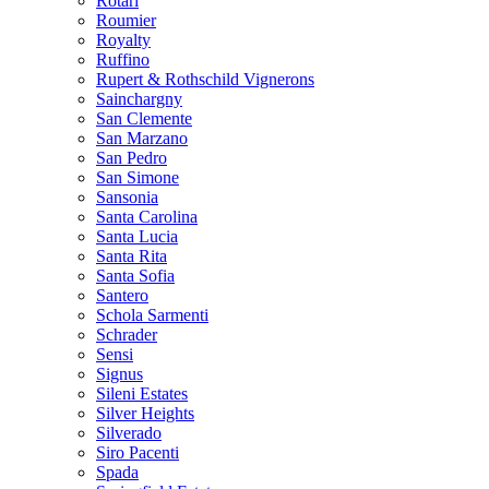
Rotari
Roumier
Royalty
Ruffino
Rupert & Rothschild Vignerons
Sainchargny
San Clemente
San Marzano
San Pedro
San Simone
Sansonia
Santa Carolina
Santa Lucia
Santa Rita
Santa Sofia
Santero
Schola Sarmenti
Schrader
Sensi
Signus
Sileni Estates
Silver Heights
Silverado
Siro Pacenti
Spada