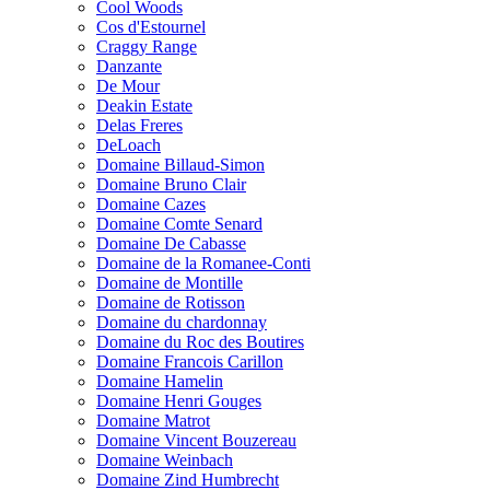
Cool Woods
Cos d'Estournel
Craggy Range
Danzante
De Mour
Deakin Estate
Delas Freres
DeLoach
Domaine Billaud-Simon
Domaine Bruno Clair
Domaine Cazes
Domaine Comte Senard
Domaine De Cabasse
Domaine de la Romanee-Conti
Domaine de Montille
Domaine de Rotisson
Domaine du chardonnay
Domaine du Roc des Boutires
Domaine Francois Carillon
Domaine Hamelin
Domaine Henri Gouges
Domaine Matrot
Domaine Vincent Bouzereau
Domaine Weinbach
Domaine Zind Humbrecht