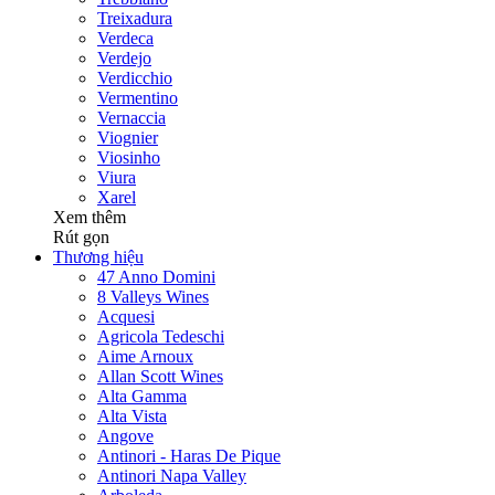
Treixadura
Verdeca
Verdejo
Verdicchio
Vermentino
Vernaccia
Viognier
Viosinho
Viura
Xarel
Xem thêm
Rút gọn
Thương hiệu
47 Anno Domini
8 Valleys Wines
Acquesi
Agricola Tedeschi
Aime Arnoux
Allan Scott Wines
Alta Gamma
Alta Vista
Angove
Antinori - Haras De Pique
Antinori Napa Valley