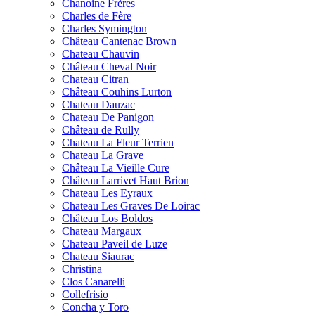
Chanoine Frères
Charles de Fère
Charles Symington
Château Cantenac Brown
Chateau Chauvin
Château Cheval Noir
Chateau Citran
Château Couhins Lurton
Chateau Dauzac
Chateau De Panigon
Château de Rully
Chateau La Fleur Terrien
Chateau La Grave
Château La Vieille Cure
Château Larrivet Haut Brion
Chateau Les Eyraux
Chateau Les Graves De Loirac
Château Los Boldos
Chateau Margaux
Chateau Paveil de Luze
Chateau Siaurac
Christina
Clos Canarelli
Collefrisio
Concha y Toro