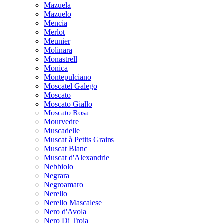
Mazuela
Mazuelo
Mencia
Merlot
Meunier
Molinara
Monastrell
Monica
Montepulciano
Moscatel Galego
Moscato
Moscato Giallo
Moscato Rosa
Mourvedre
Muscadelle
Muscat à Petits Grains
Muscat Blanc
Muscat d'Alexandrie
Nebbiolo
Negrara
Negroamaro
Nerello
Nerello Mascalese
Nero d'Avola
Nero Di Troia