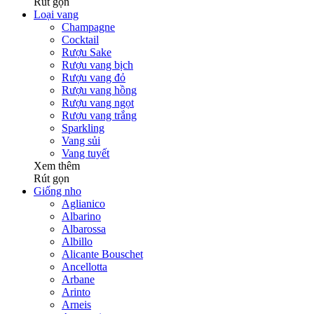
Rút gọn
Loại vang
Champagne
Cocktail
Rượu Sake
Rượu vang bịch
Rượu vang đỏ
Rượu vang hồng
Rượu vang ngọt
Rượu vang trắng
Sparkling
Vang sủi
Vang tuyết
Xem thêm
Rút gọn
Giống nho
Aglianico
Albarino
Albarossa
Albillo
Alicante Bouschet
Ancellotta
Arbane
Arinto
Arneis