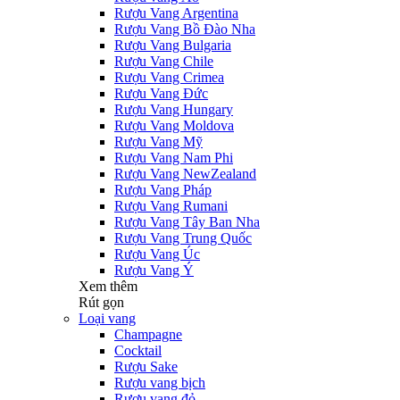
Rượu Vang Argentina
Rượu Vang Bồ Đào Nha
Rượu Vang Bulgaria
Rượu Vang Chile
Rượu Vang Crimea
Rượu Vang Đức
Rượu Vang Hungary
Rượu Vang Moldova
Rượu Vang Mỹ
Rượu Vang Nam Phi
Rượu Vang NewZealand
Rượu Vang Pháp
Rượu Vang Rumani
Rượu Vang Tây Ban Nha
Rượu Vang Trung Quốc
Rượu Vang Úc
Rượu Vang Ý
Xem thêm
Rút gọn
Loại vang
Champagne
Cocktail
Rượu Sake
Rượu vang bịch
Rượu vang đỏ