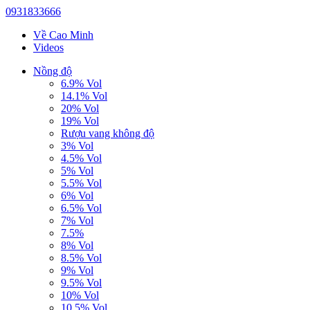
0931833666
Về Cao Minh
Videos
Nồng độ
6.9% Vol
14.1% Vol
20% Vol
19% Vol
Rượu vang không độ
3% Vol
4.5% Vol
5% Vol
5.5% Vol
6% Vol
6.5% Vol
7% Vol
7.5%
8% Vol
8.5% Vol
9% Vol
9.5% Vol
10% Vol
10.5% Vol