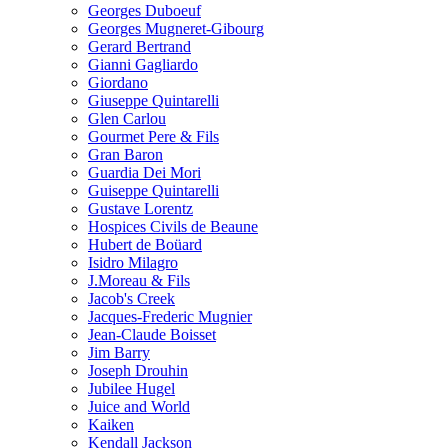
Georges Duboeuf
Georges Mugneret-Gibourg
Gerard Bertrand
Gianni Gagliardo
Giordano
Giuseppe Quintarelli
Glen Carlou
Gourmet Pere & Fils
Gran Baron
Guardia Dei Mori
Guiseppe Quintarelli
Gustave Lorentz
Hospices Civils de Beaune
Hubert de Boüard
Isidro Milagro
J.Moreau & Fils
Jacob's Creek
Jacques-Frederic Mugnier
Jean-Claude Boisset
Jim Barry
Joseph Drouhin
Jubilee Hugel
Juice and World
Kaiken
Kendall Jackson