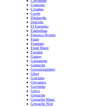
Corvinone
Counoise
Croatina
Cuvée
Dindarella
Dolcetto
El Enemigo
Falanghina
Feteasca Neagra
Fiano
Frappato
Fumé Blanc
Furmint
Gamay
Garganega
Garnacha
Gewurztraminer
Glera
Graciano
Grecanico
Grechetto
Greco
Grenache
Grenache Blanc
Grenache Noir