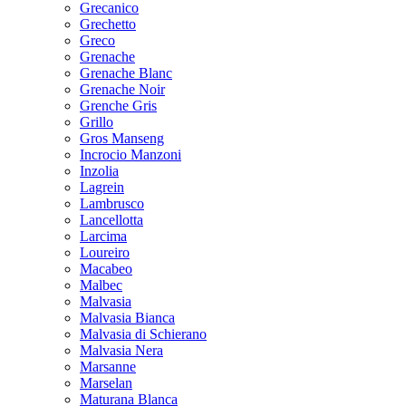
Grecanico
Grechetto
Greco
Grenache
Grenache Blanc
Grenache Noir
Grenche Gris
Grillo
Gros Manseng
Incrocio Manzoni
Inzolia
Lagrein
Lambrusco
Lancellotta
Larcima
Loureiro
Macabeo
Malbec
Malvasia
Malvasia Bianca
Malvasia di Schierano
Malvasia Nera
Marsanne
Marselan
Maturana Blanca