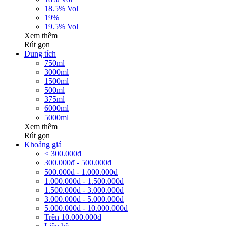
18.5% Vol
19%
19.5% Vol
Xem thêm
Rút gọn
Dung tích
750ml
3000ml
1500ml
500ml
375ml
6000ml
5000ml
Xem thêm
Rút gọn
Khoảng giá
< 300.000đ
300.000đ - 500.000đ
500.000đ - 1.000.000đ
1.000.000đ - 1.500.000đ
1.500.000đ - 3.000.000đ
3.000.000đ - 5.000.000đ
5.000.000đ - 10.000.000đ
Trên 10.000.000đ