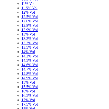
11% Vol
11.5% Vol
12% Vol
12.5% Vol
12.6% Vol
12.8% Vol
12.9% Vol
13% Vol
13.2% Vol
13.3% Vol
13.5% Vol
14% Vol
14,2% Vol
14.5% Vol
14.6% Vol
14.7% Vol
14.8% Vol
14.9% Vol
15% Vol
15.5% Vol
16% Vol
16.5% Vol
17% Vol
17.5% Vol
18% Vol