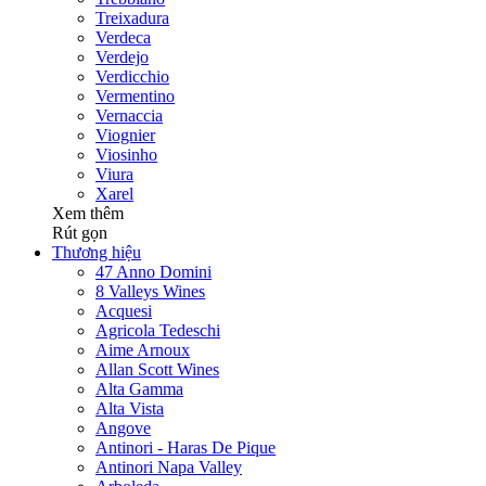
Treixadura
Verdeca
Verdejo
Verdicchio
Vermentino
Vernaccia
Viognier
Viosinho
Viura
Xarel
Xem thêm
Rút gọn
Thương hiệu
47 Anno Domini
8 Valleys Wines
Acquesi
Agricola Tedeschi
Aime Arnoux
Allan Scott Wines
Alta Gamma
Alta Vista
Angove
Antinori - Haras De Pique
Antinori Napa Valley