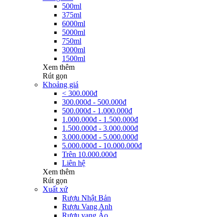
500ml
375ml
6000ml
5000ml
750ml
3000ml
1500ml
Xem thêm
Rút gọn
Khoảng giá
< 300.000đ
300.000đ - 500.000đ
500.000đ - 1.000.000đ
1.000.000đ - 1.500.000đ
1.500.000đ - 3.000.000đ
3.000.000đ - 5.000.000đ
5.000.000đ - 10.000.000đ
Trên 10.000.000đ
Liên hệ
Xem thêm
Rút gọn
Xuất xứ
Rượu Nhật Bản
Rượu Vang Anh
Rượu vang Áo