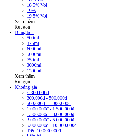
18.5% Vol
19%
19.5% Vol
Xem thêm
Rút gọn
Dung tích
500ml
375ml
6000ml
5000ml
750ml
3000ml
1500ml
Xem thêm
Rút gọn
Khoảng giá
< 300.000đ
300.000đ - 500.000đ
500.000đ - 1.000.000đ
1.000.000đ - 1.500.000đ
1.500.000đ - 3.000.000đ
3.000.000đ - 5.000.000đ
5.000.000đ - 10.000.000đ
Trên 10.000.000đ