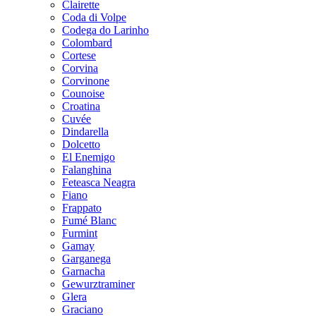
Clairette
Coda di Volpe
Codega do Larinho
Colombard
Cortese
Corvina
Corvinone
Counoise
Croatina
Cuvée
Dindarella
Dolcetto
El Enemigo
Falanghina
Feteasca Neagra
Fiano
Frappato
Fumé Blanc
Furmint
Gamay
Garganega
Garnacha
Gewurztraminer
Glera
Graciano