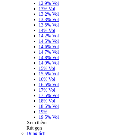
12.9% Vol
13% Vol
13.2% Vol
13.3% Vol
13.5% Vol
14% Vol
14,2% Vol
14.5% Vol
14.6% Vol
14.7% Vol
14.8% Vol
14.9% Vol
15% Vol
15.5% Vol
16% Vol
16.5% Vol
17% Vol
17.5% Vol
18% Vol
18.5% Vol
19%
19.5% Vol
Xem thêm
Rút gọn
Dung tích