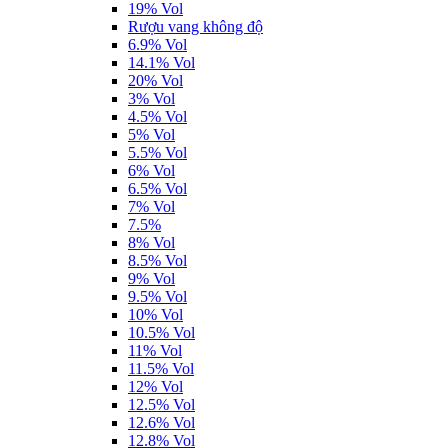
19% Vol
Rượu vang không độ
6.9% Vol
14.1% Vol
20% Vol
3% Vol
4.5% Vol
5% Vol
5.5% Vol
6% Vol
6.5% Vol
7% Vol
7.5%
8% Vol
8.5% Vol
9% Vol
9.5% Vol
10% Vol
10.5% Vol
11% Vol
11.5% Vol
12% Vol
12.5% Vol
12.6% Vol
12.8% Vol