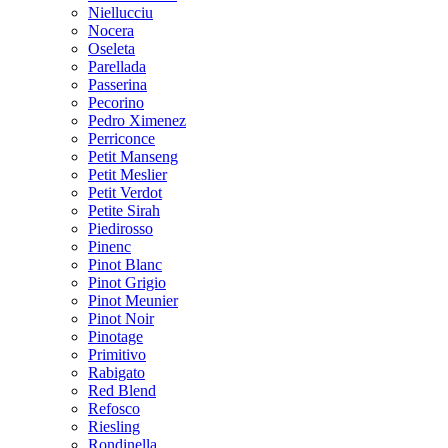
Niellucciu
Nocera
Oseleta
Parellada
Passerina
Pecorino
Pedro Ximenez
Perriconce
Petit Manseng
Petit Meslier
Petit Verdot
Petite Sirah
Piedirosso
Pinenc
Pinot Blanc
Pinot Grigio
Pinot Meunier
Pinot Noir
Pinotage
Primitivo
Rabigato
Red Blend
Refosco
Riesling
Rondinella