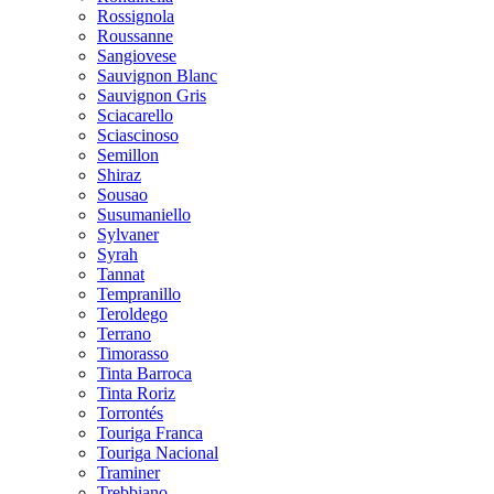
Rossignola
Roussanne
Sangiovese
Sauvignon Blanc
Sauvignon Gris
Sciacarello
Sciascinoso
Semillon
Shiraz
Sousao
Susumaniello
Sylvaner
Syrah
Tannat
Tempranillo
Teroldego
Terrano
Timorasso
Tinta Barroca
Tinta Roriz
Torrontés
Touriga Franca
Touriga Nacional
Traminer
Trebbiano