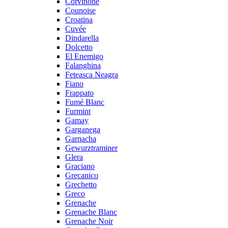
Corvinone
Counoise
Croatina
Cuvée
Dindarella
Dolcetto
El Enemigo
Falanghina
Feteasca Neagra
Fiano
Frappato
Fumé Blanc
Furmint
Gamay
Garganega
Garnacha
Gewurztraminer
Glera
Graciano
Grecanico
Grechetto
Greco
Grenache
Grenache Blanc
Grenache Noir