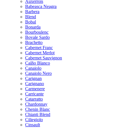
Auxerrois
Babeasca Neagra
Barbera
Blend
Bobal
Bonarda
Bourboulenc
Bovale Sardo
Brachetto
Cabernet Franc
Cabernet Merlot
Cabernet Sauvignon
Caíño Blanco
Canaiolo
Canaiolo Nero
Carignan
Carignano
Carmenere
Carricante
Catarratto
Chardonnay
Chenin Blanc
Chianti Blend
Ciliegiolo
Cinsault