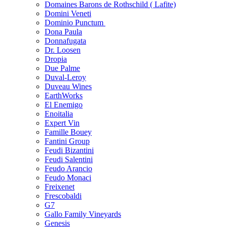
Domaines Barons de Rothschild ( Lafite)
Domini Veneti
Dominio Punctum
Dona Paula
Donnafugata
Dr. Loosen
Dropia
Due Palme
Duval-Leroy
Duveau Wines
EarthWorks
El Enemigo
Enoitalia
Expert Vin
Famille Bouey
Fantini Group
Feudi Bizantini
Feudi Salentini
Feudo Arancio
Feudo Monaci
Freixenet
Frescobaldi
G7
Gallo Family Vineyards
Genesis