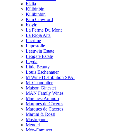
Kidia
Killbinbin
Killibinbin
Kim Crawford
Koyle
La Ferme Du Mont
La Rioja Alta
Lacrime
Lapostolle
Leeuwin Estate
Leogate Estate
Leyda
Little Beauty
Louis Eschenauer
M Wine Distribution SPA
M. Chapoutier
Maison Ginestet
MAN Family Wines
Marchesi Antinori
Marqués de Cáceres
Marques de Caceres
Martini & Rossi
Mastrojanni
Mendel
Méo-Camuzet