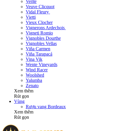
Verite
Veuve Clicquot
Vidal Fleury
Vietti
Vieux Clocher
Vignerons Ardechois
Vigneti Romio
Vignobles Dourthe
Vignobles Vellas
Viña Carmen
Viña Tarapacá
Vina Vik
Wente Vineyards
Wind Racer
Woolshed
Yalumba
Zenato
Xem thêm
Rút gọn
Vùng
Rượu vang Bordeaux
Xem thêm
Rút gọn