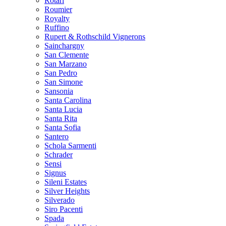
Rotari
Roumier
Royalty
Ruffino
Rupert & Rothschild Vignerons
Sainchargny
San Clemente
San Marzano
San Pedro
San Simone
Sansonia
Santa Carolina
Santa Lucia
Santa Rita
Santa Sofia
Santero
Schola Sarmenti
Schrader
Sensi
Signus
Sileni Estates
Silver Heights
Silverado
Siro Pacenti
Spada