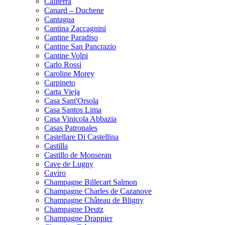
Caliterra
Canard – Duchene
Cantagua
Cantina Zaccagnini
Cantine Paradiso
Cantine San Pancrazio
Cantine Volpi
Carlo Rossi
Caroline Morey
Carpineto
Carta Vieja
Casa Sant'Orsola
Casa Santos Lima
Casa Vinicola Abbazia
Casas Patronales
Castellare Di Castellina
Castilla
Castillo de Monseran
Cave de Lugny
Caviro
Champagne Billecart Salmon
Champagne Charles de Cazanove
Champagne Château de Bligny
Champagne Deutz
Champagne Drappier