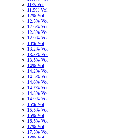
11% Vol
11.5% Vol
12% Vol
12.5% Vol
12.6% Vol
12.8% Vol
12.9% Vol
13% Vol
13.2% Vol
13.3% Vol
13.5% Vol
14% Vol
14,2% Vol
14.5% Vol
14.6% Vol
14.7% Vol
14.8% Vol
14.9% Vol
15% Vol
15.5% Vol
16% Vol
16.5% Vol
17% Vol
17.5% Vol
18% Vol