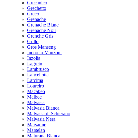
Grecanico
Grechetto
Greco
Grenache
Grenache Blanc
Grenache Noir
Grenche Gris
Grillo
Gros Manseng
Incrocio Manzoni
Inzolia
Lagrein
Lambrusco
Lancellotta
Larcima
Loureiro
Macabeo
Malbec
Malvasia
Malvasia Bianca
Malvasia di Schierano
Malvasia Nera
Marsanne
Marselan
Maturana Blanca