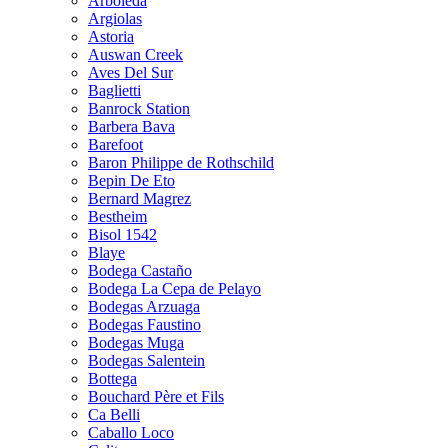
Arboleda
Argiolas
Astoria
Auswan Creek
Aves Del Sur
Baglietti
Banrock Station
Barbera Bava
Barefoot
Baron Philippe de Rothschild
Bepin De Eto
Bernard Magrez
Bestheim
Bisol 1542
Blaye
Bodega Castaño
Bodega La Cepa de Pelayo
Bodegas Arzuaga
Bodegas Faustino
Bodegas Muga
Bodegas Salentein
Bottega
Bouchard Père et Fils
Ca Belli
Caballo Loco