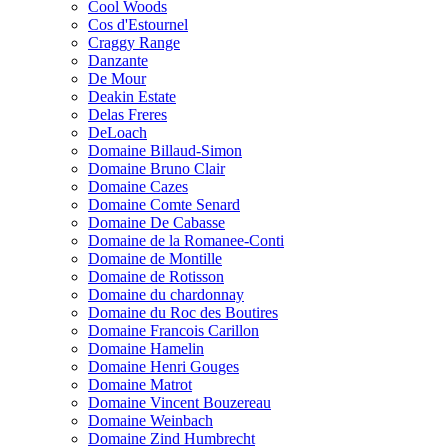
Cool Woods
Cos d'Estournel
Craggy Range
Danzante
De Mour
Deakin Estate
Delas Freres
DeLoach
Domaine Billaud-Simon
Domaine Bruno Clair
Domaine Cazes
Domaine Comte Senard
Domaine De Cabasse
Domaine de la Romanee-Conti
Domaine de Montille
Domaine de Rotisson
Domaine du chardonnay
Domaine du Roc des Boutires
Domaine Francois Carillon
Domaine Hamelin
Domaine Henri Gouges
Domaine Matrot
Domaine Vincent Bouzereau
Domaine Weinbach
Domaine Zind Humbrecht