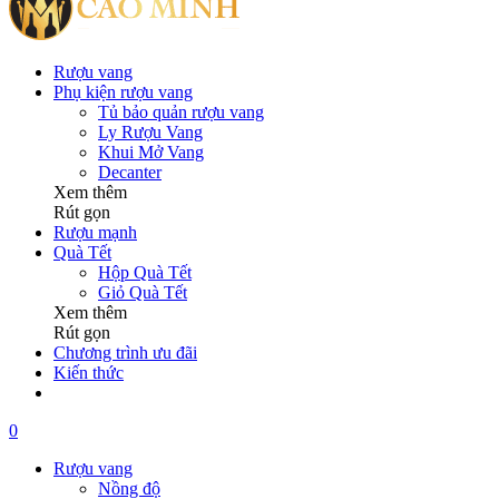
Rượu vang
Phụ kiện rượu vang
Tủ bảo quản rượu vang
Ly Rượu Vang
Khui Mở Vang
Decanter
Xem thêm
Rút gọn
Rượu mạnh
Quà Tết
Hộp Quà Tết
Giỏ Quà Tết
Xem thêm
Rút gọn
Chương trình ưu đãi
Kiến thức
0
Rượu vang
Nồng độ