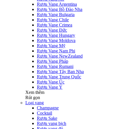
Rượu Vang Argentina
Rượu Vang Bồ Đào Nha
Rượu Vang Bulgaria
Rượu Vang Chile
Rượu Vang Crimea
Rượu Vang Đức
Rượu Vang Hungary
Rượu Vang Moldova
Rượu Vang Mỹ
Rượu Vang Nam Phi
Rượu Vang NewZealand
Rượu Vang Pháp
Rượu Vang Rumani
Rượu Vang Tây Ban Nha
Rượu Vang Trung Quốc
Rượu Vang Úc
Rượu Vang Ý
Xem thêm
Rút gọn
Loại vang
Champagne
Cocktail
Rượu Sake
Rượu vang bịch
Rượu vang đỏ