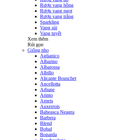
Rượu vang hồng
Rượu vang ngọt
Rượu vang trắng
Sparkling
Vang sủi
Vang tuyết
Xem thêm
Rút gọn
Giống nho
Aglianico
Albarino
Albarossa
Albillo
Alicante Bouschet
Ancellotta
Arbane
Arinto
Arneis
Auxerrois
Babeasca Neagra
Barbera
Blend
Bobal
Bonarda