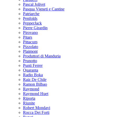
Pascal Jolivet
Pasqua Vigneti e Cantine
Patriarche
Penfolds
PepperJack
Pierre Girardin
Pirovano
Pitars
Pittacum
Pizzolato
Plaimont
Produttori di Manduria
Prunotto
Punti Ferrer
Quaranta
Radio Boka
Raiz De Chile
Ramon Bilbao
Raymond
Raymond Huet
Riporta
Riunite
Robert Mondavi
Rocca Dei Forti