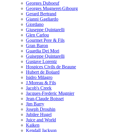
Georges Duboeuf
Georges Mugneret-Gibourg
Gerard Bertrand
Gianni Gagliardo
Giordano
Giuseppe Quintarelli
Glen Carlou
Gourmet Pere & Fils
Gran Baron
Guardia Dei Mori
Guiseppe Quintarelli
Gustave Lorentz
Hospices Civils de Beaune
Hubert de Boüard
Isidro Milagro
J.Moreau & Fils
Jacob's Creek
Jacques-Frederic Mugnier
Jean-Claude Boisset
Jim Barry
Joseph Drouhin
Jubilee Hugel
Juice and World
Kaiken
Kendall Jackson