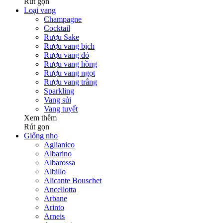
Rút gọn
Loại vang
Champagne
Cocktail
Rượu Sake
Rượu vang bịch
Rượu vang đỏ
Rượu vang hồng
Rượu vang ngọt
Rượu vang trắng
Sparkling
Vang sủi
Vang tuyết
Xem thêm
Rút gọn
Giống nho
Aglianico
Albarino
Albarossa
Albillo
Alicante Bouschet
Ancellotta
Arbane
Arinto
Arneis