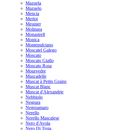
Mazuela
Mazuelo
Mencia
Merlot
Meunier
Molinara
Monastrell
Monica
Montepulciano
Moscatel Galego
Moscato
Moscato Giallo
Moscato Rosa
Mourvedre
Muscadelle
Muscat à Petits Grains
Muscat Blanc
Muscat d'Alexandrie
Nebbiolo
Negrara
Negroamaro
Nerello
Nerello Mascalese
Nero d'Avola
Nero Di Troia