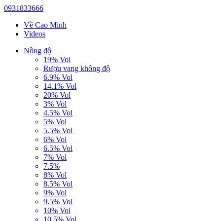
0931833666
Về Cao Minh
Videos
Nồng độ
19% Vol
Rượu vang không độ
6.9% Vol
14.1% Vol
20% Vol
3% Vol
4.5% Vol
5% Vol
5.5% Vol
6% Vol
6.5% Vol
7% Vol
7.5%
8% Vol
8.5% Vol
9% Vol
9.5% Vol
10% Vol
10.5% Vol