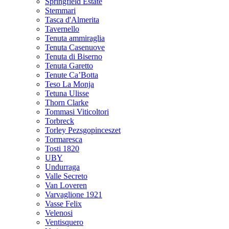
Springfield Estate
Stemmari
Tasca d'Almerita
Tavernello
Tenuta ammiraglia
Tenuta Casenuove
Tenuta di Biserno
Tenuta Garetto
Tenute Ca’Botta
Teso La Monja
Tetuna Ulisse
Thorn Clarke
Tommasi Viticoltori
Torbreck
Torley Pezsgopinceszet
Tormaresca
Tosti 1820
UBY
Undurraga
Valle Secreto
Van Loveren
Varvaglione 1921
Vasse Felix
Velenosi
Ventisquero