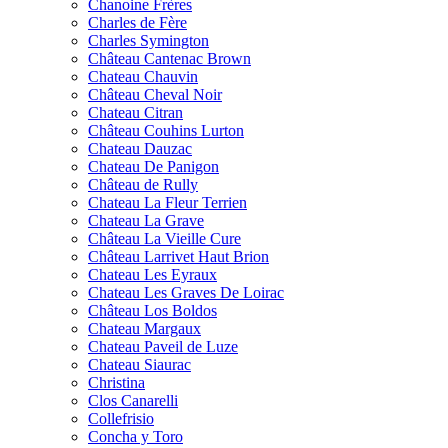
Chanoine Frères
Charles de Fère
Charles Symington
Château Cantenac Brown
Chateau Chauvin
Château Cheval Noir
Chateau Citran
Château Couhins Lurton
Chateau Dauzac
Chateau De Panigon
Château de Rully
Chateau La Fleur Terrien
Chateau La Grave
Château La Vieille Cure
Château Larrivet Haut Brion
Chateau Les Eyraux
Chateau Les Graves De Loirac
Château Los Boldos
Chateau Margaux
Chateau Paveil de Luze
Chateau Siaurac
Christina
Clos Canarelli
Collefrisio
Concha y Toro