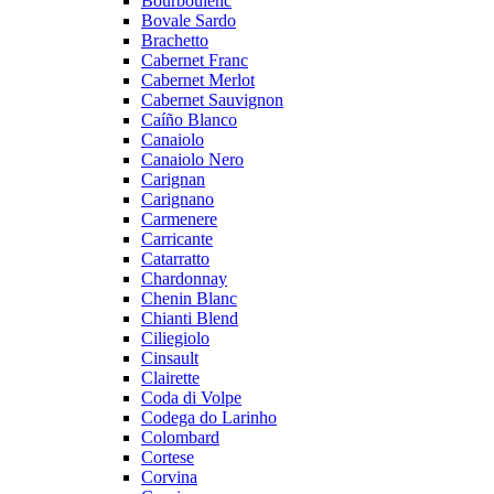
Bourboulenc
Bovale Sardo
Brachetto
Cabernet Franc
Cabernet Merlot
Cabernet Sauvignon
Caíño Blanco
Canaiolo
Canaiolo Nero
Carignan
Carignano
Carmenere
Carricante
Catarratto
Chardonnay
Chenin Blanc
Chianti Blend
Ciliegiolo
Cinsault
Clairette
Coda di Volpe
Codega do Larinho
Colombard
Cortese
Corvina