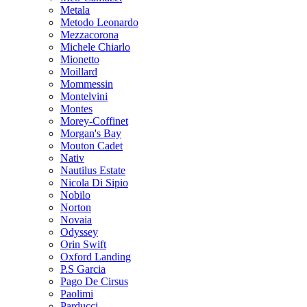
Metala
Metodo Leonardo
Mezzacorona
Michele Chiarlo
Mionetto
Moillard
Mommessin
Montelvini
Montes
Morey-Coffinet
Morgan's Bay
Mouton Cadet
Nativ
Nautilus Estate
Nicola Di Sipio
Nobilo
Norton
Novaia
Odyssey
Orin Swift
Oxford Landing
P.S Garcia
Pago De Cirsus
Paolimi
Parducci