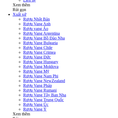
Liên hệ
Xem thêm
Rút gọn
Xuất xứ
Rượu Nhật Bản
Rượu Vang Anh
Rượu vang Áo
Rượu Vang Argentina
Rượu Vang Bồ Đào Nha
Rượu Vang Bulgaria
Rượu Vang Chile
Rượu Vang Crimea
Rượu Vang Đức
Rượu Vang Hungary
Rượu Vang Moldova
Rượu Vang Mỹ
Rượu Vang Nam Phi
Rượu Vang NewZealand
Rượu Vang Pháp
Rượu Vang Rumani
Rượu Vang Tây Ban Nha
Rượu Vang Trung Quốc
Rượu Vang Úc
Rượu Vang Ý
Xem thêm