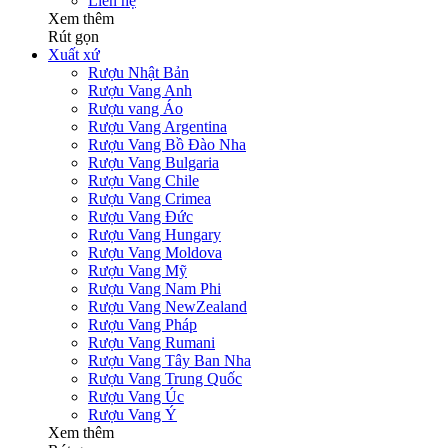
Liên hệ
Xem thêm
Rút gọn
Xuất xứ
Rượu Nhật Bản
Rượu Vang Anh
Rượu vang Áo
Rượu Vang Argentina
Rượu Vang Bồ Đào Nha
Rượu Vang Bulgaria
Rượu Vang Chile
Rượu Vang Crimea
Rượu Vang Đức
Rượu Vang Hungary
Rượu Vang Moldova
Rượu Vang Mỹ
Rượu Vang Nam Phi
Rượu Vang NewZealand
Rượu Vang Pháp
Rượu Vang Rumani
Rượu Vang Tây Ban Nha
Rượu Vang Trung Quốc
Rượu Vang Úc
Rượu Vang Ý
Xem thêm