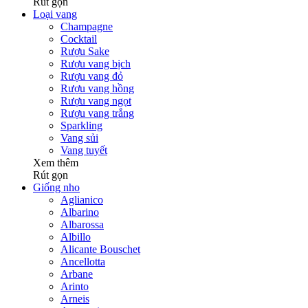
Rút gọn
Loại vang
Champagne
Cocktail
Rượu Sake
Rượu vang bịch
Rượu vang đỏ
Rượu vang hồng
Rượu vang ngọt
Rượu vang trắng
Sparkling
Vang sủi
Vang tuyết
Xem thêm
Rút gọn
Giống nho
Aglianico
Albarino
Albarossa
Albillo
Alicante Bouschet
Ancellotta
Arbane
Arinto
Arneis