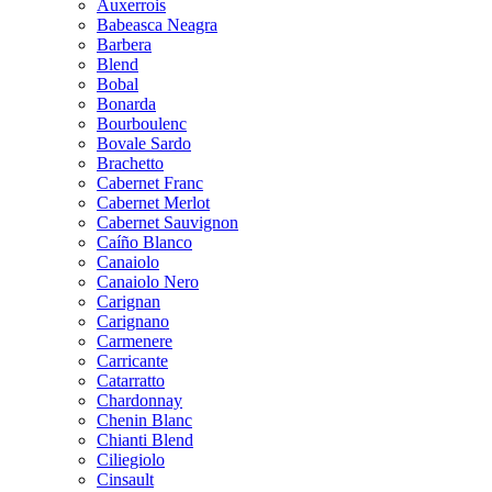
Auxerrois
Babeasca Neagra
Barbera
Blend
Bobal
Bonarda
Bourboulenc
Bovale Sardo
Brachetto
Cabernet Franc
Cabernet Merlot
Cabernet Sauvignon
Caíño Blanco
Canaiolo
Canaiolo Nero
Carignan
Carignano
Carmenere
Carricante
Catarratto
Chardonnay
Chenin Blanc
Chianti Blend
Ciliegiolo
Cinsault