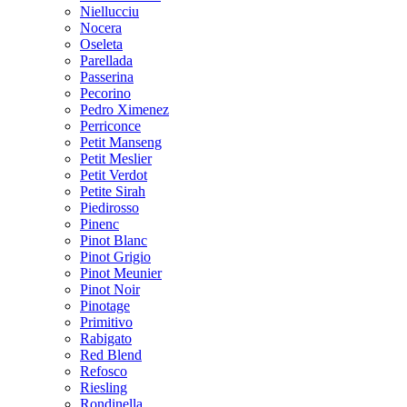
Niellucciu
Nocera
Oseleta
Parellada
Passerina
Pecorino
Pedro Ximenez
Perriconce
Petit Manseng
Petit Meslier
Petit Verdot
Petite Sirah
Piedirosso
Pinenc
Pinot Blanc
Pinot Grigio
Pinot Meunier
Pinot Noir
Pinotage
Primitivo
Rabigato
Red Blend
Refosco
Riesling
Rondinella