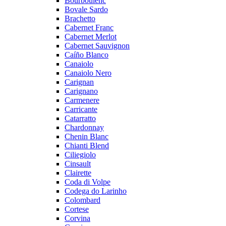
Bourboulenc
Bovale Sardo
Brachetto
Cabernet Franc
Cabernet Merlot
Cabernet Sauvignon
Caíño Blanco
Canaiolo
Canaiolo Nero
Carignan
Carignano
Carmenere
Carricante
Catarratto
Chardonnay
Chenin Blanc
Chianti Blend
Ciliegiolo
Cinsault
Clairette
Coda di Volpe
Codega do Larinho
Colombard
Cortese
Corvina