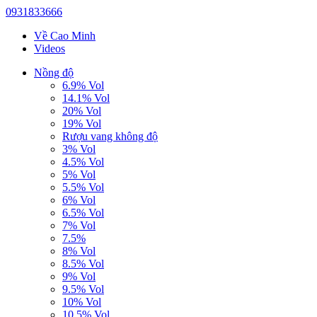
0931833666
Về Cao Minh
Videos
Nồng độ
6.9% Vol
14.1% Vol
20% Vol
19% Vol
Rượu vang không độ
3% Vol
4.5% Vol
5% Vol
5.5% Vol
6% Vol
6.5% Vol
7% Vol
7.5%
8% Vol
8.5% Vol
9% Vol
9.5% Vol
10% Vol
10.5% Vol