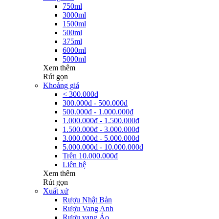
750ml
3000ml
1500ml
500ml
375ml
6000ml
5000ml
Xem thêm
Rút gọn
Khoảng giá
< 300.000đ
300.000đ - 500.000đ
500.000đ - 1.000.000đ
1.000.000đ - 1.500.000đ
1.500.000đ - 3.000.000đ
3.000.000đ - 5.000.000đ
5.000.000đ - 10.000.000đ
Trên 10.000.000đ
Liên hệ
Xem thêm
Rút gọn
Xuất xứ
Rượu Nhật Bản
Rượu Vang Anh
Rượu vang Áo