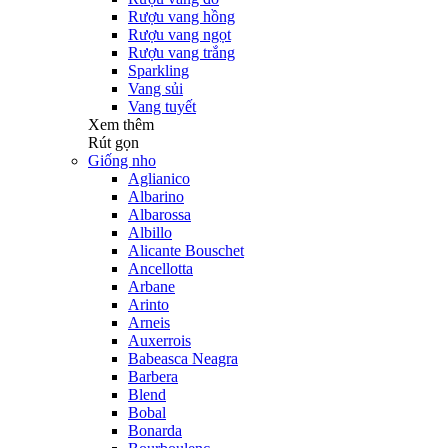
Rượu vang hồng
Rượu vang ngọt
Rượu vang trắng
Sparkling
Vang sủi
Vang tuyết
Xem thêm
Rút gọn
Giống nho
Aglianico
Albarino
Albarossa
Albillo
Alicante Bouschet
Ancellotta
Arbane
Arinto
Arneis
Auxerrois
Babeasca Neagra
Barbera
Blend
Bobal
Bonarda