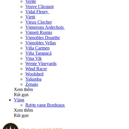
Verite
Veuve Clicquot
Vidal Fleury
Vietti
Vieux Clocher
Vignerons Ardechois
Vigneti Romio
Vignobles Dourthe
Vignobles Vellas
Viña Carmen
Viña Tarapacá
Vina Vik
Wente Vineyards
Wind Racer
Woolshed
Yalumba
Zenato
Xem thêm
Rút gọn
Vùng
Rượu vang Bordeaux
Xem thêm
Rút gọn