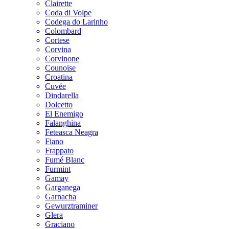
Clairette
Coda di Volpe
Codega do Larinho
Colombard
Cortese
Corvina
Corvinone
Counoise
Croatina
Cuvée
Dindarella
Dolcetto
El Enemigo
Falanghina
Feteasca Neagra
Fiano
Frappato
Fumé Blanc
Furmint
Gamay
Garganega
Garnacha
Gewurztraminer
Glera
Graciano