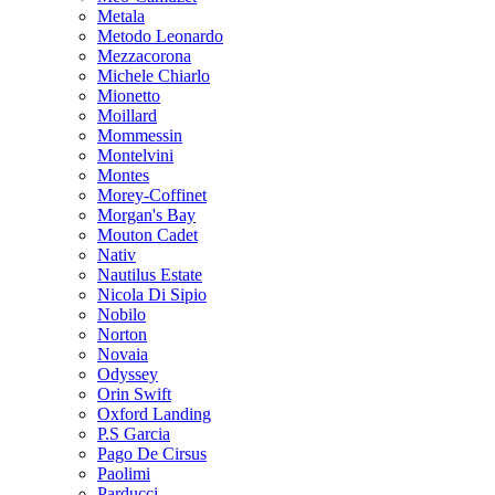
Metala
Metodo Leonardo
Mezzacorona
Michele Chiarlo
Mionetto
Moillard
Mommessin
Montelvini
Montes
Morey-Coffinet
Morgan's Bay
Mouton Cadet
Nativ
Nautilus Estate
Nicola Di Sipio
Nobilo
Norton
Novaia
Odyssey
Orin Swift
Oxford Landing
P.S Garcia
Pago De Cirsus
Paolimi
Parducci