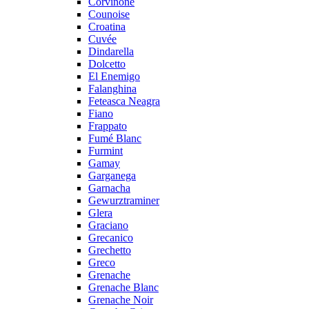
Corvinone
Counoise
Croatina
Cuvée
Dindarella
Dolcetto
El Enemigo
Falanghina
Feteasca Neagra
Fiano
Frappato
Fumé Blanc
Furmint
Gamay
Garganega
Garnacha
Gewurztraminer
Glera
Graciano
Grecanico
Grechetto
Greco
Grenache
Grenache Blanc
Grenache Noir