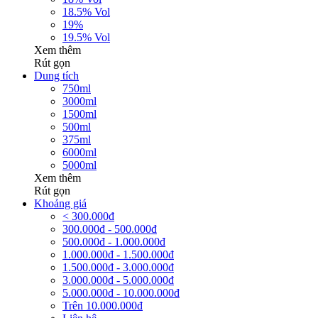
18.5% Vol
19%
19.5% Vol
Xem thêm
Rút gọn
Dung tích
750ml
3000ml
1500ml
500ml
375ml
6000ml
5000ml
Xem thêm
Rút gọn
Khoảng giá
< 300.000đ
300.000đ - 500.000đ
500.000đ - 1.000.000đ
1.000.000đ - 1.500.000đ
1.500.000đ - 3.000.000đ
3.000.000đ - 5.000.000đ
5.000.000đ - 10.000.000đ
Trên 10.000.000đ