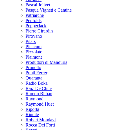
Pascal Jolivet
Pasqua Vigneti e Cantine
Patriarche
Penfolds
PepperJack
Pierre Girardin
Pirovano
Pitars
Pittacum
Pizzolato
Plaimont
Produttori di Manduria
Prunotto
Punti Ferrer
Quaranta
Radio Boka
Raiz De Chile
Ramon Bilbao
Raymond
Raymond Huet
Riporta
Riunite
Robert Mondavi
Rocca Dei Forti