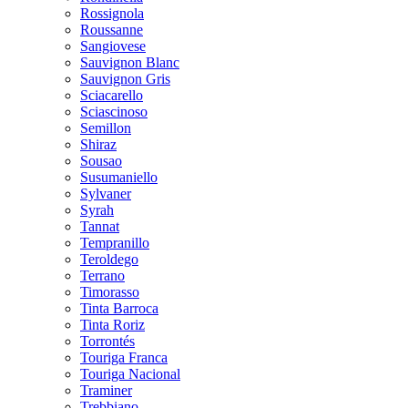
Rossignola
Roussanne
Sangiovese
Sauvignon Blanc
Sauvignon Gris
Sciacarello
Sciascinoso
Semillon
Shiraz
Sousao
Susumaniello
Sylvaner
Syrah
Tannat
Tempranillo
Teroldego
Terrano
Timorasso
Tinta Barroca
Tinta Roriz
Torrontés
Touriga Franca
Touriga Nacional
Traminer
Trebbiano