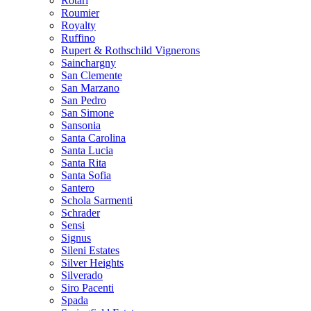
Rotari
Roumier
Royalty
Ruffino
Rupert & Rothschild Vignerons
Sainchargny
San Clemente
San Marzano
San Pedro
San Simone
Sansonia
Santa Carolina
Santa Lucia
Santa Rita
Santa Sofia
Santero
Schola Sarmenti
Schrader
Sensi
Signus
Sileni Estates
Silver Heights
Silverado
Siro Pacenti
Spada