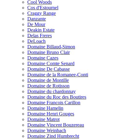
Cool Woods
Cos d'Estournel
Craggy Range
Danzante
De Mour
Deakin Estate
Delas Freres
DeLoach
Domaine Billaud-Simon
Domaine Bruno Clair
Domaine Cazes
Domaine Comte Senard
Domaine De Cabasse
Domaine de la Romanee-Conti
Domaine de Montille
Domaine de Rotisson
Domaine du chardonnay
Domaine du Roc des Boutires
Domaine Francois Carillon
Domaine Hamelin
Domaine Henri Gouges
Domaine Matrot
Domaine Vincent Bouzereau
Domaine Weinbach
Domaine Zind Humbrecht