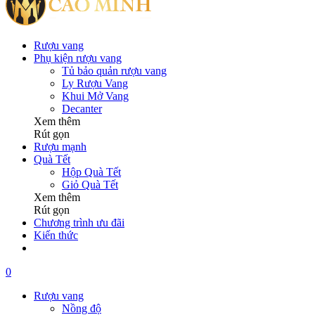
Rượu vang
Phụ kiện rượu vang
Tủ bảo quản rượu vang
Ly Rượu Vang
Khui Mở Vang
Decanter
Xem thêm
Rút gọn
Rượu mạnh
Quà Tết
Hộp Quà Tết
Giỏ Quà Tết
Xem thêm
Rút gọn
Chương trình ưu đãi
Kiến thức
0
Rượu vang
Nồng độ