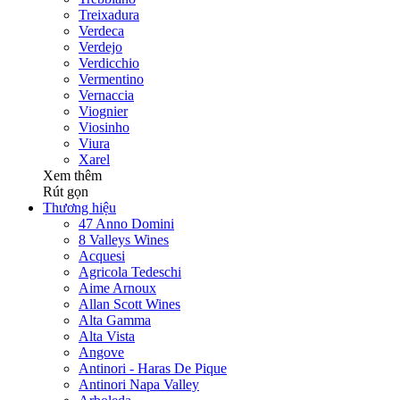
Treixadura
Verdeca
Verdejo
Verdicchio
Vermentino
Vernaccia
Viognier
Viosinho
Viura
Xarel
Xem thêm
Rút gọn
Thương hiệu
47 Anno Domini
8 Valleys Wines
Acquesi
Agricola Tedeschi
Aime Arnoux
Allan Scott Wines
Alta Gamma
Alta Vista
Angove
Antinori - Haras De Pique
Antinori Napa Valley