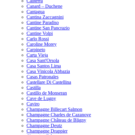
Caliterra
Canard – Duchene
Cantagua
Cantina Zaccagnini
Cantine Paradiso
Cantine San Pancrazio
Cantine Volpi
Carlo Rossi
Caroline Morey
Carpineto
Carta Vieja
Casa Sant'Orsola
Casa Santos Lima
Casa Vinicola Abbazia
Casas Patronales
Castellare Di Castellina
Castilla
Castillo de Monseran
Cave de Lugny
Caviro
Champagne Billecart Salmon
Champagne Charles de Cazanove
Champagne Château de Bligny
Champagne Deutz
Champagne Drappier