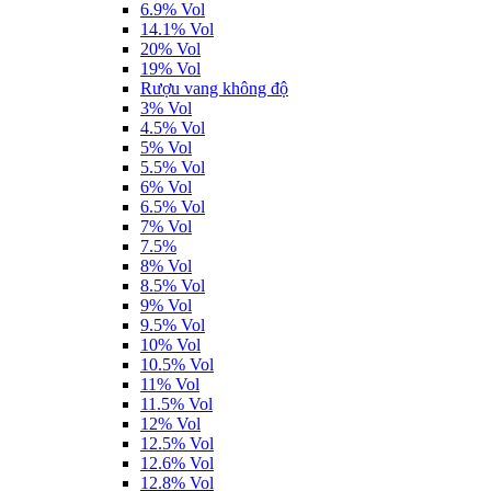
6.9% Vol
14.1% Vol
20% Vol
19% Vol
Rượu vang không độ
3% Vol
4.5% Vol
5% Vol
5.5% Vol
6% Vol
6.5% Vol
7% Vol
7.5%
8% Vol
8.5% Vol
9% Vol
9.5% Vol
10% Vol
10.5% Vol
11% Vol
11.5% Vol
12% Vol
12.5% Vol
12.6% Vol
12.8% Vol