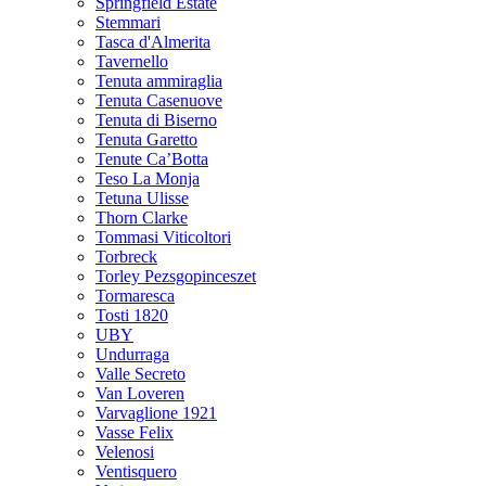
Springfield Estate
Stemmari
Tasca d'Almerita
Tavernello
Tenuta ammiraglia
Tenuta Casenuove
Tenuta di Biserno
Tenuta Garetto
Tenute Ca’Botta
Teso La Monja
Tetuna Ulisse
Thorn Clarke
Tommasi Viticoltori
Torbreck
Torley Pezsgopinceszet
Tormaresca
Tosti 1820
UBY
Undurraga
Valle Secreto
Van Loveren
Varvaglione 1921
Vasse Felix
Velenosi
Ventisquero