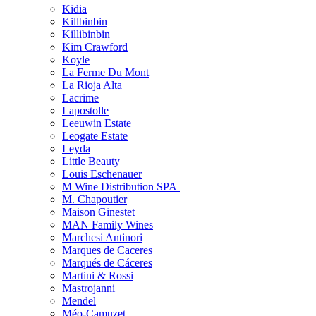
Kidia
Killbinbin
Killibinbin
Kim Crawford
Koyle
La Ferme Du Mont
La Rioja Alta
Lacrime
Lapostolle
Leeuwin Estate
Leogate Estate
Leyda
Little Beauty
Louis Eschenauer
M Wine Distribution SPA
M. Chapoutier
Maison Ginestet
MAN Family Wines
Marchesi Antinori
Marques de Caceres
Marqués de Cáceres
Martini & Rossi
Mastrojanni
Mendel
Méo-Camuzet