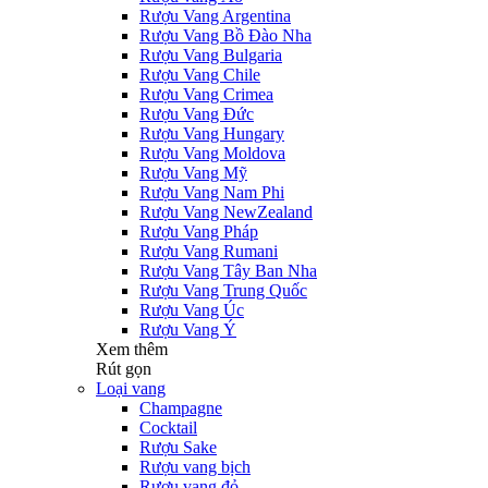
Rượu Vang Argentina
Rượu Vang Bồ Đào Nha
Rượu Vang Bulgaria
Rượu Vang Chile
Rượu Vang Crimea
Rượu Vang Đức
Rượu Vang Hungary
Rượu Vang Moldova
Rượu Vang Mỹ
Rượu Vang Nam Phi
Rượu Vang NewZealand
Rượu Vang Pháp
Rượu Vang Rumani
Rượu Vang Tây Ban Nha
Rượu Vang Trung Quốc
Rượu Vang Úc
Rượu Vang Ý
Xem thêm
Rút gọn
Loại vang
Champagne
Cocktail
Rượu Sake
Rượu vang bịch
Rượu vang đỏ