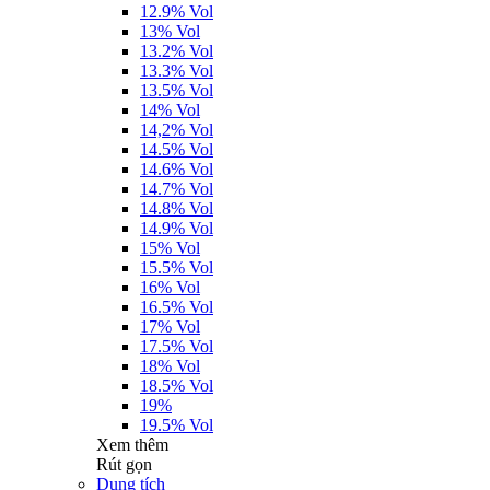
12.9% Vol
13% Vol
13.2% Vol
13.3% Vol
13.5% Vol
14% Vol
14,2% Vol
14.5% Vol
14.6% Vol
14.7% Vol
14.8% Vol
14.9% Vol
15% Vol
15.5% Vol
16% Vol
16.5% Vol
17% Vol
17.5% Vol
18% Vol
18.5% Vol
19%
19.5% Vol
Xem thêm
Rút gọn
Dung tích