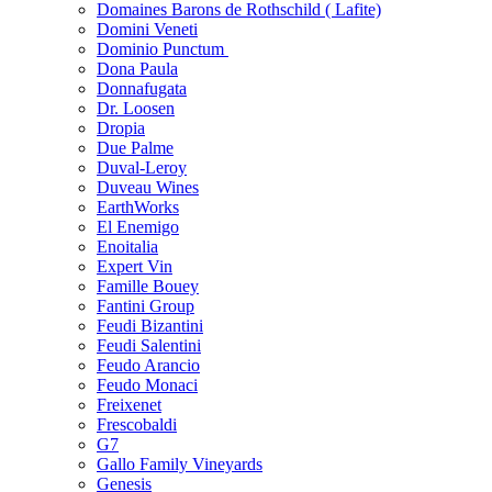
Domaines Barons de Rothschild ( Lafite)
Domini Veneti
Dominio Punctum
Dona Paula
Donnafugata
Dr. Loosen
Dropia
Due Palme
Duval-Leroy
Duveau Wines
EarthWorks
El Enemigo
Enoitalia
Expert Vin
Famille Bouey
Fantini Group
Feudi Bizantini
Feudi Salentini
Feudo Arancio
Feudo Monaci
Freixenet
Frescobaldi
G7
Gallo Family Vineyards
Genesis