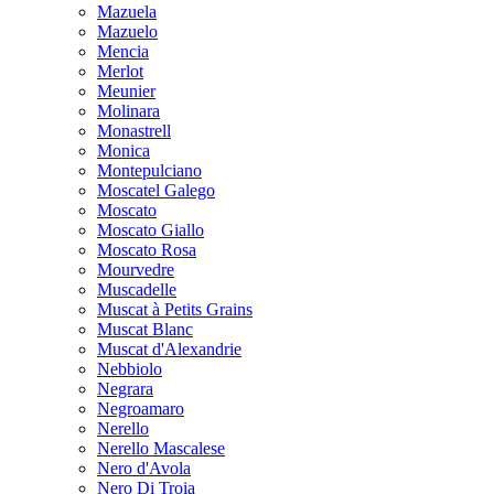
Mazuela
Mazuelo
Mencia
Merlot
Meunier
Molinara
Monastrell
Monica
Montepulciano
Moscatel Galego
Moscato
Moscato Giallo
Moscato Rosa
Mourvedre
Muscadelle
Muscat à Petits Grains
Muscat Blanc
Muscat d'Alexandrie
Nebbiolo
Negrara
Negroamaro
Nerello
Nerello Mascalese
Nero d'Avola
Nero Di Troia