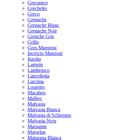
Grecanico
Grechetto
Greco
Grenache
Grenache Blanc
Grenache Noir
Grenche Gris
Grillo
Gros Manseng
Incrocio Manzoni
Inzolia
Lagrein
Lambrusco
Lancellotta
Larcima
Loureiro
Macabeo
Malbec
Malvasia
Malvasia Bianca
Malvasia di Schierano
Malvasia Nera
Marsanne
Marselan
Maturana Blanca