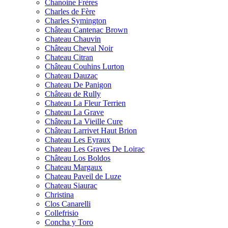
Chanoine Frères
Charles de Fère
Charles Symington
Château Cantenac Brown
Chateau Chauvin
Château Cheval Noir
Chateau Citran
Château Couhins Lurton
Chateau Dauzac
Chateau De Panigon
Château de Rully
Chateau La Fleur Terrien
Chateau La Grave
Château La Vieille Cure
Château Larrivet Haut Brion
Chateau Les Eyraux
Chateau Les Graves De Loirac
Château Los Boldos
Chateau Margaux
Chateau Paveil de Luze
Chateau Siaurac
Christina
Clos Canarelli
Collefrisio
Concha y Toro