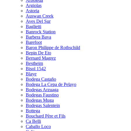
Arboleda
Argiolas
Astoria
Auswan Creek
Aves Del Sur
Baglietti
Banrock Station
Barbera Bava
Barefoot
Baron Philippe de Rothschild
Bepin De Eto
Bernard Magrez
Bestheim
Bisol 1542
Blaye
Bodega Castaño
Bodega La Cepa de Pelayo
Bodegas Arzuaga
Bodegas Faustino
Bodegas Muga
Bodegas Salentein
Bottega
Bouchard Père et Fils
Ca Belli
Caballo Loco