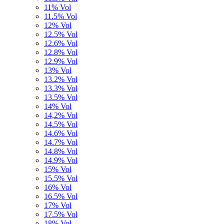
11% Vol
11.5% Vol
12% Vol
12.5% Vol
12.6% Vol
12.8% Vol
12.9% Vol
13% Vol
13.2% Vol
13.3% Vol
13.5% Vol
14% Vol
14,2% Vol
14.5% Vol
14.6% Vol
14.7% Vol
14.8% Vol
14.9% Vol
15% Vol
15.5% Vol
16% Vol
16.5% Vol
17% Vol
17.5% Vol
18% Vol