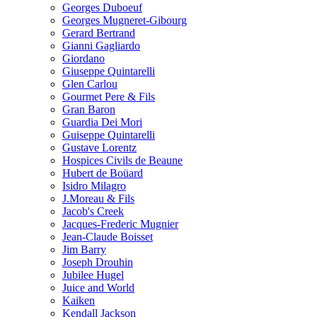
Georges Duboeuf
Georges Mugneret-Gibourg
Gerard Bertrand
Gianni Gagliardo
Giordano
Giuseppe Quintarelli
Glen Carlou
Gourmet Pere & Fils
Gran Baron
Guardia Dei Mori
Guiseppe Quintarelli
Gustave Lorentz
Hospices Civils de Beaune
Hubert de Boüard
Isidro Milagro
J.Moreau & Fils
Jacob's Creek
Jacques-Frederic Mugnier
Jean-Claude Boisset
Jim Barry
Joseph Drouhin
Jubilee Hugel
Juice and World
Kaiken
Kendall Jackson