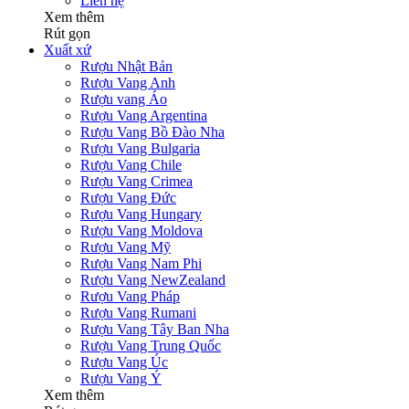
Liên hệ
Xem thêm
Rút gọn
Xuất xứ
Rượu Nhật Bản
Rượu Vang Anh
Rượu vang Áo
Rượu Vang Argentina
Rượu Vang Bồ Đào Nha
Rượu Vang Bulgaria
Rượu Vang Chile
Rượu Vang Crimea
Rượu Vang Đức
Rượu Vang Hungary
Rượu Vang Moldova
Rượu Vang Mỹ
Rượu Vang Nam Phi
Rượu Vang NewZealand
Rượu Vang Pháp
Rượu Vang Rumani
Rượu Vang Tây Ban Nha
Rượu Vang Trung Quốc
Rượu Vang Úc
Rượu Vang Ý
Xem thêm