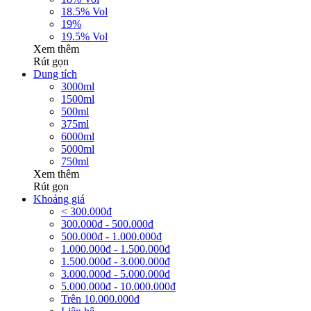
18.5% Vol
19%
19.5% Vol
Xem thêm
Rút gọn
Dung tích
3000ml
1500ml
500ml
375ml
6000ml
5000ml
750ml
Xem thêm
Rút gọn
Khoảng giá
< 300.000đ
300.000đ - 500.000đ
500.000đ - 1.000.000đ
1.000.000đ - 1.500.000đ
1.500.000đ - 3.000.000đ
3.000.000đ - 5.000.000đ
5.000.000đ - 10.000.000đ
Trên 10.000.000đ