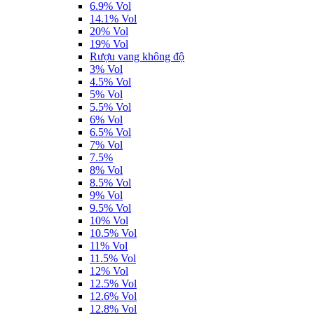
6.9% Vol
14.1% Vol
20% Vol
19% Vol
Rượu vang không độ
3% Vol
4.5% Vol
5% Vol
5.5% Vol
6% Vol
6.5% Vol
7% Vol
7.5%
8% Vol
8.5% Vol
9% Vol
9.5% Vol
10% Vol
10.5% Vol
11% Vol
11.5% Vol
12% Vol
12.5% Vol
12.6% Vol
12.8% Vol