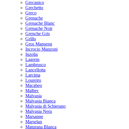
Grecanico
Grechetto
Greco
Grenache
Grenache Blanc
Grenache Noir
Grenche Gris
Grillo
Gros Manseng
Incrocio Manzoni
Inzolia
Lagrein
Lambrusco
Lancellotta
Larcima
Loureiro
Macabeo
Malbec
Malvasia
Malvasia Bianca
Malvasia di Schierano
Malvasia Nera
Marsanne
Marselan
Maturana Blanca