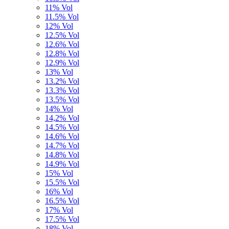
11% Vol
11.5% Vol
12% Vol
12.5% Vol
12.6% Vol
12.8% Vol
12.9% Vol
13% Vol
13.2% Vol
13.3% Vol
13.5% Vol
14% Vol
14,2% Vol
14.5% Vol
14.6% Vol
14.7% Vol
14.8% Vol
14.9% Vol
15% Vol
15.5% Vol
16% Vol
16.5% Vol
17% Vol
17.5% Vol
18% Vol