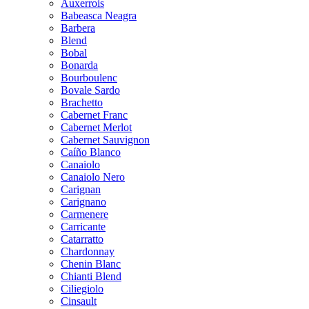
Auxerrois
Babeasca Neagra
Barbera
Blend
Bobal
Bonarda
Bourboulenc
Bovale Sardo
Brachetto
Cabernet Franc
Cabernet Merlot
Cabernet Sauvignon
Caíño Blanco
Canaiolo
Canaiolo Nero
Carignan
Carignano
Carmenere
Carricante
Catarratto
Chardonnay
Chenin Blanc
Chianti Blend
Ciliegiolo
Cinsault