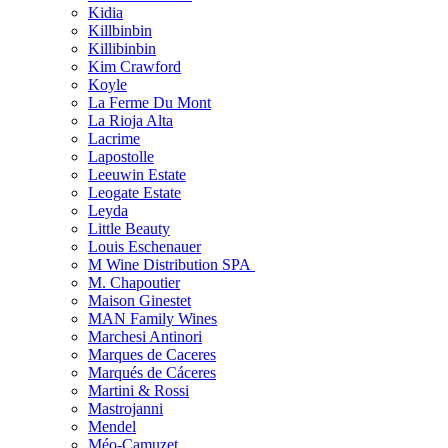
Kidia
Killbinbin
Killibinbin
Kim Crawford
Koyle
La Ferme Du Mont
La Rioja Alta
Lacrime
Lapostolle
Leeuwin Estate
Leogate Estate
Leyda
Little Beauty
Louis Eschenauer
M Wine Distribution SPA
M. Chapoutier
Maison Ginestet
MAN Family Wines
Marchesi Antinori
Marques de Caceres
Marqués de Cáceres
Martini & Rossi
Mastrojanni
Mendel
Méo-Camuzet