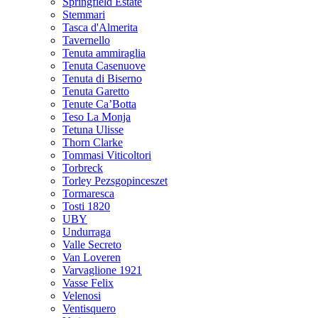
Springfield Estate
Stemmari
Tasca d'Almerita
Tavernello
Tenuta ammiraglia
Tenuta Casenuove
Tenuta di Biserno
Tenuta Garetto
Tenute Ca’Botta
Teso La Monja
Tetuna Ulisse
Thorn Clarke
Tommasi Viticoltori
Torbreck
Torley Pezsgopinceszet
Tormaresca
Tosti 1820
UBY
Undurraga
Valle Secreto
Van Loveren
Varvaglione 1921
Vasse Felix
Velenosi
Ventisquero