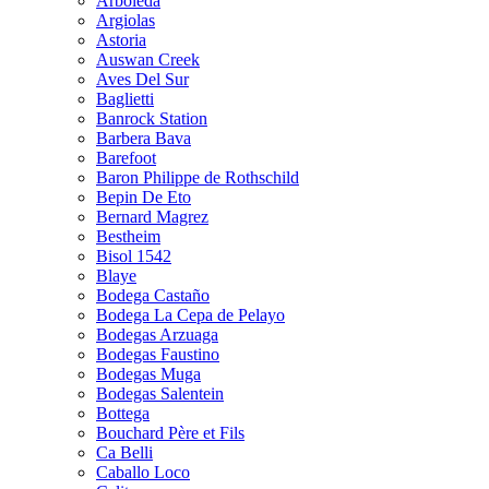
Arboleda
Argiolas
Astoria
Auswan Creek
Aves Del Sur
Baglietti
Banrock Station
Barbera Bava
Barefoot
Baron Philippe de Rothschild
Bepin De Eto
Bernard Magrez
Bestheim
Bisol 1542
Blaye
Bodega Castaño
Bodega La Cepa de Pelayo
Bodegas Arzuaga
Bodegas Faustino
Bodegas Muga
Bodegas Salentein
Bottega
Bouchard Père et Fils
Ca Belli
Caballo Loco