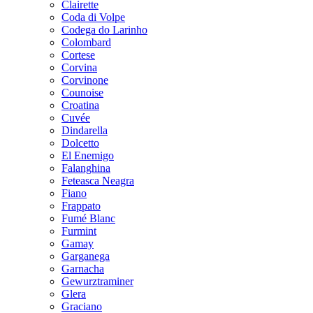
Clairette
Coda di Volpe
Codega do Larinho
Colombard
Cortese
Corvina
Corvinone
Counoise
Croatina
Cuvée
Dindarella
Dolcetto
El Enemigo
Falanghina
Feteasca Neagra
Fiano
Frappato
Fumé Blanc
Furmint
Gamay
Garganega
Garnacha
Gewurztraminer
Glera
Graciano