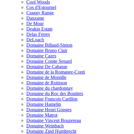
Cool Woods
Cos d'Estournel
Craggy Range
Danzante
De Mour
Deakin Estate
Delas Freres
DeLoach
Domaine Billaud-Simon
Domaine Bruno Clair
Domaine Cazes
Domaine Comte Senard
Domaine De Cabasse
Domaine de la Romanee-Conti
Domaine de Montille
Domaine de Rotisson
Domaine du chardonnay
Domaine du Roc des Boutires
Domaine Francois Carillon
Domaine Hamelin
Domaine Henri Gouges
Domaine Matrot
Domaine Vincent Bouzereau
Domaine Weinbach
Domaine Zind Humbrecht