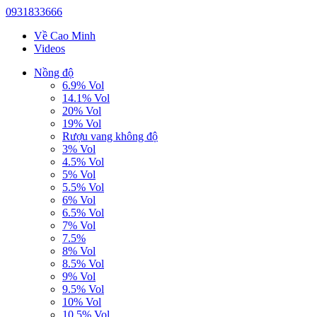
0931833666
Về Cao Minh
Videos
Nồng độ
6.9% Vol
14.1% Vol
20% Vol
19% Vol
Rượu vang không độ
3% Vol
4.5% Vol
5% Vol
5.5% Vol
6% Vol
6.5% Vol
7% Vol
7.5%
8% Vol
8.5% Vol
9% Vol
9.5% Vol
10% Vol
10.5% Vol