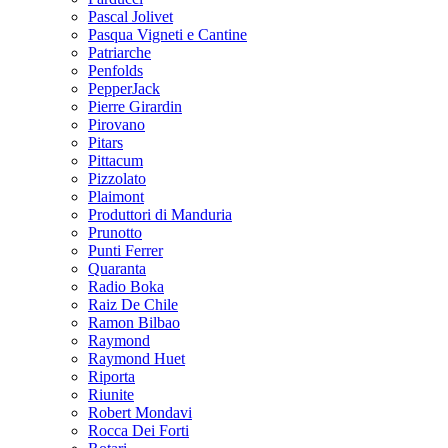
Pascal Jolivet
Pasqua Vigneti e Cantine
Patriarche
Penfolds
PepperJack
Pierre Girardin
Pirovano
Pitars
Pittacum
Pizzolato
Plaimont
Produttori di Manduria
Prunotto
Punti Ferrer
Quaranta
Radio Boka
Raiz De Chile
Ramon Bilbao
Raymond
Raymond Huet
Riporta
Riunite
Robert Mondavi
Rocca Dei Forti