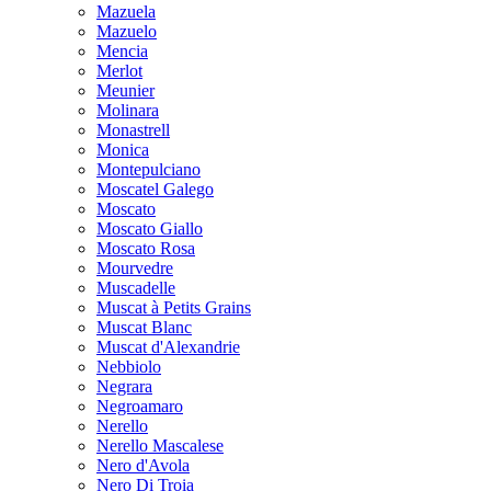
Mazuela
Mazuelo
Mencia
Merlot
Meunier
Molinara
Monastrell
Monica
Montepulciano
Moscatel Galego
Moscato
Moscato Giallo
Moscato Rosa
Mourvedre
Muscadelle
Muscat à Petits Grains
Muscat Blanc
Muscat d'Alexandrie
Nebbiolo
Negrara
Negroamaro
Nerello
Nerello Mascalese
Nero d'Avola
Nero Di Troia