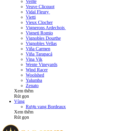
Verite
Veuve Clicquot
Vidal Fleury
Vietti
Vieux Clocher
Vignerons Ardechois
Vigneti Romio
Vignobles Dourthe
Vignobles Vellas
Viña Carmen
Viña Tarapacá
Vina Vik
Wente Vineyards
Wind Racer
Woolshed
Yalumba
Zenato
Xem thêm
Rút gọn
Vùng
Rượu vang Bordeaux
Xem thêm
Rút gọn