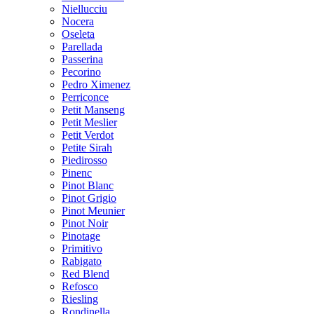
Niellucciu
Nocera
Oseleta
Parellada
Passerina
Pecorino
Pedro Ximenez
Perriconce
Petit Manseng
Petit Meslier
Petit Verdot
Petite Sirah
Piedirosso
Pinenc
Pinot Blanc
Pinot Grigio
Pinot Meunier
Pinot Noir
Pinotage
Primitivo
Rabigato
Red Blend
Refosco
Riesling
Rondinella