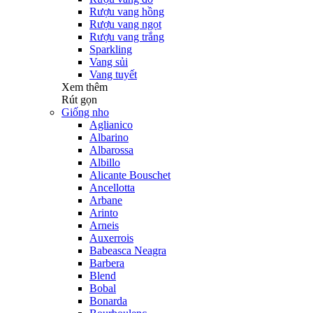
Rượu vang hồng
Rượu vang ngọt
Rượu vang trắng
Sparkling
Vang sủi
Vang tuyết
Xem thêm
Rút gọn
Giống nho
Aglianico
Albarino
Albarossa
Albillo
Alicante Bouschet
Ancellotta
Arbane
Arinto
Arneis
Auxerrois
Babeasca Neagra
Barbera
Blend
Bobal
Bonarda