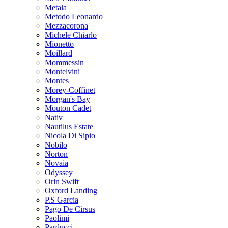
Metala
Metodo Leonardo
Mezzacorona
Michele Chiarlo
Mionetto
Moillard
Mommessin
Montelvini
Montes
Morey-Coffinet
Morgan's Bay
Mouton Cadet
Nativ
Nautilus Estate
Nicola Di Sipio
Nobilo
Norton
Novaia
Odyssey
Orin Swift
Oxford Landing
P.S Garcia
Pago De Cirsus
Paolimi
Parducci