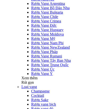
Rượu Vang Argentina
Rượu Vang Bồ Đào Nha
Rượu Vang Bulgaria
Rượu Vang Chile
Rượu Vang Crimea
Rượu Vang Đức
Rượu Vang Hungary
Rượu Vang Moldova
Rượu Vang Mỹ
Rượu Vang Nam Phi
Rượu Vang NewZealand
Rượu Vang Pháp
Rượu Vang Rumani
Rượu Vang Tây Ban Nha
Rượu Vang Trung Quốc
Rượu Vang Úc
Rượu Vang Ý
Xem thêm
Rút gọn
Loại vang
Champagne
Cocktail
Rượu Sake
Rượu vang bịch
Rượu vang đỏ