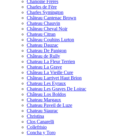
Chanoine Frères
Charles de Fère
Charles Symington
Château Cantenac Brown
Chateau Chauvin
Château Cheval Noir
Chateau Citran
Château Couhins Lurton
Chateau Dauzac
Chateau De Panigon
Château de Rully
Chateau La Fleur Terrien
Chateau La Grave
Château La Vieille Cure
Château Larrivet Haut Brion
Chateau Les Eyraux
Chateau Les Graves De Loirac
Château Los Boldos
Chateau Margaux
Chateau Paveil de Luze
Chateau Siaurac
Christina
Clos Canarelli
Collefrisio
Concha y Toro