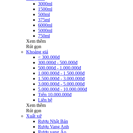
3000ml
1500ml
500ml
375ml
6000ml
5000ml
750ml
Xem thêm
Rút gọn
Khoảng giá
< 300.000đ
300.000đ - 500.000đ
500.000đ - 1.000.000đ
1.000.000đ - 1.500.000đ
1.500.000đ - 3.000.000đ
3.000.000đ - 5.000.000đ
5.000.000đ - 10.000.000đ
Trên 10.000.000đ
Liên hệ
Xem thêm
Rút gọn
Xuất xứ
Rượu Nhật Bản
Rượu Vang Anh
Rượu vang Áo