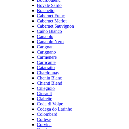
Bourboulenc
Bovale Sardo
Brachetto
Cabernet Franc
Cabernet Merlot
Cabernet Sauvignon
Caíño Blanco
Canaiolo
Canaiolo Nero
Carignan
Carignano
Carmenere
Carricante
Catarratto
Chardonnay
Chenin Blanc
Chianti Blend
Ciliegiolo
Cinsault
Clairette
Coda di Volpe
Codega do Larinho
Colombard
Cortese
Corvina