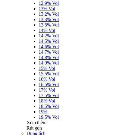
12.9% Vol
13% Vol
13.2% Vol
13.3% Vol
13.5% Vol
14% Vol
14,2% Vol
14.5% Vol
14.6% Vol
14.7% Vol
14.8% Vol
14.9% Vol
15% Vol
15.5% Vol
16% Vol
16.5% Vol
17% Vol
17.5% Vol
18% Vol
18.5% Vol
19%
19.5% Vol
Xem thêm
Rút gọn
Dung tích