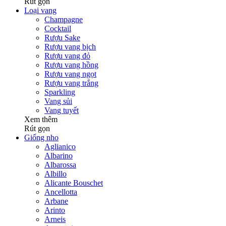
Rút gọn
Loại vang
Champagne
Cocktail
Rượu Sake
Rượu vang bịch
Rượu vang đỏ
Rượu vang hồng
Rượu vang ngọt
Rượu vang trắng
Sparkling
Vang sủi
Vang tuyết
Xem thêm
Rút gọn
Giống nho
Aglianico
Albarino
Albarossa
Albillo
Alicante Bouschet
Ancellotta
Arbane
Arinto
Arneis