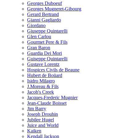
Georges Duboeuf
Georges Mugneret-Gibourg
Gerard Bertrand
Gianni Gagliardo
Giordano
Giuseppe Quintarelli
Glen Carlou
Gourmet Pere & Fils
Gran Baron
Guardia Dei Mori
Guiseppe Quintarelli
Gustave Lorentz
Hospices Civils de Beaune
Hubert de Boüard
Isidro Milagro
J.Moreau & Fils
Jacob's Creek
Jacques-Frederic Mugnier
Jean-Claude Boisset
Jim Barry
Joseph Drouhin
Jubilee Hugel
Juice and World
Kaiken
Kendall Jackson