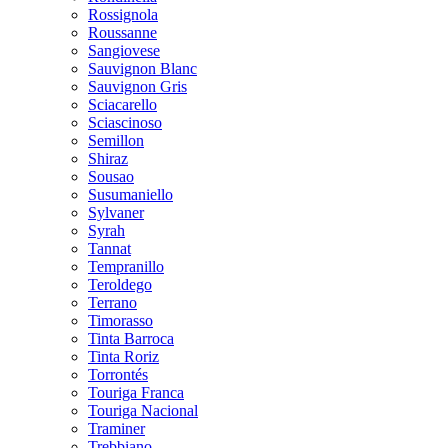
Rossignola
Roussanne
Sangiovese
Sauvignon Blanc
Sauvignon Gris
Sciacarello
Sciascinoso
Semillon
Shiraz
Sousao
Susumaniello
Sylvaner
Syrah
Tannat
Tempranillo
Teroldego
Terrano
Timorasso
Tinta Barroca
Tinta Roriz
Torrontés
Touriga Franca
Touriga Nacional
Traminer
Trebbiano