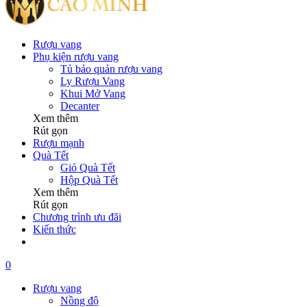
Rượu vang
Phụ kiện rượu vang
Tủ bảo quản rượu vang
Ly Rượu Vang
Khui Mở Vang
Decanter
Xem thêm
Rút gọn
Rượu mạnh
Quà Tết
Giỏ Quà Tết
Hộp Quà Tết
Xem thêm
Rút gọn
Chương trình ưu đãi
Kiến thức
0
Rượu vang
Nồng độ