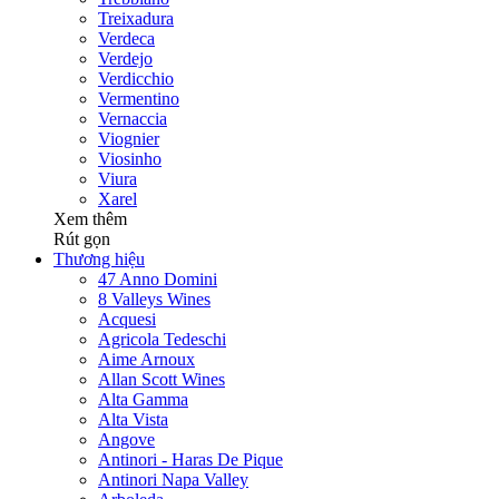
Treixadura
Verdeca
Verdejo
Verdicchio
Vermentino
Vernaccia
Viognier
Viosinho
Viura
Xarel
Xem thêm
Rút gọn
Thương hiệu
47 Anno Domini
8 Valleys Wines
Acquesi
Agricola Tedeschi
Aime Arnoux
Allan Scott Wines
Alta Gamma
Alta Vista
Angove
Antinori - Haras De Pique
Antinori Napa Valley