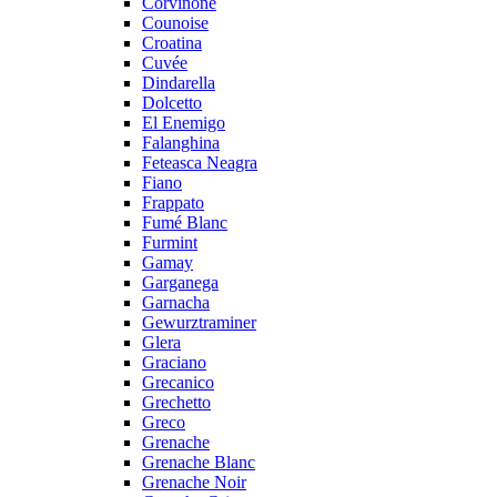
Corvinone
Counoise
Croatina
Cuvée
Dindarella
Dolcetto
El Enemigo
Falanghina
Feteasca Neagra
Fiano
Frappato
Fumé Blanc
Furmint
Gamay
Garganega
Garnacha
Gewurztraminer
Glera
Graciano
Grecanico
Grechetto
Greco
Grenache
Grenache Blanc
Grenache Noir