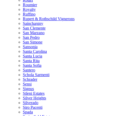
Rotari
Roumier
Royalty
Ruffino
Rupert & Rothschild Vignerons
Sainchargny
San Clemente
San Marzano
San Pedro
San Simone
Sansonia
Santa Carolina
Santa Lucia
Santa Rita
Santa Sofia
Santero
Schola Sarmenti
Schrader
Sensi
Signus
Sileni Estates
Silver Heights
Silverado
Siro Pacenti
Spada