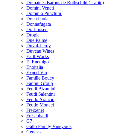
Domaines Barons de Rothschild ( Lafite)
Domini Veneti
Dominio Punctum
Dona Paula
Donnafugata
Dr. Loosen
Dropia
Due Palme
Duval-Leroy
Duveau Wines
EarthWorks
El Enemigo
Enoitalia
Expert Vin
Famille Bouey
Fantini Group
Feudi Bizantini
Feudi Salentini
Feudo Arancio
Feudo Monaci
Freixenet
Frescobaldi
G7
Gallo Family Vineyards
Genesis