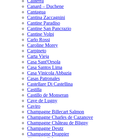
Caliterra
Canard – Duchene
Cantagua
Cantina Zaccagnini
Cantine Paradiso
Cantine San Pancrazio
Cantine Volpi
Carlo Rossi
Caroline Morey
Carpineto
Carta Vieja
Casa Sant'Orsola
Casa Santos Lima
Casa Vinicola Abbazia
Casas Patronales
Castellare Di Castellina
Castilla
Castillo de Monseran
Cave de Lugny
Caviro
Champagne Billecart Salmon
Champagne Charles de Cazanove
Champagne Château de Bligny
Champagne Deutz
Champagne Drappier