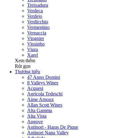
Treixadura
Verdeca
Verdejo
Verdicchio
Vermentino
Vernaccia
Viognier
Viosinho
Viura
Xarel
Xem thêm
Rút gọn
Thương hiệu
47 Anno Domini
8 Valleys Wines
Acquesi
Agricola Tedeschi
Aime Arnoux
Allan Scott Wines
Alta Gamma
Alta Vista
Angove
Antinori - Haras De Pique
Antinori Napa Valley