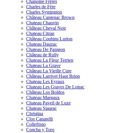
Chanoine Frères
Charles de Fère
Charles Symington
Château Cantenac Brown
Chateau Chauvin
Château Cheval Noir
Chateau Citran
Château Couhins Lurton
Chateau Dauzac
Chateau De Panigon
Château de Rully
Chateau La Fleur Terrien
Chateau La Grave
Château La Vieille Cure
Château Larrivet Haut Brion
Chateau Les Eyraux
Chateau Les Graves De Loirac
Château Los Boldos
Chateau Margaux
Chateau Paveil de Luze
Chateau Siaurac
Christina
Clos Canarelli
Collefrisio
Concha y Toro