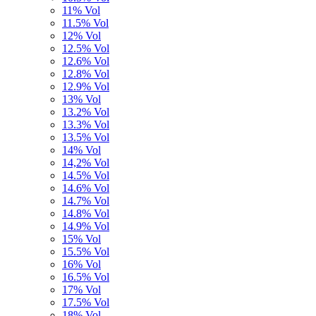
11% Vol
11.5% Vol
12% Vol
12.5% Vol
12.6% Vol
12.8% Vol
12.9% Vol
13% Vol
13.2% Vol
13.3% Vol
13.5% Vol
14% Vol
14,2% Vol
14.5% Vol
14.6% Vol
14.7% Vol
14.8% Vol
14.9% Vol
15% Vol
15.5% Vol
16% Vol
16.5% Vol
17% Vol
17.5% Vol
18% Vol