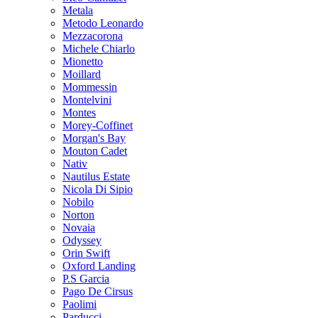
Metala
Metodo Leonardo
Mezzacorona
Michele Chiarlo
Mionetto
Moillard
Mommessin
Montelvini
Montes
Morey-Coffinet
Morgan's Bay
Mouton Cadet
Nativ
Nautilus Estate
Nicola Di Sipio
Nobilo
Norton
Novaia
Odyssey
Orin Swift
Oxford Landing
P.S Garcia
Pago De Cirsus
Paolimi
Parducci