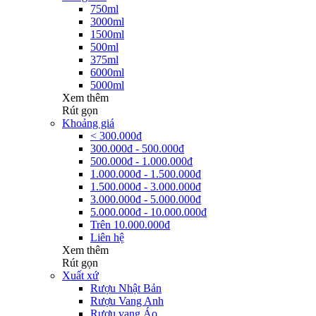
750ml
3000ml
1500ml
500ml
375ml
6000ml
5000ml
Xem thêm
Rút gọn
Khoảng giá
< 300.000đ
300.000đ - 500.000đ
500.000đ - 1.000.000đ
1.000.000đ - 1.500.000đ
1.500.000đ - 3.000.000đ
3.000.000đ - 5.000.000đ
5.000.000đ - 10.000.000đ
Trên 10.000.000đ
Liên hệ
Xem thêm
Rút gọn
Xuất xứ
Rượu Nhật Bản
Rượu Vang Anh
Rượu vang Áo