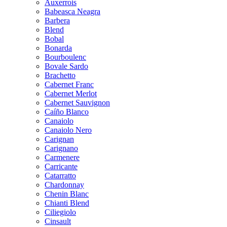
Auxerrois
Babeasca Neagra
Barbera
Blend
Bobal
Bonarda
Bourboulenc
Bovale Sardo
Brachetto
Cabernet Franc
Cabernet Merlot
Cabernet Sauvignon
Caíño Blanco
Canaiolo
Canaiolo Nero
Carignan
Carignano
Carmenere
Carricante
Catarratto
Chardonnay
Chenin Blanc
Chianti Blend
Ciliegiolo
Cinsault