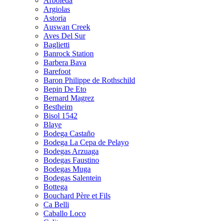
Arboleda
Argiolas
Astoria
Auswan Creek
Aves Del Sur
Baglietti
Banrock Station
Barbera Bava
Barefoot
Baron Philippe de Rothschild
Bepin De Eto
Bernard Magrez
Bestheim
Bisol 1542
Blaye
Bodega Castaño
Bodega La Cepa de Pelayo
Bodegas Arzuaga
Bodegas Faustino
Bodegas Muga
Bodegas Salentein
Bottega
Bouchard Père et Fils
Ca Belli
Caballo Loco