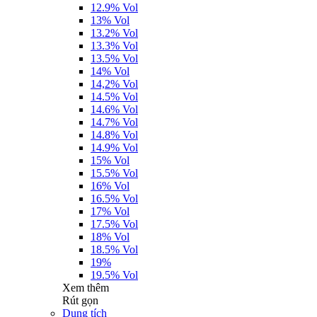
12.9% Vol
13% Vol
13.2% Vol
13.3% Vol
13.5% Vol
14% Vol
14,2% Vol
14.5% Vol
14.6% Vol
14.7% Vol
14.8% Vol
14.9% Vol
15% Vol
15.5% Vol
16% Vol
16.5% Vol
17% Vol
17.5% Vol
18% Vol
18.5% Vol
19%
19.5% Vol
Xem thêm
Rút gọn
Dung tích