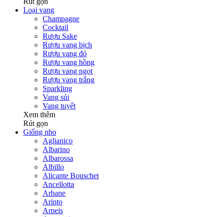
Rút gọn
Loại vang
Champagne
Cocktail
Rượu Sake
Rượu vang bịch
Rượu vang đỏ
Rượu vang hồng
Rượu vang ngọt
Rượu vang trắng
Sparkling
Vang sủi
Vang tuyết
Xem thêm
Rút gọn
Giống nho
Aglianico
Albarino
Albarossa
Albillo
Alicante Bouschet
Ancellotta
Arbane
Arinto
Arneis