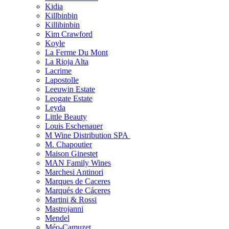
Kidia
Killbinbin
Killibinbin
Kim Crawford
Koyle
La Ferme Du Mont
La Rioja Alta
Lacrime
Lapostolle
Leeuwin Estate
Leogate Estate
Leyda
Little Beauty
Louis Eschenauer
M Wine Distribution SPA
M. Chapoutier
Maison Ginestet
MAN Family Wines
Marchesi Antinori
Marques de Caceres
Marqués de Cáceres
Martini & Rossi
Mastrojanni
Mendel
Méo-Camuzet