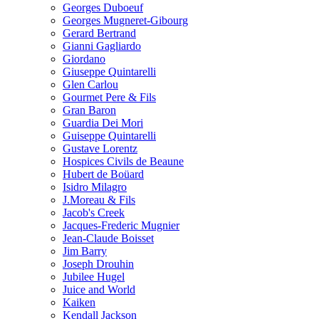
Georges Duboeuf
Georges Mugneret-Gibourg
Gerard Bertrand
Gianni Gagliardo
Giordano
Giuseppe Quintarelli
Glen Carlou
Gourmet Pere & Fils
Gran Baron
Guardia Dei Mori
Guiseppe Quintarelli
Gustave Lorentz
Hospices Civils de Beaune
Hubert de Boüard
Isidro Milagro
J.Moreau & Fils
Jacob's Creek
Jacques-Frederic Mugnier
Jean-Claude Boisset
Jim Barry
Joseph Drouhin
Jubilee Hugel
Juice and World
Kaiken
Kendall Jackson