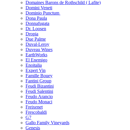
Domaines Barons de Rothschild ( Lafite)
Domini Veneti
Dominio Punctum
Dona Paula
Donnafugata
Dr. Loosen
Dropia
Due Palme
Duval-Leroy
Duveau Wines
EarthWorks
El Enemigo
Enoitalia
Expert Vin
Famille Bouey
Fantini Group
Feudi Bizantini
Feudi Salentini
Feudo Arancio
Feudo Monaci
Freixenet
Frescobaldi
G7
Gallo Family Vineyards
Genesis