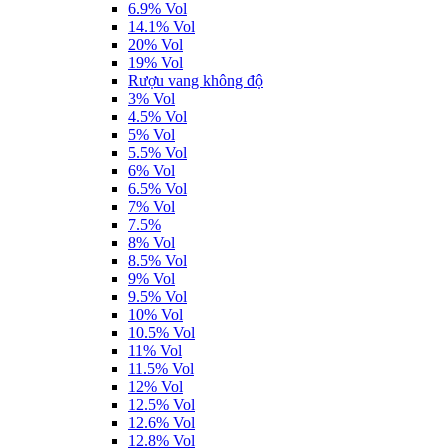
6.9% Vol
14.1% Vol
20% Vol
19% Vol
Rượu vang không độ
3% Vol
4.5% Vol
5% Vol
5.5% Vol
6% Vol
6.5% Vol
7% Vol
7.5%
8% Vol
8.5% Vol
9% Vol
9.5% Vol
10% Vol
10.5% Vol
11% Vol
11.5% Vol
12% Vol
12.5% Vol
12.6% Vol
12.8% Vol