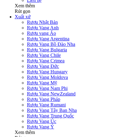
Liên hệ
Xem thêm
Rút gọn
Xuất xứ
Rượu Nhật Bản
Rượu Vang Anh
Rượu vang Áo
Rượu Vang Argentina
Rượu Vang Bồ Đào Nha
Rượu Vang Bulgaria
Rượu Vang Chile
Rượu Vang Crimea
Rượu Vang Đức
Rượu Vang Hungary
Rượu Vang Moldova
Rượu Vang Mỹ
Rượu Vang Nam Phi
Rượu Vang NewZealand
Rượu Vang Pháp
Rượu Vang Rumani
Rượu Vang Tây Ban Nha
Rượu Vang Trung Quốc
Rượu Vang Úc
Rượu Vang Ý
Xem thêm