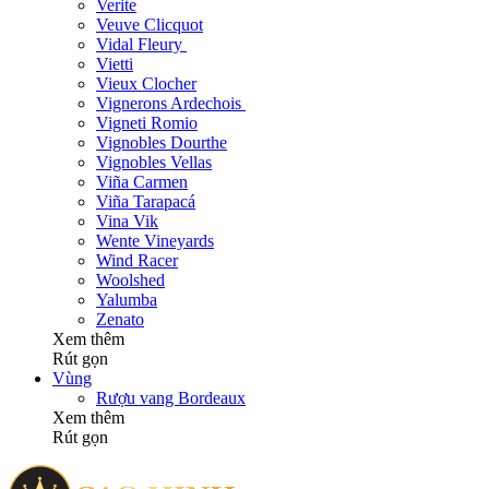
Verite
Veuve Clicquot
Vidal Fleury
Vietti
Vieux Clocher
Vignerons Ardechois
Vigneti Romio
Vignobles Dourthe
Vignobles Vellas
Viña Carmen
Viña Tarapacá
Vina Vik
Wente Vineyards
Wind Racer
Woolshed
Yalumba
Zenato
Xem thêm
Rút gọn
Vùng
Rượu vang Bordeaux
Xem thêm
Rút gọn