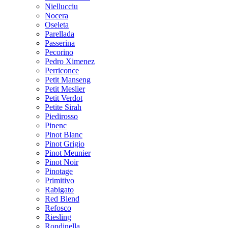
Niellucciu
Nocera
Oseleta
Parellada
Passerina
Pecorino
Pedro Ximenez
Perriconce
Petit Manseng
Petit Meslier
Petit Verdot
Petite Sirah
Piedirosso
Pinenc
Pinot Blanc
Pinot Grigio
Pinot Meunier
Pinot Noir
Pinotage
Primitivo
Rabigato
Red Blend
Refosco
Riesling
Rondinella