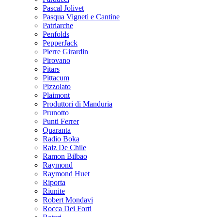
Pascal Jolivet
Pasqua Vigneti e Cantine
Patriarche
Penfolds
PepperJack
Pierre Girardin
Pirovano
Pitars
Pittacum
Pizzolato
Plaimont
Produttori di Manduria
Prunotto
Punti Ferrer
Quaranta
Radio Boka
Raiz De Chile
Ramon Bilbao
Raymond
Raymond Huet
Riporta
Riunite
Robert Mondavi
Rocca Dei Forti