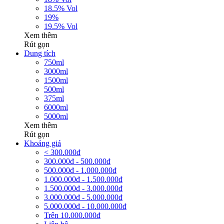
18.5% Vol
19%
19.5% Vol
Xem thêm
Rút gọn
Dung tích
750ml
3000ml
1500ml
500ml
375ml
6000ml
5000ml
Xem thêm
Rút gọn
Khoảng giá
< 300.000đ
300.000đ - 500.000đ
500.000đ - 1.000.000đ
1.000.000đ - 1.500.000đ
1.500.000đ - 3.000.000đ
3.000.000đ - 5.000.000đ
5.000.000đ - 10.000.000đ
Trên 10.000.000đ