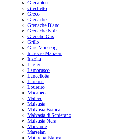
Grecanico
Grechetto
Greco
Grenache
Grenache Blanc
Grenache Noir
Grenche Gris
Grillo
Gros Manseng
Incrocio Manzoni
Inzolia
Lagrein
Lambrusco
Lancellotta
Larcima
Loureiro
Macabeo
Malbec
Malvasia
Malvasia Bianca
Malvasia di Schierano
Malvasia Nera
Marsanne
Marselan
Maturana Blanca