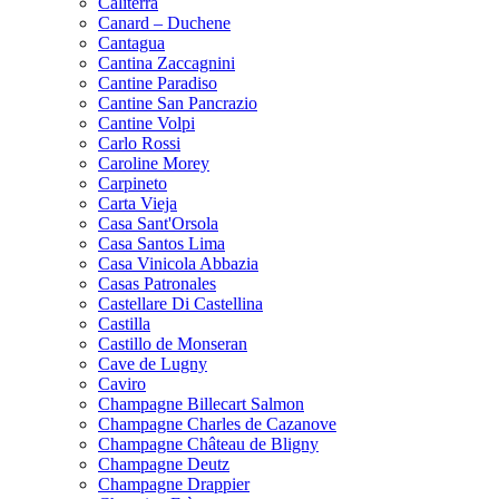
Caliterra
Canard – Duchene
Cantagua
Cantina Zaccagnini
Cantine Paradiso
Cantine San Pancrazio
Cantine Volpi
Carlo Rossi
Caroline Morey
Carpineto
Carta Vieja
Casa Sant'Orsola
Casa Santos Lima
Casa Vinicola Abbazia
Casas Patronales
Castellare Di Castellina
Castilla
Castillo de Monseran
Cave de Lugny
Caviro
Champagne Billecart Salmon
Champagne Charles de Cazanove
Champagne Château de Bligny
Champagne Deutz
Champagne Drappier