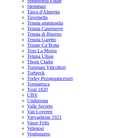
Springfield Estate
Stemmari
Tasca d'Almerita
Tavernello
Tenuta ammiraglia
Tenuta Casenuove
Tenuta di Biserno
Tenuta Garetto
Tenute Ca’Botta
Teso La Monja
Tetuna Ulisse
Thorn Clarke
Tommasi Viticoltori
Torbreck
Torley Pezsgopinceszet
Tormaresca
Tosti 1820
UBY
Undurraga
Valle Secreto
Van Loveren
Varvaglione 1921
Vasse Felix
Velenosi
Ventisquero