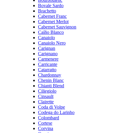
Bourboulenc
Bovale Sardo
Brachetto
Cabernet Franc
Cabernet Merlot
Cabernet Sauvignon
Caíño Blanco
Canaiolo
Canaiolo Nero
Carignan
Carignano
Carmenere
Carricante
Catarratto
Chardonnay
Chenin Blanc
Chianti Blend
Ciliegiolo
Cinsault
Clairette
Coda di Volpe
Codega do Larinho
Colombard
Cortese
Corvina