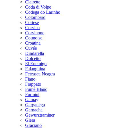
Clairette
Coda di Volpe
Codega do Larinho
Colombard
Cortese
Corvina
Corvinone
Counoise
Croatina
Cuvée
Dindarella
Dolcetto
El Enemigo
Falanghina
Feteasca Neagra
Fiano
Frappato
Fumé Blanc
Furmint
Gamay
Garganega
Garnacha
Gewurztraminer
Glera
Graciano