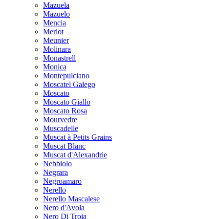
Mazuela
Mazuelo
Mencia
Merlot
Meunier
Molinara
Monastrell
Monica
Montepulciano
Moscatel Galego
Moscato
Moscato Giallo
Moscato Rosa
Mourvedre
Muscadelle
Muscat à Petits Grains
Muscat Blanc
Muscat d'Alexandrie
Nebbiolo
Negrara
Negroamaro
Nerello
Nerello Mascalese
Nero d'Avola
Nero Di Troia