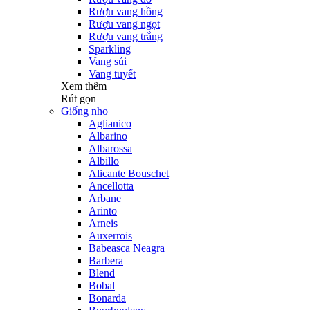
Rượu vang hồng
Rượu vang ngọt
Rượu vang trắng
Sparkling
Vang sủi
Vang tuyết
Xem thêm
Rút gọn
Giống nho
Aglianico
Albarino
Albarossa
Albillo
Alicante Bouschet
Ancellotta
Arbane
Arinto
Arneis
Auxerrois
Babeasca Neagra
Barbera
Blend
Bobal
Bonarda