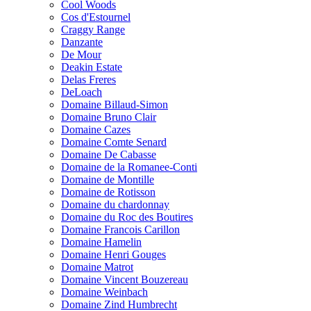
Cool Woods
Cos d'Estournel
Craggy Range
Danzante
De Mour
Deakin Estate
Delas Freres
DeLoach
Domaine Billaud-Simon
Domaine Bruno Clair
Domaine Cazes
Domaine Comte Senard
Domaine De Cabasse
Domaine de la Romanee-Conti
Domaine de Montille
Domaine de Rotisson
Domaine du chardonnay
Domaine du Roc des Boutires
Domaine Francois Carillon
Domaine Hamelin
Domaine Henri Gouges
Domaine Matrot
Domaine Vincent Bouzereau
Domaine Weinbach
Domaine Zind Humbrecht