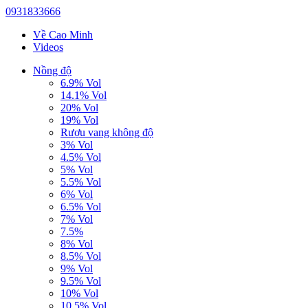
0931833666
Về Cao Minh
Videos
Nồng độ
6.9% Vol
14.1% Vol
20% Vol
19% Vol
Rượu vang không độ
3% Vol
4.5% Vol
5% Vol
5.5% Vol
6% Vol
6.5% Vol
7% Vol
7.5%
8% Vol
8.5% Vol
9% Vol
9.5% Vol
10% Vol
10.5% Vol