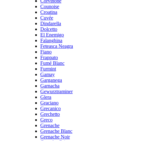
Corvinone
Counoise
Croatina
Cuvée
Dindarella
Dolcetto
El Enemigo
Falanghina
Feteasca Neagra
Fiano
Frappato
Fumé Blanc
Furmint
Gamay
Garganega
Garnacha
Gewurztraminer
Glera
Graciano
Grecanico
Grechetto
Greco
Grenache
Grenache Blanc
Grenache Noir