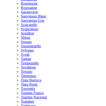
Rossignola
Roussanne
Sangiovese
Sauvignon Blanc
Sauvignon Gris
Sciacarello
Sciascinoso
Semillon
Shiraz
Sousao
Susumaniello
Sylvaner
Syrah
Tannat
Tempranillo
Teroldego
Terrano
Timorasso
Tinta Barroca
Tinta Roriz
Torrontés
Touriga Franca
Touriga Nacional
Traminer
Trebbiano