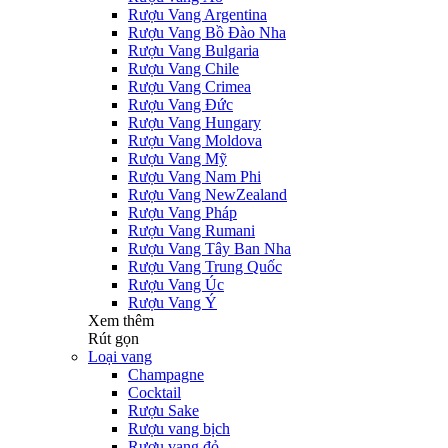
Rượu Vang Argentina
Rượu Vang Bồ Đào Nha
Rượu Vang Bulgaria
Rượu Vang Chile
Rượu Vang Crimea
Rượu Vang Đức
Rượu Vang Hungary
Rượu Vang Moldova
Rượu Vang Mỹ
Rượu Vang Nam Phi
Rượu Vang NewZealand
Rượu Vang Pháp
Rượu Vang Rumani
Rượu Vang Tây Ban Nha
Rượu Vang Trung Quốc
Rượu Vang Úc
Rượu Vang Ý
Xem thêm
Rút gọn
Loại vang
Champagne
Cocktail
Rượu Sake
Rượu vang bịch
Rượu vang đỏ