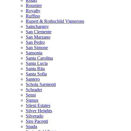
Rotari
Roumier
Royalty
Ruffino
Rupert & Rothschild Vignerons
Sainchargny
San Clemente
San Marzano
San Pedro
San Simone
Sansonia
Santa Carolina
Santa Lucia
Santa Rita
Santa Sofia
Santero
Schola Sarmenti
Schrader
Sensi
Signus
Sileni Estates
Silver Heights
Silverado
Siro Pacenti
Spada