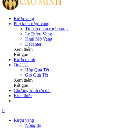
Rượu vang
Phụ kiện rượu vang
Tủ bảo quản rượu vang
Ly Rượu Vang
Khui Mở Vang
Decanter
Xem thêm
Rút gọn
Rượu mạnh
Quà Tết
Hộp Quà Tết
Giỏ Quà Tết
Xem thêm
Rút gọn
Chương trình ưu đãi
Kiến thức
0
Rượu vang
Nồng độ