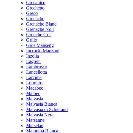
Grecanico
Grechetto
Greco
Grenache
Grenache Blanc
Grenache Noir
Grenche Gris
Grillo
Gros Manseng
Incrocio Manzoni
Inzolia
Lagrein
Lambrusco
Lancellotta
Larcima
Loureiro
Macabeo
Malbec
Malvasia
Malvasia Bianca
Malvasia di Schierano
Malvasia Nera
Marsanne
Marselan
Maturana Blanca