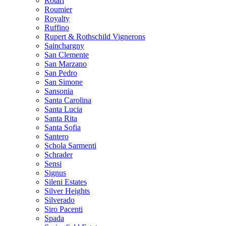
Rotari
Roumier
Royalty
Ruffino
Rupert & Rothschild Vignerons
Sainchargny
San Clemente
San Marzano
San Pedro
San Simone
Sansonia
Santa Carolina
Santa Lucia
Santa Rita
Santa Sofia
Santero
Schola Sarmenti
Schrader
Sensi
Signus
Sileni Estates
Silver Heights
Silverado
Siro Pacenti
Spada