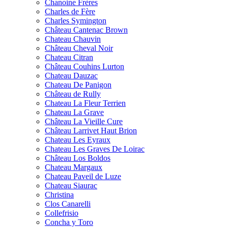
Chanoine Frères
Charles de Fère
Charles Symington
Château Cantenac Brown
Chateau Chauvin
Château Cheval Noir
Chateau Citran
Château Couhins Lurton
Chateau Dauzac
Chateau De Panigon
Château de Rully
Chateau La Fleur Terrien
Chateau La Grave
Château La Vieille Cure
Château Larrivet Haut Brion
Chateau Les Eyraux
Chateau Les Graves De Loirac
Château Los Boldos
Chateau Margaux
Chateau Paveil de Luze
Chateau Siaurac
Christina
Clos Canarelli
Collefrisio
Concha y Toro