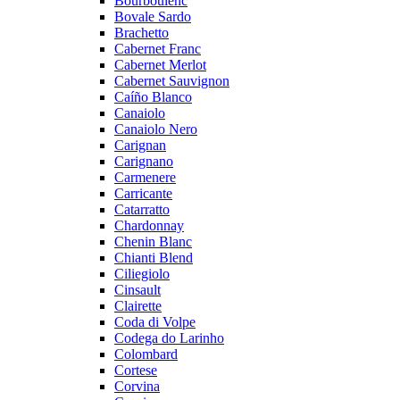
Bourboulenc
Bovale Sardo
Brachetto
Cabernet Franc
Cabernet Merlot
Cabernet Sauvignon
Caíño Blanco
Canaiolo
Canaiolo Nero
Carignan
Carignano
Carmenere
Carricante
Catarratto
Chardonnay
Chenin Blanc
Chianti Blend
Ciliegiolo
Cinsault
Clairette
Coda di Volpe
Codega do Larinho
Colombard
Cortese
Corvina