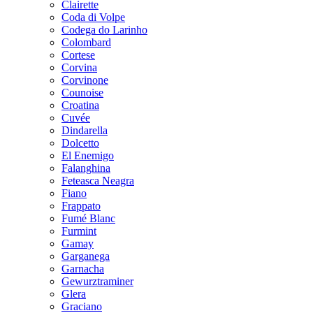
Clairette
Coda di Volpe
Codega do Larinho
Colombard
Cortese
Corvina
Corvinone
Counoise
Croatina
Cuvée
Dindarella
Dolcetto
El Enemigo
Falanghina
Feteasca Neagra
Fiano
Frappato
Fumé Blanc
Furmint
Gamay
Garganega
Garnacha
Gewurztraminer
Glera
Graciano