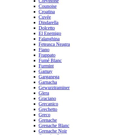
Corvinone
Counoise
Croatina
Cuvée
Dindarella
Dolcetto
El Enemigo
Falanghina
Feteasca Neagra
Fiano
Frappato
Fumé Blanc
Furmint
Gamay
Garganega
Garnacha
Gewurztraminer
Glera
Graciano
Grecanico
Grechetto
Greco
Grenache
Grenache Blanc
Grenache Noir