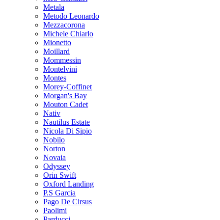
Metala
Metodo Leonardo
Mezzacorona
Michele Chiarlo
Mionetto
Moillard
Mommessin
Montelvini
Montes
Morey-Coffinet
Morgan's Bay
Mouton Cadet
Nativ
Nautilus Estate
Nicola Di Sipio
Nobilo
Norton
Novaia
Odyssey
Orin Swift
Oxford Landing
P.S Garcia
Pago De Cirsus
Paolimi
Parducci