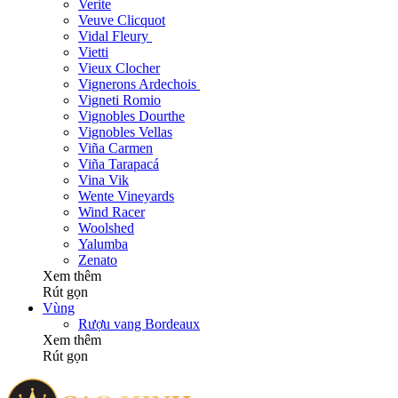
Verite
Veuve Clicquot
Vidal Fleury
Vietti
Vieux Clocher
Vignerons Ardechois
Vigneti Romio
Vignobles Dourthe
Vignobles Vellas
Viña Carmen
Viña Tarapacá
Vina Vik
Wente Vineyards
Wind Racer
Woolshed
Yalumba
Zenato
Xem thêm
Rút gọn
Vùng
Rượu vang Bordeaux
Xem thêm
Rút gọn