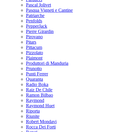
Pascal Jolivet
Pasqua Vigneti e Cantine
Patriarche
Penfolds
PepperJack
Pierre Girardin
Pirovano
Pitars
Pittacum
Pizzolato
Plaimont
Produttori di Manduria
Prunotto
Punti Ferrer
Quaranta
Radio Boka
Raiz De Chile
Ramon Bilbao
Raymond
Raymond Huet
Riporta
Riunite
Robert Mondavi
Rocca Dei Forti