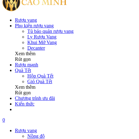
Rượu vang
Phụ kiện rượu vang
Tủ bảo quản rượu vang
Ly Rượu Vang
Khui Mở Vang
Decanter
Xem thêm
Rút gọn
Rượu mạnh
Quà Tết
Hộp Quà Tết
Giỏ Quà Tết
Xem thêm
Rút gọn
Chương trình ưu đãi
Kiến thức
0
Rượu vang
Nồng độ