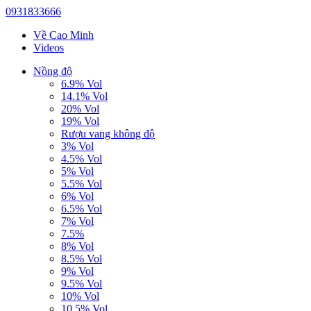
0931833666
Về Cao Minh
Videos
Nồng độ
6.9% Vol
14.1% Vol
20% Vol
19% Vol
Rượu vang không độ
3% Vol
4.5% Vol
5% Vol
5.5% Vol
6% Vol
6.5% Vol
7% Vol
7.5%
8% Vol
8.5% Vol
9% Vol
9.5% Vol
10% Vol
10.5% Vol