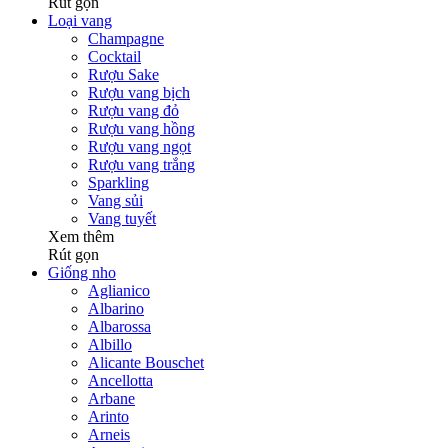
Rút gọn
Loại vang
Champagne
Cocktail
Rượu Sake
Rượu vang bịch
Rượu vang đỏ
Rượu vang hồng
Rượu vang ngọt
Rượu vang trắng
Sparkling
Vang sủi
Vang tuyết
Xem thêm
Rút gọn
Giống nho
Aglianico
Albarino
Albarossa
Albillo
Alicante Bouschet
Ancellotta
Arbane
Arinto
Arneis