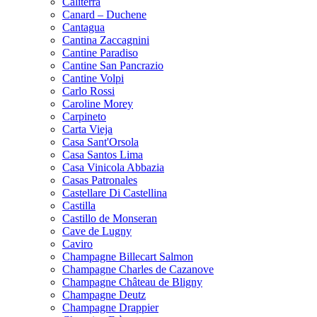
Caliterra
Canard – Duchene
Cantagua
Cantina Zaccagnini
Cantine Paradiso
Cantine San Pancrazio
Cantine Volpi
Carlo Rossi
Caroline Morey
Carpineto
Carta Vieja
Casa Sant'Orsola
Casa Santos Lima
Casa Vinicola Abbazia
Casas Patronales
Castellare Di Castellina
Castilla
Castillo de Monseran
Cave de Lugny
Caviro
Champagne Billecart Salmon
Champagne Charles de Cazanove
Champagne Château de Bligny
Champagne Deutz
Champagne Drappier