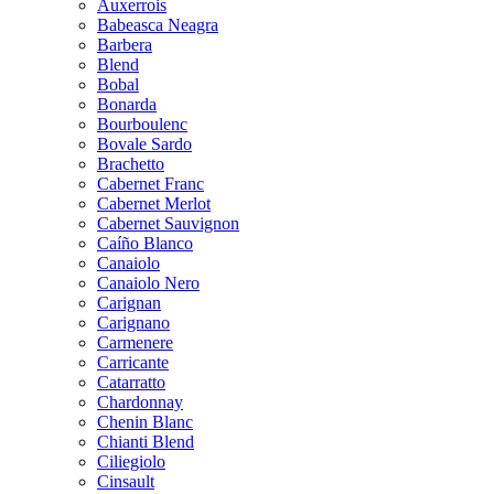
Auxerrois
Babeasca Neagra
Barbera
Blend
Bobal
Bonarda
Bourboulenc
Bovale Sardo
Brachetto
Cabernet Franc
Cabernet Merlot
Cabernet Sauvignon
Caíño Blanco
Canaiolo
Canaiolo Nero
Carignan
Carignano
Carmenere
Carricante
Catarratto
Chardonnay
Chenin Blanc
Chianti Blend
Ciliegiolo
Cinsault