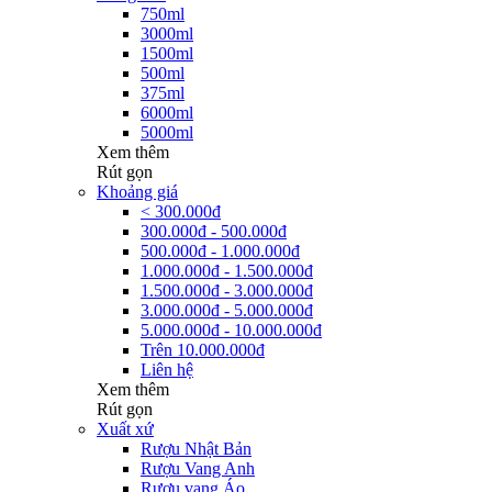
750ml
3000ml
1500ml
500ml
375ml
6000ml
5000ml
Xem thêm
Rút gọn
Khoảng giá
< 300.000đ
300.000đ - 500.000đ
500.000đ - 1.000.000đ
1.000.000đ - 1.500.000đ
1.500.000đ - 3.000.000đ
3.000.000đ - 5.000.000đ
5.000.000đ - 10.000.000đ
Trên 10.000.000đ
Liên hệ
Xem thêm
Rút gọn
Xuất xứ
Rượu Nhật Bản
Rượu Vang Anh
Rượu vang Áo