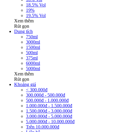
18.5% Vol
19%
19.5% Vol
Xem thêm
Rút gọn
Dung tích
750ml
3000ml
1500ml
500ml
375ml
6000ml
5000ml
Xem thêm
Rút gọn
Khoảng giá
< 300.000đ
300.000đ - 500.000đ
500.000đ - 1.000.000đ
1.000.000đ - 1.500.000đ
1.500.000đ - 3.000.000đ
3.000.000đ - 5.000.000đ
5.000.000đ - 10.000.000đ
Trên 10.000.000đ