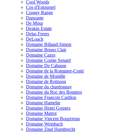
Cool Woods
Cos d'Estournel
Craggy Range
Danzante
De Mour
Deakin Estate
Delas Freres
DeLoach
Domaine Billaud-Simon
Domaine Bruno Clair
Domaine Cazes
Domaine Comte Senard
Domaine De Cabasse
Domaine de la Romanee-Conti
Domaine de Montille
Domaine de Rotisson
Domaine du chardonnay
Domaine du Roc des Boutires
Domaine Francois Carillon
Domaine Hamelin
Domaine Henri Gouges
Domaine Matrot
Domaine Vincent Bouzereau
Domaine Weinbach
Domaine Zind Humbrecht