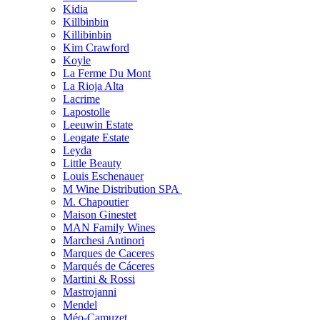
Kidia
Killbinbin
Killibinbin
Kim Crawford
Koyle
La Ferme Du Mont
La Rioja Alta
Lacrime
Lapostolle
Leeuwin Estate
Leogate Estate
Leyda
Little Beauty
Louis Eschenauer
M Wine Distribution SPA
M. Chapoutier
Maison Ginestet
MAN Family Wines
Marchesi Antinori
Marques de Caceres
Marqués de Cáceres
Martini & Rossi
Mastrojanni
Mendel
Méo-Camuzet