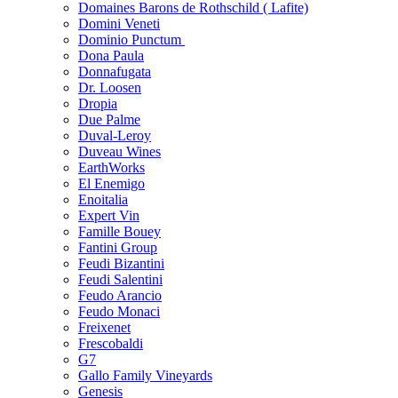
Domaines Barons de Rothschild ( Lafite)
Domini Veneti
Dominio Punctum
Dona Paula
Donnafugata
Dr. Loosen
Dropia
Due Palme
Duval-Leroy
Duveau Wines
EarthWorks
El Enemigo
Enoitalia
Expert Vin
Famille Bouey
Fantini Group
Feudi Bizantini
Feudi Salentini
Feudo Arancio
Feudo Monaci
Freixenet
Frescobaldi
G7
Gallo Family Vineyards
Genesis