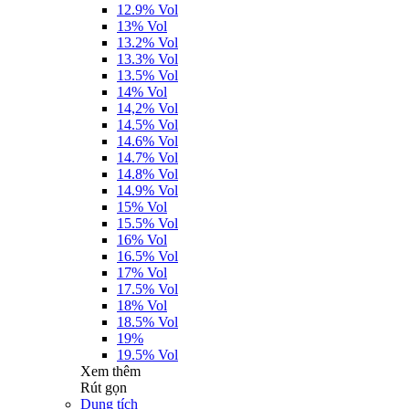
12.9% Vol
13% Vol
13.2% Vol
13.3% Vol
13.5% Vol
14% Vol
14,2% Vol
14.5% Vol
14.6% Vol
14.7% Vol
14.8% Vol
14.9% Vol
15% Vol
15.5% Vol
16% Vol
16.5% Vol
17% Vol
17.5% Vol
18% Vol
18.5% Vol
19%
19.5% Vol
Xem thêm
Rút gọn
Dung tích