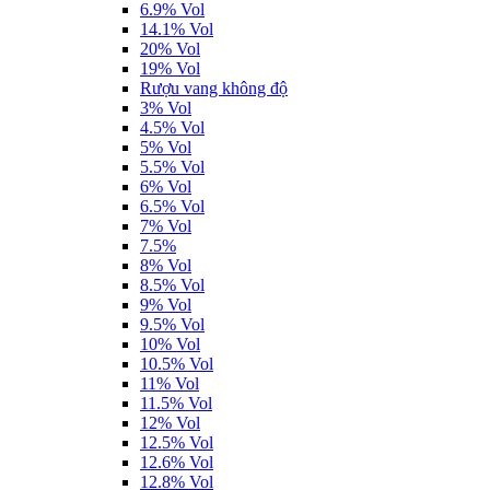
6.9% Vol
14.1% Vol
20% Vol
19% Vol
Rượu vang không độ
3% Vol
4.5% Vol
5% Vol
5.5% Vol
6% Vol
6.5% Vol
7% Vol
7.5%
8% Vol
8.5% Vol
9% Vol
9.5% Vol
10% Vol
10.5% Vol
11% Vol
11.5% Vol
12% Vol
12.5% Vol
12.6% Vol
12.8% Vol