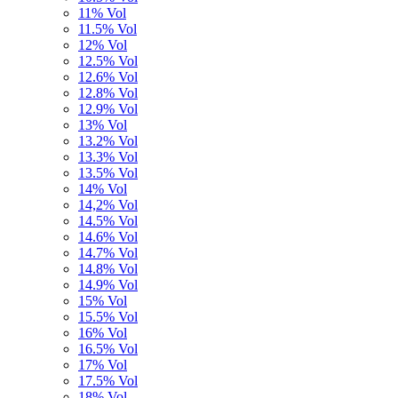
11% Vol
11.5% Vol
12% Vol
12.5% Vol
12.6% Vol
12.8% Vol
12.9% Vol
13% Vol
13.2% Vol
13.3% Vol
13.5% Vol
14% Vol
14,2% Vol
14.5% Vol
14.6% Vol
14.7% Vol
14.8% Vol
14.9% Vol
15% Vol
15.5% Vol
16% Vol
16.5% Vol
17% Vol
17.5% Vol
18% Vol