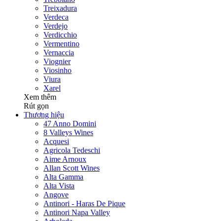
Treixadura
Verdeca
Verdejo
Verdicchio
Vermentino
Vernaccia
Viognier
Viosinho
Viura
Xarel
Xem thêm
Rút gọn
Thương hiệu
47 Anno Domini
8 Valleys Wines
Acquesi
Agricola Tedeschi
Aime Arnoux
Allan Scott Wines
Alta Gamma
Alta Vista
Angove
Antinori - Haras De Pique
Antinori Napa Valley