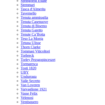
Springfield Estate
Stemmari
Tasca d'Almerita
Tavernello
Tenuta ammiraglia
Tenuta Casenuove
Tenuta di Biserno
Tenuta Garetto
Tenute Ca’Botta
Teso La Monja
Tetuna Ulisse
Thorn Clarke
Tommasi Viticoltori
Torbreck
Torley Pezsgopinceszet
Tormaresca
Tosti 1820
UBY
Undurraga
Valle Secreto
Van Loveren
Varvaglione 1921
Vasse Felix
Velenosi
Ventisquero