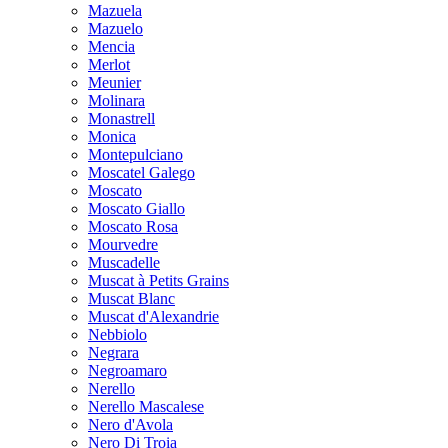
Mazuela
Mazuelo
Mencia
Merlot
Meunier
Molinara
Monastrell
Monica
Montepulciano
Moscatel Galego
Moscato
Moscato Giallo
Moscato Rosa
Mourvedre
Muscadelle
Muscat à Petits Grains
Muscat Blanc
Muscat d'Alexandrie
Nebbiolo
Negrara
Negroamaro
Nerello
Nerello Mascalese
Nero d'Avola
Nero Di Troia