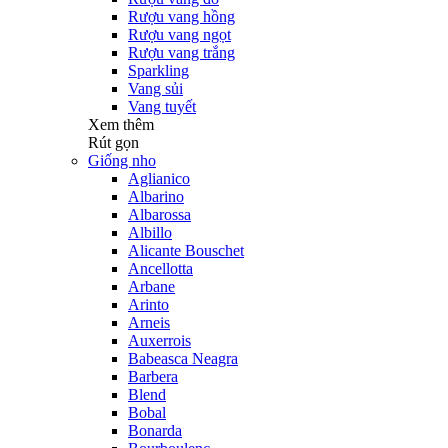
Rượu vang hồng
Rượu vang ngọt
Rượu vang trắng
Sparkling
Vang sủi
Vang tuyết
Xem thêm
Rút gọn
Giống nho
Aglianico
Albarino
Albarossa
Albillo
Alicante Bouschet
Ancellotta
Arbane
Arinto
Arneis
Auxerrois
Babeasca Neagra
Barbera
Blend
Bobal
Bonarda