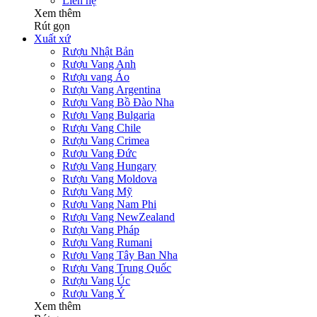
Liên hệ
Xem thêm
Rút gọn
Xuất xứ
Rượu Nhật Bản
Rượu Vang Anh
Rượu vang Áo
Rượu Vang Argentina
Rượu Vang Bồ Đào Nha
Rượu Vang Bulgaria
Rượu Vang Chile
Rượu Vang Crimea
Rượu Vang Đức
Rượu Vang Hungary
Rượu Vang Moldova
Rượu Vang Mỹ
Rượu Vang Nam Phi
Rượu Vang NewZealand
Rượu Vang Pháp
Rượu Vang Rumani
Rượu Vang Tây Ban Nha
Rượu Vang Trung Quốc
Rượu Vang Úc
Rượu Vang Ý
Xem thêm