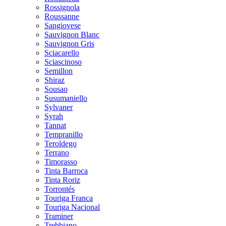
Rossignola
Roussanne
Sangiovese
Sauvignon Blanc
Sauvignon Gris
Sciacarello
Sciascinoso
Semillon
Shiraz
Sousao
Susumaniello
Sylvaner
Syrah
Tannat
Tempranillo
Teroldego
Terrano
Timorasso
Tinta Barroca
Tinta Roriz
Torrontés
Touriga Franca
Touriga Nacional
Traminer
Trebbiano