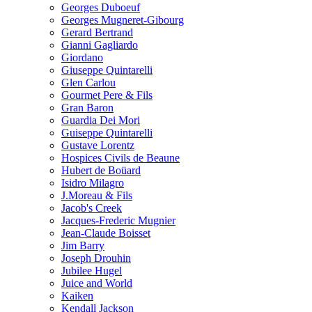
Georges Duboeuf
Georges Mugneret-Gibourg
Gerard Bertrand
Gianni Gagliardo
Giordano
Giuseppe Quintarelli
Glen Carlou
Gourmet Pere & Fils
Gran Baron
Guardia Dei Mori
Guiseppe Quintarelli
Gustave Lorentz
Hospices Civils de Beaune
Hubert de Boüard
Isidro Milagro
J.Moreau & Fils
Jacob's Creek
Jacques-Frederic Mugnier
Jean-Claude Boisset
Jim Barry
Joseph Drouhin
Jubilee Hugel
Juice and World
Kaiken
Kendall Jackson