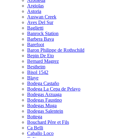
Arboleda
Argiolas
Astoria
Auswan Creek
Aves Del Sur
Baglietti
Banrock Station
Barbera Bava
Barefoot
Baron Philippe de Rothschild
Bepin De Eto
Bernard Magrez
Bestheim
Bisol 1542
Blaye
Bodega Castaño
Bodega La Cepa de Pelayo
Bodegas Arzuaga
Bodegas Faustino
Bodegas Muga
Bodegas Salentein
Bottega
Bouchard Père et Fils
Ca Belli
Caballo Loco