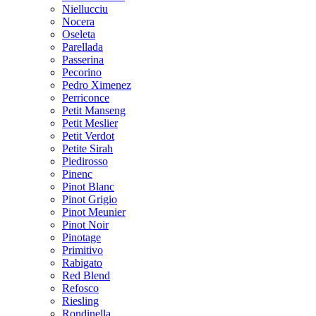
Niellucciu
Nocera
Oseleta
Parellada
Passerina
Pecorino
Pedro Ximenez
Perriconce
Petit Manseng
Petit Meslier
Petit Verdot
Petite Sirah
Piedirosso
Pinenc
Pinot Blanc
Pinot Grigio
Pinot Meunier
Pinot Noir
Pinotage
Primitivo
Rabigato
Red Blend
Refosco
Riesling
Rondinella