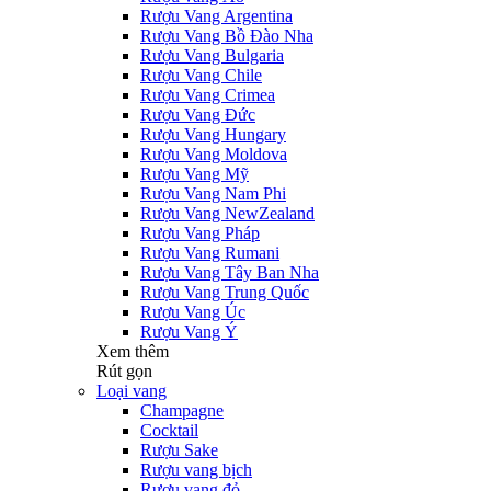
Rượu Vang Argentina
Rượu Vang Bồ Đào Nha
Rượu Vang Bulgaria
Rượu Vang Chile
Rượu Vang Crimea
Rượu Vang Đức
Rượu Vang Hungary
Rượu Vang Moldova
Rượu Vang Mỹ
Rượu Vang Nam Phi
Rượu Vang NewZealand
Rượu Vang Pháp
Rượu Vang Rumani
Rượu Vang Tây Ban Nha
Rượu Vang Trung Quốc
Rượu Vang Úc
Rượu Vang Ý
Xem thêm
Rút gọn
Loại vang
Champagne
Cocktail
Rượu Sake
Rượu vang bịch
Rượu vang đỏ