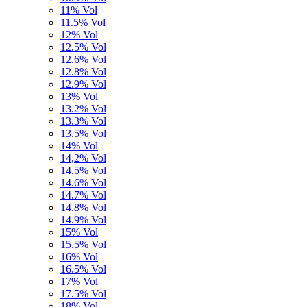
11% Vol
11.5% Vol
12% Vol
12.5% Vol
12.6% Vol
12.8% Vol
12.9% Vol
13% Vol
13.2% Vol
13.3% Vol
13.5% Vol
14% Vol
14,2% Vol
14.5% Vol
14.6% Vol
14.7% Vol
14.8% Vol
14.9% Vol
15% Vol
15.5% Vol
16% Vol
16.5% Vol
17% Vol
17.5% Vol
18% Vol