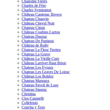
Chanoine Frères
Charles de Fère
Charles Symington
Château Cantenac Brown
Chateau Chauvin
Château Cheval Noir
Chateau Citran
Château Couhins Lurton
Chateau Dauzac
Chateau De Panigon
Château de Rully
Chateau La Fleur Terrien
Chateau La Grave
Château La Vieille Cure
Château Larrivet Haut Brion
Chateau Les Eyraux
Chateau Les Graves De Loirac
Château Los Boldos
Chateau Margaux
Chateau Paveil de Luze
Chateau Siaurac
Christina
Clos Canarelli
Collefrisio
Concha y Toro