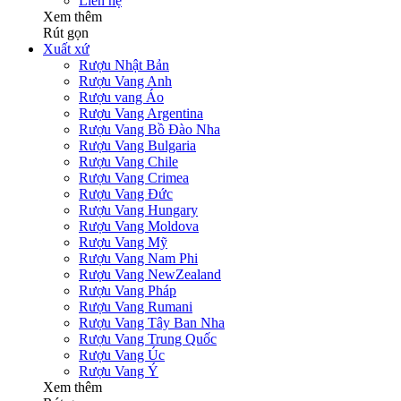
Liên hệ
Xem thêm
Rút gọn
Xuất xứ
Rượu Nhật Bản
Rượu Vang Anh
Rượu vang Áo
Rượu Vang Argentina
Rượu Vang Bồ Đào Nha
Rượu Vang Bulgaria
Rượu Vang Chile
Rượu Vang Crimea
Rượu Vang Đức
Rượu Vang Hungary
Rượu Vang Moldova
Rượu Vang Mỹ
Rượu Vang Nam Phi
Rượu Vang NewZealand
Rượu Vang Pháp
Rượu Vang Rumani
Rượu Vang Tây Ban Nha
Rượu Vang Trung Quốc
Rượu Vang Úc
Rượu Vang Ý
Xem thêm