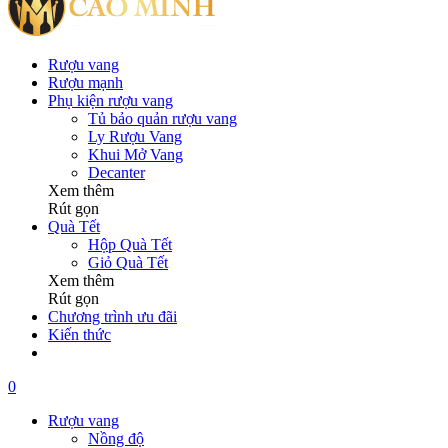
Rượu vang
Rượu mạnh
Phụ kiện rượu vang
Tủ bảo quản rượu vang
Ly Rượu Vang
Khui Mở Vang
Decanter
Xem thêm
Rút gọn
Quà Tết
Hộp Quà Tết
Giỏ Quà Tết
Xem thêm
Rút gọn
Chương trình ưu đãi
Kiến thức
0
Rượu vang
Nồng độ