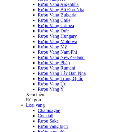
Rượu Vang Argentina
Rượu Vang Bồ Đào Nha
Rượu Vang Bulgaria
Rượu Vang Chile
Rượu Vang Crimea
Rượu Vang Đức
Rượu Vang Hungary
Rượu Vang Moldova
Rượu Vang Mỹ
Rượu Vang Nam Phi
Rượu Vang NewZealand
Rượu Vang Pháp
Rượu Vang Rumani
Rượu Vang Tây Ban Nha
Rượu Vang Trung Quốc
Rượu Vang Úc
Rượu Vang Ý
Xem thêm
Rút gọn
Loại vang
Champagne
Cocktail
Rượu Sake
Rượu vang bịch
Rượu vang đỏ