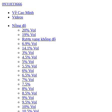
0931833666
Về Cao Minh
Videos
Nồng độ
20% Vol
19% Vol
Rượu vang không độ
6.9% Vol
14.1% Vol
3% Vol
4.5% Vol
5% Vol
5.5% Vol
6% Vol
6.5% Vol
7% Vol
7.5%
8% Vol
8.5% Vol
9% Vol
9.5% Vol
10% Vol
10.5% Vol