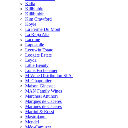
Kidia
Killbinbin
Killibinbin
Kim Crawford
Koyle
La Ferme Du Mont
La Rioja Alta
Lacrime
Lapostolle
Leeuwin Estate
Leogate Estate
Leyda
Little Beauty
Louis Eschenauer
M Wine Distribution SPA
M. Chapoutier
Maison Ginestet
MAN Family Wines
Marchesi Antinori
Marques de Caceres
Marqués de Cáceres
Martini & Rossi
Mastrojanni
Mendel
Méo-Camuzet