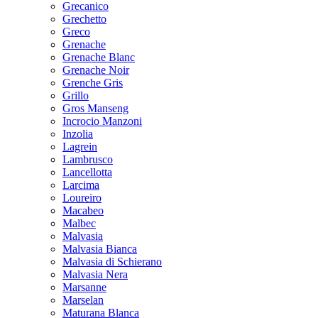
Grecanico
Grechetto
Greco
Grenache
Grenache Blanc
Grenache Noir
Grenche Gris
Grillo
Gros Manseng
Incrocio Manzoni
Inzolia
Lagrein
Lambrusco
Lancellotta
Larcima
Loureiro
Macabeo
Malbec
Malvasia
Malvasia Bianca
Malvasia di Schierano
Malvasia Nera
Marsanne
Marselan
Maturana Blanca