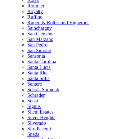
Rotari
Roumier
Royalty
Ruffino
Rupert & Rothschild Vignerons
Sainchargny
San Clemente
San Marzano
San Pedro
San Simone
Sansonia
Santa Carolina
Santa Lucia
Santa Rita
Santa Sofia
Santero
Schola Sarmenti
Schrader
Sensi
Signus
Sileni Estates
Silver Heights
Silverado
Siro Pacenti
Spada