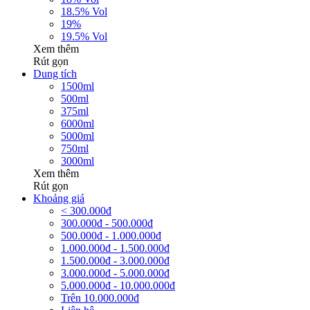
18.5% Vol
19%
19.5% Vol
Xem thêm
Rút gọn
Dung tích
1500ml
500ml
375ml
6000ml
5000ml
750ml
3000ml
Xem thêm
Rút gọn
Khoảng giá
< 300.000đ
300.000đ - 500.000đ
500.000đ - 1.000.000đ
1.000.000đ - 1.500.000đ
1.500.000đ - 3.000.000đ
3.000.000đ - 5.000.000đ
5.000.000đ - 10.000.000đ
Trên 10.000.000đ