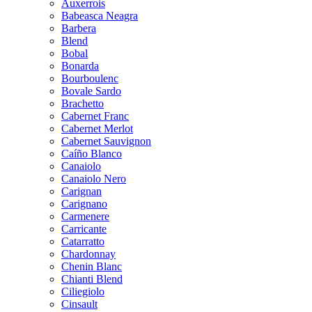
Auxerrois
Babeasca Neagra
Barbera
Blend
Bobal
Bonarda
Bourboulenc
Bovale Sardo
Brachetto
Cabernet Franc
Cabernet Merlot
Cabernet Sauvignon
Caíño Blanco
Canaiolo
Canaiolo Nero
Carignan
Carignano
Carmenere
Carricante
Catarratto
Chardonnay
Chenin Blanc
Chianti Blend
Ciliegiolo
Cinsault