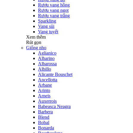
Rượu vang hồng
Rượu vang ngọt
Rượu vang trắng
Sparkling
Vang sủi
Vang tuyết
Xem thêm
Rút gọn
Giống nho
Aglianico
Albarino
Albarossa
Albillo
Alicante Bouschet
Ancellotta
Arbane
Arinto
Arneis
Auxerrois
Babeasca Neagra
Barbera
Blend
Bobal
Bonarda