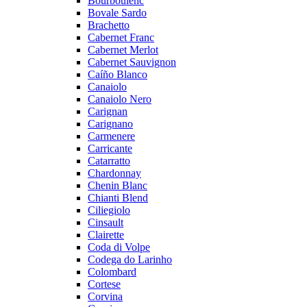
Bourboulenc
Bovale Sardo
Brachetto
Cabernet Franc
Cabernet Merlot
Cabernet Sauvignon
Caíño Blanco
Canaiolo
Canaiolo Nero
Carignan
Carignano
Carmenere
Carricante
Catarratto
Chardonnay
Chenin Blanc
Chianti Blend
Ciliegiolo
Cinsault
Clairette
Coda di Volpe
Codega do Larinho
Colombard
Cortese
Corvina