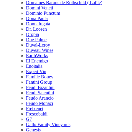
Domaines Barons de Rothschild ( Lafite)
Domini Veneti
Dominio Punctum
Dona Paula
Donnafugata
Dr. Loosen
Dropia
Due Palme
Duval-Leroy
Duveau Wines
EarthWorks
El Enemigo
Enoitalia
Expert Vin
Famille Bouey
Fantini Group
Feudi Bizantini
Feudi Salentini
Feudo Arancio
Feudo Monaci
Freixenet
Frescobaldi
G7
Gallo Family Vineyards
Genesis