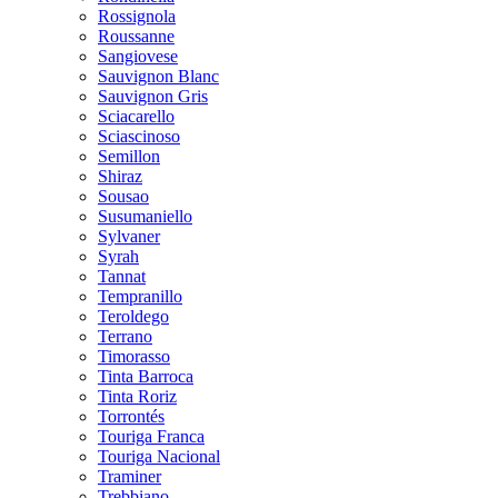
Rossignola
Roussanne
Sangiovese
Sauvignon Blanc
Sauvignon Gris
Sciacarello
Sciascinoso
Semillon
Shiraz
Sousao
Susumaniello
Sylvaner
Syrah
Tannat
Tempranillo
Teroldego
Terrano
Timorasso
Tinta Barroca
Tinta Roriz
Torrontés
Touriga Franca
Touriga Nacional
Traminer
Trebbiano