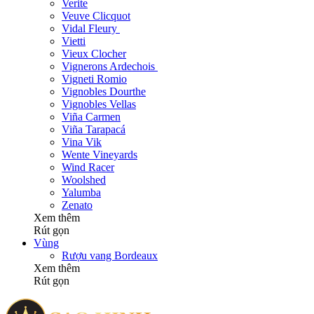
Verite
Veuve Clicquot
Vidal Fleury
Vietti
Vieux Clocher
Vignerons Ardechois
Vigneti Romio
Vignobles Dourthe
Vignobles Vellas
Viña Carmen
Viña Tarapacá
Vina Vik
Wente Vineyards
Wind Racer
Woolshed
Yalumba
Zenato
Xem thêm
Rút gọn
Vùng
Rượu vang Bordeaux
Xem thêm
Rút gọn