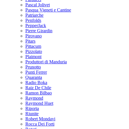
Pascal Jolivet
Pasqua Vigneti e Cantine
Patriarche
Penfolds
PepperJack
Pierre Girardin
Pirovano
Pitars
Pittacum
Pizzolato
Plaimont
Produttori di Manduria
Prunotto
Punti Ferrer
Quaranta
Radio Boka
Raiz De Chile
Ramon Bilbao
Raymond
Raymond Huet
Riporta
Riunite
Robert Mondavi
Rocca Dei Forti