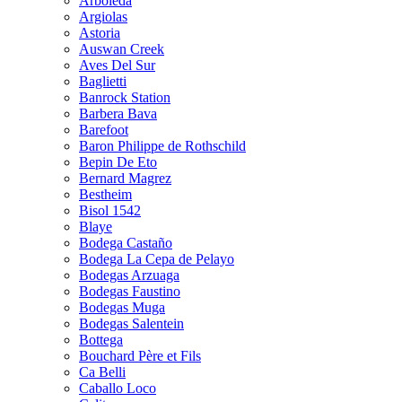
Arboleda
Argiolas
Astoria
Auswan Creek
Aves Del Sur
Baglietti
Banrock Station
Barbera Bava
Barefoot
Baron Philippe de Rothschild
Bepin De Eto
Bernard Magrez
Bestheim
Bisol 1542
Blaye
Bodega Castaño
Bodega La Cepa de Pelayo
Bodegas Arzuaga
Bodegas Faustino
Bodegas Muga
Bodegas Salentein
Bottega
Bouchard Père et Fils
Ca Belli
Caballo Loco