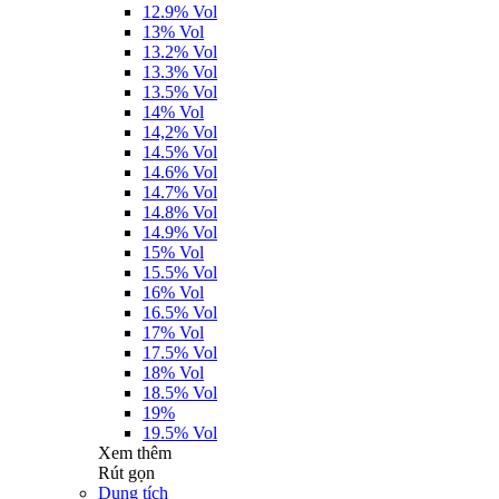
12.9% Vol
13% Vol
13.2% Vol
13.3% Vol
13.5% Vol
14% Vol
14,2% Vol
14.5% Vol
14.6% Vol
14.7% Vol
14.8% Vol
14.9% Vol
15% Vol
15.5% Vol
16% Vol
16.5% Vol
17% Vol
17.5% Vol
18% Vol
18.5% Vol
19%
19.5% Vol
Xem thêm
Rút gọn
Dung tích