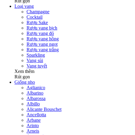
Rút gọn
Loại vang
Champagne
Cocktail
Rượu Sake
Rượu vang bịch
Rượu vang đỏ
Rượu vang hồng
Rượu vang ngọt
Rượu vang trắng
Sparkling
Vang sủi
Vang tuyết
Xem thêm
Rút gọn
Giống nho
Aglianico
Albarino
Albarossa
Albillo
Alicante Bouschet
Ancellotta
Arbane
Arinto
Arneis