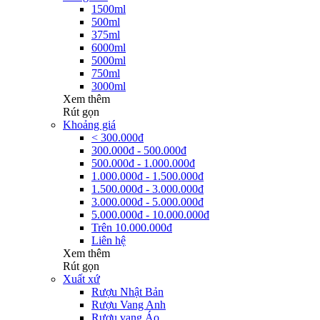
1500ml
500ml
375ml
6000ml
5000ml
750ml
3000ml
Xem thêm
Rút gọn
Khoảng giá
< 300.000đ
300.000đ - 500.000đ
500.000đ - 1.000.000đ
1.000.000đ - 1.500.000đ
1.500.000đ - 3.000.000đ
3.000.000đ - 5.000.000đ
5.000.000đ - 10.000.000đ
Trên 10.000.000đ
Liên hệ
Xem thêm
Rút gọn
Xuất xứ
Rượu Nhật Bản
Rượu Vang Anh
Rượu vang Áo