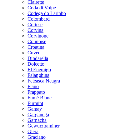
Clairette
Coda di Volpe
Codega do Larinho
Colombard
Cortese
Corvina
Corvinone
Counoise
Croatina
Cuvée
Dindarella
Dolcetto
El Enemigo
Falanghina
Feteasca Neagra
Fiano
Frappato
Fumé Blanc
Furmint
Gamay
Garganega
Garnacha
Gewurztraminer
Glera
Graciano