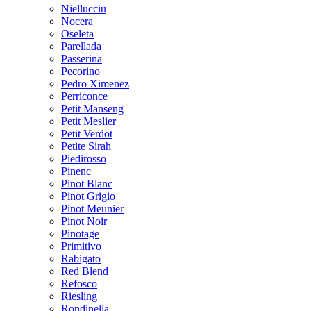
Niellucciu
Nocera
Oseleta
Parellada
Passerina
Pecorino
Pedro Ximenez
Perriconce
Petit Manseng
Petit Meslier
Petit Verdot
Petite Sirah
Piedirosso
Pinenc
Pinot Blanc
Pinot Grigio
Pinot Meunier
Pinot Noir
Pinotage
Primitivo
Rabigato
Red Blend
Refosco
Riesling
Rondinella