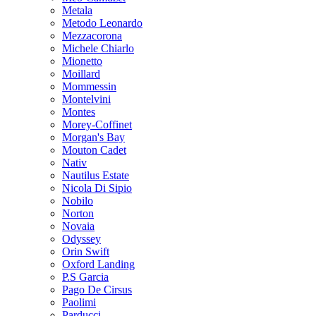
Metala
Metodo Leonardo
Mezzacorona
Michele Chiarlo
Mionetto
Moillard
Mommessin
Montelvini
Montes
Morey-Coffinet
Morgan's Bay
Mouton Cadet
Nativ
Nautilus Estate
Nicola Di Sipio
Nobilo
Norton
Novaia
Odyssey
Orin Swift
Oxford Landing
P.S Garcia
Pago De Cirsus
Paolimi
Parducci