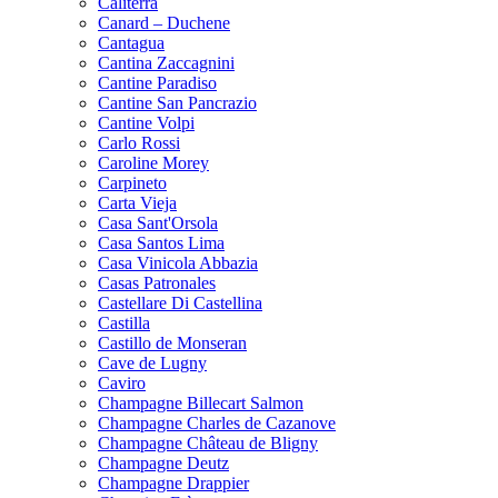
Caliterra
Canard – Duchene
Cantagua
Cantina Zaccagnini
Cantine Paradiso
Cantine San Pancrazio
Cantine Volpi
Carlo Rossi
Caroline Morey
Carpineto
Carta Vieja
Casa Sant'Orsola
Casa Santos Lima
Casa Vinicola Abbazia
Casas Patronales
Castellare Di Castellina
Castilla
Castillo de Monseran
Cave de Lugny
Caviro
Champagne Billecart Salmon
Champagne Charles de Cazanove
Champagne Château de Bligny
Champagne Deutz
Champagne Drappier