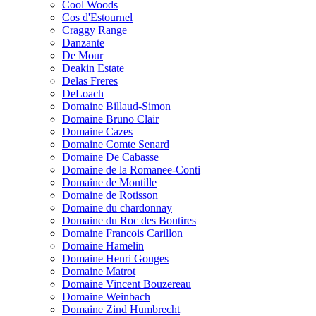
Cool Woods
Cos d'Estournel
Craggy Range
Danzante
De Mour
Deakin Estate
Delas Freres
DeLoach
Domaine Billaud-Simon
Domaine Bruno Clair
Domaine Cazes
Domaine Comte Senard
Domaine De Cabasse
Domaine de la Romanee-Conti
Domaine de Montille
Domaine de Rotisson
Domaine du chardonnay
Domaine du Roc des Boutires
Domaine Francois Carillon
Domaine Hamelin
Domaine Henri Gouges
Domaine Matrot
Domaine Vincent Bouzereau
Domaine Weinbach
Domaine Zind Humbrecht