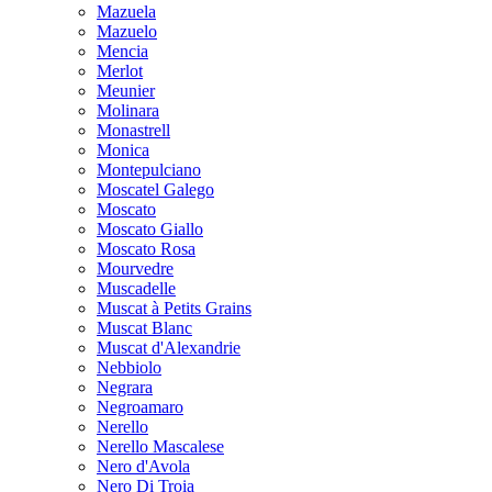
Mazuela
Mazuelo
Mencia
Merlot
Meunier
Molinara
Monastrell
Monica
Montepulciano
Moscatel Galego
Moscato
Moscato Giallo
Moscato Rosa
Mourvedre
Muscadelle
Muscat à Petits Grains
Muscat Blanc
Muscat d'Alexandrie
Nebbiolo
Negrara
Negroamaro
Nerello
Nerello Mascalese
Nero d'Avola
Nero Di Troia