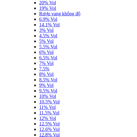
20% Vol
19% Vol
Rượu vang không độ
6.9% Vol
14.1% Vol
3% Vol
4.5% Vol
5% Vol
5.5% Vol
6% Vol
6.5% Vol
7% Vol
7.5%
8% Vol
8.5% Vol
9% Vol
9.5% Vol
10% Vol
10.5% Vol
11% Vol
11.5% Vol
12% Vol
12.5% Vol
12.6% Vol
12.8% Vol