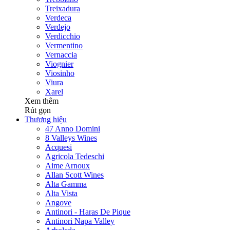
Treixadura
Verdeca
Verdejo
Verdicchio
Vermentino
Vernaccia
Viognier
Viosinho
Viura
Xarel
Xem thêm
Rút gọn
Thương hiệu
47 Anno Domini
8 Valleys Wines
Acquesi
Agricola Tedeschi
Aime Arnoux
Allan Scott Wines
Alta Gamma
Alta Vista
Angove
Antinori - Haras De Pique
Antinori Napa Valley