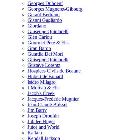
Georges Duboeuf
Georges Mugneret-Gibourg
Gerard Bertrand
Gianni Gagliardo
Giordano
Giuseppe Quintarelli
Glen Carlou
Gourmet Pere & Fils
Gran Baron
Guardia Dei Mori
Guiseppe Quintarelli
Gustave Lorentz
Hospices Civils de Beaune
Hubert de Boüard
Isidro Milagro
J.Moreau & Fils
Jacob's Creek
Jacques-Frederic Mugnier
Jean-Claude Boisset
Jim Barry
Joseph Drouhin
Jubilee Hugel
Juice and World
Kaiken
Kendall Jackson