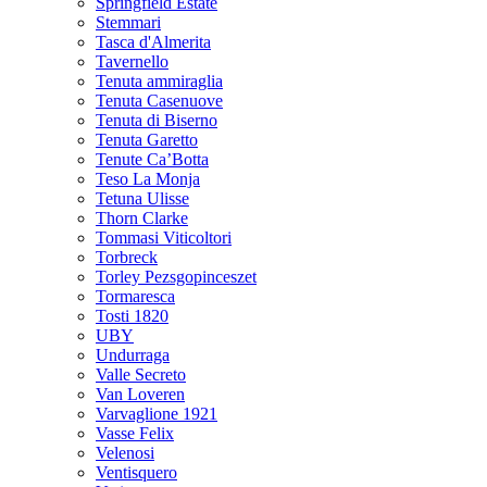
Springfield Estate
Stemmari
Tasca d'Almerita
Tavernello
Tenuta ammiraglia
Tenuta Casenuove
Tenuta di Biserno
Tenuta Garetto
Tenute Ca’Botta
Teso La Monja
Tetuna Ulisse
Thorn Clarke
Tommasi Viticoltori
Torbreck
Torley Pezsgopinceszet
Tormaresca
Tosti 1820
UBY
Undurraga
Valle Secreto
Van Loveren
Varvaglione 1921
Vasse Felix
Velenosi
Ventisquero