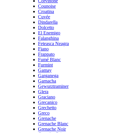
Corvinone
Counoise
Croatina
Cuvée
Dindarella
Dolcetto
El Enemigo
Falanghina
Feteasca Neagra
Fiano
Frappato
Fumé Blanc
Furmint
Gamay
Garganega
Garnacha
Gewurztraminer
Glera
Graciano
Grecanico
Grechetto
Greco
Grenache
Grenache Blanc
Grenache Noir