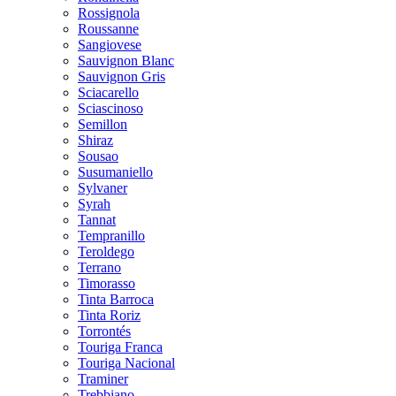
Rossignola
Roussanne
Sangiovese
Sauvignon Blanc
Sauvignon Gris
Sciacarello
Sciascinoso
Semillon
Shiraz
Sousao
Susumaniello
Sylvaner
Syrah
Tannat
Tempranillo
Teroldego
Terrano
Timorasso
Tinta Barroca
Tinta Roriz
Torrontés
Touriga Franca
Touriga Nacional
Traminer
Trebbiano