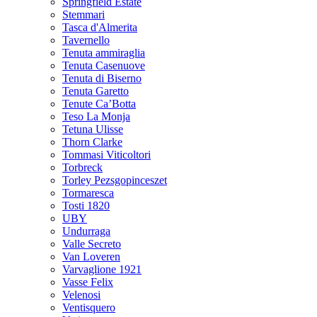
Springfield Estate
Stemmari
Tasca d'Almerita
Tavernello
Tenuta ammiraglia
Tenuta Casenuove
Tenuta di Biserno
Tenuta Garetto
Tenute Ca’Botta
Teso La Monja
Tetuna Ulisse
Thorn Clarke
Tommasi Viticoltori
Torbreck
Torley Pezsgopinceszet
Tormaresca
Tosti 1820
UBY
Undurraga
Valle Secreto
Van Loveren
Varvaglione 1921
Vasse Felix
Velenosi
Ventisquero