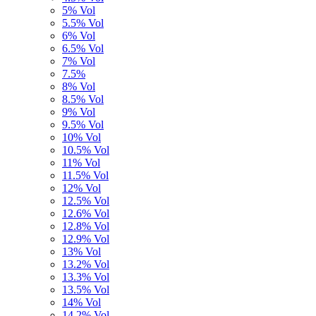
5% Vol
5.5% Vol
6% Vol
6.5% Vol
7% Vol
7.5%
8% Vol
8.5% Vol
9% Vol
9.5% Vol
10% Vol
10.5% Vol
11% Vol
11.5% Vol
12% Vol
12.5% Vol
12.6% Vol
12.8% Vol
12.9% Vol
13% Vol
13.2% Vol
13.3% Vol
13.5% Vol
14% Vol
14,2% Vol