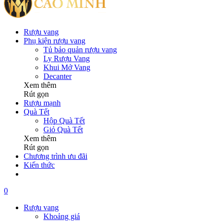
Rượu vang
Phụ kiện rượu vang
Tủ bảo quản rượu vang
Ly Rượu Vang
Khui Mở Vang
Decanter
Xem thêm
Rút gọn
Rượu mạnh
Quà Tết
Hộp Quà Tết
Giỏ Quà Tết
Xem thêm
Rút gọn
Chương trình ưu đãi
Kiến thức
0
Rượu vang
Khoảng giá