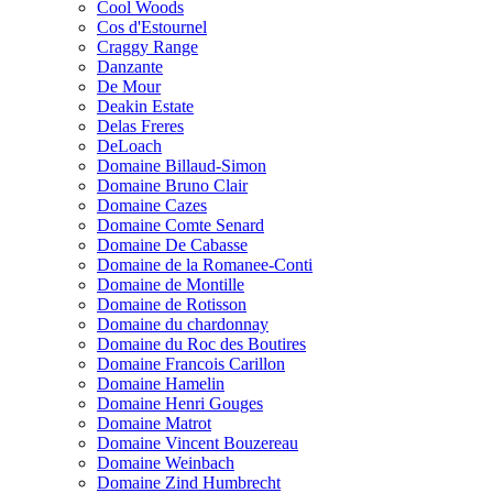
Cool Woods
Cos d'Estournel
Craggy Range
Danzante
De Mour
Deakin Estate
Delas Freres
DeLoach
Domaine Billaud-Simon
Domaine Bruno Clair
Domaine Cazes
Domaine Comte Senard
Domaine De Cabasse
Domaine de la Romanee-Conti
Domaine de Montille
Domaine de Rotisson
Domaine du chardonnay
Domaine du Roc des Boutires
Domaine Francois Carillon
Domaine Hamelin
Domaine Henri Gouges
Domaine Matrot
Domaine Vincent Bouzereau
Domaine Weinbach
Domaine Zind Humbrecht