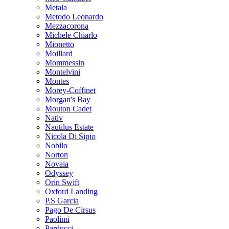
Metala
Metodo Leonardo
Mezzacorona
Michele Chiarlo
Mionetto
Moillard
Mommessin
Montelvini
Montes
Morey-Coffinet
Morgan's Bay
Mouton Cadet
Nativ
Nautilus Estate
Nicola Di Sipio
Nobilo
Norton
Novaia
Odyssey
Orin Swift
Oxford Landing
P.S Garcia
Pago De Cirsus
Paolimi
Parducci