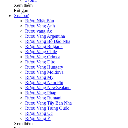
375ml
Xem thêm
Rút gọn
Xuất xứ
Rượu Nhật Bản
Rượu Vang Anh
Rượu vang Áo
Rượu Vang Argentina
Rượu Vang Bồ Đào Nha
Rượu Vang Bulgaria
Rượu Vang Chile
Rượu Vang Crimea
Rượu Vang Đức
Rượu Vang Hungary
Rượu Vang Moldova
Rượu Vang Mỹ
Rượu Vang Nam Phi
Rượu Vang NewZealand
Rượu Vang Pháp
Rượu Vang Rumani
Rượu Vang Tây Ban Nha
Rượu Vang Trung Quốc
Rượu Vang Úc
Rượu Vang Ý
Xem thêm