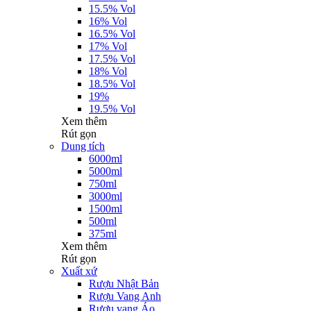
15.5% Vol
16% Vol
16.5% Vol
17% Vol
17.5% Vol
18% Vol
18.5% Vol
19%
19.5% Vol
Xem thêm
Rút gọn
Dung tích
6000ml
5000ml
750ml
3000ml
1500ml
500ml
375ml
Xem thêm
Rút gọn
Xuất xứ
Rượu Nhật Bản
Rượu Vang Anh
Rượu vang Áo