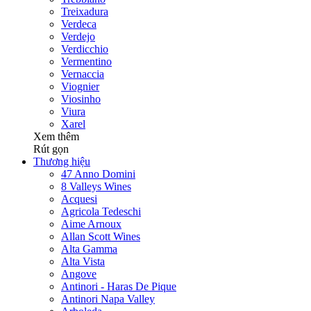
Treixadura
Verdeca
Verdejo
Verdicchio
Vermentino
Vernaccia
Viognier
Viosinho
Viura
Xarel
Xem thêm
Rút gọn
Thương hiệu
47 Anno Domini
8 Valleys Wines
Acquesi
Agricola Tedeschi
Aime Arnoux
Allan Scott Wines
Alta Gamma
Alta Vista
Angove
Antinori - Haras De Pique
Antinori Napa Valley