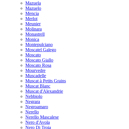
Mazuela
Mazuelo
Mencia
Merlot
Meunier
Molinara
Monastrell
Monica
Montepulciano
Moscatel Galego
Moscato
Moscato Giallo
Moscato Rosa
Mourvedre
Muscadelle
Muscat à Petits Grains
Muscat Blanc
Muscat d'Alexandrie
Nebbiolo
Negrara
Negroamaro
Nerello
Nerello Mascalese
Nero d'Avola
Nero Di Troia