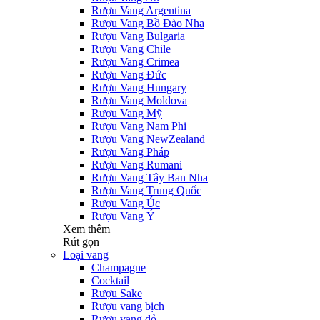
Rượu Vang Argentina
Rượu Vang Bồ Đào Nha
Rượu Vang Bulgaria
Rượu Vang Chile
Rượu Vang Crimea
Rượu Vang Đức
Rượu Vang Hungary
Rượu Vang Moldova
Rượu Vang Mỹ
Rượu Vang Nam Phi
Rượu Vang NewZealand
Rượu Vang Pháp
Rượu Vang Rumani
Rượu Vang Tây Ban Nha
Rượu Vang Trung Quốc
Rượu Vang Úc
Rượu Vang Ý
Xem thêm
Rút gọn
Loại vang
Champagne
Cocktail
Rượu Sake
Rượu vang bịch
Rượu vang đỏ