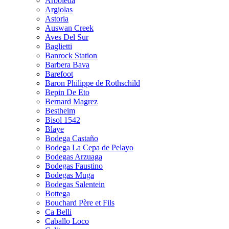
Arboleda
Argiolas
Astoria
Auswan Creek
Aves Del Sur
Baglietti
Banrock Station
Barbera Bava
Barefoot
Baron Philippe de Rothschild
Bepin De Eto
Bernard Magrez
Bestheim
Bisol 1542
Blaye
Bodega Castaño
Bodega La Cepa de Pelayo
Bodegas Arzuaga
Bodegas Faustino
Bodegas Muga
Bodegas Salentein
Bottega
Bouchard Père et Fils
Ca Belli
Caballo Loco