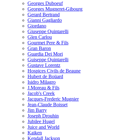
Georges Duboeuf
Georges Mugneret-Gibourg
Gerard Bertrand
Gianni Gagliardo
Giordano
Giuseppe Quintarelli
Glen Carlou
Gourmet Pere & Fils
Gran Baron
Guardia Dei Mori
Guiseppe Quintarelli
Gustave Lorentz
Hospices Civils de Beaune
Hubert de Boüard
Isidro Milagro
J.Moreau & Fils
Jacob's Creek
Jacques-Frederic Mugnier
Jean-Claude Boisset
Jim Barry
Joseph Drouhin
Jubilee Hugel
Juice and World
Kaiken
Kendall Jackson