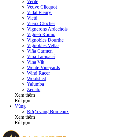
Verite
Veuve Clicquot
Vidal Fleury
Vietti
Vieux Clocher
Vignerons Ardechois
Vigneti Romio
Vignobles Dourthe
Vignobles Vellas
Viña Carmen
Viña Tarapacá
Vina Vik
Wente Vineyards
Wind Racer
Woolshed
Yalumba
Zenato
Xem thêm
Rút gọn
Vùng
Rượu vang Bordeaux
Xem thêm
Rút gọn