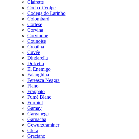
Clairette
Coda di Volpe
Codega do Larinho
Colombard
Cortese
Corvina
Corvinone
Counoise
Croatina
Cuvée
Dindarella
Dolcetto
El Enemigo
Falanghina
Feteasca Neagra
Fiano
Frappato
Fumé Blanc
Furmint
Gamay
Garganega
Garnacha
Gewurztraminer
Glera
Graciano