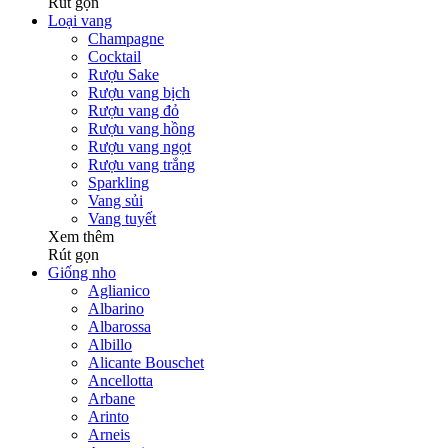
Rút gọn
Loại vang
Champagne
Cocktail
Rượu Sake
Rượu vang bịch
Rượu vang đỏ
Rượu vang hồng
Rượu vang ngọt
Rượu vang trắng
Sparkling
Vang sủi
Vang tuyết
Xem thêm
Rút gọn
Giống nho
Aglianico
Albarino
Albarossa
Albillo
Alicante Bouschet
Ancellotta
Arbane
Arinto
Arneis