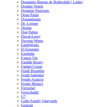
Domaines Barons de Rothschild ( Lafite)
Domini Veneti
Dominio Punctum
Dona Paula
Donnafugata
Dr. Loosen
Dropia
Due Palme
Duval-Leroy
Duveau Wines
EarthWorks
El Enemigo
Enoitalia
Expert Vin
Famille Bouey
Fantini Group
Feudi Bizantini
Feudi Salentini
Feudo Arancio
Feudo Monaci
Freixenet
Frescobaldi
G7
Gallo Family Vineyards
Genesis