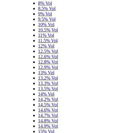
8% Vol
8.5% Vol
9% Vol
9.5% Vol
10% Vol
10.5% Vol
11% Vol
11.5% Vol
12% Vol
12.5% Vol
12.6% Vol
12.8% Vol
12.9% Vol
13% Vol
13.2% Vol
13.3% Vol
13.5% Vol
14% Vol
14,2% Vol
14.5% Vol
14.6% Vol
14.7% Vol
14.8% Vol
14.9% Vol
15% Vol