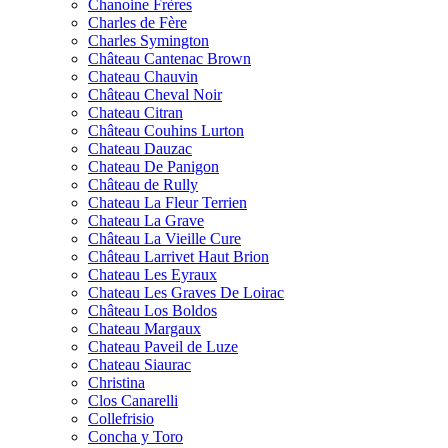
Chanoine Frères
Charles de Fère
Charles Symington
Château Cantenac Brown
Chateau Chauvin
Château Cheval Noir
Chateau Citran
Château Couhins Lurton
Chateau Dauzac
Chateau De Panigon
Château de Rully
Chateau La Fleur Terrien
Chateau La Grave
Château La Vieille Cure
Château Larrivet Haut Brion
Chateau Les Eyraux
Chateau Les Graves De Loirac
Château Los Boldos
Chateau Margaux
Chateau Paveil de Luze
Chateau Siaurac
Christina
Clos Canarelli
Collefrisio
Concha y Toro