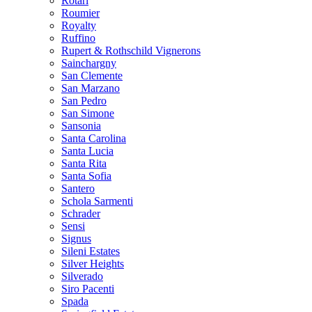
Rotari
Roumier
Royalty
Ruffino
Rupert & Rothschild Vignerons
Sainchargny
San Clemente
San Marzano
San Pedro
San Simone
Sansonia
Santa Carolina
Santa Lucia
Santa Rita
Santa Sofia
Santero
Schola Sarmenti
Schrader
Sensi
Signus
Sileni Estates
Silver Heights
Silverado
Siro Pacenti
Spada