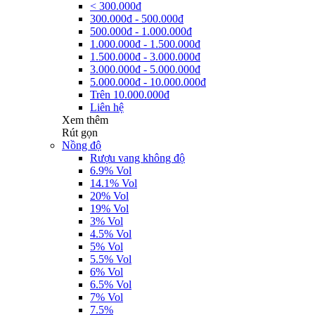
< 300.000đ
300.000đ - 500.000đ
500.000đ - 1.000.000đ
1.000.000đ - 1.500.000đ
1.500.000đ - 3.000.000đ
3.000.000đ - 5.000.000đ
5.000.000đ - 10.000.000đ
Trên 10.000.000đ
Liên hệ
Xem thêm
Rút gọn
Nồng độ
Rượu vang không độ
6.9% Vol
14.1% Vol
20% Vol
19% Vol
3% Vol
4.5% Vol
5% Vol
5.5% Vol
6% Vol
6.5% Vol
7% Vol
7.5%