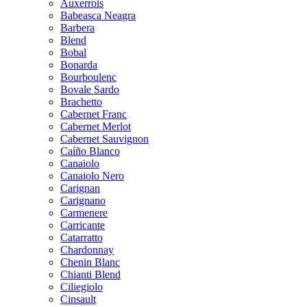
Auxerrois
Babeasca Neagra
Barbera
Blend
Bobal
Bonarda
Bourboulenc
Bovale Sardo
Brachetto
Cabernet Franc
Cabernet Merlot
Cabernet Sauvignon
Caíño Blanco
Canaiolo
Canaiolo Nero
Carignan
Carignano
Carmenere
Carricante
Catarratto
Chardonnay
Chenin Blanc
Chianti Blend
Ciliegiolo
Cinsault