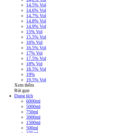
14.5% Vol
14.6% Vol
14.7% Vol
14.8% Vol
14.9% Vol
15% Vol
15.5% Vol
16% Vol
16.5% Vol
17% Vol
17.5% Vol
18% Vol
18.5% Vol
19%
19.5% Vol
Xem thêm
Rút gọn
Dung tích
6000ml
5000ml
750ml
3000ml
1500ml
500ml