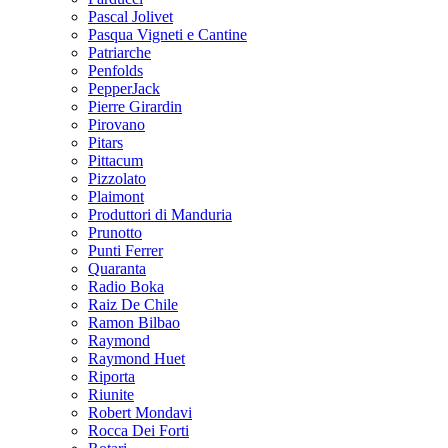
Pascal Jolivet
Pasqua Vigneti e Cantine
Patriarche
Penfolds
PepperJack
Pierre Girardin
Pirovano
Pitars
Pittacum
Pizzolato
Plaimont
Produttori di Manduria
Prunotto
Punti Ferrer
Quaranta
Radio Boka
Raiz De Chile
Ramon Bilbao
Raymond
Raymond Huet
Riporta
Riunite
Robert Mondavi
Rocca Dei Forti