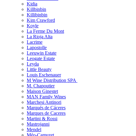
Kidia
Killbinbin
Killibinbin
Kim Crawford
Koyle
La Ferme Du Mont
La Rioja Alta
Lacrime
Lapostolle
Leeuwin Estate
Leogate Estate
Leyda
Little Beauty
Louis Eschenauer
M Wine Distribution SPA
M. Chapoutier
Maison Ginestet
MAN Family Wines
Marchesi Antinori
Marqués de Cáceres
Marques de Caceres
Martini & Rossi
Mastrojanni
Mendel
Méo-Camuzet