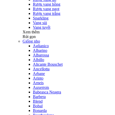
Rượu vang hồng
Rượu vang ngọt
Rượu vang trắng
Sparkling
Vang sủi
Vang tuyết
Xem thêm
Rút gọn
Giống nho
Aglianico
Albarino
Albarossa
Albillo
Alicante Bouschet
Ancellotta
Arbane
Arinto
Arneis
Auxerrois
Babeasca Neagra
Barbera
Blend
Bobal
Bonarda