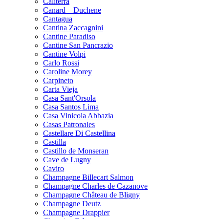
Caliterra
Canard – Duchene
Cantagua
Cantina Zaccagnini
Cantine Paradiso
Cantine San Pancrazio
Cantine Volpi
Carlo Rossi
Caroline Morey
Carpineto
Carta Vieja
Casa Sant'Orsola
Casa Santos Lima
Casa Vinicola Abbazia
Casas Patronales
Castellare Di Castellina
Castilla
Castillo de Monseran
Cave de Lugny
Caviro
Champagne Billecart Salmon
Champagne Charles de Cazanove
Champagne Château de Bligny
Champagne Deutz
Champagne Drappier