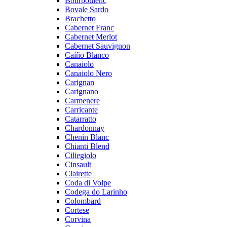
Bourboulenc
Bovale Sardo
Brachetto
Cabernet Franc
Cabernet Merlot
Cabernet Sauvignon
Caíño Blanco
Canaiolo
Canaiolo Nero
Carignan
Carignano
Carmenere
Carricante
Catarratto
Chardonnay
Chenin Blanc
Chianti Blend
Ciliegiolo
Cinsault
Clairette
Coda di Volpe
Codega do Larinho
Colombard
Cortese
Corvina