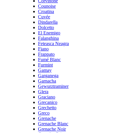
Corvinone
Counoise
Croatina
Cuvée
Dindarella
Dolcetto
El Enemigo
Falanghina
Feteasca Neagra
Fiano
Frappato
Fumé Blanc
Furmint
Gamay
Garganega
Garnacha
Gewurztraminer
Glera
Graciano
Grecanico
Grechetto
Greco
Grenache
Grenache Blanc
Grenache Noir