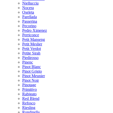
Niellucciu
Nocera
Oseleta
Parellada
Passerina
Pecorino
Pedro Ximenez
Perriconce
Petit Manseng
Petit Meslier
Petit Verdot
Petite Sirah
Piedirosso
Pinenc
Pinot Blanc
Pinot Grigio
Pinot Meunier
Pinot Noir
Pinotage
Primitivo
Rabigato
Red Blend
Refosco
Riesling
Rondinella