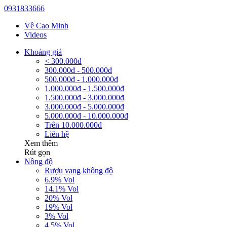
0931833666
Về Cao Minh
Videos
Khoảng giá
< 300.000đ
300.000đ - 500.000đ
500.000đ - 1.000.000đ
1.000.000đ - 1.500.000đ
1.500.000đ - 3.000.000đ
3.000.000đ - 5.000.000đ
5.000.000đ - 10.000.000đ
Trên 10.000.000đ
Liên hệ
Xem thêm
Rút gọn
Nồng độ
Rượu vang không độ
6.9% Vol
14.1% Vol
20% Vol
19% Vol
3% Vol
4.5% Vol