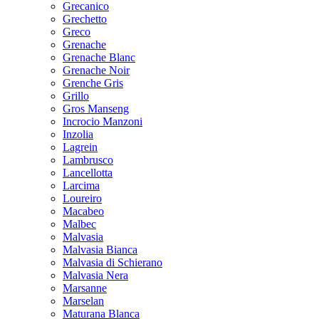
Grecanico
Grechetto
Greco
Grenache
Grenache Blanc
Grenache Noir
Grenche Gris
Grillo
Gros Manseng
Incrocio Manzoni
Inzolia
Lagrein
Lambrusco
Lancellotta
Larcima
Loureiro
Macabeo
Malbec
Malvasia
Malvasia Bianca
Malvasia di Schierano
Malvasia Nera
Marsanne
Marselan
Maturana Blanca