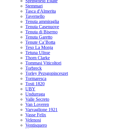
Springfield Estate
Stemmari
Tasca d'Almerita
Tavernello
Tenuta ammiraglia
Tenuta Casenuove
Tenuta di Biserno
Tenuta Garetto
Tenute Ca’Botta
Teso La Monja
Tetuna Ulisse
Thorn Clarke
Tommasi Viticoltori
Torbreck
Torley Pezsgopinceszet
Tormaresca
Tosti 1820
UBY
Undurraga
Valle Secreto
Van Loveren
Varvaglione 1921
Vasse Felix
Velenosi
Ventisquero