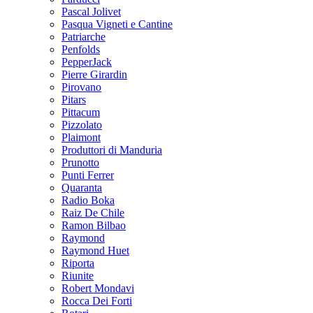
Pascal Jolivet
Pasqua Vigneti e Cantine
Patriarche
Penfolds
PepperJack
Pierre Girardin
Pirovano
Pitars
Pittacum
Pizzolato
Plaimont
Produttori di Manduria
Prunotto
Punti Ferrer
Quaranta
Radio Boka
Raiz De Chile
Ramon Bilbao
Raymond
Raymond Huet
Riporta
Riunite
Robert Mondavi
Rocca Dei Forti