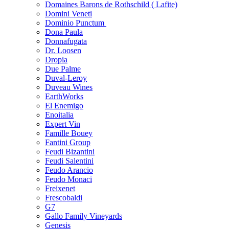
Domaines Barons de Rothschild ( Lafite)
Domini Veneti
Dominio Punctum
Dona Paula
Donnafugata
Dr. Loosen
Dropia
Due Palme
Duval-Leroy
Duveau Wines
EarthWorks
El Enemigo
Enoitalia
Expert Vin
Famille Bouey
Fantini Group
Feudi Bizantini
Feudi Salentini
Feudo Arancio
Feudo Monaci
Freixenet
Frescobaldi
G7
Gallo Family Vineyards
Genesis