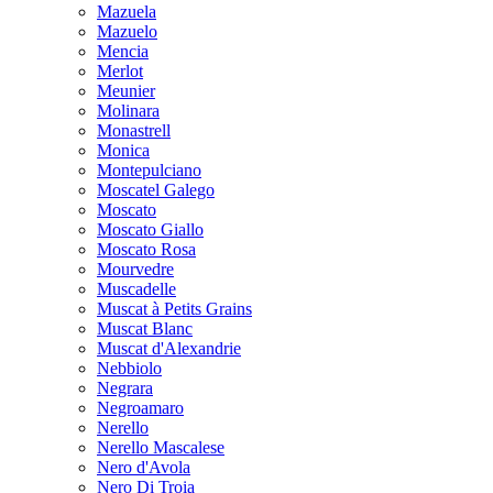
Mazuela
Mazuelo
Mencia
Merlot
Meunier
Molinara
Monastrell
Monica
Montepulciano
Moscatel Galego
Moscato
Moscato Giallo
Moscato Rosa
Mourvedre
Muscadelle
Muscat à Petits Grains
Muscat Blanc
Muscat d'Alexandrie
Nebbiolo
Negrara
Negroamaro
Nerello
Nerello Mascalese
Nero d'Avola
Nero Di Troia