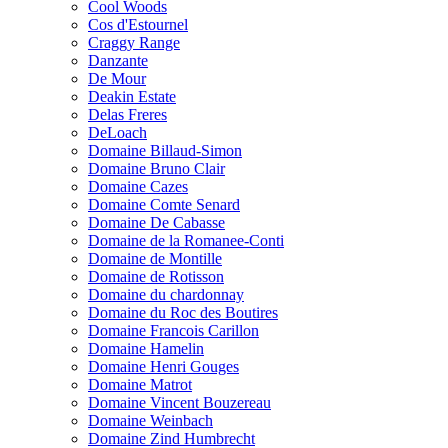
Cool Woods
Cos d'Estournel
Craggy Range
Danzante
De Mour
Deakin Estate
Delas Freres
DeLoach
Domaine Billaud-Simon
Domaine Bruno Clair
Domaine Cazes
Domaine Comte Senard
Domaine De Cabasse
Domaine de la Romanee-Conti
Domaine de Montille
Domaine de Rotisson
Domaine du chardonnay
Domaine du Roc des Boutires
Domaine Francois Carillon
Domaine Hamelin
Domaine Henri Gouges
Domaine Matrot
Domaine Vincent Bouzereau
Domaine Weinbach
Domaine Zind Humbrecht