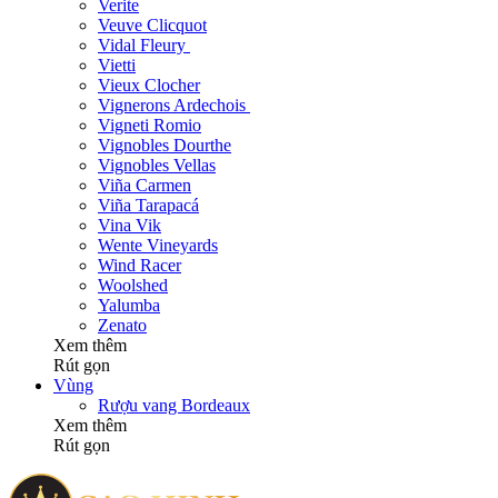
Verite
Veuve Clicquot
Vidal Fleury
Vietti
Vieux Clocher
Vignerons Ardechois
Vigneti Romio
Vignobles Dourthe
Vignobles Vellas
Viña Carmen
Viña Tarapacá
Vina Vik
Wente Vineyards
Wind Racer
Woolshed
Yalumba
Zenato
Xem thêm
Rút gọn
Vùng
Rượu vang Bordeaux
Xem thêm
Rút gọn