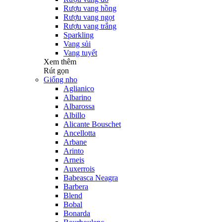
Rượu vang hồng
Rượu vang ngọt
Rượu vang trắng
Sparkling
Vang sủi
Vang tuyết
Xem thêm
Rút gọn
Giống nho
Aglianico
Albarino
Albarossa
Albillo
Alicante Bouschet
Ancellotta
Arbane
Arinto
Arneis
Auxerrois
Babeasca Neagra
Barbera
Blend
Bobal
Bonarda