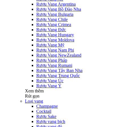
Rượu Vang Argentina
Rượu Vang Bồ Đào Nha
Rượu Vang Bulgaria
Rượu Vang Chile
Rượu Vang Crimea
Rượu Vang Đức
Rượu Vang Hungary
Rượu Vang Moldova
Rượu Vang Mỹ
Rượu Vang Nam Phi
Rượu Vang NewZealand
Rượu Vang Pháp
Rượu Vang Rumani
Rượu Vang Tây Ban Nha
Rượu Vang Trung Quốc
Rượu Vang Úc
Rượu Vang Ý
Xem thêm
Rút gọn
Loại vang
Champagne
Cocktail
Rượu Sake
Rượu vang bịch
Rượu vang đỏ