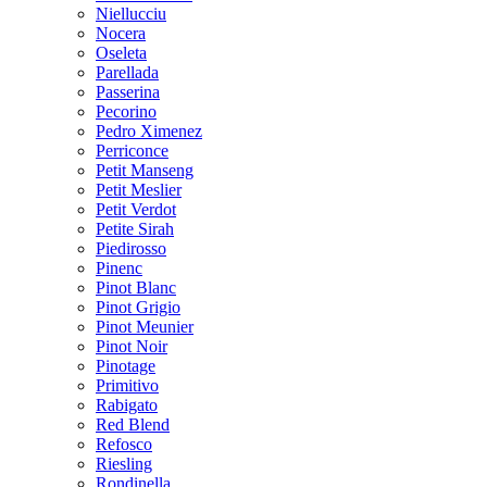
Niellucciu
Nocera
Oseleta
Parellada
Passerina
Pecorino
Pedro Ximenez
Perriconce
Petit Manseng
Petit Meslier
Petit Verdot
Petite Sirah
Piedirosso
Pinenc
Pinot Blanc
Pinot Grigio
Pinot Meunier
Pinot Noir
Pinotage
Primitivo
Rabigato
Red Blend
Refosco
Riesling
Rondinella