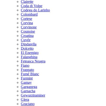
Clairette
Coda di Volpe
Codega do Larinho
Colombard
Cortese
Corvina
Corvinone
Counoise
Croatina
Cuvée
Dindarella
Dolcetto
El Enemigo
Falanghina
Feteasca Neagra
Fiano
Frappato
Fumé Blanc
Furmint
Gamay
Garganega
Garnacha
Gewurztraminer
Glera
Graciano