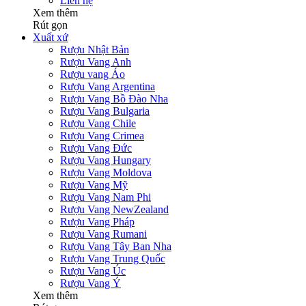
Liên hệ
Xem thêm
Rút gọn
Xuất xứ
Rượu Nhật Bản
Rượu Vang Anh
Rượu vang Áo
Rượu Vang Argentina
Rượu Vang Bồ Đào Nha
Rượu Vang Bulgaria
Rượu Vang Chile
Rượu Vang Crimea
Rượu Vang Đức
Rượu Vang Hungary
Rượu Vang Moldova
Rượu Vang Mỹ
Rượu Vang Nam Phi
Rượu Vang NewZealand
Rượu Vang Pháp
Rượu Vang Rumani
Rượu Vang Tây Ban Nha
Rượu Vang Trung Quốc
Rượu Vang Úc
Rượu Vang Ý
Xem thêm