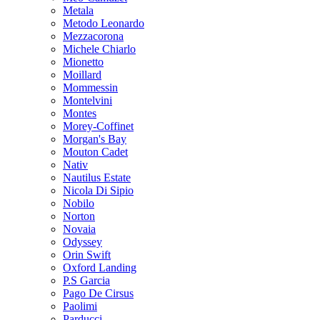
Metala
Metodo Leonardo
Mezzacorona
Michele Chiarlo
Mionetto
Moillard
Mommessin
Montelvini
Montes
Morey-Coffinet
Morgan's Bay
Mouton Cadet
Nativ
Nautilus Estate
Nicola Di Sipio
Nobilo
Norton
Novaia
Odyssey
Orin Swift
Oxford Landing
P.S Garcia
Pago De Cirsus
Paolimi
Parducci