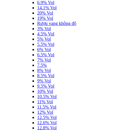
6.9% Vol
14.1% Vol
20% Vol
19% Vol
Rượu vang không độ
3% Vol
4.5% Vol
5% Vol
5.5% Vol
6% Vol
6.5% Vol
7% Vol
7.5%
8% Vol
8.5% Vol
9% Vol
9.5% Vol
10% Vol
10.5% Vol
11% Vol
11.5% Vol
12% Vol
12.5% Vol
12.6% Vol
12.8% Vol