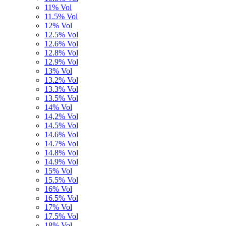
11% Vol
11.5% Vol
12% Vol
12.5% Vol
12.6% Vol
12.8% Vol
12.9% Vol
13% Vol
13.2% Vol
13.3% Vol
13.5% Vol
14% Vol
14,2% Vol
14.5% Vol
14.6% Vol
14.7% Vol
14.8% Vol
14.9% Vol
15% Vol
15.5% Vol
16% Vol
16.5% Vol
17% Vol
17.5% Vol
18% Vol