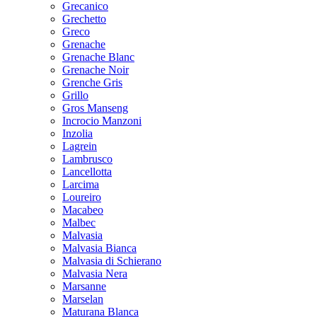
Grecanico
Grechetto
Greco
Grenache
Grenache Blanc
Grenache Noir
Grenche Gris
Grillo
Gros Manseng
Incrocio Manzoni
Inzolia
Lagrein
Lambrusco
Lancellotta
Larcima
Loureiro
Macabeo
Malbec
Malvasia
Malvasia Bianca
Malvasia di Schierano
Malvasia Nera
Marsanne
Marselan
Maturana Blanca