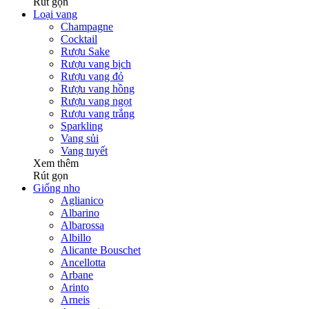
Rút gọn
Loại vang
Champagne
Cocktail
Rượu Sake
Rượu vang bịch
Rượu vang đỏ
Rượu vang hồng
Rượu vang ngọt
Rượu vang trắng
Sparkling
Vang sủi
Vang tuyết
Xem thêm
Rút gọn
Giống nho
Aglianico
Albarino
Albarossa
Albillo
Alicante Bouschet
Ancellotta
Arbane
Arinto
Arneis