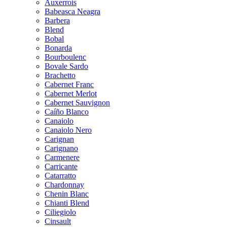
Auxerrois
Babeasca Neagra
Barbera
Blend
Bobal
Bonarda
Bourboulenc
Bovale Sardo
Brachetto
Cabernet Franc
Cabernet Merlot
Cabernet Sauvignon
Caíño Blanco
Canaiolo
Canaiolo Nero
Carignan
Carignano
Carmenere
Carricante
Catarratto
Chardonnay
Chenin Blanc
Chianti Blend
Ciliegiolo
Cinsault