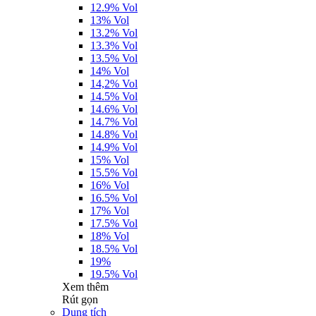
12.9% Vol
13% Vol
13.2% Vol
13.3% Vol
13.5% Vol
14% Vol
14,2% Vol
14.5% Vol
14.6% Vol
14.7% Vol
14.8% Vol
14.9% Vol
15% Vol
15.5% Vol
16% Vol
16.5% Vol
17% Vol
17.5% Vol
18% Vol
18.5% Vol
19%
19.5% Vol
Xem thêm
Rút gọn
Dung tích