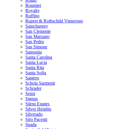
Rotari
Roumier
Royalty
Ruffino
Rupert & Rothschild Vignerons
Sainchargny
San Clemente
San Marzano
San Pedro
San Simone
Sansonia
Santa Carolina
Santa Lucia
Santa Rita
Santa Sofia
Santero
Schola Sarmenti
Schrader
Sensi
Signus
Sileni Estates
Silver Heights
Silverado
Siro Pacenti
Spada