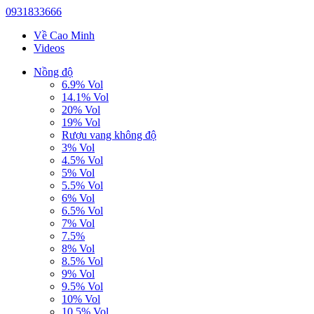
0931833666
Về Cao Minh
Videos
Nồng độ
6.9% Vol
14.1% Vol
20% Vol
19% Vol
Rượu vang không độ
3% Vol
4.5% Vol
5% Vol
5.5% Vol
6% Vol
6.5% Vol
7% Vol
7.5%
8% Vol
8.5% Vol
9% Vol
9.5% Vol
10% Vol
10.5% Vol