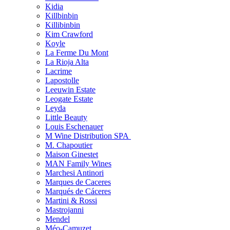
Kidia
Killbinbin
Killibinbin
Kim Crawford
Koyle
La Ferme Du Mont
La Rioja Alta
Lacrime
Lapostolle
Leeuwin Estate
Leogate Estate
Leyda
Little Beauty
Louis Eschenauer
M Wine Distribution SPA
M. Chapoutier
Maison Ginestet
MAN Family Wines
Marchesi Antinori
Marques de Caceres
Marqués de Cáceres
Martini & Rossi
Mastrojanni
Mendel
Méo-Camuzet