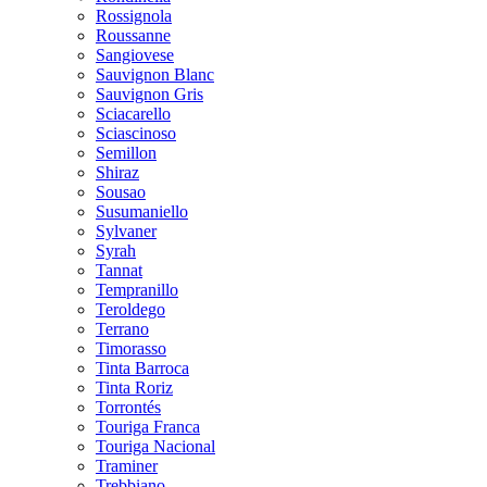
Rossignola
Roussanne
Sangiovese
Sauvignon Blanc
Sauvignon Gris
Sciacarello
Sciascinoso
Semillon
Shiraz
Sousao
Susumaniello
Sylvaner
Syrah
Tannat
Tempranillo
Teroldego
Terrano
Timorasso
Tinta Barroca
Tinta Roriz
Torrontés
Touriga Franca
Touriga Nacional
Traminer
Trebbiano