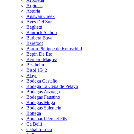
Arboleda
Argiolas
Astoria
Auswan Creek
Aves Del Sur
Baglietti
Banrock Station
Barbera Bava
Barefoot
Baron Philippe de Rothschild
Bepin De Eto
Bernard Magrez
Bestheim
Bisol 1542
Blaye
Bodega Castaño
Bodega La Cepa de Pelayo
Bodegas Arzuaga
Bodegas Faustino
Bodegas Muga
Bodegas Salentein
Bottega
Bouchard Père et Fils
Ca Belli
Caballo Loco