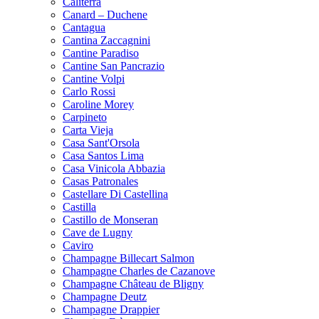
Caliterra
Canard – Duchene
Cantagua
Cantina Zaccagnini
Cantine Paradiso
Cantine San Pancrazio
Cantine Volpi
Carlo Rossi
Caroline Morey
Carpineto
Carta Vieja
Casa Sant'Orsola
Casa Santos Lima
Casa Vinicola Abbazia
Casas Patronales
Castellare Di Castellina
Castilla
Castillo de Monseran
Cave de Lugny
Caviro
Champagne Billecart Salmon
Champagne Charles de Cazanove
Champagne Château de Bligny
Champagne Deutz
Champagne Drappier