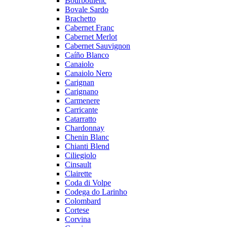
Bourboulenc
Bovale Sardo
Brachetto
Cabernet Franc
Cabernet Merlot
Cabernet Sauvignon
Caíño Blanco
Canaiolo
Canaiolo Nero
Carignan
Carignano
Carmenere
Carricante
Catarratto
Chardonnay
Chenin Blanc
Chianti Blend
Ciliegiolo
Cinsault
Clairette
Coda di Volpe
Codega do Larinho
Colombard
Cortese
Corvina