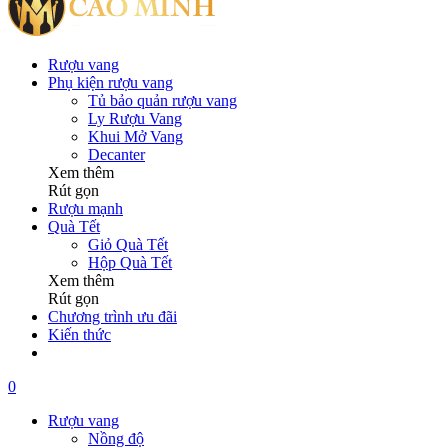
Rượu vang
Phụ kiện rượu vang
Tủ bảo quản rượu vang
Ly Rượu Vang
Khui Mở Vang
Decanter
Xem thêm
Rút gọn
Rượu mạnh
Quà Tết
Giỏ Quà Tết
Hộp Quà Tết
Xem thêm
Rút gọn
Chương trình ưu đãi
Kiến thức
0
Rượu vang
Nồng độ