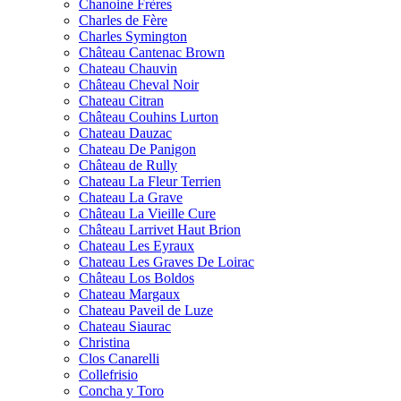
Chanoine Frères
Charles de Fère
Charles Symington
Château Cantenac Brown
Chateau Chauvin
Château Cheval Noir
Chateau Citran
Château Couhins Lurton
Chateau Dauzac
Chateau De Panigon
Château de Rully
Chateau La Fleur Terrien
Chateau La Grave
Château La Vieille Cure
Château Larrivet Haut Brion
Chateau Les Eyraux
Chateau Les Graves De Loirac
Château Los Boldos
Chateau Margaux
Chateau Paveil de Luze
Chateau Siaurac
Christina
Clos Canarelli
Collefrisio
Concha y Toro