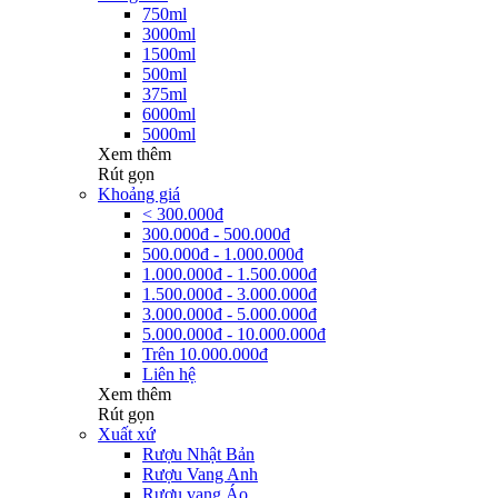
750ml
3000ml
1500ml
500ml
375ml
6000ml
5000ml
Xem thêm
Rút gọn
Khoảng giá
< 300.000đ
300.000đ - 500.000đ
500.000đ - 1.000.000đ
1.000.000đ - 1.500.000đ
1.500.000đ - 3.000.000đ
3.000.000đ - 5.000.000đ
5.000.000đ - 10.000.000đ
Trên 10.000.000đ
Liên hệ
Xem thêm
Rút gọn
Xuất xứ
Rượu Nhật Bản
Rượu Vang Anh
Rượu vang Áo