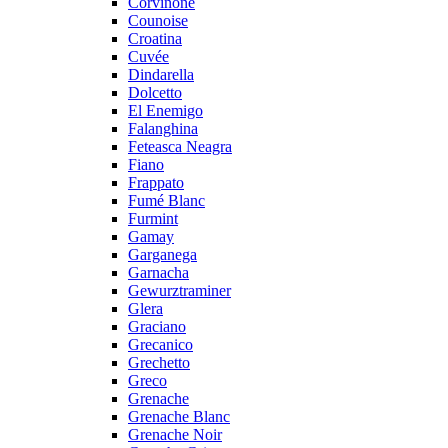
Corvinone
Counoise
Croatina
Cuvée
Dindarella
Dolcetto
El Enemigo
Falanghina
Feteasca Neagra
Fiano
Frappato
Fumé Blanc
Furmint
Gamay
Garganega
Garnacha
Gewurztraminer
Glera
Graciano
Grecanico
Grechetto
Greco
Grenache
Grenache Blanc
Grenache Noir