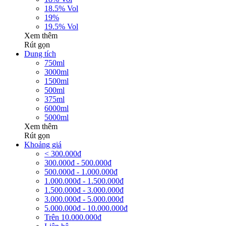
18.5% Vol
19%
19.5% Vol
Xem thêm
Rút gọn
Dung tích
750ml
3000ml
1500ml
500ml
375ml
6000ml
5000ml
Xem thêm
Rút gọn
Khoảng giá
< 300.000đ
300.000đ - 500.000đ
500.000đ - 1.000.000đ
1.000.000đ - 1.500.000đ
1.500.000đ - 3.000.000đ
3.000.000đ - 5.000.000đ
5.000.000đ - 10.000.000đ
Trên 10.000.000đ