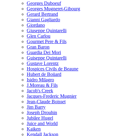
Georges Duboeuf
Georges Mugneret-Gibourg
Gerard Bertrand
Gianni Gagliardo
Giordano
Giuseppe Quintarelli
Glen Carlou
Gourmet Pere & Fils
Gran Baron
Guardia Dei Mori
Guiseppe Quintarelli
Gustave Lorentz
Hospices Civils de Beaune
Hubert de Boüard
Isidro Milagro
J.Moreau & Fils
Jacob's Creek
Jacques-Frederic Mugnier
Jean-Claude Boisset
Jim Barry
Joseph Drouhin
Jubilee Hugel
Juice and World
Kaiken
Kendall Jackson