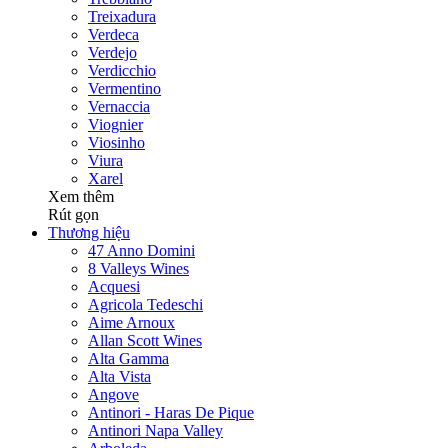
Treixadura
Verdeca
Verdejo
Verdicchio
Vermentino
Vernaccia
Viognier
Viosinho
Viura
Xarel
Xem thêm
Rút gọn
Thương hiệu
47 Anno Domini
8 Valleys Wines
Acquesi
Agricola Tedeschi
Aime Arnoux
Allan Scott Wines
Alta Gamma
Alta Vista
Angove
Antinori - Haras De Pique
Antinori Napa Valley